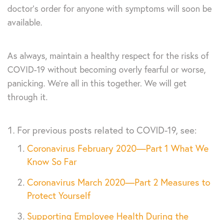
doctor’s order for anyone with symptoms will soon be
available.
As always, maintain a healthy respect for the risks of
COVID-19 without becoming overly fearful or worse,
panicking. We’re all in this together. We will get
through it.
For previous posts related to COVID-19, see:
Coronavirus February 2020—Part 1 What We
Know So Far
Coronavirus March 2020—Part 2 Measures to
Protect Yourself
Supporting Employee Health During the