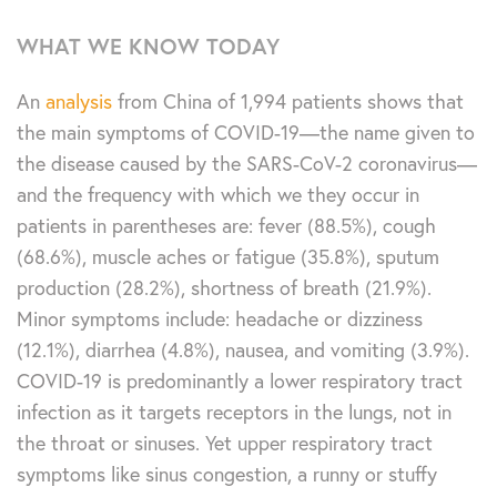
WHAT WE KNOW TODAY
An
analysis
from China of 1,994 patients shows that
the main symptoms of COVID-19—the name given to
the disease caused by the SARS-CoV-2 coronavirus—
and the frequency with which we they occur in
patients in parentheses are: fever (88.5%), cough
(68.6%), muscle aches or fatigue (35.8%), sputum
production (28.2%), shortness of breath (21.9%).
Minor symptoms include: headache or dizziness
(12.1%), diarrhea (4.8%), nausea, and vomiting (3.9%).
COVID-19 is predominantly a lower respiratory tract
infection as it targets receptors in the lungs, not in
the throat or sinuses. Yet upper respiratory tract
symptoms like sinus congestion, a runny or stuffy