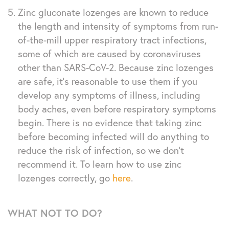
Zinc gluconate lozenges are known to reduce
the length and intensity of symptoms from run-
of-the-mill upper respiratory tract infections,
some of which are caused by coronaviruses
other than SARS-CoV-2. Because zinc lozenges
are safe, it’s reasonable to use them if you
develop any symptoms of illness, including
body aches, even before respiratory symptoms
begin. There is no evidence that taking zinc
before becoming infected will do anything to
reduce the risk of infection, so we don’t
recommend it. To learn how to use zinc
lozenges correctly, go
here
.
WHAT NOT TO DO?