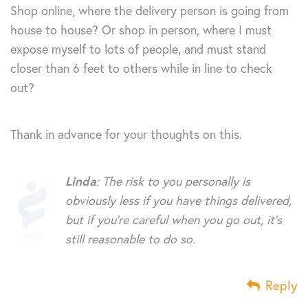
Shop online, where the delivery person is going from
house to house? Or shop in person, where I must
expose myself to lots of people, and must stand
closer than 6 feet to others while in line to check
out?
Thank in advance for your thoughts on this.
Linda
: The risk to you personally is
obviously less if you have things delivered,
but if you’re careful when you go out, it’s
still reasonable to do so.
Reply