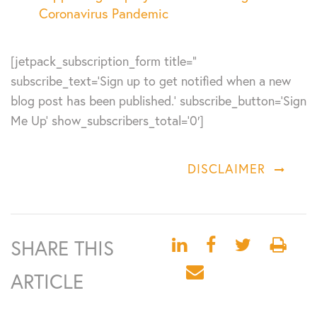
Coronavirus Pandemic
[jetpack_subscription_form title=”
subscribe_text=’Sign up to get notified when a new
blog post has been published.’ subscribe_button=’Sign
Me Up’ show_subscribers_total=’0′]
DISCLAIMER
SHARE THIS
ARTICLE