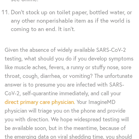
Don’t stock up on toilet paper, bottled water, or
any other nonperishable item as if the world is
coming to an end. It isn’t.
Given the absence of widely available SARS-CoV-2
testing, what should you do if you develop symptoms
like muscle aches, fevers, a runny or stuffy nose, sore
throat, cough, diarrhea, or vomiting? The unfortunate
answer is to presume you are infected with SARS-
CoV-2, self-quarantine immediately, and call your
direct primary care physician
. Your ImagineMD
physician will triage you on the phone and provide
you with direction. We hope widespread testing will
be available soon, but in the meantime, because of
the emerging data on viral shedding time, you should