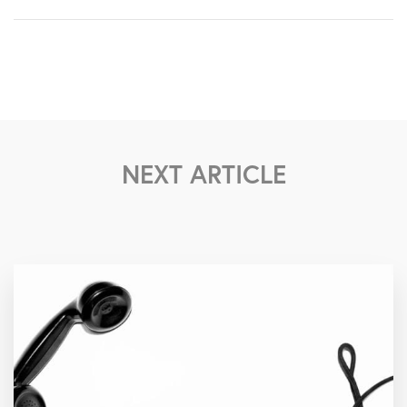
NEXT ARTICLE