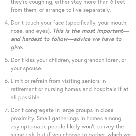
they’re coughing, either stay more than 6 feet
from them, or arrange to live separately.
Don’t touch your face (specifically, your mouth,
nose, and eyes).
This is the most important—
and hardest to follow—advice we have to
give.
Don’t kiss your children, your grandchildren, or
your spouse.
Limit or refrain from visiting seniors in
retirement or nursing homes and hospitals if at
all possible.
Don’t congregate in large groups in close
proximity. Small gatherings in homes among
asymptomatic people likely won’t convey the
same risk, but if you choose to gather, which we