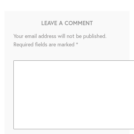
LEAVE A COMMENT
Your email address will not be published.
Required fields are marked
*