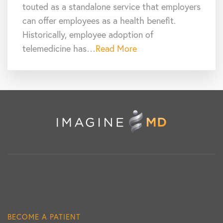
touted as a standalone service that employers
can offer employees as a health benefit.
Historically, employee adoption of
telemedicine has…
Read More
BECOME A PATIENT