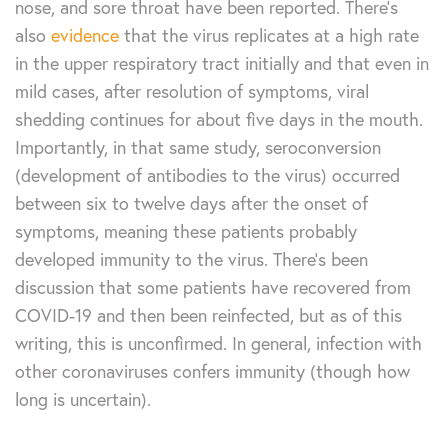
nose, and sore throat have been reported. There’s
also
evidence
that the virus replicates at a high rate
in the upper respiratory tract initially and that even in
mild cases, after resolution of symptoms, viral
shedding continues for about five days in the mouth.
Importantly, in that same study, seroconversion
(development of antibodies to the virus) occurred
between six to twelve days after the onset of
symptoms, meaning these patients probably
developed immunity to the virus. There’s been
discussion that some patients have recovered from
COVID-19 and then been reinfected, but as of this
writing, this is unconfirmed. In general, infection with
other coronaviruses confers immunity (though how
long is uncertain).