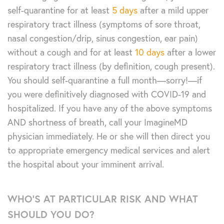
self-quarantine for at least
5 days
after a mild upper
respiratory tract illness (symptoms of sore throat,
nasal congestion/drip, sinus congestion, ear pain)
without a cough and for at least
10 days
after a lower
respiratory tract illness (by definition, cough present).
You should self-quarantine a full month—sorry!—if
you were definitively diagnosed with COVID-19 and
hospitalized. If you have any of the above symptoms
AND shortness of breath, call your ImagineMD
physician immediately. He or she will then direct you
to appropriate emergency medical services and alert
the hospital about your imminent arrival.
WHO’S AT PARTICULAR RISK AND WHAT
SHOULD YOU DO?