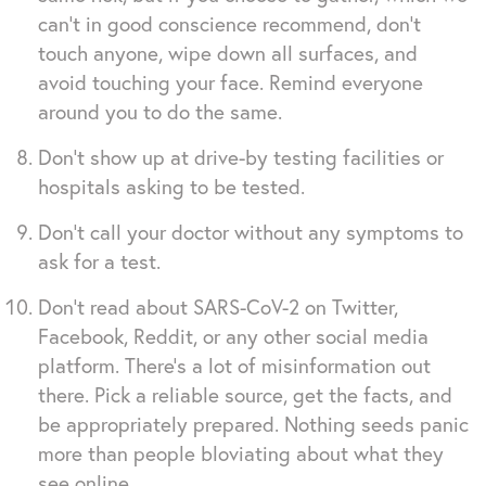
can’t in good conscience recommend, don’t
touch anyone, wipe down all surfaces, and
avoid touching your face. Remind everyone
around you to do the same.
Don’t show up at drive-by testing facilities or
hospitals asking to be tested.
Don’t call your doctor without any symptoms to
ask for a test.
Don’t read about SARS-CoV-2 on Twitter,
Facebook, Reddit, or any other social media
platform. There’s a lot of misinformation out
there. Pick a reliable source, get the facts, and
be appropriately prepared. Nothing seeds panic
more than people bloviating about what they
see online.