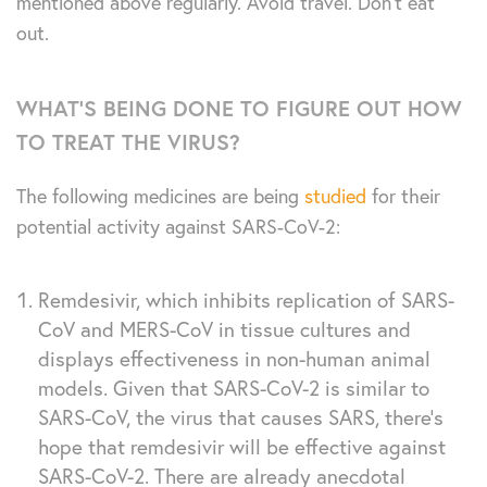
mentioned above regularly. Avoid travel. Don’t eat
out.
WHAT’S BEING DONE TO FIGURE OUT HOW
TO TREAT THE VIRUS?
The following medicines are being
studied
for their
potential activity against SARS-CoV-2:
Remdesivir, which inhibits replication of SARS-
CoV and MERS-CoV in tissue cultures and
displays effectiveness in non-human animal
models. Given that SARS-CoV-2 is similar to
SARS-CoV, the virus that causes SARS, there’s
hope that remdesivir will be effective against
SARS-CoV-2. There are already anecdotal