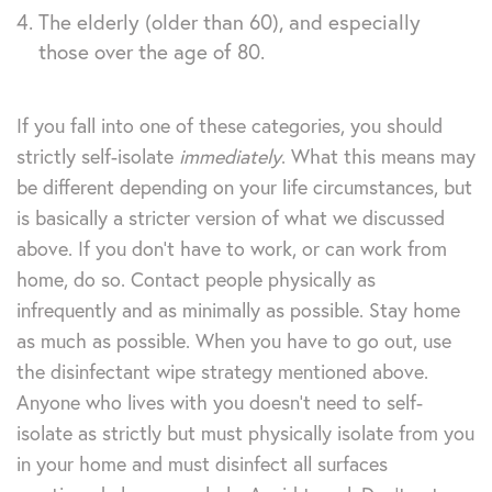
The elderly (older than 60), and especially
those over the age of 80.
If you fall into one of these categories, you should
strictly self-isolate
immediately
. What this means may
be different depending on your life circumstances, but
is basically a stricter version of what we discussed
above. If you don’t have to work, or can work from
home, do so. Contact people physically as
infrequently and as minimally as possible. Stay home
as much as possible. When you have to go out, use
the disinfectant wipe strategy mentioned above.
Anyone who lives with you doesn’t need to self-
isolate as strictly but must physically isolate from you
in your home and must disinfect all surfaces