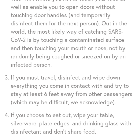
well as enable you to open doors without
touching door handles (and temporarily
disinfect them for the next person). Out in the
world, the most likely way of catching SARS-
CoV-2 is by touching a contaminated surface
and then touching your mouth or nose, not by
randomly being coughed or sneezed on by an
infected person.
If you must travel, disinfect and wipe down
everything you come in contact with and try to
stay at least 6 feet away from other passengers
(which may be difficult, we acknowledge).
If you choose to eat out, wipe your table,
silverware, plate edges, and drinking glass with
disinfectant and don’t share food.