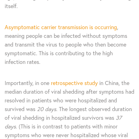
itself.
Asymptomatic carrier transmission is occurring
,
meaning people can be infected without symptoms
and transmit the virus to people who then become
symptomatic. This is contributing to the high
infection rates.
Importantly, in one
retrospective study
in China, the
median duration of viral shedding after symptoms had
resolved in patients who were hospitalized and
survived was
20 days
. The longest observed duration
of viral shedding in hospitalized survivors was
37
days
. (This is in contrast to patients with minor
symptoms who were never hospitalized whose viral