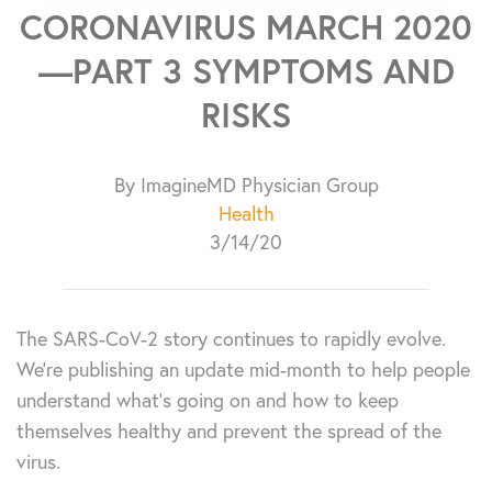
CORONAVIRUS MARCH 2020
—PART 3 SYMPTOMS AND
RISKS
By ImagineMD Physician Group
Health
3/14/20
The SARS-CoV-2 story continues to rapidly evolve.
We’re publishing an update mid-month to help people
understand what’s going on and how to keep
themselves healthy and prevent the spread of the
virus.