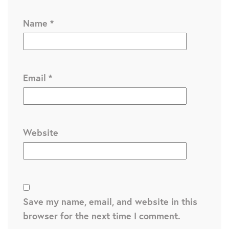
Name
*
Email
*
Website
Save my name, email, and website in this
browser for the next time I comment.