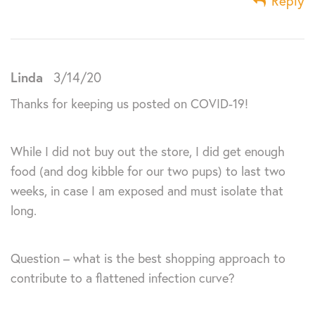
Reply
Linda
3/14/20
Thanks for keeping us posted on COVID-19!
While I did not buy out the store, I did get enough
food (and dog kibble for our two pups) to last two
weeks, in case I am exposed and must isolate that
long.
Question – what is the best shopping approach to
contribute to a flattened infection curve?