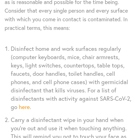
as is reasonable and possible for the time being.
Consider that every single person and every surface
with which you come in contact is contaminated. In
practical terms, this means:
Disinfect home and work surfaces regularly
(computer keyboards, mice, chair armrests,
keys, light switches, countertops, table tops,
faucets, door handles, toilet handles, cell
phones, and cell phone cases) with germicidal
disinfectant that kills viruses. For a list of
disinfectants with activity against SARS-CoV-2,
go
here
.
Carry a disinfectant wipe in your hand when
you’re out and use it when touching anything.
This will remind you not to touch your face as