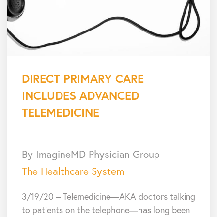
DIRECT PRIMARY CARE
INCLUDES ADVANCED
TELEMEDICINE
By ImagineMD Physician Group
The Healthcare System
3/19/20 – Telemedicine—AKA doctors talking
to patients on the telephone—has long been