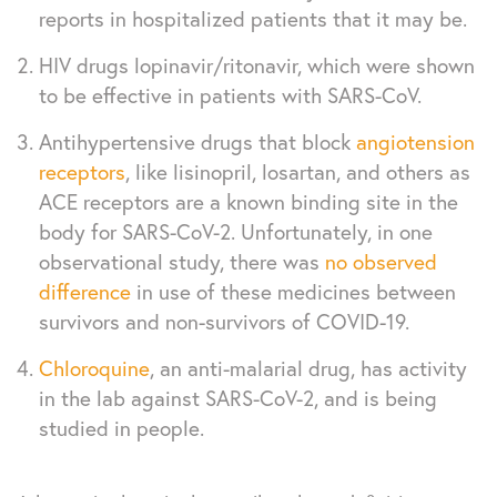
reports in hospitalized patients that it may be.
HIV drugs lopinavir/ritonavir, which were shown
to be effective in patients with SARS-CoV.
Antihypertensive drugs that block
angiotension
receptors
, like lisinopril, losartan, and others as
ACE receptors are a known binding site in the
body for SARS-CoV-2. Unfortunately, in one
observational study, there was
no observed
difference
in use of these medicines between
survivors and non-survivors of COVID-19.
Chloroquine
, an anti-malarial drug, has activity
in the lab against SARS-CoV-2, and is being
studied in people.