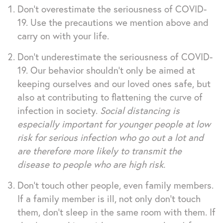
Don’t overestimate the seriousness of COVID-
19. Use the precautions we mention above and
carry on with your life.
Don’t underestimate the seriousness of COVID-
19. Our behavior shouldn’t only be aimed at
keeping ourselves and our loved ones safe, but
also at contributing to flattening the curve of
infection in society.
Social distancing is
especially important for younger people at low
risk for serious infection who go out a lot and
are therefore more likely to transmit the
disease to people who are high risk.
Don’t touch other people, even family members.
If a family member is ill, not only don’t touch
them, don’t sleep in the same room with them. If