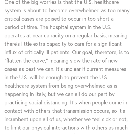
One of the big worries is that the U.S. healthcare
system is about to become overwhelmed as too many
critical cases are poised to occur in too short a
period of time. The hospital system in the U.S.
operates at near capacity on a regular basis, meaning
there’s little extra capacity to care for a significant
influx of critically ill patients. Our goal, therefore, is to
“flatten the curve,” meaning slow the rate of new
cases as best we can. It’s unclear if current measures
in the U.S. will be enough to prevent the U.S.
healthcare system from being overwhelmed as is
happening in Italy, but we can all do our part by
practicing social distancing. It’s when people come in
contact with others that transmission occurs, so it’s
incumbent upon all of us, whether we feel sick or not,
to limit our physical interactions with others as much