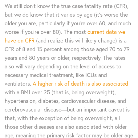
We still don’t know the true case fatality rate (CFR),
but we do know that it varies by age (it’s worse the
older you are, particularly if you’re over 60, and much
worse if you’re over 80). The most
current data we
have on CFR
(and realize this will likely change) is a
CFR of 8 and 15 percent among those aged 70 to 79
years and 80 years or older, respectively. The rates
also will vary depending on the level of access to
necessary medical treatment, like ICUs and
ventilators.
A higher risk of death is also associated
with a BMI over 25 (that is, being overweight),
hypertension, diabetes, cardiovascular disease, and
cerebrovascular disease—but an important caveat is
that, with the exception of being overweight, all
those other diseases are also associated with older
age, meaning the primary risk factor may be older age