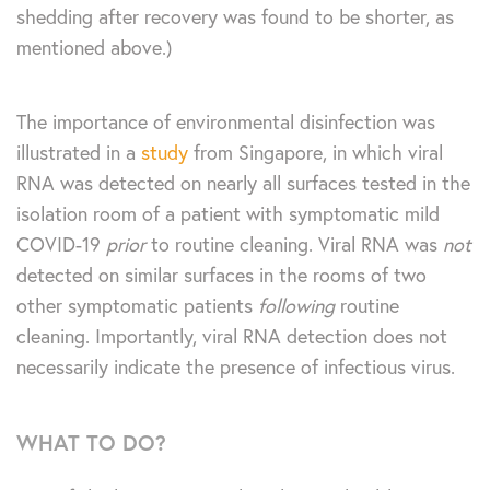
shedding after recovery was found to be shorter, as
mentioned above.)
The importance of environmental disinfection was
illustrated in a
study
from Singapore, in which viral
RNA was detected on nearly all surfaces tested in the
isolation room of a patient with symptomatic mild
COVID-19
prior
to routine cleaning. Viral RNA was
not
detected on similar surfaces in the rooms of two
other symptomatic patients
following
routine
cleaning. Importantly, viral RNA detection does not
necessarily indicate the presence of infectious virus.
WHAT TO DO?