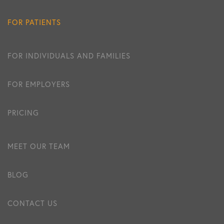
FOR PATIENTS
FOR INDIVIDUALS AND FAMILIES
FOR EMPLOYERS
PRICING
MEET OUR TEAM
BLOG
CONTACT US