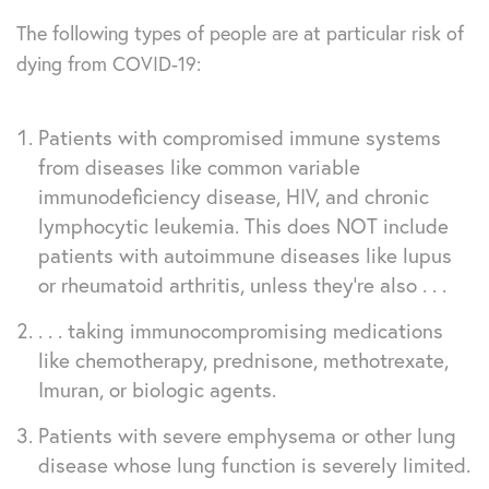
The following types of people are at particular risk of
dying from COVID-19:
Patients with compromised immune systems
from diseases like common variable
immunodeficiency disease, HIV, and chronic
lymphocytic leukemia. This does NOT include
patients with autoimmune diseases like lupus
or rheumatoid arthritis, unless they’re also . . .
. . . taking immunocompromising medications
like chemotherapy, prednisone, methotrexate,
Imuran, or biologic agents.
Patients with severe emphysema or other lung
disease whose lung function is severely limited.