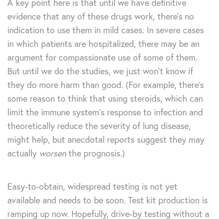
A key point here is that until we have definitive
evidence that any of these drugs work, there’s no
indication to use them in mild cases. In severe cases
in which patients are hospitalized, there may be an
argument for compassionate use of some of them.
But until we do the studies, we just won’t know if
they do more harm than good. (For example, there’s
some reason to think that using steroids, which can
limit the immune system’s response to infection and
theoretically reduce the severity of lung disease,
might help, but anecdotal reports suggest they may
actually
worsen
the prognosis.)
Easy-to-obtain, widespread testing is not yet
available and needs to be soon. Test kit production is
ramping up now. Hopefully, drive-by testing without a