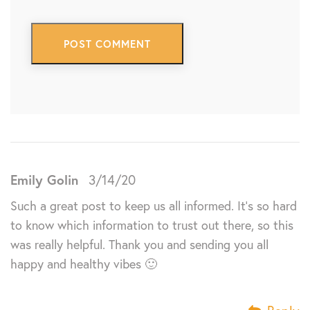
Emily Golin
3/14/20
Such a great post to keep us all informed. It’s so hard
to know which information to trust out there, so this
was really helpful. Thank you and sending you all
happy and healthy vibes 🙂