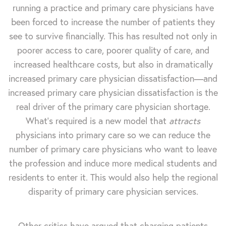
running a practice and primary care physicians have
been forced to increase the number of patients they
see to survive financially. This has resulted not only in
poorer access to care, poorer quality of care, and
increased healthcare costs, but also in dramatically
increased primary care physician dissatisfaction—and
increased primary care physician dissatisfaction is the
real driver of the primary care physician shortage.
What’s required is a new model that
attracts
physicians into primary care so we can reduce the
number of primary care physicians who want to leave
the profession and induce more medical students and
residents to enter it. This would also help the regional
disparity of primary care physician services.
Other critics have argued that charging patients