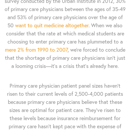
survey conducted by the Urban Institute in 2012, 30%
of primary care physicians between the ages of 35-49
and 53% of primary care physicians over the age of
50
want to quit medicine altogether
. When we also
consider that the rate at which medical students are
choosing to enter primary care has plummeted to a
mere 2% from 1990 to 2007
, we’re forced to conclude
that the shortage of primary care physicians isn’t just
a looming crisis—it’s a crisis that’s already here.
Primary care physician patient panel sizes haven’t
risen to their current levels of 2,500-4,000 patients
because primary care physicians believe that these
sizes are optimal for patient care. They’ve risen to
these levels because insurance reimbursement for
primary care hasn't kept pace with the expense of