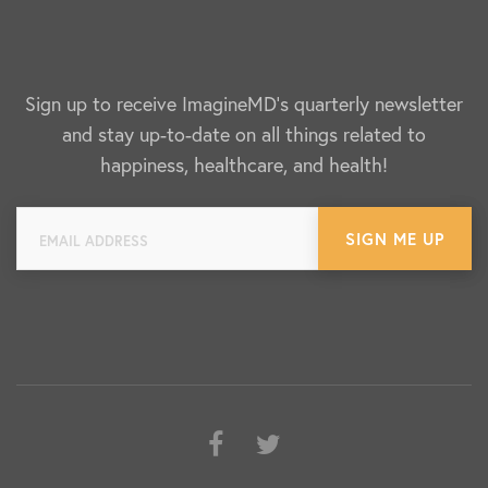
Sign up to receive ImagineMD's quarterly newsletter
and stay up-to-date on all things related to
happiness, healthcare, and health!
Facebook
Twitter