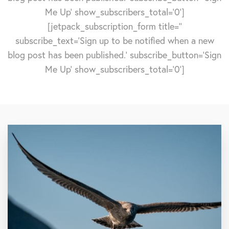
Me Up' show_subscribers_total='0']
[jetpack_subscription_form title=''
subscribe_text='Sign up to be notified when a new
blog post has been published.' subscribe_button='Sign
Me Up' show_subscribers_total='0']