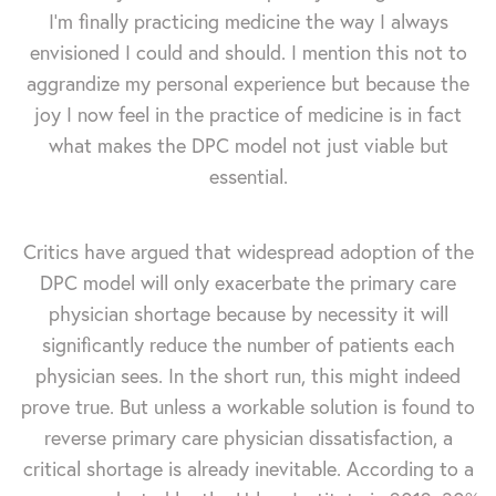
I’m finally practicing medicine the way I always
envisioned I could and should. I mention this not to
aggrandize my personal experience but because the
joy I now feel in the practice of medicine is in fact
what makes the DPC model not just viable but
essential.
Critics have argued that widespread adoption of the
DPC model will only exacerbate the primary care
physician shortage because by necessity it will
significantly reduce the number of patients each
physician sees. In the short run, this might indeed
prove true. But unless a workable solution is found to
reverse primary care physician dissatisfaction, a
critical shortage is already inevitable. According to a