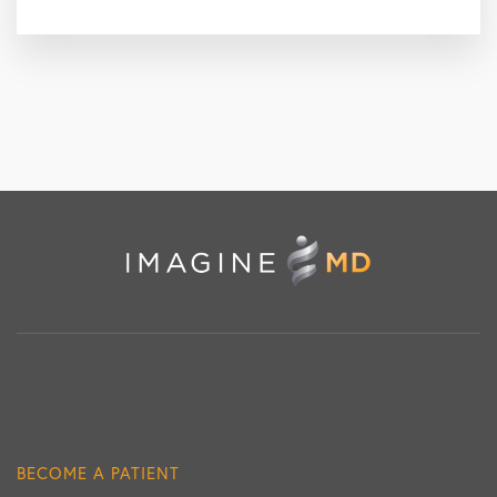
BECOME A PATIENT