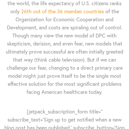
the world, the life expectancy of U.S. citizens ranks
only
26th out of the 36 member countries
of the
Organization for Economic Cooperation and
Development, and costs are spiraling out of control.
Though many view the new model of DPC with
skepticism, derision, and even fear, new models that
ultimately prove successful are often initially greeted
that way (think cable television). But if we can
challenge our fear, changing to a direct primary care
model might just prove itself to be the single most
effective solution for the most significant problems
facing American healthcare today.
[jetpack_subscription_form title=''
subscribe_text='Sign up to get notified when a new
blog post has been published.' subscribe_button='Sign