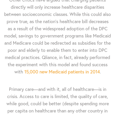
directly will only increase healthcare disparities
between socioeconomic classes. While this could also
prove true, as the nation’s healthcare bill decreases
as a result of the widespread adoption of the DPC
model, savings to government programs like Medicaid
and Medicare could be redirected as subsidies for the
poor and elderly to enable them to enter into DPC
medical practices. Qliance, in fact, already performed
the experiment with this model and found success
with
15,000 new Medicaid patients in 2014
.
Primary care—and with it, all of healthcare—is in
crisis. Access to care is limited, the quality of care,
while good, could be better (despite spending more
per capita on healthcare than any other country in