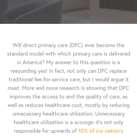
Will direct primary care (DPC) ever become the
standard model with which primary care is delivered
in America? My answer to this question is a
resounding yes! In fact, not only
can
DPC replace
traditional fee-for-service care, but I would argue it
must. More and more research is showing that DPC
improves the access to and the quality of care, as
well as reduces healthcare cost, mostly by reducing
unnecessary healthcare utilization. Unnecessary
healthcare utilization is a scourge: it’s not only
responsible for upwards of
10% of our nation’s