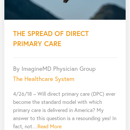
THE SPREAD OF DIRECT
PRIMARY CARE
By ImagineMD Physician Group
The Healthcare System
4/26/18 – Will direct primary care (DPC) ever
become the standard model with which
primary care is delivered in America? My
answer to this question is a resounding yes! In
fact, not…
Read More