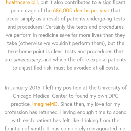
healthcare bill
, but it also contributes to a significant
percentage of the
686,000 deaths per year
that
occur simply as a result of patients undergoing tests
and procedures! Certainly the tests and procedures
we perform in medicine save far more lives than they
take (otherwise we wouldn’t perform them), but the
take home point is clear: tests and procedures that
are
unnecessary
, and which therefore expose patients
to unjustified risk, must be avoided at all costs.
In January 2016, I left my position at the University of
Chicago Medical Center to found my own DPC
practice,
ImagineMD
. Since then, my love for my
profession has returned. Having enough time to spend
with each patient has felt like drinking from the
fountain of youth. It has completely reinvigorated me.