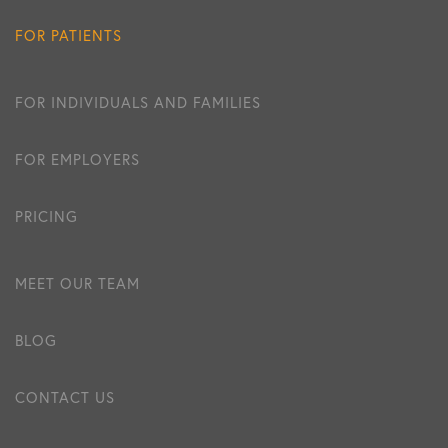
FOR PATIENTS
FOR INDIVIDUALS AND FAMILIES
FOR EMPLOYERS
PRICING
MEET OUR TEAM
BLOG
CONTACT US