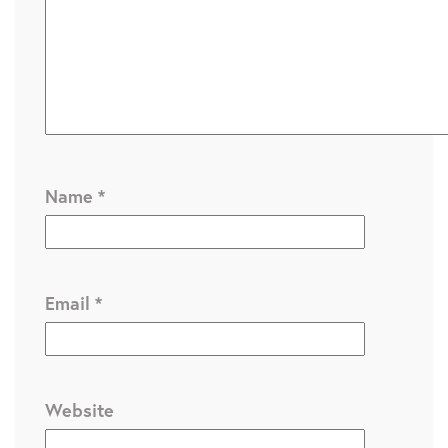
Name
*
Email
*
Website