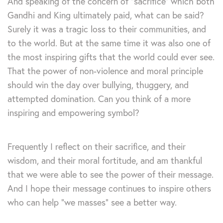
And speaking of the concern of “sacrifice” which both
Gandhi and King ultimately paid, what can be said?
Surely it was a tragic loss to their communities, and
to the world. But at the same time it was also one of
the most inspiring gifts that the world could ever see.
That the power of non-violence and moral principle
should win the day over bullying, thuggery, and
attempted domination. Can you think of a more
inspiring and empowering symbol?
Frequently I reflect on their sacrifice, and their
wisdom, and their moral fortitude, and am thankful
that we were able to see the power of their message.
And I hope their message continues to inspire others
who can help “we masses” see a better way.