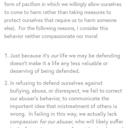
form of pacifism in which we willingly allow ourselves
to come to harm rather than taking measures to
protect ourselves that require us to harm someone
else). For the following reasons, I consider this
behavior neither compassionate nor moral:
Just because it’s
our
life we may be defending
doesn’t make it a life any less valuable or
deserving of being defended.
In refusing to defend ourselves against
bullying, abuse, or disrespect, we fail to correct
our abuser’s behavior, to communicate the
important idea that mistreatment of others is
wrong. In failing in this way, we actually lack
compassion
for our abuser
, who will likely suffer