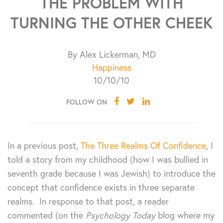
THE PROBLEM WITH
TURNING THE OTHER CHEEK
By Alex Lickerman, MD
Happiness
10/10/10
FOLLOW ON
In a previous post,
The Three Realms Of Confidence
, I
told a story from my childhood (how I was bullied in
seventh grade because I was Jewish) to introduce the
concept that confidence exists in three separate
realms. In response to that post, a reader
commented (on the
Psychology Today
blog where my