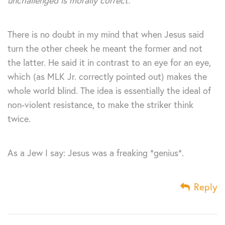
unchallenged is morally correct.
There is no doubt in my mind that when Jesus said
turn the other cheek he meant the former and not
the latter. He said it in contrast to an eye for an eye,
which (as MLK Jr. correctly pointed out) makes the
whole world blind. The idea is essentially the ideal of
non-violent resistance, to make the striker think
twice.
As a Jew I say: Jesus was a freaking *genius*.
Reply