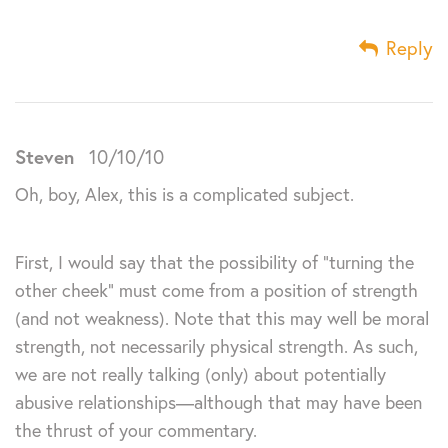
Reply
Steven
10/10/10
Oh, boy, Alex, this is a complicated subject.
First, I would say that the possibility of “turning the
other cheek” must come from a position of strength
(and not weakness). Note that this may well be moral
strength, not necessarily physical strength. As such,
we are not really talking (only) about potentially
abusive relationships—although that may have been
the thrust of your commentary.