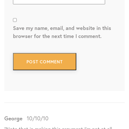
Save my name, email, and website in this
browser for the next time I comment.
George
10/10/10