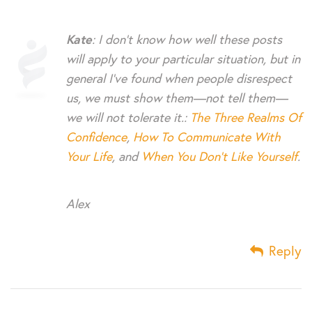
Kate
: I don’t know how well these posts
will apply to your particular situation, but in
general I’ve found when people disrespect
us, we must show them—not tell them—
we will not tolerate it.:
The Three Realms Of
Confidence
,
How To Communicate With
Your Life
, and
When You Don’t Like Yourself
.
Alex
Reply