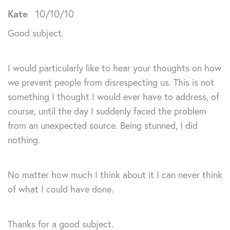
Kate
10/10/10
Good subject.
I would particularly like to hear your thoughts on how
we prevent people from disrespecting us. This is not
something I thought I would ever have to address, of
course, until the day I suddenly faced the problem
from an unexpected source. Being stunned, I did
nothing.
No matter how much I think about it I can never think
of what I could have done.
Thanks for a good subject.