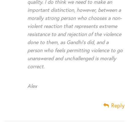
quality. I do think we need to make an
important distinction, however, between a
morally strong person who chooses a non-
violent reaction that represents extreme
resistance to and rejection of the violence
done to them, as Gandhi’s did, and a
person who feels permitting violence to go
unanswered and unchallenged is morally
correct.
Alex
Reply