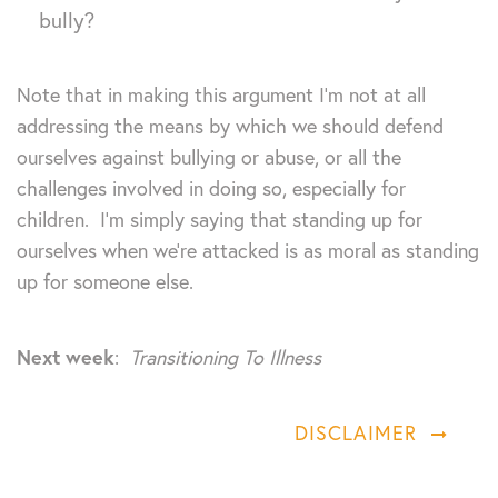
bully?
Note that in making this argument I’m not at all
addressing the means by which we should defend
ourselves against bullying or abuse, or all the
challenges involved in doing so, especially for
children. I’m simply saying that standing up for
ourselves when we’re attacked is as moral as standing
up for someone else.
Next week
:
Transitioning To Illness
DISCLAIMER