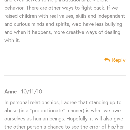
behavior. There are other ways to fight back. If we
raised children with real values, skills and independent
and curious minds and spirits, we’d have less bullying
and when it happens, more creative ways of dealing
with it.
Reply
Anne
10/11/10
In personal relationships, I agree that standing up to
abuse (in a *proportionate* manner) is what we owe
ourselves as human beings. Hopefully, it will also give
the other person a chance to see the error of his/her