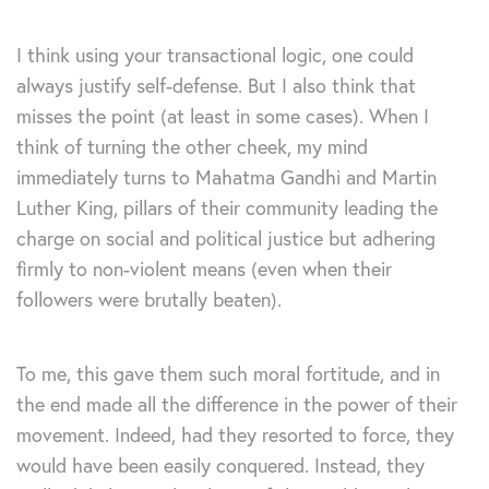
I think using your transactional logic, one could
always justify self-defense. But I also think that
misses the point (at least in some cases). When I
think of turning the other cheek, my mind
immediately turns to Mahatma Gandhi and Martin
Luther King, pillars of their community leading the
charge on social and political justice but adhering
firmly to non-violent means (even when their
followers were brutally beaten).
To me, this gave them such moral fortitude, and in
the end made all the difference in the power of their
movement. Indeed, had they resorted to force, they
would have been easily conquered. Instead, they