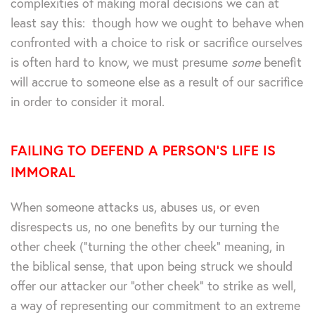
complexities of making moral decisions we can at
least say this: though how we ought to behave when
confronted with a choice to risk or sacrifice ourselves
is often hard to know, we must presume
some
benefit
will accrue to someone else as a result of our sacrifice
in order to consider it moral.
FAILING TO DEFEND A PERSON’S LIFE IS
IMMORAL
When someone attacks us, abuses us, or even
disrespects us, no one benefits by our turning the
other cheek (“turning the other cheek” meaning, in
the biblical sense, that upon being struck we should
offer our attacker our “other cheek” to strike as well,
a way of representing our commitment to an extreme