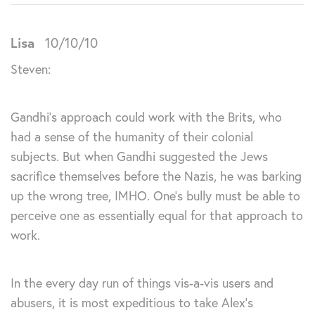
Lisa
10/10/10
Steven:
Gandhi’s approach could work with the Brits, who
had a sense of the humanity of their colonial
subjects. But when Gandhi suggested the Jews
sacrifice themselves before the Nazis, he was barking
up the wrong tree, IMHO. One’s bully must be able to
perceive one as essentially equal for that approach to
work.
In the every day run of things vis-a-vis users and
abusers, it is most expeditious to take Alex’s