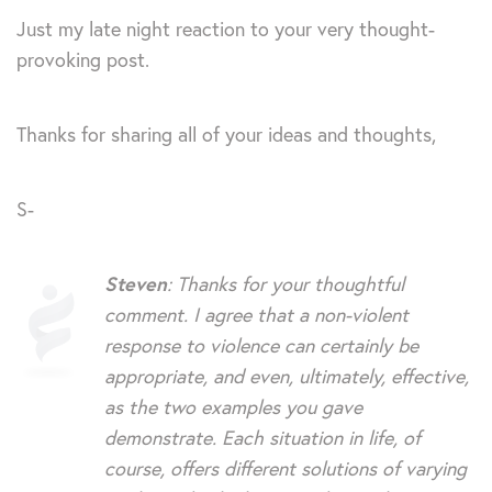
Just my late night reaction to your very thought-
provoking post.
Thanks for sharing all of your ideas and thoughts,
S-
Steven
: Thanks for your thoughtful
comment. I agree that a non-violent
response to violence can certainly be
appropriate, and even, ultimately, effective,
as the two examples you gave
demonstrate. Each situation in life, of
course, offers different solutions of varying