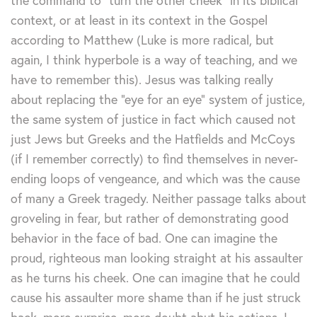
the command to “turn the other cheek” in its biblical
context, or at least in its context in the Gospel
according to Matthew (Luke is more radical, but
again, I think hyperbole is a way of teaching, and we
have to remember this). Jesus was talking really
about replacing the “eye for an eye” system of justice,
the same system of justice in fact which caused not
just Jews but Greeks and the Hatfields and McCoys
(if I remember correctly) to find themselves in never-
ending loops of vengeance, and which was the cause
of many a Greek tragedy. Neither passage talks about
groveling in fear, but rather of demonstrating good
behavior in the face of bad. One can imagine the
proud, righteous man looking straight at his assaulter
as he turns his cheek. One can imagine that he could
cause his assaulter more shame than if he just struck