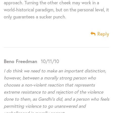
approach. Turning the other cheek may work in a
world-historical paradigm, but on the personal level, it
only guarantees a sucker punch.
Reply
Beno Freedman
10/11/10
I do think we need to make an important distinction,
however, between a morally strong person who
chooses a non-violent reaction that represents
extreme resistance to and rejection of the violence
done to them, as Gandhi’s did, and a person who feels
permitting violence to go unanswered and