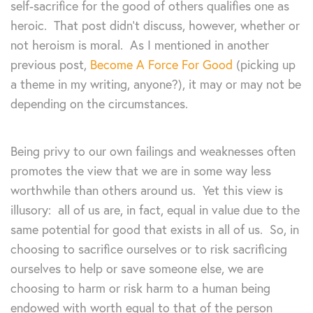
self-sacrifice for the good of others qualifies one as
heroic. That post didn’t discuss, however, whether or
not heroism is moral. As I mentioned in another
previous post,
Become A Force For Good
(picking up
a theme in my writing, anyone?), it may or may not be
depending on the circumstances.
Being privy to our own failings and weaknesses often
promotes the view that we are in some way less
worthwhile than others around us. Yet this view is
illusory: all of us are, in fact, equal in value due to the
same potential for good that exists in all of us. So, in
choosing to sacrifice ourselves or to risk sacrificing
ourselves to help or save someone else, we are
choosing to harm or risk harm to a human being
endowed with worth equal to that of the person