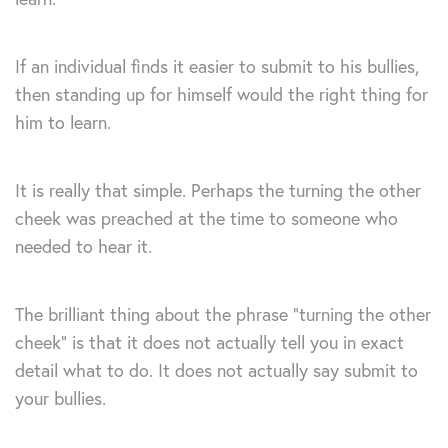
If an individual finds it easier to submit to his bullies,
then standing up for himself would the right thing for
him to learn.
It is really that simple. Perhaps the turning the other
cheek was preached at the time to someone who
needed to hear it.
The brilliant thing about the phrase “turning the other
cheek” is that it does not actually tell you in exact
detail what to do. It does not actually say submit to
your bullies.