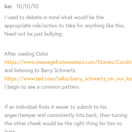
kei
10/10/10
I used to debate in mind what would be the
appropriate rule/action to take for anything like this.
Need not be just bullying.
After reading Osho
https://www.messagefrommasters.com/Stories/Conditi
and listening to Barry Schwartz
https://www.ted.com/talks/barry_schwartz_on_our_lo
I begin to see a common pattern.
If an individual finds it easier to submit to his
anger/temper and consistently hits back, then turning
the other cheek would be the right thing for him to
learn.