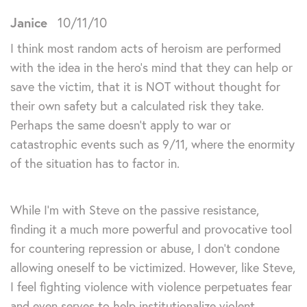
Janice
10/11/10
I think most random acts of heroism are performed
with the idea in the hero’s mind that they can help or
save the victim, that it is NOT without thought for
their own safety but a calculated risk they take.
Perhaps the same doesn’t apply to war or
catastrophic events such as 9/11, where the enormity
of the situation has to factor in.
While I’m with Steve on the passive resistance,
finding it a much more powerful and provocative tool
for countering repression or abuse, I don’t condone
allowing oneself to be victimized. However, like Steve,
I feel fighting violence with violence perpetuates fear
and even serves to help institutionalize violent