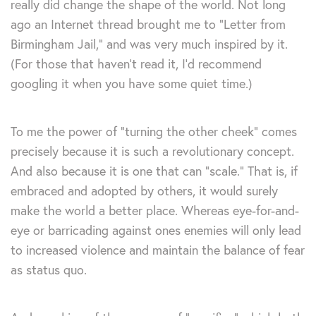
really did change the shape of the world. Not long
ago an Internet thread brought me to “Letter from
Birmingham Jail,” and was very much inspired by it.
(For those that haven’t read it, I’d recommend
googling it when you have some quiet time.)
To me the power of “turning the other cheek” comes
precisely because it is such a revolutionary concept.
And also because it is one that can “scale.” That is, if
embraced and adopted by others, it would surely
make the world a better place. Whereas eye-for-and-
eye or barricading against ones enemies will only lead
to increased violence and maintain the balance of fear
as status quo.