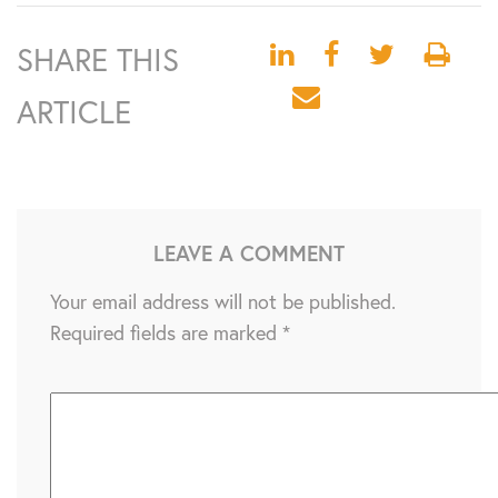
SHARE THIS
ARTICLE
LEAVE A COMMENT
Your email address will not be published.
Required fields are marked
*