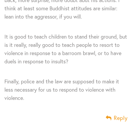
back, more surprise, more doubt abut his actions. I
think at least some Buddhist attitudes are similar:
lean into the aggressor, if you will.
It is good to teach children to stand their ground, but
is it really, really good to teach people to resort to
violence in response to a barroom brawl, or to have
duels in response to insults?
Finally, police and the law are supposed to make it
less necessary for us to respond to violence with
violence.
Reply