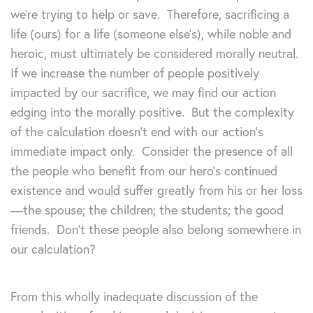
we’re trying to help or save. Therefore, sacrificing a
life (ours) for a life (someone else’s), while noble and
heroic, must ultimately be considered morally neutral.
If we increase the number of people positively
impacted by our sacrifice, we may find our action
edging into the morally positive. But the complexity
of the calculation doesn’t end with our action’s
immediate impact only. Consider the presence of all
the people who benefit from our hero’s continued
existence and would suffer greatly from his or her loss
—the spouse; the children; the students; the good
friends. Don’t these people also belong somewhere in
our calculation?
From this wholly inadequate discussion of the