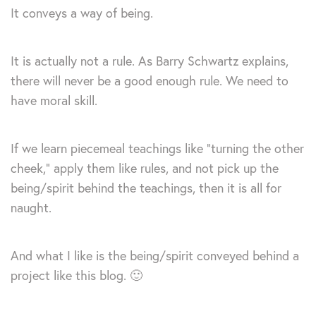
It conveys a way of being.
It is actually not a rule. As Barry Schwartz explains,
there will never be a good enough rule. We need to
have moral skill.
If we learn piecemeal teachings like “turning the other
cheek,” apply them like rules, and not pick up the
being/spirit behind the teachings, then it is all for
naught.
And what I like is the being/spirit conveyed behind a
project like this blog. 🙂