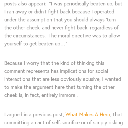
posts also appear): “I was periodically beaten up, but
I ran away or didn’t fight back because I operated
under the assumption that you should always ‘turn
the other cheek’ and never fight back, regardless of
the circumstances. The moral directive was to allow
yourself to get beaten up…”
Because I worry that the kind of thinking this
comment represents has implications for social
interactions that are less obviously abusive, I wanted
to make the argument here that turning the other
cheek is, in fact, entirely immoral.
I argued in a previous post,
What Makes A Hero
, that
committing an act of self-sacrifice or of simply risking