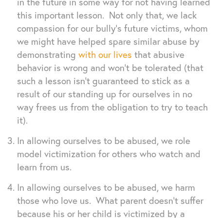
in the future in some way for not having learned
this important lesson. Not only that, we lack
compassion for our bully’s future victims, whom
we might have helped spare similar abuse by
demonstrating
with our lives
that abusive
behavior is wrong and won’t be tolerated (that
such a lesson isn’t guaranteed to stick as a
result of our standing up for ourselves in no
way frees us from the obligation to try to teach
it).
In allowing ourselves to be abused, we role
model victimization for others who watch and
learn from us.
In allowing ourselves to be abused, we harm
those who love us. What parent doesn’t suffer
because his or her child is victimized by a