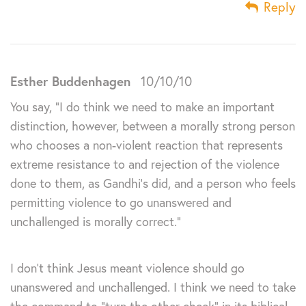
Reply
Esther Buddenhagen
10/10/10
You say, “I do think we need to make an important
distinction, however, between a morally strong person
who chooses a non-violent reaction that represents
extreme resistance to and rejection of the violence
done to them, as Gandhi’s did, and a person who feels
permitting violence to go unanswered and
unchallenged is morally correct.”
I don’t think Jesus meant violence should go
unanswered and unchallenged. I think we need to take