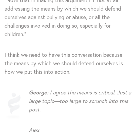
“Note that in making this argument I’m not at all
addressing the means by which we should defend
ourselves against bullying or abuse, or all the
challenges involved in doing so, especially for
children.”
I think we need to have this conversation because
the means by which we should defend ourselves is
how we put this into action.
George
: I agree the means is critical. Just a
large topic—too large to scrunch into this
post.
Alex