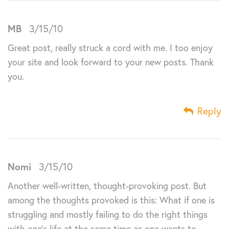
MB
3/15/10
Great post, really struck a cord with me. I too enjoy
your site and look forward to your new posts. Thank
you.
Reply
Nomi
3/15/10
Another well-written, thought-provoking post. But
among the thoughts provoked is this: What if one is
struggling and mostly failing to do the right things
with one’s life at the same time as one wants to