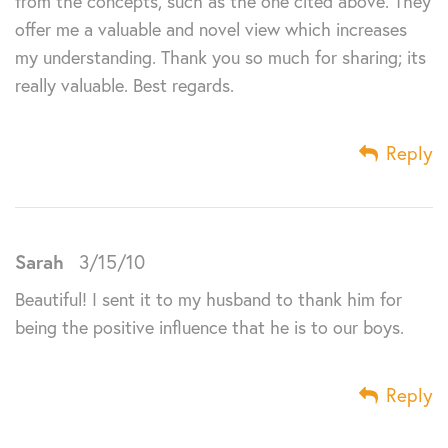
from the concepts, such as the one cited above. They
offer me a valuable and novel view which increases
my understanding. Thank you so much for sharing; its
really valuable. Best regards.
Reply
Sarah
3/15/10
Beautiful! I sent it to my husband to thank him for
being the positive influence that he is to our boys.
Reply