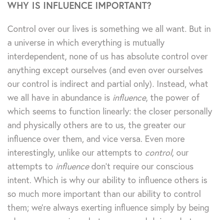
WHY IS INFLUENCE IMPORTANT?
Control over our lives is something we all want. But in
a universe in which everything is mutually
interdependent, none of us has absolute control over
anything except ourselves (and even over ourselves
our control is indirect and partial only). Instead, what
we all have in abundance is
influence
, the power of
which seems to function linearly: the closer personally
and physically others are to us, the greater our
influence over them, and vice versa. Even more
interestingly, unlike our attempts to
control
, our
attempts to
influence
don’t require our conscious
intent. Which is why our ability to influence others is
so much more important than our ability to control
them; we’re always exerting influence simply by being