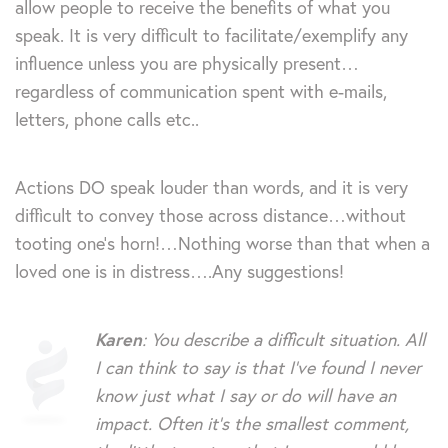
allow people to receive the benefits of what you
speak. It is very difficult to facilitate/exemplify any
influence unless you are physically present…
regardless of communication spent with e-mails,
letters, phone calls etc..
Actions DO speak louder than words, and it is very
difficult to convey those across distance…without
tooting one’s horn!…Nothing worse than that when a
loved one is in distress….Any suggestions!
Karen
: You describe a difficult situation. All
I can think to say is that I’ve found I never
know just what I say or do will have an
impact. Often it’s the smallest comment,