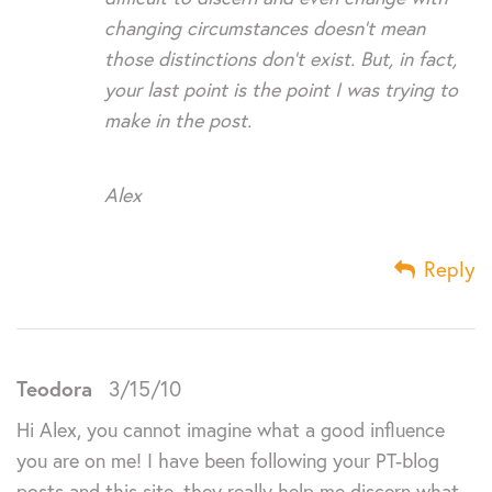
changing circumstances doesn’t mean
those distinctions don’t exist. But, in fact,
your last point is the point I was trying to
make in the post.
Alex
Reply
Teodora
3/15/10
Hi Alex, you cannot imagine what a good influence
you are on me! I have been following your PT-blog
posts and this site, they really help me discern what