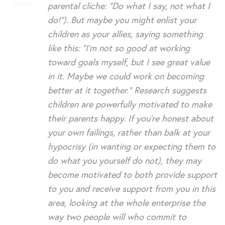
parental cliche: “Do what I say, not what I
do!”). But maybe you might enlist your
children as your allies, saying something
like this: “I’m not so good at working
toward goals myself, but I see great value
in it. Maybe we could work on becoming
better at it together.” Research suggests
children are powerfully motivated to make
their parents happy. If you’re honest about
your own failings, rather than balk at your
hypocrisy (in wanting or expecting them to
do what you yourself do not), they may
become motivated to both provide support
to you and receive support from you in this
area, looking at the whole enterprise the
way two people will who commit to