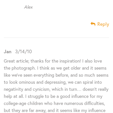
Alex
Reply
Jan
3/14/10
Great article; thanks for the inspiration! I also love
the photograph. I think as we get older and it seems
like we’ve seen everything before, and so much seems
to look ominous and depressing, we can spiral into
negativity and cynicism, which in turn… doesn’t really
help at all. I struggle to be a good influence for my
college-age children who have numerous difficulties,
but they are far away, and it seems like my influence