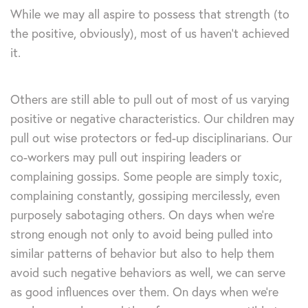
While we may all aspire to possess that strength (to
the positive, obviously), most of us haven’t achieved
it.
Others are still able to pull out of most of us varying
positive or negative characteristics. Our children may
pull out wise protectors or fed-up disciplinarians. Our
co-workers may pull out inspiring leaders or
complaining gossips. Some people are simply toxic,
complaining constantly, gossiping mercilessly, even
purposely sabotaging others. On days when we’re
strong enough not only to avoid being pulled into
similar patterns of behavior but also to help them
avoid such negative behaviors as well, we can serve
as good influences over them. On days when we’re