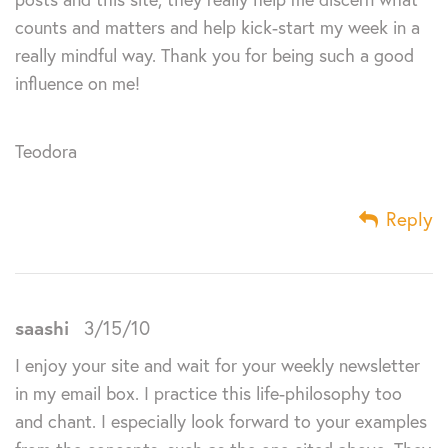
counts and matters and help kick-start my week in a
really mindful way. Thank you for being such a good
influence on me!
Teodora
Reply
saashi
3/15/10
I enjoy your site and wait for your weekly newsletter
in my email box. I practice this life-philosophy too
and chant. I especially look forward to your examples