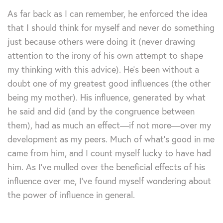
As far back as I can remember, he enforced the idea
that I should think for myself and never do something
just because others were doing it (never drawing
attention to the irony of his own attempt to shape
my thinking with this advice). He’s been without a
doubt one of my greatest good influences (the other
being my mother). His influence, generated by what
he said and did (and by the congruence between
them), had as much an effect—if not more—over my
development as my peers. Much of what’s good in me
came from him, and I count myself lucky to have had
him. As I’ve mulled over the beneficial effects of his
influence over me, I’ve found myself wondering about
the power of influence in general.