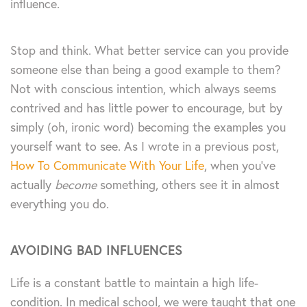
influence.
Stop and think. What better service can you provide
someone else than being a good example to them?
Not with conscious intention, which always seems
contrived and has little power to encourage, but by
simply (oh, ironic word) becoming the examples you
yourself want to see. As I wrote in a previous post,
How To Communicate With Your Life
, when you’ve
actually
become
something, others see it in almost
everything you do.
AVOIDING BAD INFLUENCES
Life is a constant battle to maintain a high life-
condition. In medical school, we were taught that one