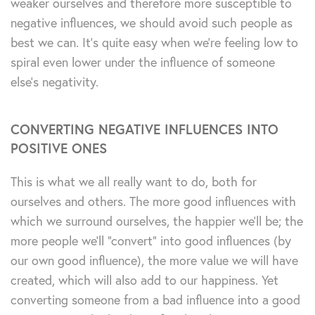
weaker ourselves and therefore more susceptible to
negative influences, we should avoid such people as
best we can. It’s quite easy when we’re feeling low to
spiral even lower under the influence of someone
else’s negativity.
CONVERTING NEGATIVE INFLUENCES INTO
POSITIVE ONES
This is what we all really want to do, both for
ourselves and others. The more good influences with
which we surround ourselves, the happier we’ll be; the
more people we’ll “convert” into good influences (by
our own good influence), the more value we will have
created, which will also add to our happiness. Yet
converting someone from a bad influence into a good