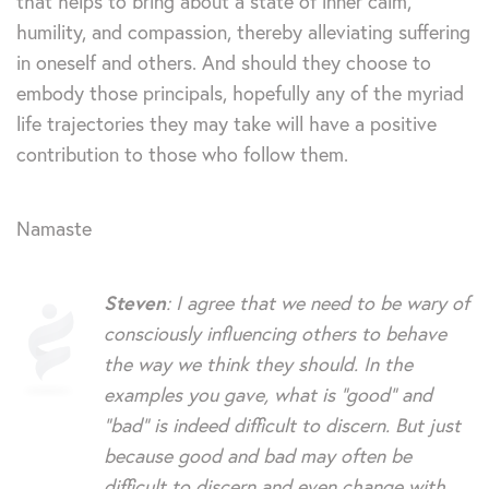
that helps to bring about a state of inner calm,
humility, and compassion, thereby alleviating suffering
in oneself and others. And should they choose to
embody those principals, hopefully any of the myriad
life trajectories they may take will have a positive
contribution to those who follow them.
Namaste
Steven
: I agree that we need to be wary of
consciously influencing others to behave
the way we think they should. In the
examples you gave, what is “good” and
“bad” is indeed difficult to discern. But just
because good and bad may often be
difficult to discern and even change with