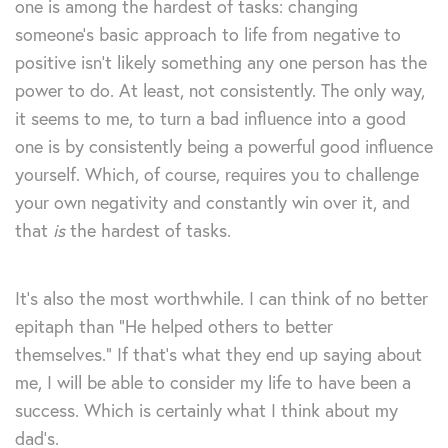
one is among the hardest of tasks: changing
someone’s basic approach to life from negative to
positive isn’t likely something any one person has the
power to do. At least, not consistently. The only way,
it seems to me, to turn a bad influence into a good
one is by consistently being a powerful good influence
yourself. Which, of course, requires you to challenge
your own negativity and constantly win over it, and
that
is
the hardest of tasks.
It’s also the most worthwhile. I can think of no better
epitaph than “He helped others to better
themselves.” If that’s what they end up saying about
me, I will be able to consider my life to have been a
success. Which is certainly what I think about my
dad’s.