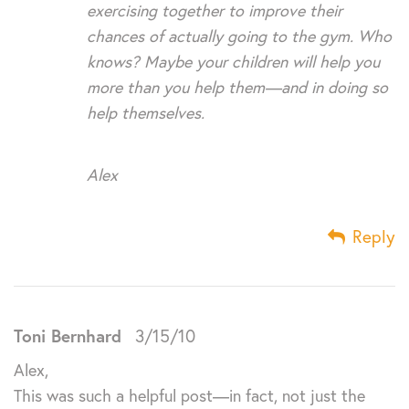
exercising together to improve their
chances of actually going to the gym. Who
knows? Maybe your children will help you
more than you help them—and in doing so
help themselves.
Alex
Reply
Toni Bernhard
3/15/10
Alex,
This was such a helpful post—in fact, not just the