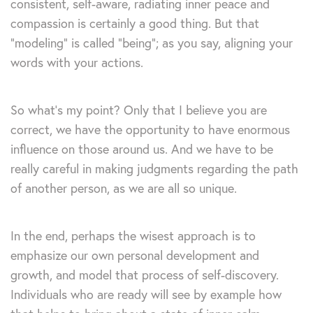
consistent, self-aware, radiating inner peace and
compassion is certainly a good thing. But that
“modeling” is called “being”; as you say, aligning your
words with your actions.
So what’s my point? Only that I believe you are
correct, we have the opportunity to have enormous
influence on those around us. And we have to be
really careful in making judgments regarding the path
of another person, as we are all so unique.
In the end, perhaps the wisest approach is to
emphasize our own personal development and
growth, and model that process of self-discovery.
Individuals who are ready will see by example how