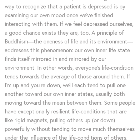
way to recognize that a patient is depressed is by
examining our own mood once we’ve finished
interacting with them. If we feel depressed ourselves,
a good chance exists they are, too. A principle of
Buddhism—the oneness of life and its environment—
addresses this phenomenon: our own inner life state
finds itself mirrored in and mirrored by our
environment. In other words, everyone’s life-condition
tends towards the average of those around them. If
I’m up and you’re down, we’ll each tend to pull one
another toward our own inner states, usually both
moving toward the mean between them. Some people
have exceptionally resilient life-conditions that are
like rigid magnets, pulling others up (or down)
powerfully without tending to move much themselves
under the influence of the life-conditions of others.