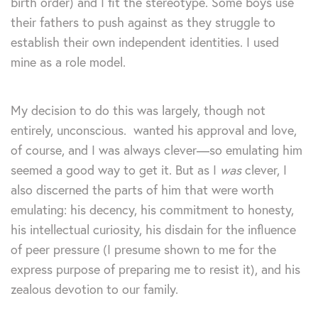
birth order) and I fit the stereotype. Some boys use
their fathers to push against as they struggle to
establish their own independent identities. I used
mine as a role model.
My decision to do this was largely, though not
entirely, unconscious. wanted his approval and love,
of course, and I was always clever—so emulating him
seemed a good way to get it. But as I
was
clever, I
also discerned the parts of him that were worth
emulating: his decency, his commitment to honesty,
his intellectual curiosity, his disdain for the influence
of peer pressure (I presume shown to me for the
express purpose of preparing me to resist it), and his
zealous devotion to our family.