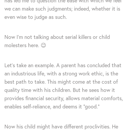
has led me to question the ease with which we feel
we can make such judgments; indeed, whether it is
even wise to judge as such.
Now I’m not talking about serial killers or child
molesters here. 😉
Let’s take an example. A parent has concluded that
an industrious life, with a strong work ethic, is the
best path to take. This might come at the cost of
quality time with his children. But he sees how it
provides financial security, allows material comforts,
enables self-reliance, and deems it “good.”
Now his child might have different proclivities. He