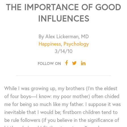
THE IMPORTANCE OF GOOD
INFLUENCES
By Alex Lickerman, MD
Happiness
,
Psychology
3/14/10
FOLLOW ON
While I was growing up, my brothers (I’m the eldest
of four boys—I know: my poor mother) often chided
me for being so much like my father. I suppose it was
inevitable that I would be; firstborn children tend to
be rule followers (if you believe in the significance of