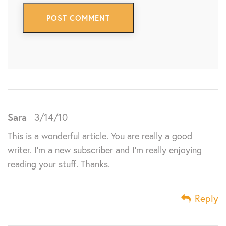
Sara
3/14/10
This is a wonderful article. You are really a good
writer. I’m a new subscriber and I’m really enjoying
reading your stuff. Thanks.
Reply