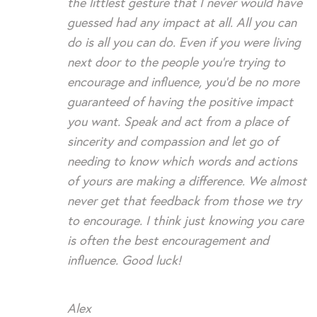
the littlest gesture that I never would have
guessed had any impact at all. All you can
do is all you can do. Even if you were living
next door to the people you’re trying to
encourage and influence, you’d be no more
guaranteed of having the positive impact
you want. Speak and act from a place of
sincerity and compassion and let go of
needing to know which words and actions
of yours are making a difference. We almost
never get that feedback from those we try
to encourage. I think just knowing you care
is often the best encouragement and
influence. Good luck!
Alex