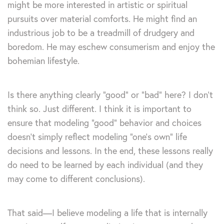
might be more interested in artistic or spiritual
pursuits over material comforts. He might find an
industrious job to be a treadmill of drudgery and
boredom. He may eschew consumerism and enjoy the
bohemian lifestyle.
Is there anything clearly “good” or “bad” here? I don’t
think so. Just different. I think it is important to
ensure that modeling “good” behavior and choices
doesn’t simply reflect modeling “one’s own” life
decisions and lessons. In the end, these lessons really
do need to be learned by each individual (and they
may come to different conclusions).
That said—I believe modeling a life that is internally