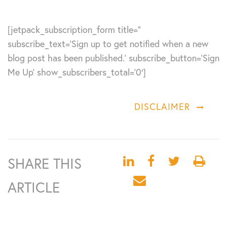
[jetpack_subscription_form title=”
subscribe_text=’Sign up to get notified when a new
blog post has been published.’ subscribe_button=’Sign
Me Up’ show_subscribers_total=’0′]
DISCLAIMER
SHARE THIS
ARTICLE