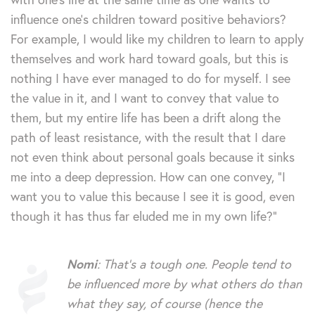
influence one’s children toward positive behaviors?
For example, I would like my children to learn to apply
themselves and work hard toward goals, but this is
nothing I have ever managed to do for myself. I see
the value in it, and I want to convey that value to
them, but my entire life has been a drift along the
path of least resistance, with the result that I dare
not even think about personal goals because it sinks
me into a deep depression. How can one convey, “I
want you to value this because I see it is good, even
though it has thus far eluded me in my own life?”
Nomi
: That’s a tough one. People tend to
be influenced more by what others do than
what they say, of course (hence the