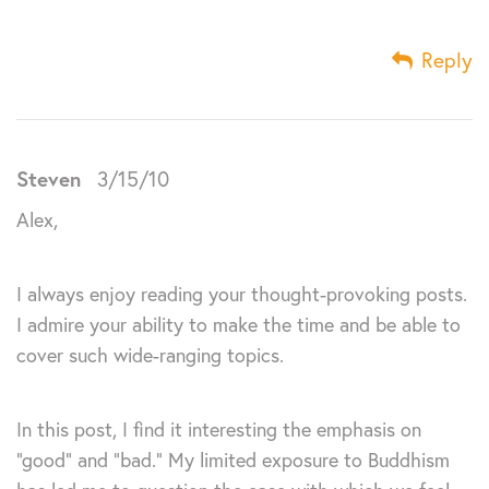
Reply
Steven
3/15/10
Alex,
I always enjoy reading your thought-provoking posts.
I admire your ability to make the time and be able to
cover such wide-ranging topics.
In this post, I find it interesting the emphasis on
“good” and “bad.” My limited exposure to Buddhism