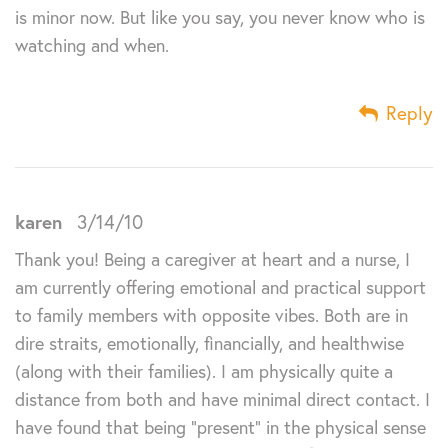
is minor now. But like you say, you never know who is
watching and when.
Reply
karen
3/14/10
Thank you! Being a caregiver at heart and a nurse, I
am currently offering emotional and practical support
to family members with opposite vibes. Both are in
dire straits, emotionally, financially, and healthwise
(along with their families). I am physically quite a
distance from both and have minimal direct contact. I
have found that being “present” in the physical sense