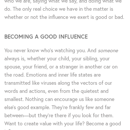
who we are, saying what we say, and doing what we
do. The only real choice we have in the matter is
whether or not the influence we exert is good or bad.
BECOMING A GOOD INFLUENCE
You never know who’s watching you. And
someone
always is, whether your child, your sibling, your
spouse, your friend, or a stranger in another car on
the road. Emotions and inner life states are
transmitted like viruses along the vectors of our
words and actions, even from the quietest and
smallest. Nothing can encourage us like someone
else’s good example. They’re frankly few and far
between—but they’re there if you look for them.
Want to create value with your life? Become a good