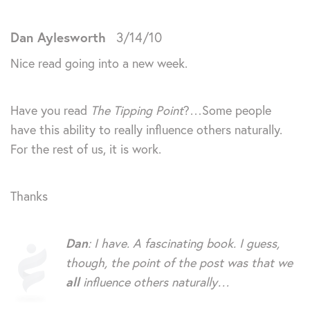
Dan Aylesworth
3/14/10
Nice read going into a new week.
Have you read
The Tipping Point
?…Some people
have this ability to really influence others naturally.
For the rest of us, it is work.
Thanks
Dan
: I have. A fascinating book. I guess,
though, the point of the post was that we
all
influence others naturally…