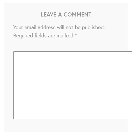
LEAVE A COMMENT
Your email address will not be published.
Required fields are marked
*