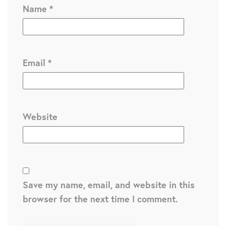
Name
*
Email
*
Website
Save my name, email, and website in this
browser for the next time I comment.