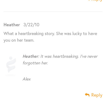
Heather
3/22/10
What a heartbreaking story. She was lucky to have
you on her team.
Heather
: It was heartbreaking. I’ve never
forgotten her.
Alex
Reply