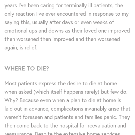
years I’ve been caring for terminally ill patients, the
only reaction I’ve ever encountered in response to my
saying this, usually after days or even weeks of
emotional ups and downs as their loved one improved
then worsened then improved and then worsened
again, is relief.
WHERE TO DIE?
Most patients express the desire to die at home
when asked (which itself happens rarely) but few do.
Why? Because even when a plan to die at home is
laid out in advance, complications invariably arise that
weren’t foreseen and patients and families panic. They
then come back to the hospital for reevaluation and
reassurance. Despite the extensive home services