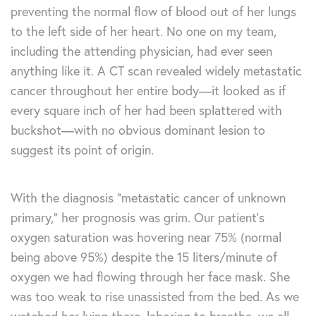
preventing the normal flow of blood out of her lungs
to the left side of her heart. No one on my team,
including the attending physician, had ever seen
anything like it. A CT scan revealed widely metastatic
cancer throughout her entire body—it looked as if
every square inch of her had been splattered with
buckshot—with no obvious dominant lesion to
suggest its point of origin.
With the diagnosis “metastatic cancer of unknown
primary,” her prognosis was grim. Our patient’s
oxygen saturation was hovering near 75% (normal
being above 95%) despite the 15 liters/minute of
oxygen we had flowing through her face mask. She
was too weak to rise unassisted from the bed. As we