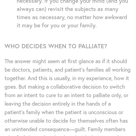
necessary. If you change your mind (and you
always can) revisit the subjects as many
times as necessary, no matter how awkward
it may be for you or your family.
WHO DECIDES WHEN TO PALLIATE?
The answer might seem at first glance as if it should
be doctors, patients, and patient’s families all working
together. And this is usually, in my experience, how it
goes. But making a collaborative decision to switch
from an intent to cure to an intent to palliate only, or
leaving the decision entirely in the hands of a
patient’s family when the patient is unconscious or
otherwise unable to decide for themselves often has
an unintended consequence—guilt. Family members