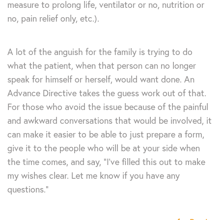
measure to prolong life, ventilator or no, nutrition or
no, pain relief only, etc.).
A lot of the anguish for the family is trying to do
what the patient, when that person can no longer
speak for himself or herself, would want done. An
Advance Directive takes the guess work out of that.
For those who avoid the issue because of the painful
and awkward conversations that would be involved, it
can make it easier to be able to just prepare a form,
give it to the people who will be at your side when
the time comes, and say, “I’ve filled this out to make
my wishes clear. Let me know if you have any
questions.”