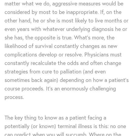
matter what we do, aggressive measures would be
considered by most to be inappropriate. If, on the
other hand, he or she is most likely to live months or
even years with whatever underlying diagnosis he or
she has, the opposite is true. What’s more, the
likelihood of survival constantly changes as new
complications develop or resolve. Physicians must
constantly recalculate the odds and often change
strategies from cure to palliation (and even
sometimes back again) depending on how a patient’s
course proceeds. It’s an enormously challenging
process.
The key thing to know as a patient facing a
potentially (or known) terminal illness is this: no one
can predict when you will succumb. Where on the