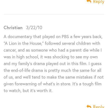
Reply
Christian
3/22/10
A documentary that played on PBS a few years back,
“A Lion in the House,” followed several children with
cancer, and as someone who had a parent die while I
was in high school, it was shocking to see my own
and my family’s drama played out in this film. I guess
the end-of-life drama is pretty much the same for all
of us, and we’ll tend to make the same mistakes if not
given forewarning of what’s in store. It’s a tough film
to watch, but it’s worth it.
Reply