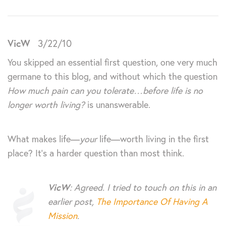
VicW
3/22/10
You skipped an essential first question, one very much
germane to this blog, and without which the question
How much pain can you tolerate…before life is no
longer worth living?
is unanswerable.
What makes life—
your
life—worth living in the first
place? It’s a harder question than most think.
VicW
: Agreed. I tried to touch on this in an
earlier post,
The Importance Of Having A
Mission
.