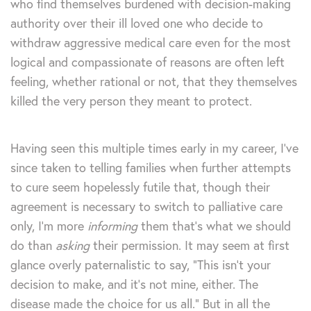
who find themselves burdened with decision-making
authority over their ill loved one who decide to
withdraw aggressive medical care even for the most
logical and compassionate of reasons are often left
feeling, whether rational or not, that they themselves
killed the very person they meant to protect.
Having seen this multiple times early in my career, I’ve
since taken to telling families when further attempts
to cure seem hopelessly futile that, though their
agreement is necessary to switch to palliative care
only, I’m more
informing
them that’s what we should
do than
asking
their permission. It may seem at first
glance overly paternalistic to say, “This isn’t your
decision to make, and it’s not mine, either. The
disease made the choice for us all.” But in all the