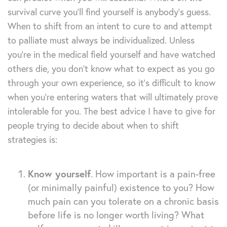
survival curve you’ll find yourself is anybody’s guess.
When to shift from an intent to cure to and attempt
to palliate must always be individualized. Unless
you’re in the medical field yourself and have watched
others die, you don’t know what to expect as you go
through your own experience, so it’s difficult to know
when you’re entering waters that will ultimately prove
intolerable for you. The best advice I have to give for
people trying to decide about when to shift
strategies is:
Know yourself
. How important is a pain-free
(or minimally painful) existence to you? How
much pain can you tolerate on a chronic basis
before life is no longer worth living? What