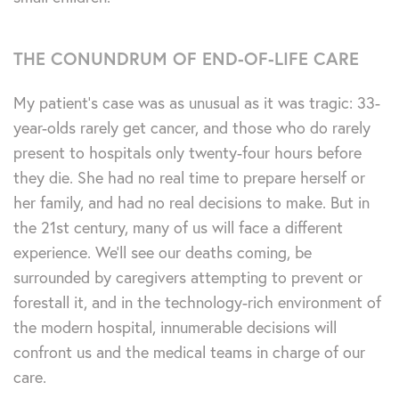
THE CONUNDRUM OF END-OF-LIFE CARE
My patient’s case was as unusual as it was tragic: 33-
year-olds rarely get cancer, and those who do rarely
present to hospitals only twenty-four hours before
they die. She had no real time to prepare herself or
her family, and had no real decisions to make. But in
the 21st century, many of us will face a different
experience. We’ll see our deaths coming, be
surrounded by caregivers attempting to prevent or
forestall it, and in the technology-rich environment of
the modern hospital, innumerable decisions will
confront us and the medical teams in charge of our
care.