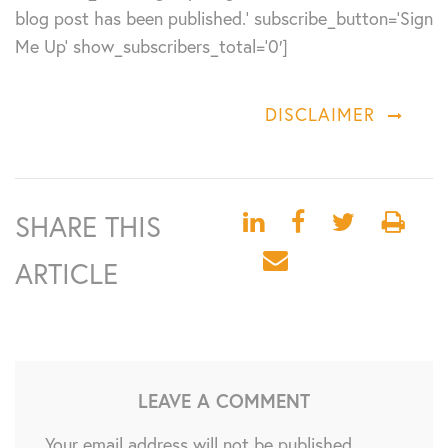
blog post has been published.’ subscribe_button=’Sign
Me Up’ show_subscribers_total=’0′]
DISCLAIMER
SHARE THIS
ARTICLE
LEAVE A COMMENT
Your email address will not be published.