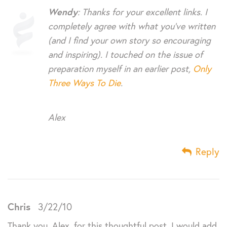
Wendy
: Thanks for your excellent links. I
completely agree with what you’ve written
(and I find your own story so encouraging
and inspiring). I touched on the issue of
preparation myself in an earlier post,
Only
Three Ways To Die
.
Alex
Reply
Chris
3/22/10
Thank you, Alex, for this thoughtful post. I would add