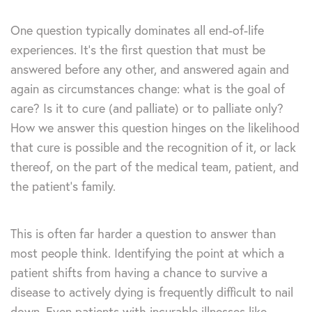
One question typically dominates all end-of-life
experiences. It’s the first question that must be
answered before any other, and answered again and
again as circumstances change: what is the goal of
care? Is it to cure (and palliate) or to palliate only?
How we answer this question hinges on the likelihood
that cure is possible and the recognition of it, or lack
thereof, on the part of the medical team, patient, and
the patient’s family.
This is often far harder a question to answer than
most people think. Identifying the point at which a
patient shifts from having a chance to survive a
disease to actively dying is frequently difficult to nail
down. Even patients with incurable illnesses like