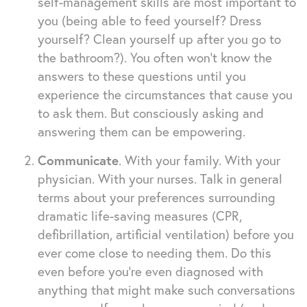
self-management skills are most important to
you (being able to feed yourself? Dress
yourself? Clean yourself up after you go to
the bathroom?). You often won’t know the
answers to these questions until you
experience the circumstances that cause you
to ask them. But consciously asking and
answering them can be empowering.
Communicate
. With your family. With your
physician. With your nurses. Talk in general
terms about your preferences surrounding
dramatic life-saving measures (CPR,
defibrillation, artificial ventilation) before you
ever come close to needing them. Do this
even before you’re even diagnosed with
anything that might make such conversations