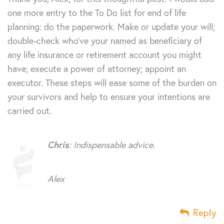
one more entry to the To Do list for end of life
planning: do the paperwork. Make or update your will;
double-check who’ve your named as beneficiary of
any life insurance or retirement account you might
have; execute a power of attorney; appoint an
executor. These steps will ease some of the burden on
your survivors and help to ensure your intentions are
carried out.
Chris
: Indispensable advice.
Alex
Reply