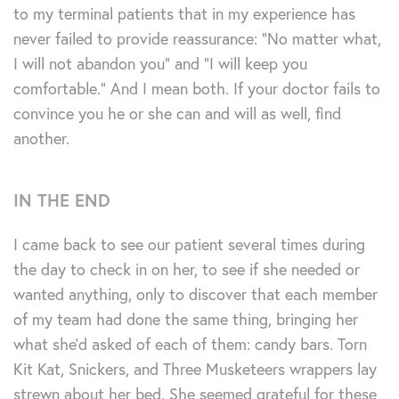
to my terminal patients that in my experience has
never failed to provide reassurance: “No matter what,
I will not abandon you” and “I will keep you
comfortable.” And I mean both. If your doctor fails to
convince you he or she can and will as well, find
another.
IN THE END
I came back to see our patient several times during
the day to check in on her, to see if she needed or
wanted anything, only to discover that each member
of my team had done the same thing, bringing her
what she’d asked of each of them: candy bars. Torn
Kit Kat, Snickers, and Three Musketeers wrappers lay
strewn about her bed. She seemed grateful for these