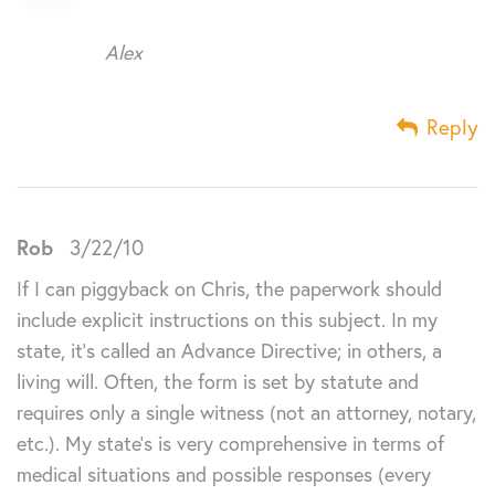
Alex
Reply
Rob
3/22/10
If I can piggyback on Chris, the paperwork should
include explicit instructions on this subject. In my
state, it’s called an Advance Directive; in others, a
living will. Often, the form is set by statute and
requires only a single witness (not an attorney, notary,
etc.). My state’s is very comprehensive in terms of
medical situations and possible responses (every