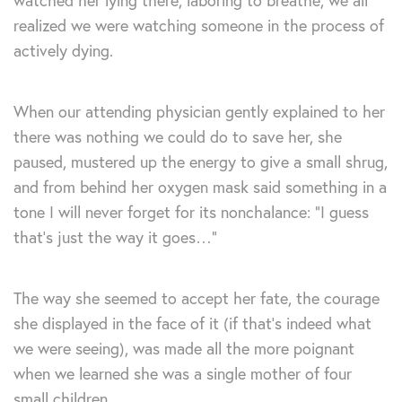
watched her lying there, laboring to breathe, we all
realized we were watching someone in the process of
actively dying.
When our attending physician gently explained to her
there was nothing we could do to save her, she
paused, mustered up the energy to give a small shrug,
and from behind her oxygen mask said something in a
tone I will never forget for its nonchalance: “I guess
that’s just the way it goes…”
The way she seemed to accept her fate, the courage
she displayed in the face of it (if that’s indeed what
we were seeing), was made all the more poignant
when we learned she was a single mother of four
small children.