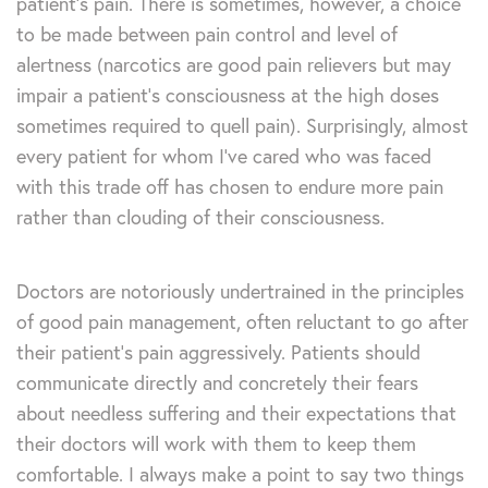
patient’s pain. There is sometimes, however, a choice
to be made between pain control and level of
alertness (narcotics are good pain relievers but may
impair a patient’s consciousness at the high doses
sometimes required to quell pain). Surprisingly, almost
every patient for whom I’ve cared who was faced
with this trade off has chosen to endure more pain
rather than clouding of their consciousness.
Doctors are notoriously undertrained in the principles
of good pain management, often reluctant to go after
their patient’s pain aggressively. Patients should
communicate directly and concretely their fears
about needless suffering and their expectations that
their doctors will work with them to keep them
comfortable. I always make a point to say two things