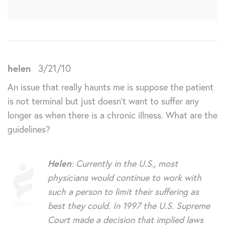
helen
3/21/10
An issue that really haunts me is suppose the patient
is not terminal but just doesn’t want to suffer any
longer as when there is a chronic illness. What are the
guidelines?
Helen
: Currently in the U.S., most
physicians would continue to work with
such a person to limit their suffering as
best they could. In 1997 the U.S. Supreme
Court made a decision that implied laws