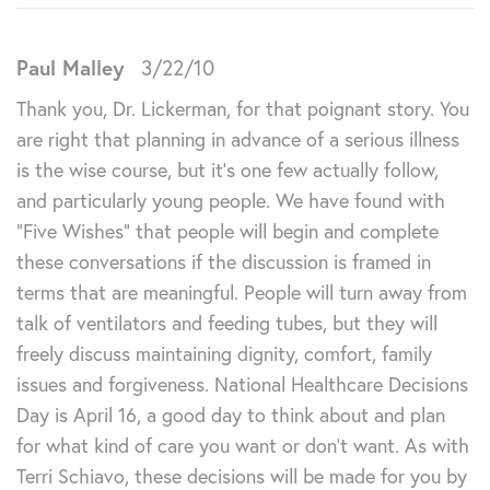
Paul Malley
3/22/10
Thank you, Dr. Lickerman, for that poignant story. You
are right that planning in advance of a serious illness
is the wise course, but it’s one few actually follow,
and particularly young people. We have found with
“Five Wishes” that people will begin and complete
these conversations if the discussion is framed in
terms that are meaningful. People will turn away from
talk of ventilators and feeding tubes, but they will
freely discuss maintaining dignity, comfort, family
issues and forgiveness. National Healthcare Decisions
Day is April 16, a good day to think about and plan
for what kind of care you want or don’t want. As with
Terri Schiavo, these decisions will be made for you by