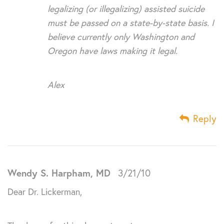
legalizing (or illegalizing) assisted suicide
must be passed on a state-by-state basis. I
believe currently only Washington and
Oregon have laws making it legal.
Alex
Reply
Wendy S. Harpham, MD
3/21/10
Dear Dr. Lickerman,