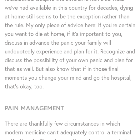
we’ve had available in this country for decades, dying
at home still seems to be the exception rather than
the rule. My only piece of advice here: if you’re certain
you want to die at home, if it’s important to you,
discuss in advance the panic your family will
undoubtedly experience and plan for it. Recognize and
discuss the possibility of your own panic and plan for
that as well. But also know that if in those final
moments you change your mind and go the hospital,
that’s okay, too.
PAIN MANAGEMENT
There are thankfully few circumstances in which
modern medicine can’t adequately control a terminal