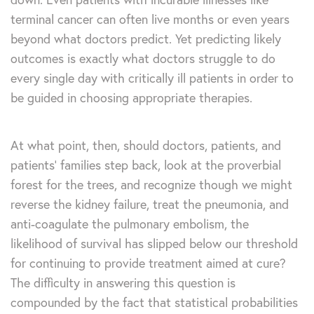
terminal cancer can often live months or even years
beyond what doctors predict. Yet predicting likely
outcomes is exactly what doctors struggle to do
every single day with critically ill patients in order to
be guided in choosing appropriate therapies.
At what point, then, should doctors, patients, and
patients’ families step back, look at the proverbial
forest for the trees, and recognize though we might
reverse the kidney failure, treat the pneumonia, and
anti-coagulate the pulmonary embolism, the
likelihood of survival has slipped below our threshold
for continuing to provide treatment aimed at cure?
The difficulty in answering this question is
compounded by the fact that statistical probabilities