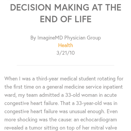
DECISION MAKING AT THE
END OF LIFE
By ImagineMD Physician Group
Health
3/21/10
When I was a third-year medical student rotating for
the first time on a general medicine service inpatient
ward, my team admitted a 33-old woman in acute
congestive heart failure. That a 33-year-old was in
congestive heart failure was unusual enough. Even
more shocking was the cause: an echocardiogram
revealed a tumor sitting on top of her mitral valve