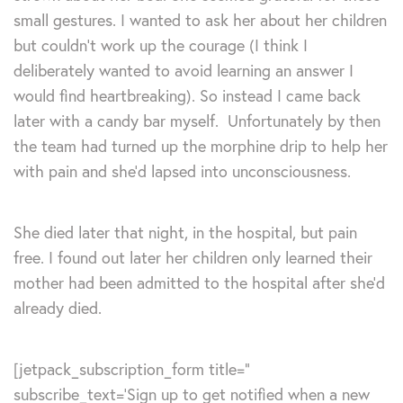
small gestures. I wanted to ask her about her children
but couldn’t work up the courage (I think I
deliberately wanted to avoid learning an answer I
would find heartbreaking). So instead I came back
later with a candy bar myself. Unfortunately by then
the team had turned up the morphine drip to help her
with pain and she’d lapsed into unconsciousness.
She died later that night, in the hospital, but pain
free. I found out later her children only learned their
mother had been admitted to the hospital after she’d
already died.
[jetpack_subscription_form title=”
subscribe_text=’Sign up to get notified when a new