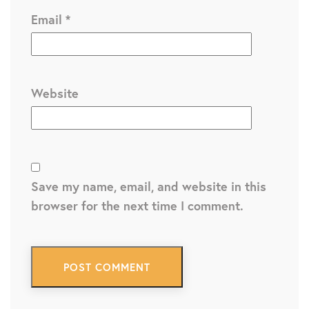
Email
*
Website
Save my name, email, and website in this
browser for the next time I comment.