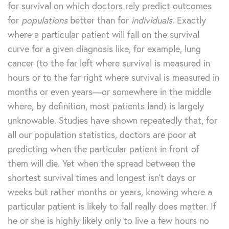
for survival on which doctors rely predict outcomes
for
populations
better than for
individuals
. Exactly
where a particular patient will fall on the survival
curve for a given diagnosis like, for example, lung
cancer (to the far left where survival is measured in
hours or to the far right where survival is measured in
months or even years—or somewhere in the middle
where, by definition, most patients land) is largely
unknowable. Studies have shown repeatedly that, for
all our population statistics, doctors are poor at
predicting when the particular patient in front of
them will die. Yet when the spread between the
shortest survival times and longest isn’t days or
weeks but rather months or years, knowing where a
particular patient is likely to fall really does matter. If
he or she is highly likely only to live a few hours no