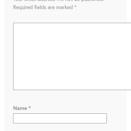
Required fields are marked
*
Name
*