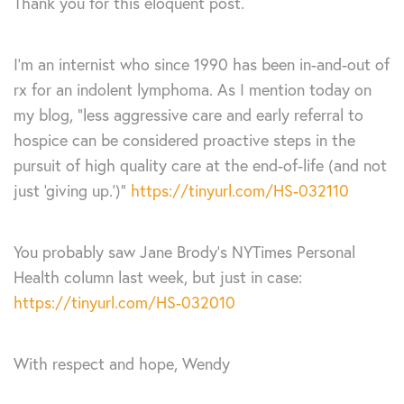
Thank you for this eloquent post.
I’m an internist who since 1990 has been in-and-out of
rx for an indolent lymphoma. As I mention today on
my blog, “less aggressive care and early referral to
hospice can be considered proactive steps in the
pursuit of high quality care at the end-of-life (and not
just ‘giving up.’)”
https://tinyurl.com/HS-032110
You probably saw Jane Brody’s NYTimes Personal
Health column last week, but just in case:
https://tinyurl.com/HS-032010
With respect and hope, Wendy