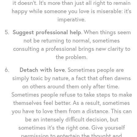
it doesn't. It's more than just all right to remain
happy while someone you love is miserable: it's
imperative.
Suggest professional help
. When things seem
not be returning to normal, sometimes
consulting a professional brings new clarity to
the problem.
Detach with love
. Sometimes people are
simply toxic by nature, a fact that often dawns
on others around them only after time.
Sometimes people refuse to take steps to make
themselves feel better. As a result, sometimes
you have to love them from a distance. This can
be an intensely difficult decision, but
sometimes it's the right one. Give yourself
permission to entertain the thought and