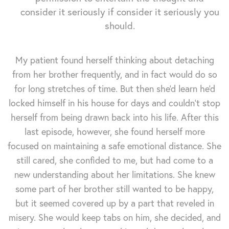
consider it seriously if consider it seriously you
should.
My patient found herself thinking about detaching
from her brother frequently, and in fact would do so
for long stretches of time. But then she'd learn he'd
locked himself in his house for days and couldn't stop
herself from being drawn back into his life. After this
last episode, however, she found herself more
focused on maintaining a safe emotional distance. She
still cared, she confided to me, but had come to a
new understanding about her limitations. She knew
some part of her brother still wanted to be happy,
but it seemed covered up by a part that reveled in
misery. She would keep tabs on him, she decided, and