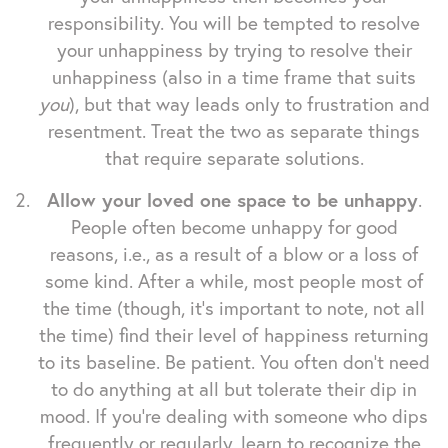
responsibility. You will be tempted to resolve
your unhappiness by trying to resolve their
unhappiness (also in a time frame that suits
you
), but that way leads only to frustration and
resentment. Treat the two as separate things
that require separate solutions.
Allow your loved one space to be unhappy
.
People often become unhappy for good
reasons, i.e., as a result of a blow or a loss of
some kind. After a while, most people most of
the time (though, it's important to note, not all
the time) find their level of happiness returning
to its baseline. Be patient. You often don't need
to do anything at all but tolerate their dip in
mood. If you're dealing with someone who dips
frequently or regularly, learn to recognize the