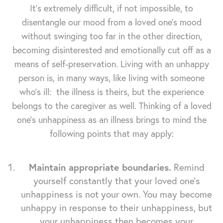
It's extremely difficult, if not impossible, to
disentangle our mood from a loved one's mood
without swinging too far in the other direction,
becoming disinterested and emotionally cut off as a
means of self-preservation. Living with an unhappy
person is, in many ways, like living with someone
who's ill: the illness is theirs, but the experience
belongs to the caregiver as well. Thinking of a loved
one's unhappiness as an illness brings to mind the
following points that may apply:
Maintain appropriate boundaries.
Remind
yourself constantly that your loved one's
unhappiness is not your own. You may become
unhappy in response to their unhappiness, but
your unhappiness then becomes your