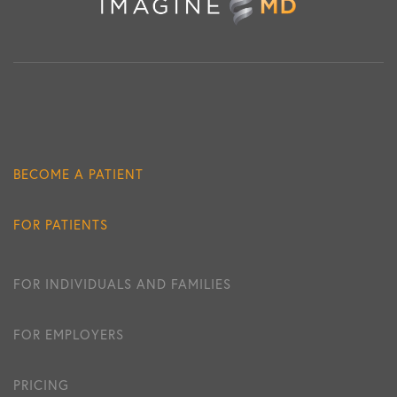
BECOME A PATIENT
FOR PATIENTS
FOR INDIVIDUALS AND FAMILIES
FOR EMPLOYERS
PRICING