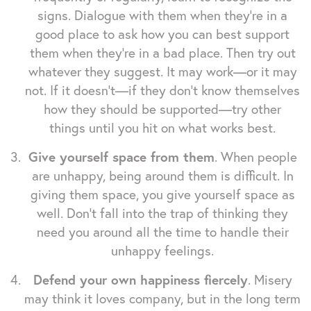
signs. Dialogue with them when they're in a
good place to ask how you can best support
them when they're in a bad place. Then try out
whatever they suggest. It may work—or it may
not. If it doesn't—if they don't know themselves
how they should be supported—try other
things until you hit on what works best.
Give yourself space from them
. When people
are unhappy, being around them is difficult. In
giving them space, you give yourself space as
well. Don't fall into the trap of thinking they
need you around all the time to handle their
unhappy feelings.
Defend your own happiness fiercely
. Misery
may think it loves company, but in the long term