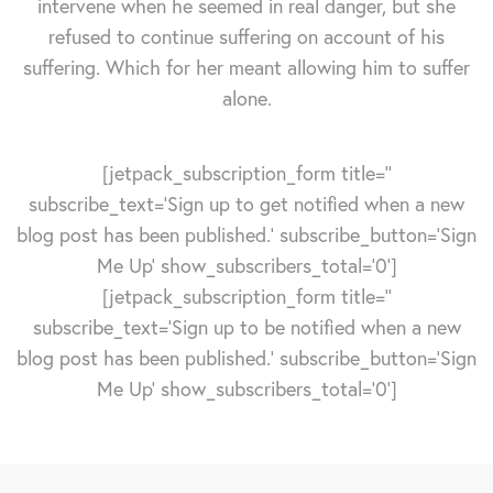
intervene when he seemed in real danger, but she
refused to continue suffering on account of his
suffering. Which for her meant allowing him to suffer
alone.
[jetpack_subscription_form title=''
subscribe_text='Sign up to get notified when a new
blog post has been published.' subscribe_button='Sign
Me Up' show_subscribers_total='0']
[jetpack_subscription_form title=''
subscribe_text='Sign up to be notified when a new
blog post has been published.' subscribe_button='Sign
Me Up' show_subscribers_total='0']