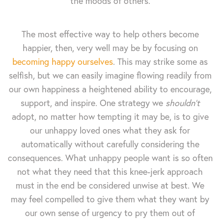
the moods of others.
The most effective way to help others become
happier, then, very well may be by focusing on
becoming happy ourselves
. This may strike some as
selfish, but we can easily imagine flowing readily from
our own happiness a heightened ability to encourage,
support, and inspire. One strategy we
shouldn't
adopt, no matter how tempting it may be, is to give
our unhappy loved ones what they ask for
automatically without carefully considering the
consequences. What unhappy people want is so often
not what they need that this knee-jerk approach
must in the end be considered unwise at best. We
may feel compelled to give them what they want by
our own sense of urgency to pry them out of