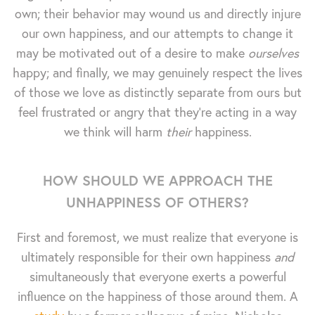
own; their behavior may wound us and directly injure
our own happiness, and our attempts to change it
may be motivated out of a desire to make
ourselves
happy; and finally, we may genuinely respect the lives
of those we love as distinctly separate from ours but
feel frustrated or angry that they're acting in a way
we think will harm
their
happiness.
HOW SHOULD WE APPROACH THE
UNHAPPINESS OF OTHERS?
First and foremost, we must realize that everyone is
ultimately responsible for their own happiness
and
simultaneously that everyone exerts a powerful
influence on the happiness of those around them. A