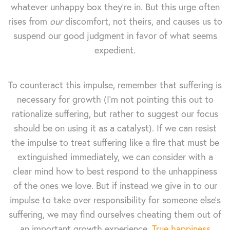
whatever unhappy box they're in. But this urge often
rises from
our
discomfort, not theirs, and causes us to
suspend our good judgment in favor of what seems
expedient.
To counteract this impulse, remember that suffering is
necessary for growth (I'm not pointing this out to
rationalize suffering, but rather to suggest our focus
should be on using it as a catalyst). If we can resist
the impulse to treat suffering like a fire that must be
extinguished immediately, we can consider with a
clear mind how to best respond to the unhappiness
of the ones we love. But if instead we give in to our
impulse to take over responsibility for someone else's
suffering, we may find ourselves cheating them out of
an important growth experience.
True happiness