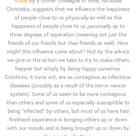
study
by a former colleague of mine, Nicholas
Christakis, suggests that we influence the happiness
of people close to us
physically
as well as the
happiness of people close to us
personally
up to
three degrees of separation (meaning not just the
friends of our friends but
their
friends as well). How
might this influence come about? Not by the advice
we give or the action we take to try to
make
others
happier but simply by
being happy ourselves
.
Emotions, it turns out, are as contagious as infectious
diseases (possibly as a result of the mirror neuron
system). Some of us seem to be more contagious
than others and some of us especially susceptible to
being "infected" by others, but most of us have had
firsthand experience in bringing others up or down
with our moods and in being brought up or down by