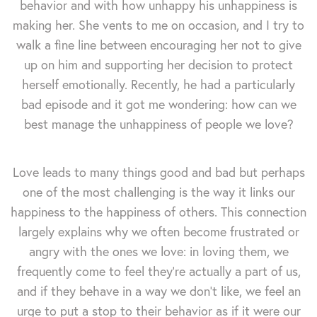
behavior and with how unhappy his unhappiness is
making her. She vents to me on occasion, and I try to
walk a fine line between encouraging her not to give
up on him and supporting her decision to protect
herself emotionally. Recently, he had a particularly
bad episode and it got me wondering: how can we
best manage the unhappiness of people we love?
Love leads to many things good and bad but perhaps
one of the most challenging is the way it links our
happiness to the happiness of others. This connection
largely explains why we often become frustrated or
angry with the ones we love: in loving them, we
frequently come to feel they're actually a part of us,
and if they behave in a way we don't like, we feel an
urge to put a stop to their behavior as if it were our