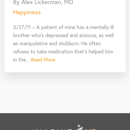
By Alex Lickerman, MD
Happiness
3/27/11 – A patient of mine has a mentally ill
brother who’s depressed and anxious, as well
as manipulative and stubborn. He often
refuses to take medication that’s helped him
in the…
Read More