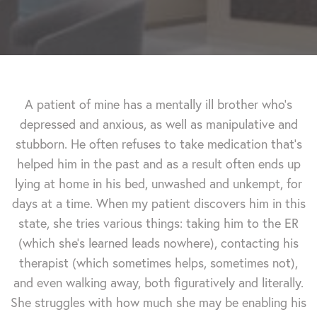
A patient of mine has a mentally ill brother who's
depressed and anxious, as well as manipulative and
stubborn. He often refuses to take medication that's
helped him in the past and as a result often ends up
lying at home in his bed, unwashed and unkempt, for
days at a time. When my patient discovers him in this
state, she tries various things: taking him to the ER
(which she's learned leads nowhere), contacting his
therapist (which sometimes helps, sometimes not),
and even walking away, both figuratively and literally.
She struggles with how much she may be enabling his