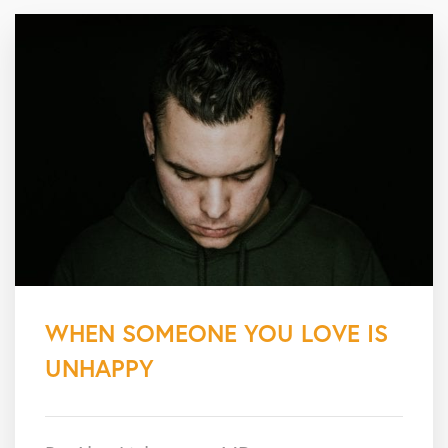
WHEN SOMEONE YOU LOVE IS
UNHAPPY