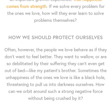
comes from strength
. If we solve every problem for
the ones we love, how will they ever learn to solve
problems themselves?
HOW WE SHOULD PROTECT OURSELVES
Often, however, the people we love behave as if they
don't want to feel better. They want to wallow, or are
so debilitated by their suffering they can't even get
out of bed—like my patient's brother. Sometimes the
unhappiness of the ones we love is like a black hole,
threatening to pull us into darkness ourselves. How
can we orbit around such a strong negative force
without being crushed by it?