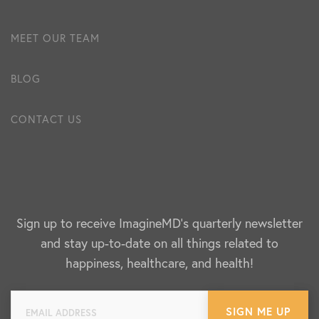
MEET OUR TEAM
BLOG
CONTACT US
Sign up to receive ImagineMD's quarterly newsletter
and stay up-to-date on all things related to
happiness, healthcare, and health!