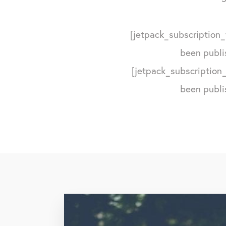
[jetpack_subscription_
been publi
[jetpack_subscription_
been publi