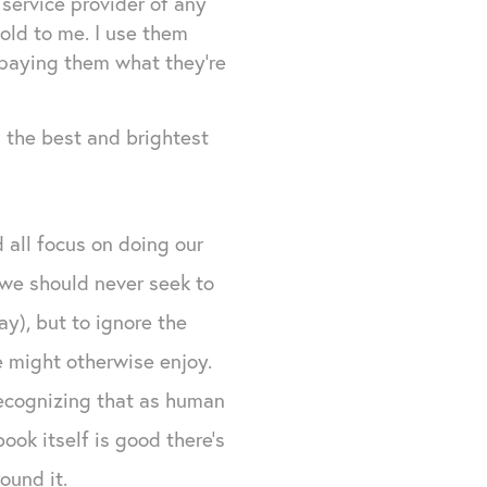
 service provider of any
old to me. I use them
 paying them what they're
n the best and brightest
 all focus on doing our
e we should never seek to
y), but to ignore the
e might otherwise enjoy.
recognizing that as human
ook itself is good there's
ound it.