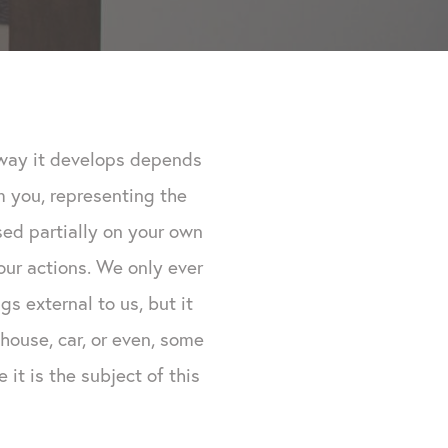
e way it develops depends
om you, representing the
sed partially on your own
ur actions. We only ever
s external to us, but it
house, car, or even, some
it is the subject of this