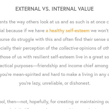
EXTERNAL VS. INTERNAL VALUE
nts the way others look at us and as such is at once c
rivial because if we have
a healthy self-esteem
we won't 
urse do struggle with this and often find their sense o
ially their perception of the
collective
opinions of othe
hose of us with resilient self-esteem live in a great s
ractical purposes—friendship and income chief among t
 you're mean-spirited and hard to make a living in any 
you're lazy, unreliable, or dishonest.
ool, then—not, hopefully, for creating or maintaining o