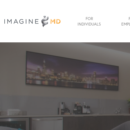
FOR
INDIVIDUALS
EMP