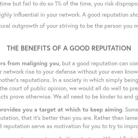
time but fail to do so 1% of the time, you risk disprop
ghly influential in your network. A good reputation sho
tural outgrowth of your striving to be the person you 
THE BENEFITS OF A GOOD REPUTATION
ers from maligning you
, but a good reputation can co
network rise to your defense without your even knowing
nother's reputations. In a society in which simply bei
 the court of public opinion, we would all do well to p
cts prove otherwise. We all need to be kinder to and g
rovides you a target at which to keep aiming
. Som
utation, that it's better than you are. Rather than lam
 reputation serve as motivation for you to try to impro