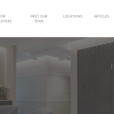
FOR
MEET OUR
LOCATIONS
ARTICLES
LOYERS
TEAM