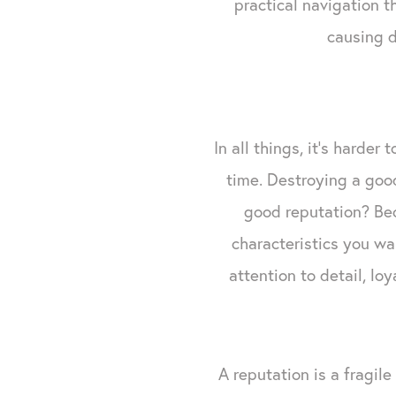
practical navigation 
causing d
In all things, it's harder
time. Destroying a good
good reputation? Be
characteristics you wa
attention to detail, lo
A reputation is a fragile