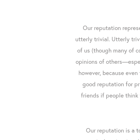
Our reputation represe
utterly trivial. Utterly t
of us (though many of co
opinions of others—espec
however, because even t
good reputation for p
friends if people think
Our reputation is a t