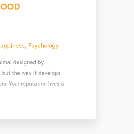
GOOD
appiness
,
Psychology
animal designed by
, but the way it develops
rs. Your reputation lives a