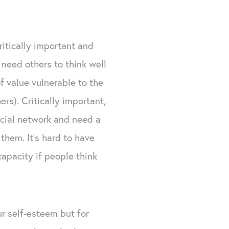
ritically important and
need others to think well
f value vulnerable to the
rs). Critically important,
ocial network and need a
hem. It's hard to have
capacity if people think
ur self-esteem but for