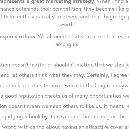
represents a great marketing strategy
. When I find a
mance outshines their competition, they become like g
 them enthusiastically to others, and don't begrudge
worth.
nspires others
. We all need positive role models, eve
among us.
ion doesn't matter or shouldn't matter, that we should
 and let others think what they may. Certainly, I agre
rs think about us (it never works in the long run anywa
 a good reputation cheats us of many opportunities w
ion doesn't mean we need others to like us. It means 
p judging a book by its cover and that as long as the b
 wrong with caring about having an attractive cover ar