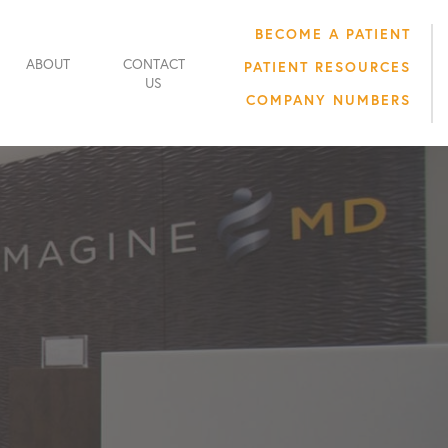
BECOME A PATIENT
ABOUT
CONTACT
PATIENT RESOURCES
US
COMPANY NUMBERS