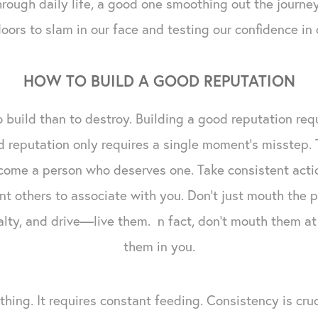
through daily life, a good one smoothing out the journ
oors to slam in our face and testing our confidence in 
HOW TO BUILD A GOOD REPUTATION
 to build than to destroy. Building a good reputation req
 reputation only requires a single moment's misstep. 
come a person who deserves one. Take consistent acti
nt others to associate with you. Don't just mouth the p
yalty, and drive—live them. n fact, don't mouth them at 
them in you.
 thing. It requires constant feeding. Consistency is cruci