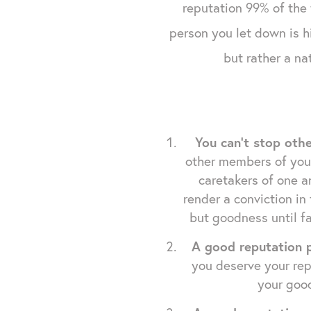
reputation 99% of the 
person you let down is hi
but rather a na
You can't stop oth
other members of your 
caretakers of one a
render a conviction in
but goodness until fa
A good reputation p
you deserve your rep
your good