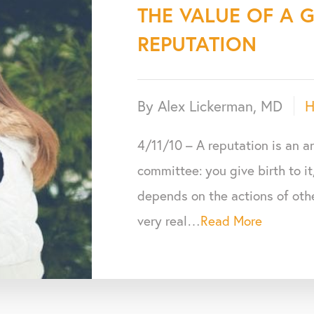
THE VALUE OF A 
REPUTATION
By Alex Lickerman, MD
H
4/11/10 – A reputation is an 
committee: you give birth to it
depends on the actions of othe
very real…
Read More