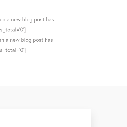
hen a new blog post has
_total='0']
hen a new blog post has
_total='0']