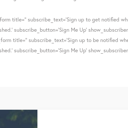
form title='' subscribe_text='Sign up to get notified w
shed.' subscribe_button='Sign Me Up' show_subscribers
form title='' subscribe_text='Sign up to be notified w
shed.' subscribe_button='Sign Me Up' show_subscribers