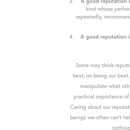
A good reputation 
kind whose perfor
repeatedly, recommend
A good reputation i
Some may think reputat
best, on being our best,
manipulate what othe
practical importance of
Caring about our reputat
beings we often can't hel
nothing