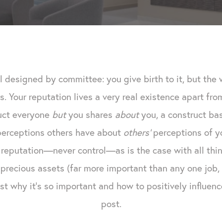
l designed by committee: you give birth to it, but th
s. Your reputation lives a very real existence apart fr
ruct everyone
but
you shares
about
you, a construct ba
 perceptions others have about
others'
perceptions of yo
reputation—never control—as is the case with all thing
precious assets (far more important than any one job, 
t why it's so important and how to positively influence 
post.