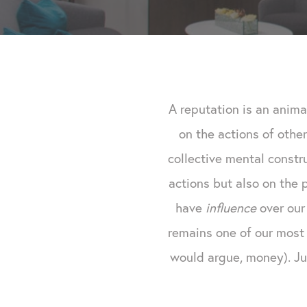
A reputation is an anima
on the actions of other
collective mental const
actions but also on the
have
influence
over our 
remains one of our most 
would argue, money). Jus