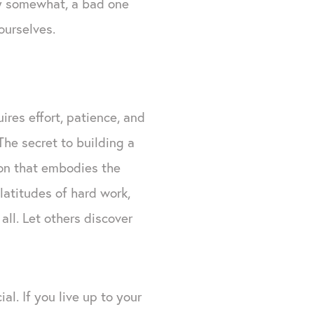
ey somewhat, a bad one
ourselves.
uires effort, patience, and
The secret to building a
on that embodies the
latitudes of hard work,
all. Let others discover
al. If you live up to your