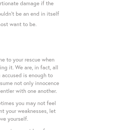
ortionate damage if the
uldn't be an end in itself
most want to be.
me to your rescue when
 it. We are, in fact, all
ng accused is enough to
resume not only innocence
entler with one another.
etimes you may not feel
ent your weaknesses, let
ve yourself.