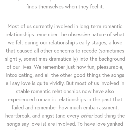
finds themselves when they feel it.
Most of us currently involved in long-term romantic
relationships remember the obsessive nature of what
we felt during our relationship's early stages, a love
that caused all other concerns to recede (sometimes
slightly, sometimes dramatically) into the background
of our lives. We remember just how fun, pleasurable,
intoxicating, and all the other good things the songs
all say love is quite vividly. But most of us involved in
stable romantic relationships now have also
experienced romantic relationships in the past that
failed and remember how much embarrassment,
heartbreak, and angst (and every
other
bad thing the
songs say love is) are involved. To have love yanked