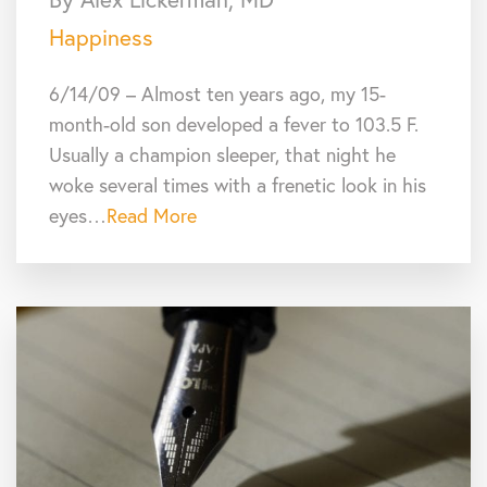
Happiness
6/14/09 – Almost ten years ago, my 15-
month-old son developed a fever to 103.5 F.
Usually a champion sleeper, that night he
woke several times with a frenetic look in his
eyes…
Read More