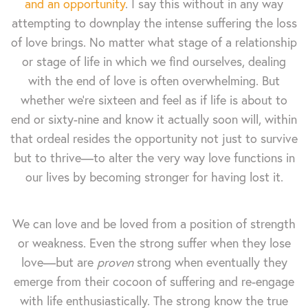
and an opportunity
. I say this without in any way
attempting to downplay the intense suffering the loss
of love brings. No matter what stage of a relationship
or stage of life in which we find ourselves, dealing
with the end of love is often overwhelming. But
whether we're sixteen and feel as if life is about to
end or sixty-nine and know it actually soon will, within
that ordeal resides the opportunity not just to survive
but to thrive—to alter the very way love functions in
our lives by becoming stronger for having lost it.
We can love and be loved from a position of strength
or weakness. Even the strong suffer when they lose
love—but are
proven
strong when eventually they
emerge from their cocoon of suffering and re-engage
with life enthusiastically. The strong know the true