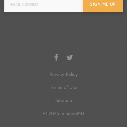
Facebook
Twitter
Privacy Policy
Terms of Use
Sitemap
© 2026 ImagineMD