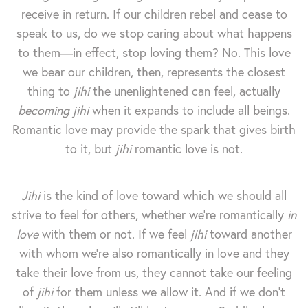
receive in return. If our children rebel and cease to
speak to us, do we stop caring about what happens
to them—in effect, stop loving them? No. This love
we bear our children, then, represents the closest
thing to
jihi
the unenlightened can feel, actually
becoming
jihi
when it expands to include all beings.
Romantic love may provide the spark that gives birth
to it, but
jihi
romantic love is not.
Jihi
is the kind of love toward which we should all
strive to feel for others, whether we're romantically
in
love
with them or not. If we feel
jihi
toward another
with whom we're also romantically in love and they
take their love from us, they cannot take our feeling
of
jihi
for them unless we allow it. And if we don't