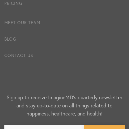
PRICING
MEET OUR TEAM
BLOG
CONTACT US
Sign up to receive ImagineMD's quarterly newsletter
and stay up-to-date on all things related to
happiness, healthcare, and health!