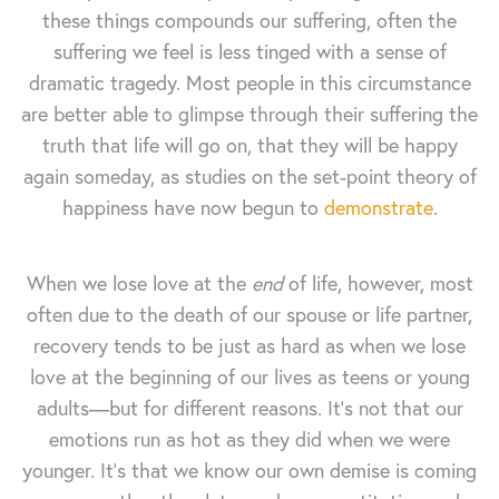
these things compounds our suffering, often the
suffering we feel is less tinged with a sense of
dramatic tragedy. Most people in this circumstance
are better able to glimpse through their suffering the
truth that life will go on, that they will be happy
again someday, as studies on the set-point theory of
happiness have now begun to
demonstrate
.
When we lose love at the
end
of life, however, most
often due to the death of our spouse or life partner,
recovery tends to be just as hard as when we lose
love at the beginning of our lives as teens or young
adults—but for different reasons. It's not that our
emotions run as hot as they did when we were
younger. It's that we know our own demise is coming