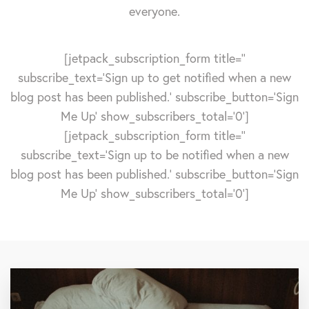
everyone.
[jetpack_subscription_form title=''
subscribe_text='Sign up to get notified when a new
blog post has been published.' subscribe_button='Sign
Me Up' show_subscribers_total='0']
[jetpack_subscription_form title=''
subscribe_text='Sign up to be notified when a new
blog post has been published.' subscribe_button='Sign
Me Up' show_subscribers_total='0']