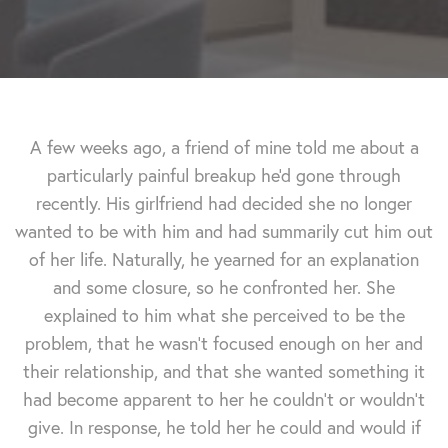
A few weeks ago, a friend of mine told me about a
particularly painful breakup he'd gone through
recently. His girlfriend had decided she no longer
wanted to be with him and had summarily cut him out
of her life. Naturally, he yearned for an explanation
and some closure, so he confronted her. She
explained to him what she perceived to be the
problem, that he wasn't focused enough on her and
their relationship, and that she wanted something it
had become apparent to her he couldn't or wouldn't
give. In response, he told her he could and would if