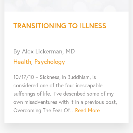
TRANSITIONING TO ILLNESS
By Alex Lickerman, MD
Health
,
Psychology
10/17/10 – Sickness, in Buddhism, is
considered one of the four inescapable
sufferings of life. I’ve described some of my
own misadventures with it in a previous post,
Overcoming The Fear Of…
Read More