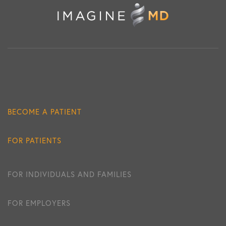
BECOME A PATIENT
FOR PATIENTS
FOR INDIVIDUALS AND FAMILIES
FOR EMPLOYERS