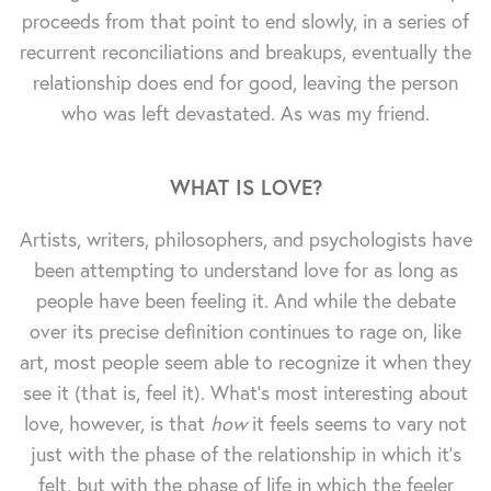
proceeds from that point to end slowly, in a series of
recurrent reconciliations and breakups, eventually the
relationship does end for good, leaving the person
who was left devastated. As was my friend.
WHAT IS LOVE?
Artists, writers, philosophers, and psychologists have
been attempting to understand love for as long as
people have been feeling it. And while the debate
over its precise definition continues to rage on, like
art, most people seem able to recognize it when they
see it (that is, feel it). What's most interesting about
love, however, is that
how
it feels seems to vary not
just with the phase of the relationship in which it's
felt, but with the phase of life in which the feeler