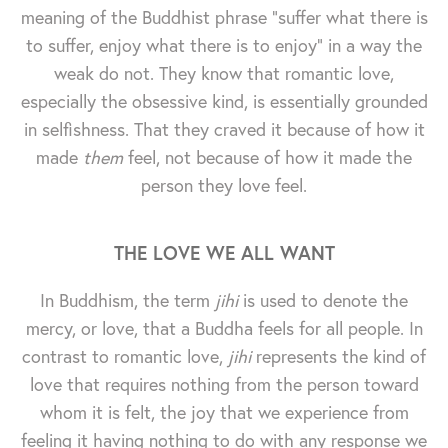
meaning of the Buddhist phrase "suffer what there is
to suffer, enjoy what there is to enjoy" in a way the
weak do not. They know that romantic love,
especially the obsessive kind, is essentially grounded
in selfishness. That they craved it because of how it
made
them
feel, not because of how it made the
person they love feel.
THE LOVE WE ALL WANT
In Buddhism, the term
jihi
is used to denote the
mercy, or love, that a Buddha feels for all people. In
contrast to romantic love,
jihi
represents the kind of
love that requires nothing from the person toward
whom it is felt, the joy that we experience from
feeling it having nothing to do with any response we