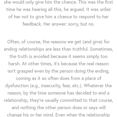
she would only give him the chance. This was the first
time he was hearing all this, he argued. It was unfair
of her not to give him a chance to respond to her
feedback. Her answer: sorry, but no.
Often, of course, the reasons we get (and give) for
ending relationships are less than truthful. Sometimes,
the truth is avoided because it seems simply too
harsh. At other times, it's because the real reason
isn't grasped even by the person doing the ending,
coming as it so often does from a place of
dysfunction (e.g., insecurity, fear, etc.). Whatever the
reason, by the time someone has decided to end a
relationship, they're usually committed to that course,
and nothing the other person does or says will
change his or her mind. Even when the relationship