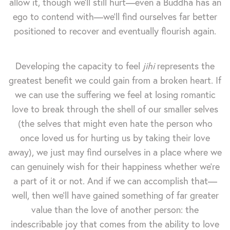
allow it, though we'll still hurt—even a Buddha has an
ego to contend with—we'll find ourselves far better
positioned to recover and eventually flourish again.
Developing the capacity to feel
jihi
represents the
greatest benefit we could gain from a broken heart. If
we can use the suffering we feel at losing romantic
love to break through the shell of our smaller selves
(the selves that might even hate the person who
once loved us for hurting us by taking their love
away), we just may find ourselves in a place where we
can genuinely wish for their happiness whether we're
a part of it or not. And if we can accomplish that—
well, then we'll have gained something of far greater
value than the love of another person: the
indescribable joy that comes from the ability to love