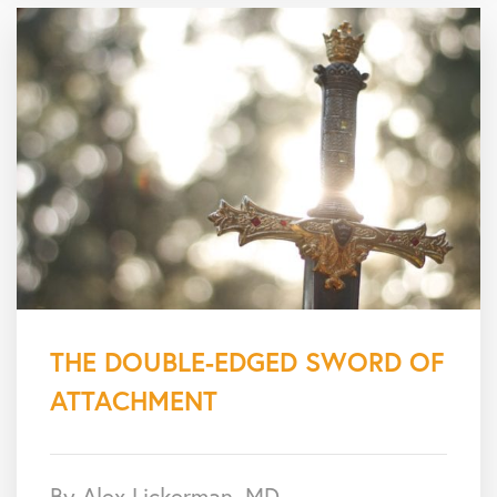
THE DOUBLE-EDGED SWORD OF
ATTACHMENT
By Alex Lickerman, MD