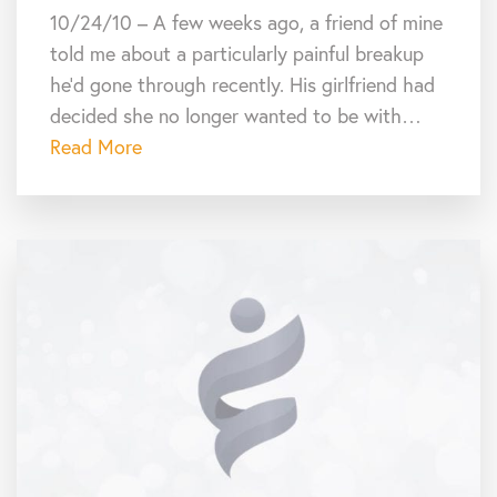
10/24/10 – A few weeks ago, a friend of mine
told me about a particularly painful breakup
he’d gone through recently. His girlfriend had
decided she no longer wanted to be with…
Read More