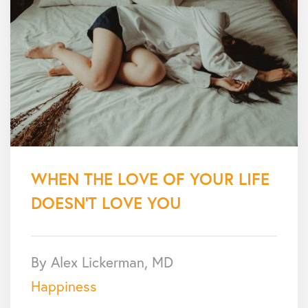
WHEN THE LOVE OF YOUR LIFE
DOESN’T LOVE YOU
By Alex Lickerman, MD
Happiness