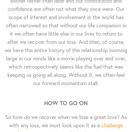
sooner rather than later and our constitution and
confidence are often not what they once were. Our
scope of interest and involvement in the world has
often narrowed so that without our life companion in
it we often have little else in our lives to return to
after we recover from our loss. And then, of course,
we have the entire history of the relationship looming
large in our minds like a movie playing over and over,
which retrospectively seems like the fuel that was
keeping us going all along. Without it, we often feel
our forward momentum stall.
HOW TO GO ON
So how
do
we recover when we lose a great love? As
with any loss, we must look upon it as a
challenge