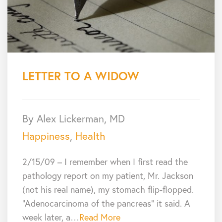
LETTER TO A WIDOW
By Alex Lickerman, MD
Happiness
,
Health
2/15/09 – I remember when I first read the
pathology report on my patient, Mr. Jackson
(not his real name), my stomach flip-flopped.
“Adenocarcinoma of the pancreas” it said. A
week later, a…
Read More