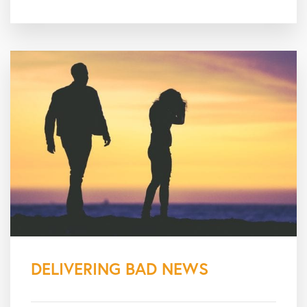
DELIVERING BAD NEWS