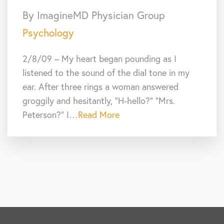
By ImagineMD Physician Group
Psychology
2/8/09 – My heart began pounding as I
listened to the sound of the dial tone in my
ear. After three rings a woman answered
groggily and hesitantly, “H-hello?” “Mrs.
Peterson?” I…
Read More