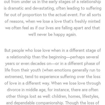
out from under us in the early stages of a relationship
is dramatic and devastating, often leading to suffering
far out of proportion to the actual event. For all sorts
of reasons, when we lose a love that's freshly minted
we often feel as if our lives are falling apart and that
we'll never be happy again.
But people who lose love when in a different stage of
a relationship than the beginning—perhaps several
years or even decades on—or in a different phase of
life from their youth (when emotions generally run to
extremes), tend to experience suffering over the loss
of love in a different way. When we lose love through
divorce in middle age, for instance, there are often
other things lost as well: children, homes, lifestyles,
and dependable companionship. Though the loss of