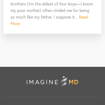
brothers (I’m the eldest of four boys—I know:
my poor mother) often chided me for being
so much like my father. I suppose it…
Read
More