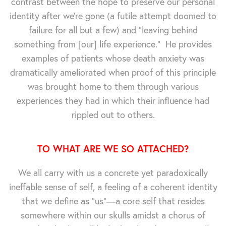
contrast between the hope to preserve our personal
identity after we're gone (a futile attempt doomed to
failure for all but a few) and "leaving behind
something from [our] life experience." He provides
examples of patients whose death anxiety was
dramatically ameliorated when proof of this principle
was brought home to them through various
experiences they had in which their influence had
rippled out to others.
TO WHAT ARE WE SO ATTACHED?
We all carry with us a concrete yet paradoxically
ineffable sense of self, a feeling of a coherent identity
that we define as "us"—a core self that resides
somewhere within our skulls amidst a chorus of