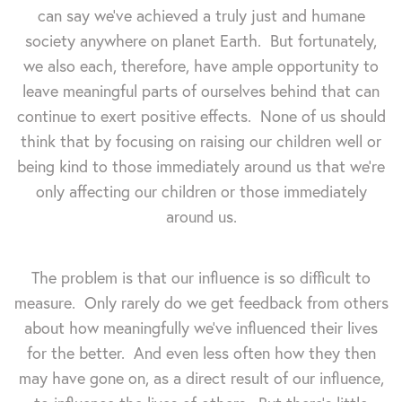
can say we've achieved a truly just and humane
society anywhere on planet Earth. But fortunately,
we also each, therefore, have ample opportunity to
leave meaningful parts of ourselves behind that can
continue to exert positive effects. None of us should
think that by focusing on raising our children well or
being kind to those immediately around us that we're
only affecting our children or those immediately
around us.
The problem is that our influence is so difficult to
measure. Only rarely do we get feedback from others
about how meaningfully we've influenced their lives
for the better. And even less often how they then
may have gone on, as a direct result of our influence,