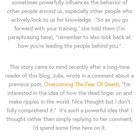
sometimes powerfully influences the behavior of
other people around us, especially other people who
actively look to us for knowledge. "So as you go
forward with your training," she told them (I'm
paraphrasing here), "remember to also look back at
how you're leading the people behind you."
This story came to mind recently after a long-time
reader of this blog, Julia, wrote in a comment about a
previous post,
Overcoming The Fear Of Death
, "I’m
interested in the idea of how the dead linger on and
make ripples in the world. Nice thought but I don’t
fully comprehend it." It's such a powerful idea that I
thought rather than simply replying to her comment,
I'd spend some time here on it.