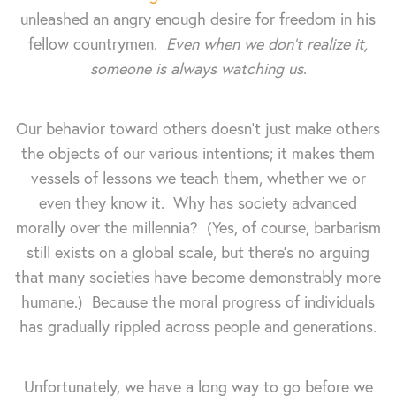
unleashed an angry enough desire for freedom in his
fellow countrymen.
Even when we don't realize it,
someone is always watching us
.
Our behavior toward others doesn't just make others
the objects of our various intentions; it makes them
vessels of lessons we teach them, whether we or
even they know it. Why has society advanced
morally over the millennia? (Yes, of course, barbarism
still exists on a global scale, but there's no arguing
that many societies have become demonstrably more
humane.) Because the moral progress of individuals
has gradually rippled across people and generations.
Unfortunately, we have a long way to go before we