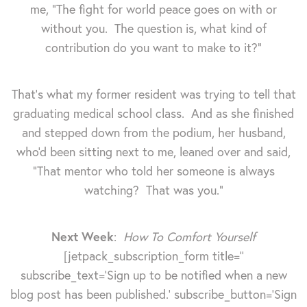
me, "The fight for world peace goes on with or
without you. The question is, what kind of
contribution do you want to make to it?"
That's what my former resident was trying to tell that
graduating medical school class. And as she finished
and stepped down from the podium, her husband,
who'd been sitting next to me, leaned over and said,
"That mentor who told her someone is always
watching? That was you."
Next Week
:
How To Comfort Yourself
[jetpack_subscription_form title=''
subscribe_text='Sign up to be notified when a new
blog post has been published.' subscribe_button='Sign