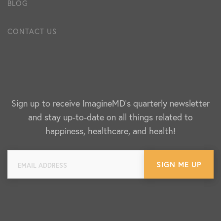
BLOG
CONTACT US
Sign up to receive ImagineMD's quarterly newsletter
and stay up-to-date on all things related to
happiness, healthcare, and health!