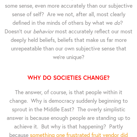
some sense, even more accurately than our subjective
sense of self? Are we not, after all, most clearly
defined in the minds of others by what we
do
?
Doesn't our
behavior
most accurately reflect our most
deeply held beliefs, beliefs that make us far more
unrepeatable than our own subjective sense that
we're unique?
WHY DO SOCIETIES CHANGE?
The answer, of course, is that people within it
change. Why is democracy suddenly beginning to
sprout in the Middle East? The overly simplistic
answer is because enough people are standing up to
achieve it. But why is that happening? Partly
because
something one frustrated fruit vendor did