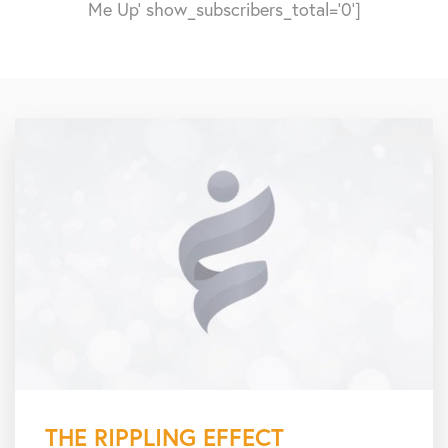
Me Up' show_subscribers_total='0']
THE RIPPLING EFFECT