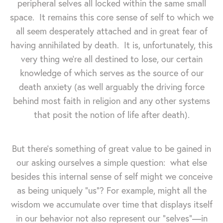
peripheral selves all locked within the same small
space. It remains this core sense of self to which we
all seem desperately attached and in great fear of
having annihilated by death. It is, unfortunately, this
very thing we're all destined to lose, our certain
knowledge of which serves as the source of our
death anxiety (as well arguably the driving force
behind most faith in religion and any other systems
that posit the notion of life after death).
But there's something of great value to be gained in
our asking ourselves a simple question: what else
besides this internal sense of self might we conceive
as being uniquely "us"? For example, might all the
wisdom we accumulate over time that displays itself
in our behavior not also represent our "selves"—in