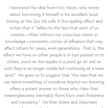
I borrowed the idea from Irvin Yalom, who wrote
about borrowing it himself in his excellent book
Staring at the Sun.
He calls it the rippling effect and
writes that it "refers to the fact that each of us
creates—often without our conscious intent or
knowledge—concentric circles of influence that may
affect others for years, even generations. That is, the
effect we have on other people is in turn passed on to
others, much as the ripples in a pond go on and on
until they're no longer visible but continuing at a nano
level." He goes on to suggest that "the idea that we
can leave something of ourselves beyond our knowing
offers a potent answer to those who claim that
meaninglessness inevitably flows from one's finiteness
and transiency." He then draws and important