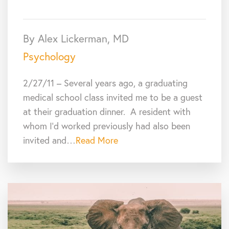
By Alex Lickerman, MD
Psychology
2/27/11 – Several years ago, a graduating
medical school class invited me to be a guest
at their graduation dinner. A resident with
whom I’d worked previously had also been
invited and…
Read More