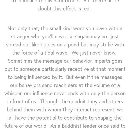
to influence the lives of others. But there's little
doubt this effect is real.
Not only that, the small kind word you leave with a
stranger who you'll never see again may not just
spread out like ripples on a pond but may strike with
the force of a tidal wave. We just never know.
Sometimes the message our behavior imparts goes
out to someone particularly receptive at that moment
to being influenced by it. But even if the messages
our behaviors send reach ears at the volume of a
whisper, our influence never ends with only the person
in front of us. Through the conduit they and others
behind them with whom they interact represent, we
all have the potential to contribute to shaping the
future of our world. As a Buddhist leader once said to