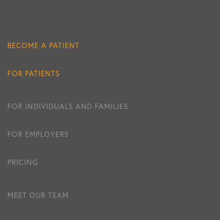
BECOME A PATIENT
FOR PATIENTS
FOR INDIVIDUALS AND FAMILIES
FOR EMPLOYERS
PRICING
MEET OUR TEAM