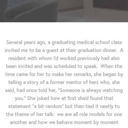
Several years ago, a graduating medical school class
invited me to be a guest at their graduation dinner. A
resident with whom I'd worked previously had also
been invited and was scheduled to speak. When the
time came for her to make her remarks, she began by
telling a story of a former mentor of hers who, she
said, had once told her, "Someone is always watching
you."
She joked how at first she'd found that
statement "a bit random" but then tied it neatly to
the theme of her talk: we are all role models for one
another and how we behave moment by moment