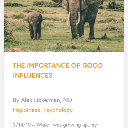
THE IMPORTANCE OF GOOD
INFLUENCES
By Alex Lickerman, MD
Happiness
,
Psychology
3/14/10 – While I was growing up, my