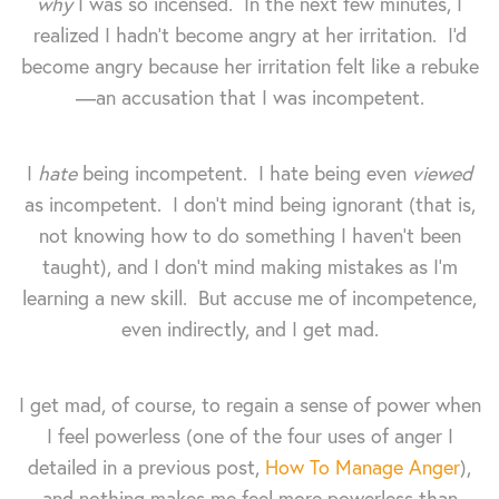
why
I was so incensed. In the next few minutes, I
realized I hadn't become angry at her irritation. I'd
become angry because her irritation felt like a rebuke
—an accusation that I was incompetent.
I
hate
being incompetent. I hate being even
viewed
as incompetent. I don't mind being ignorant (that is,
not knowing how to do something I haven't been
taught), and I don't mind making mistakes as I'm
learning a new skill. But accuse me of incompetence,
even indirectly, and I get mad.
I get mad, of course, to regain a sense of power when
I feel powerless (one of the four uses of anger I
detailed in a previous post,
How To Manage Anger
),
and nothing makes me feel more powerless than