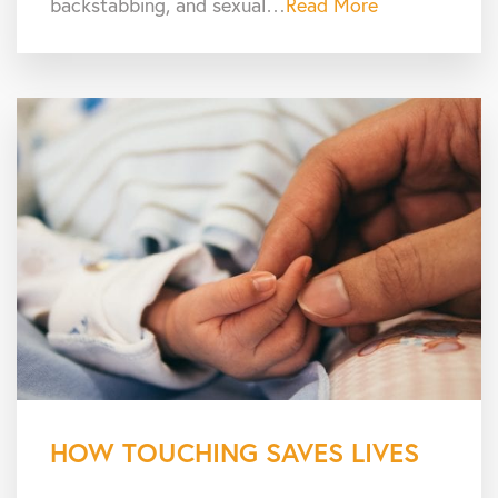
backstabbing, and sexual…
Read More
HOW TOUCHING SAVES LIVES