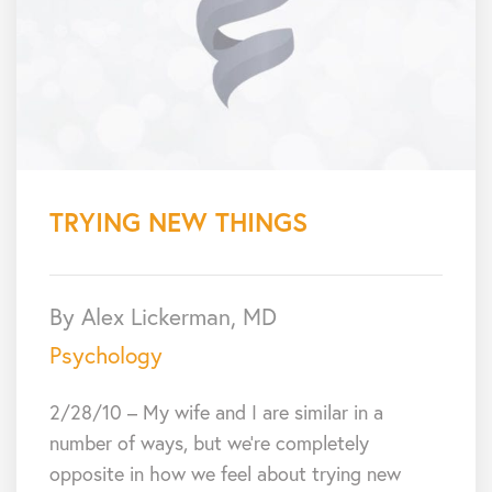
TRYING NEW THINGS
By Alex Lickerman, MD
Psychology
2/28/10 – My wife and I are similar in a
number of ways, but we’re completely
opposite in how we feel about trying new