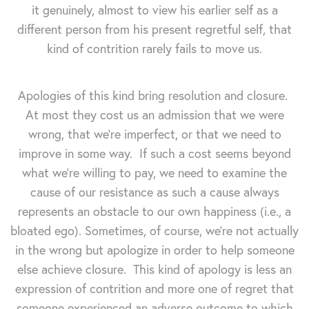
it genuinely, almost to view his earlier self as a
different person from his present regretful self, that
kind of contrition rarely fails to move us.
Apologies of this kind bring resolution and closure.
At most they cost us an admission that we were
wrong, that we're imperfect, or that we need to
improve in some way. If such a cost seems beyond
what we're willing to pay, we need to examine the
cause of our resistance as such a cause always
represents an obstacle to our own happiness (i.e., a
bloated ego). Sometimes, of course, we're not actually
in the wrong but apologize in order to help someone
else achieve closure. This kind of apology is less an
expression of contrition and more one of regret that
someone experienced an adverse outcome to which