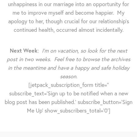
unhappiness in our marriage into an opportunity for
me to improve myself and become happier. My
apology to her, though crucial for our relationship's
continued health, occurred almost incidentally.
Next Week
:
I'm on vacation, so look for the next
post in two weeks. Feel free to browse the archives
in the meantime and have a happy and safe holiday
season.
[jetpack_subscription_form title=''
subscribe_text='Sign up to be notified when a new
blog post has been published.' subscribe_button='Sign
Me Up' show_subscribers_total='0']