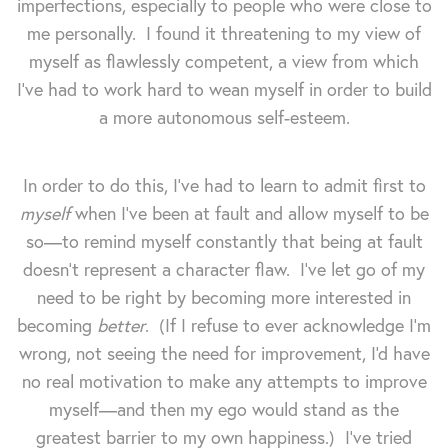
imperfections, especially to people who were close to
me personally. I found it threatening to my view of
myself as flawlessly competent, a view from which
I've had to work hard to wean myself in order to build
a more autonomous self-esteem.
In order to do this, I've had to learn to admit first to
myself
when I've been at fault and allow myself to be
so—to remind myself constantly that being at fault
doesn't represent a character flaw. I've let go of my
need to be right by becoming more interested in
becoming
better
. (If I refuse to ever acknowledge I'm
wrong, not seeing the need for improvement, I'd have
no real motivation to make any attempts to improve
myself—and then my ego would stand as the
greatest barrier to my own happiness.) I've tried