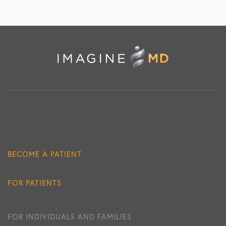
BECOME A PATIENT
FOR PATIENTS
FOR INDIVIDUALS AND FAMILIES