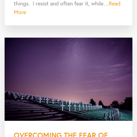
things. I resist and often fear it, while…
Read
More
OVERCOMING THE FEAR OF