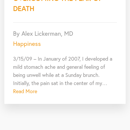
DEATH
By Alex Lickerman, MD
Happiness
3/15/09 – In January of 2007, I developed a
mild stomach ache and general feeling of
being unwell while at a Sunday brunch.
Initially, the pain sat in the center of my…
Read More