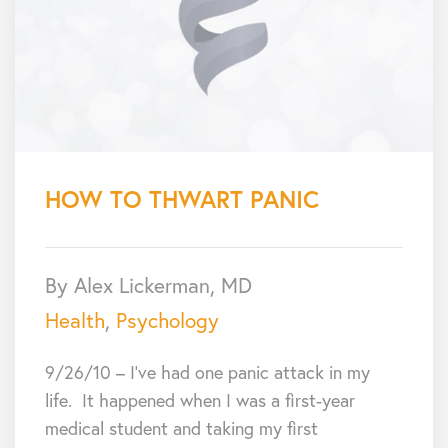
HOW TO THWART PANIC
By Alex Lickerman, MD
Health
,
Psychology
9/26/10 – I’ve had one panic attack in my
life. It happened when I was a first-year
medical student and taking my first