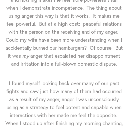
when I demonstrate incompetence. The thing about
using anger this way is that it works. It makes me
feel powerful. But at a high cost: peaceful relations
with the person on the receiving end of my anger.
Could my wife have been more understanding when I
accidentally burned our hamburgers? Of course. But
it was
my
anger that escalated her disappointment
and irritation into a full-blown domestic dispute.
I found myself looking back over many of our past
fights and saw just how many of them had occurred
as a result of my anger, anger I was unconsciously
using as a strategy to feel potent and capable when
interactions with her made me feel the opposite.
When I stood up after finishing my morning chanting,