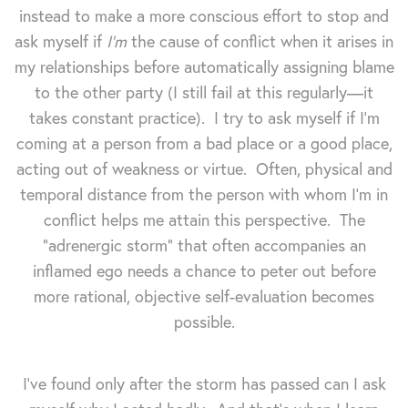
instead to make a more conscious effort to stop and
ask myself if
I'm
the cause of conflict when it arises in
my relationships before automatically assigning blame
to the other party (I still fail at this regularly—it
takes constant practice). I try to ask myself if I'm
coming at a person from a bad place or a good place,
acting out of weakness or virtue. Often, physical and
temporal distance from the person with whom I'm in
conflict helps me attain this perspective. The
"adrenergic storm" that often accompanies an
inflamed ego needs a chance to peter out before
more rational, objective self-evaluation becomes
possible.
I've found only after the storm has passed can I ask