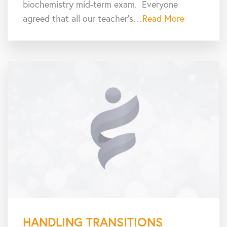
biochemistry mid-term exam. Everyone
agreed that all our teacher’s…
Read More
HANDLING TRANSITIONS