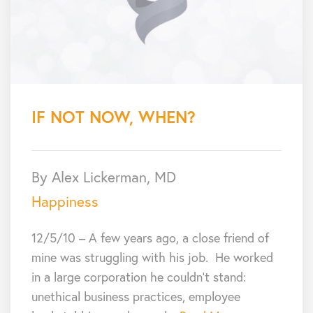
IF NOT NOW, WHEN?
By Alex Lickerman, MD
Happiness
12/5/10 – A few years ago, a close friend of
mine was struggling with his job. He worked
in a large corporation he couldn’t stand:
unethical business practices, employee