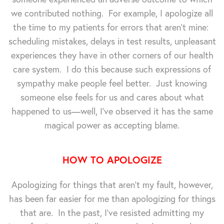
we contributed nothing. For example, I apologize all
the time to my patients for errors that aren't mine:
scheduling mistakes, delays in test results, unpleasant
experiences they have in other corners of our health
care system. I do this because such expressions of
sympathy make people feel better. Just knowing
someone else feels for us and cares about what
happened to us—well, I've observed it has the same
magical power as accepting blame.
HOW TO APOLOGIZE
Apologizing for things that aren't my fault, however,
has been far easier for me than apologizing for things
that are. In the past, I've resisted admitting my