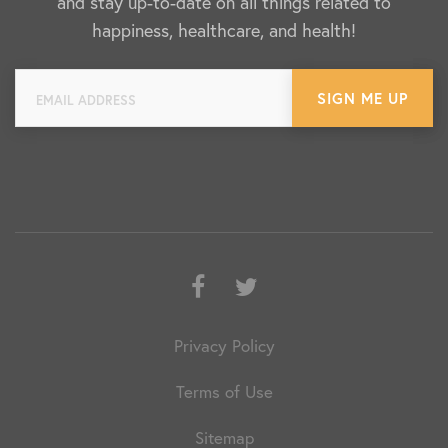
and stay up-to-date on all things related to
happiness, healthcare, and health!
Facebook
Twitter
Privacy Policy
Terms of Use
Sitemap