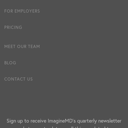
FOR EMPLOYERS
PRICING
MEET OUR TEAM
BLOG
CONTACT US
Sign up to receive ImagineMD's quarterly newsletter