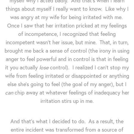
myself why I acted badly. And that's when I learn
things about myself I really want to know. Like why I
was angry at my wife for being irritated with me.
Once I saw that her irritation pricked at my feelings
of incompetence, I recognized that feeling
incompetent wasn't her issue, but mine. That, in turn,
brought me back a sense of control (the irony in using
anger to feel powerful and in control is that in feeling
it you actually
lose
control). I realized I can't stop my
wife from feeling irritated or disappointed or anything
else she's going to feel (the goal of my anger), but I
can
chip away at whatever feelings of inadequacy her
irritation stirs up in me.
And that's what I decided to do. As a result, the
entire incident was transformed from a source of