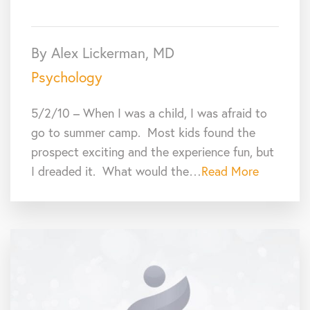
By Alex Lickerman, MD
Psychology
5/2/10 – When I was a child, I was afraid to
go to summer camp. Most kids found the
prospect exciting and the experience fun, but
I dreaded it. What would the…
Read More