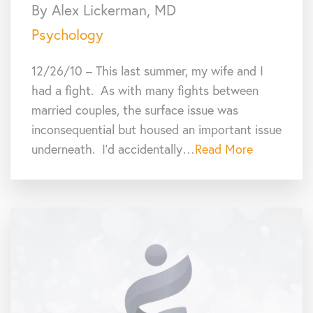
By Alex Lickerman, MD
Psychology
12/26/10 – This last summer, my wife and I
had a fight. As with many fights between
married couples, the surface issue was
inconsequential but housed an important issue
underneath. I’d accidentally…
Read More