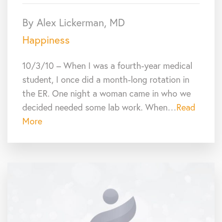
By Alex Lickerman, MD
Happiness
10/3/10 – When I was a fourth-year medical
student, I once did a month-long rotation in
the ER. One night a woman came in who we
decided needed some lab work. When…
Read
More