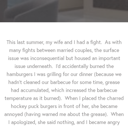
This last summer, my wife and I had a fight. As with
many fights between married couples, the surface
issue was inconsequential but housed an important
issue underneath. I'd accidentally burned the
hamburgers I was grilling for our dinner (because we
hadn't cleaned our barbecue for some time, grease
had accumulated, which increased the barbecue
temperature as it burned). When I placed the charred
hockey puck burgers in front of her, she became
annoyed (having warned me about the grease). When
I apologized, she said nothing, and I became angry