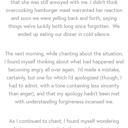
that she was still annoyed with me.
I didn't think
overcooking hamburger meat warranted her reaction
and soon we were yelling back and forth, saying
things we've luckily both long since forgotten. We
ended up eating our dinner in cold silence.
The next morning, while chanting about the situation,
I found myself thinking about what had happened and
becoming angry all over again. I'd made a mistake,
certainly, but one for which I'd apologized (though, I
had to admit, with a tone containing less sincerity
than anger), and that my apology hadn't been met
with understanding forgiveness incensed me.
As I continued to chant, I found myself wondering