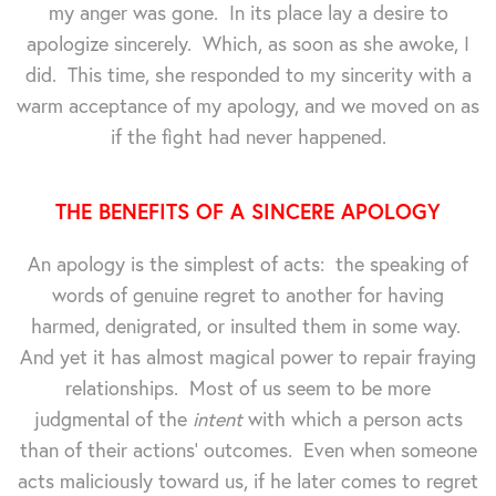
my anger was gone. In its place lay a desire to
apologize sincerely. Which, as soon as she awoke, I
did. This time, she responded to my sincerity with a
warm acceptance of my apology, and we moved on as
if the fight had never happened.
THE BENEFITS OF A SINCERE APOLOGY
An apology is the simplest of acts: the speaking of
words of genuine regret to another for having
harmed, denigrated, or insulted them in some way.
And yet it has almost magical power to repair fraying
relationships. Most of us seem to be more
judgmental of the
intent
with which a person acts
than of their actions' outcomes. Even when someone
acts maliciously toward us, if he later comes to regret