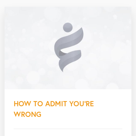
HOW TO ADMIT YOU’RE
WRONG