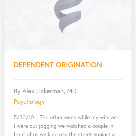
DEPENDENT ORIGINATION
By Alex Lickerman, MD
Psychology
5/30/10 – The other week while my wife and
I were out jogging we watched a couple in
front of us walk across the street against a