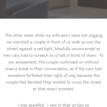
The other week while my wife and I were out jogging
we watched a couple in front of us walk across the
street against a red light, blissfully unconcerned as
two cars had to screech to a halt in front of them. To
our amazement, the couple continued on without
even a break in their conversation, as if the cars had
somehow forfeited their right of way because the
couple had decided they wished to cross the street
at that exact moment.
I was appalled. I saw in their action no