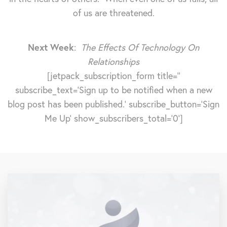
of us are threatened.
Next Week
:
The Effects Of Technology On
Relationships
[jetpack_subscription_form title=''
subscribe_text='Sign up to be notified when a new
blog post has been published.' subscribe_button='Sign
Me Up' show_subscribers_total='0']