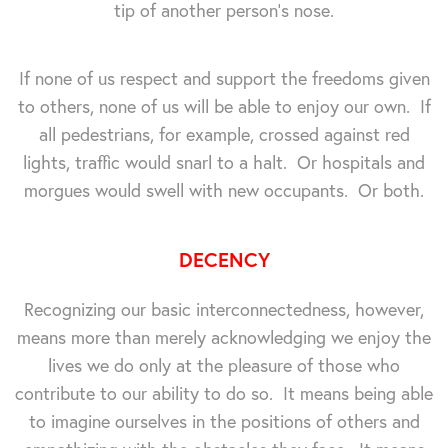
tip of another person's nose.
If none of us respect and support the freedoms given
to others, none of us will be able to enjoy our own. If
all pedestrians, for example, crossed against red
lights, traffic would snarl to a halt. Or hospitals and
morgues would swell with new occupants. Or both.
DECENCY
Recognizing our basic interconnectedness, however,
means more than merely acknowledging we enjoy the
lives we do only at the pleasure of those who
contribute to our ability to do so. It means being able
to imagine ourselves in the positions of others and