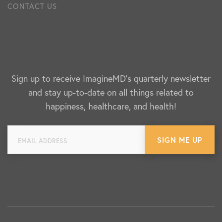
CONTACT US
Sign up to receive ImagineMD's quarterly newsletter
and stay up-to-date on all things related to
happiness, healthcare, and health!