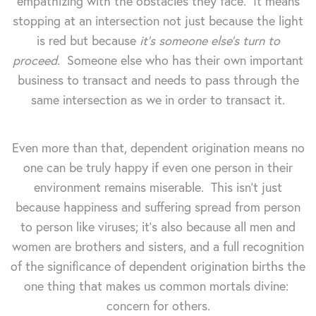
empathizing with the obstacles they face. It means
stopping at an intersection not just because the light
is red but because
it's someone else's turn to
proceed
. Someone else who has their own important
business to transact and needs to pass through the
same intersection as we in order to transact it.
Even more than that, dependent origination means no
one can be truly happy if even one person in their
environment remains miserable. This isn't just
because happiness and suffering spread from person
to person like viruses; it's also because all men and
women are brothers and sisters, and a full recognition
of the significance of dependent origination births the
one thing that makes us common mortals divine:
concern for others.