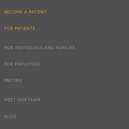
BECOME A PATIENT
FOR PATIENTS
FOR INDIVIDUALS AND FAMILIES
FOR EMPLOYERS
PRICING
MEET OUR TEAM
BLOG