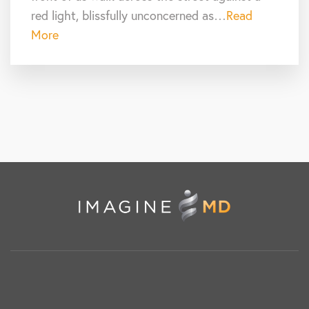
red light, blissfully unconcerned as…
Read
More