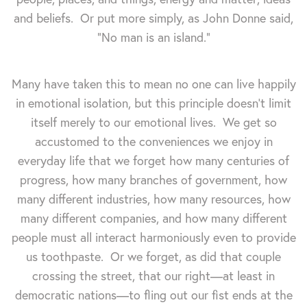
and beliefs. Or put more simply, as John Donne said,
"No man is an island."
Many have taken this to mean no one can live happily
in emotional isolation, but this principle doesn't limit
itself merely to our emotional lives. We get so
accustomed to the conveniences we enjoy in
everyday life that we forget how many centuries of
progress, how many branches of government, how
many different industries, how many resources, how
many different companies, and how many different
people must all interact harmoniously even to provide
us toothpaste. Or we forget, as did that couple
crossing the street, that our right—at least in
democratic nations—to fling out our fist ends at the