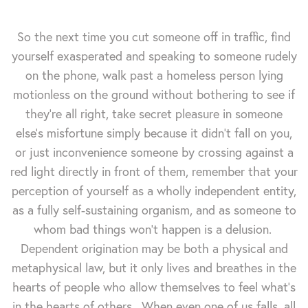
So the next time you cut someone off in traffic, find
yourself exasperated and speaking to someone rudely
on the phone, walk past a homeless person lying
motionless on the ground without bothering to see if
they're all right, take secret pleasure in someone
else's misfortune simply because it didn't fall on you,
or just inconvenience someone by crossing against a
red light directly in front of them, remember that your
perception of yourself as a wholly independent entity,
as a fully self-sustaining organism, and as someone to
whom bad things won't happen is a delusion.
Dependent origination may be both a physical and
metaphysical law, but it only lives and breathes in the
hearts of people who allow themselves to feel what's
in the hearts of others. When even one of us falls, all