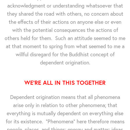
acknowledgment or understanding whatsoever that
they shared the road with others, no concern about
the effects of their actions on anyone else or even
with the potential consequences the actions of
others held for them. Such an attitude seemed to me
at that moment to spring from what seemed to me a
willful disregard for the Buddhist concept of
dependent origination.
WE'RE ALL IN THIS TOGETHER
Dependent origination means that all phenomena
arise only in relation to other phenomena; that
everything is mutually dependent on everything else
for its existence. "Phenomena" here therefore means
people, places, and things; energy and matter; ideas