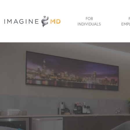
FOR
INDIVIDUALS
EMP