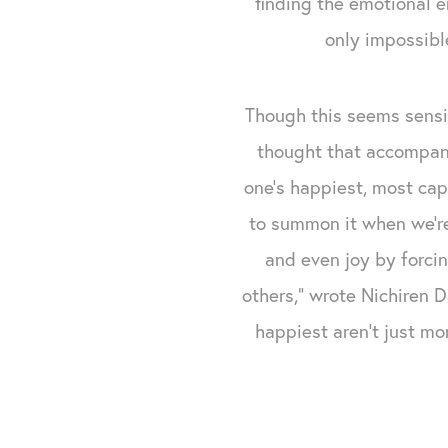
finding the emotional 
only impossible
Though this seems sensib
thought that accompan
one’s happiest, most capa
to summon it when we’r
and even joy by forcin
others,” wrote Nichiren 
happiest aren't just mo