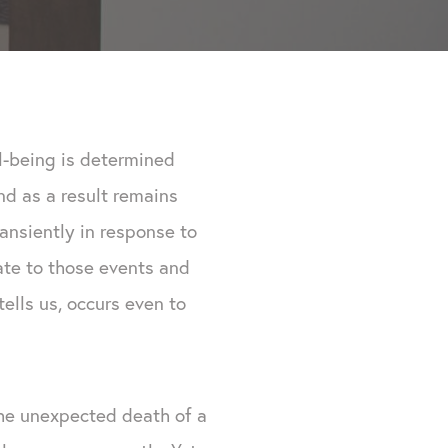
l-being is determined
and as a result remains
ansiently in response to
uate to those events and
ells us, occurs even to
e unexpected death of a