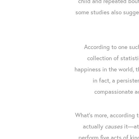
child and repeated bou
some studies also sugges
According to one su
collection of statis
happiness in the world, th
in fact, a persist
compassionate act
What’s more, according 
actually
causes
it—at 
perform five acts of ki