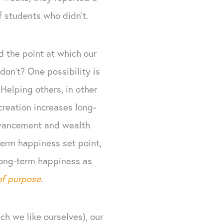
of students who didn’t.
 the point at which our
don’t? One possibility is
 Helping others, in other
creation increases long-
advancement and wealth
term happiness set point,
 long-term happiness as
of purpose
.
ch we like ourselves), our