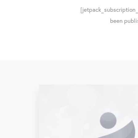
[jetpack_subscription_
been publi