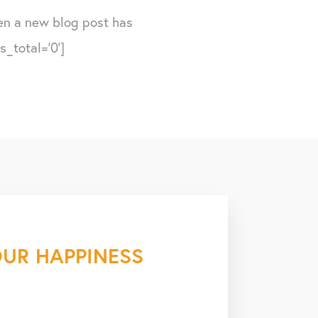
hen a new blog post has
_total='0']
UR HAPPINESS