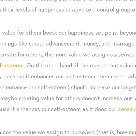
n their levels of happiness relative to a control group 
 value for others boost our happiness set-point beyond
 things like career advancement, money, and marriage 
create for others, the more value we assign
ourselves
.
lf-esteem
. On the other hand, if the reason that value 
y because it enhances our self-esteem, then career 
n enhance our self-esteem) should increase our long-
o maybe creating value for others doesn’t increase our
se it enhances our self-esteem as it does our
sense 
mines the value we assign to
ourselves
(that is, how mu