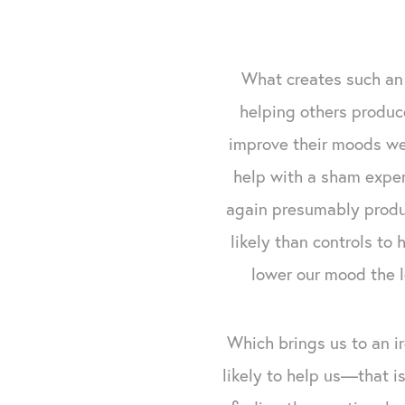
What creates such an 
helping others produc
improve their moods we
help with a sham exper
again presumably produ
likely than controls to
lower our mood the l
Which brings us to an ir
likely to help us—that 