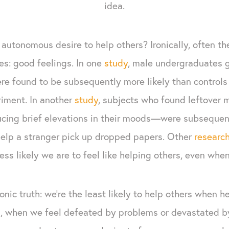
idea.
autonomous desire to help others? Ironically, often th
es: good feelings. In one
study
, male undergraduates g
re found to be subsequently more likely than controls
iment. In another
study
, subjects who found leftover
cing brief elevations in their moods—were subsequent
 help a stranger pick up dropped papers. Other
researc
ess likely we are to feel like helping others, even whe
onic truth: we’re the least likely to help others when h
is, when we feel defeated by problems or devastated by