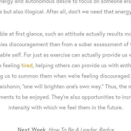
energy and autonomous desire to focus on someone el
 but also illogical. After all, don’t we need that energ
le at first glance, such an attitude actually results m
ies discouragement than from a sober assessment of t
ble self. For just as exercise can actually provide us
e feeling
tired
, helping others can provide us with en
g us to summon them when we’re feeling discouraged. “I
Daishonin, “one will brighten one’s own way." Thus, the
ments to be enjoyed. They're also opportunities to in
intensity with which we feel them in the future.
Next Week
:
How To Be A Leader, Redux