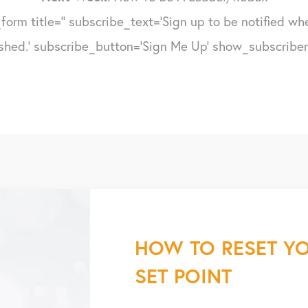
form title='' subscribe_text='Sign up to be notified w
shed.' subscribe_button='Sign Me Up' show_subscribers
HOW TO RESET YO
SET POINT