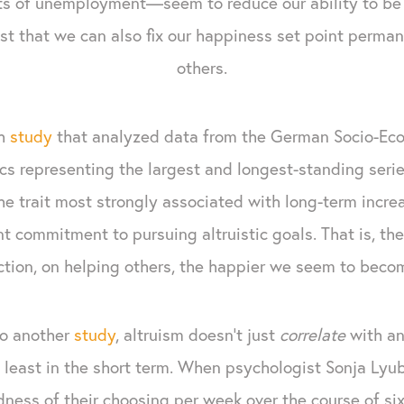
ts of unemployment—seem to reduce our ability to be
t that we can also fix our happiness set point perma
others.
ch
study
that analyzed data from the German Socio-Eco
tics representing the largest and longest-standing seri
e trait most strongly associated with long-term increas
ent commitment to pursuing altruistic goals. That is, t
ion, on helping others, the happier we seem to becom
to another
study
, altruism doesn’t just
correlate
with an
least in the short term. When psychologist Sonja Lyu
ndness of their choosing per week over the course of si