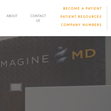
BECOME A PATIENT
ABOUT
CONTACT
PATIENT RESOURCES
US
COMPANY NUMBERS