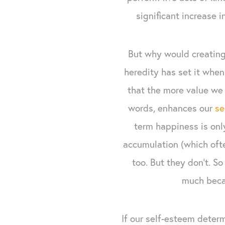
significant increase i
But why would creating
heredity has set it when
that the more value we 
words, enhances our
se
term happiness is onl
accumulation (which ofte
too. But they don’t. S
much becau
If our self-esteem deter