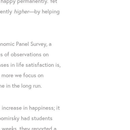
 happy permanently. Yet
nently
higher—
by helping
nomic Panel Survey, a
es of observations on
es in life satisfaction is,
he more we focus on
e in the long run.
 increase in happiness; it
bomirsky had students
x weeks, they reported a