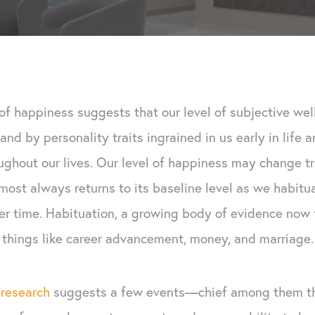
of happiness suggests that our level of subjective wel
and by personality traits ingrained in us early in life 
oughout our lives. Our level of happiness may change tr
lmost always returns to its baseline level as we habit
r time. Habituation, a growing body of evidence now t
things like career advancement, money, and marriage.
r
research
suggests a few events—chief among them th