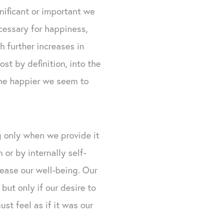
nificant or important we
ecessary for happiness,
h further increases in
st by definition, into the
 the happier we seem to
g only when we provide it
 or by internally self-
rease our well-being. Our
but only if our desire to
ust feel as if it was our