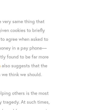
e very same thing that
iven cookies to briefly
 to agree when asked to
 money in a pay phone—
ly found to be far more
h
also suggests that the
n we think we should.
elping others is the most
 tragedy. At such times,