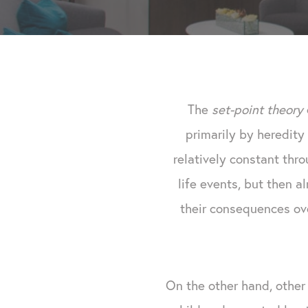
The
set-point theory
primarily by heredity 
relatively constant thr
life events, but then a
their consequences ove
On the other hand, othe