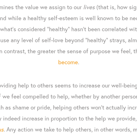
mines the value we assign to our
lives
(that is, how sig
 And while a healthy self-esteem is well known to be n
what’s considered “healthy” hasn’t been correlated wit
e any level of self-love beyond “healthy” strays, almo
In contrast, the greater the sense of purpose we feel,
become
.
oviding help to others seems to increase our well-bein
If we feel compelled to help, whether by another person
 as shame or pride, helping others won't actually inc
indeed increase in proportion to the help we provide, 
us
. Any action we take to help others, in other words, m