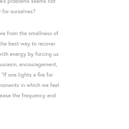
se’s problems seems not
y for ourselves?
ore from the smallness of
he best way to recover
 with energy by forcing us
thusiasm, encouragement,
f one lights a fire for
 moments in which we feel
crease the frequency and