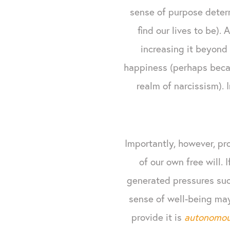
sense of purpose deter
find our lives to be).
increasing it beyond 
happiness (perhaps becaus
realm of narcissism). 
Importantly, however, pr
of our own free will. 
generated pressures such
sense of well-being may 
provide it is
autonomo