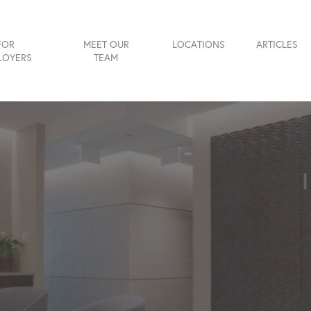
FOR
MEET OUR
LOCATIONS
ARTICLES
LOYERS
TEAM