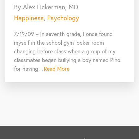
By Alex Lickerman, MD
Happiness
,
Psychology
7/19/09 – In seventh grade, I once found
myself in the school gym locker room
changing before class when a group of my
classmates began bullying a boy named Pino
for having…
Read More