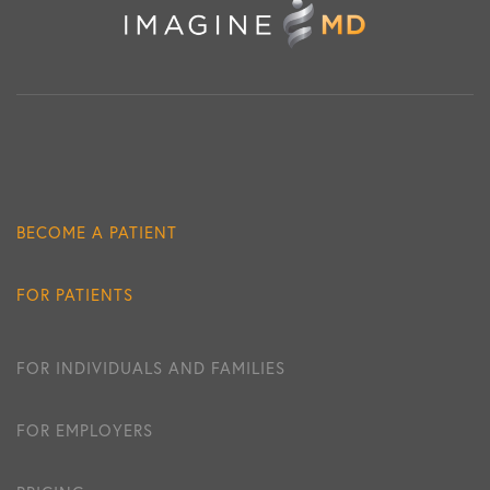
BECOME A PATIENT
FOR PATIENTS
FOR INDIVIDUALS AND FAMILIES
FOR EMPLOYERS