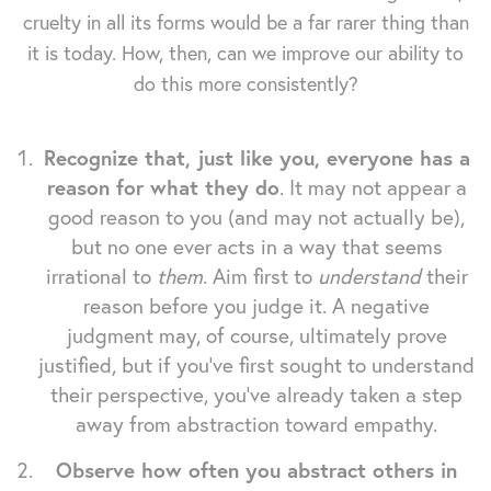
cruelty in all its forms would be a far rarer thing than
it is today. How, then, can we improve our ability to
do this more consistently?
Recognize that, just like you, everyone has a
reason for what they do
. It may not appear a
good reason to you (and may not actually be),
but no one ever acts in a way that seems
irrational to
them
. Aim first to
understand
their
reason before you judge it. A negative
judgment may, of course, ultimately prove
justified, but if you've first sought to understand
their perspective, you've already taken a step
away from abstraction toward empathy.
Observe how often you abstract others in