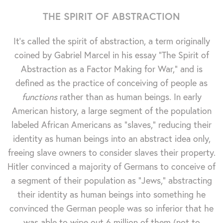
THE SPIRIT OF ABSTRACTION
It's called the spirit of abstraction, a term originally
coined by Gabriel Marcel in his essay "The Spirit of
Abstraction as a Factor Making for War," and is
defined as the practice of conceiving of people as
functions
rather than as human beings. In early
American history, a large segment of the population
labeled African Americans as "slaves," reducing their
identity as human beings into an abstract idea only,
freeing slave owners to consider slaves their property.
Hitler convinced a majority of Germans to conceive of
a segment of their population as "Jews," abstracting
their identity as human beings into something he
convinced the German people was so inferior that he
was able to wipe out 6 million of them (not to