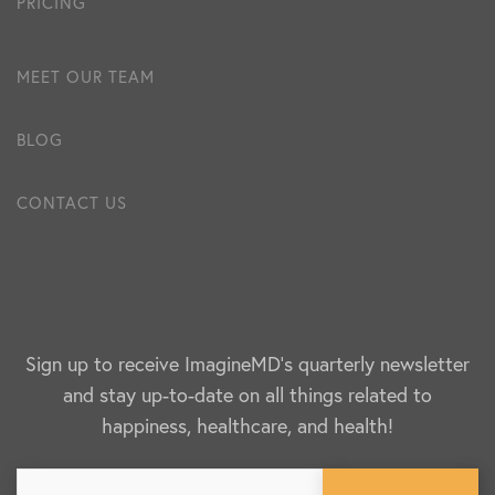
PRICING
MEET OUR TEAM
BLOG
CONTACT US
Sign up to receive ImagineMD's quarterly newsletter
and stay up-to-date on all things related to
happiness, healthcare, and health!