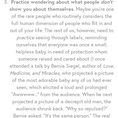
Practice wondering about what people
don't
show you
about themselves
. Maybe you're one
of the rare people who routinely considers the
full human dimension of people who flit in and
out of your life. The rest of us, however, need to
practice
seeing through labels, reminding
ourselves that everyone was once a small,
helpless baby in need of protection whom
someone raised and cared about (I once
attended a talk by Bernie Siegel, author of
Love,
Medicine, and Miracles
, who projected a picture
of the most adorable baby any of us had ever
seen, which elicited a loud and prolonged
"Awwwww..." from the audience. When he next
projected a picture of a decrepit old man, the
audience shrunk back. "Why so repulsed?"
Bernie asked. "It's the same person." The real