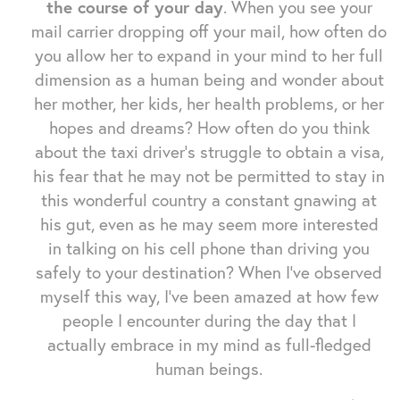
the course of your day
. When you see your
mail carrier dropping off your mail, how often do
you allow her to expand in your mind to her full
dimension as a human being and wonder about
her mother, her kids, her health problems, or her
hopes and dreams? How often do you think
about the taxi driver's struggle to obtain a visa,
his fear that he may not be permitted to stay in
this wonderful country a constant gnawing at
his gut, even as he may seem more interested
in talking on his cell phone than driving you
safely to your destination? When I've observed
myself this way, I've been amazed at how few
people I encounter during the day that I
actually embrace in my mind as full-fledged
human beings.