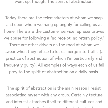
went up, though. The spirit of abstraction.
Today there are the telemarketers at whom we snap
and upon whom we hang up angrily for calling us at
home. There are the customer service representatives
we abuse for following a "no receipt, no return policy."
There are other drivers on the road at whom we
swear when they refuse to let us merge into traffic (a
practice of abstraction of which I'm particularly and
frequently guilty). All examples of ways each of us fall
prey to the spirit of abstraction on a daily basis.
The spirit of abstraction is the main reason I resist
associating myself with any group. Certainly texture
and interest attaches itself to different cultures and