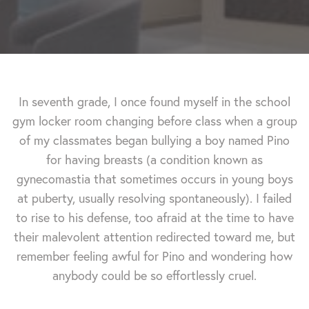
In seventh grade, I once found myself in the school
gym locker room changing before class when a group
of my classmates began bullying a boy named Pino
for having breasts (a condition known as
gynecomastia that sometimes occurs in young boys
at puberty, usually resolving spontaneously). I failed
to rise to his defense, too afraid at the time to have
their malevolent attention redirected toward me, but
remember feeling awful for Pino and wondering how
anybody could be so effortlessly cruel.