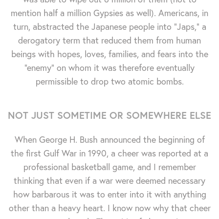
mention half a million Gypsies as well). Americans, in
turn, abstracted the Japanese people into "Japs," a
derogatory term that reduced them from human
beings with hopes, loves, families, and fears into the
"enemy" on whom it was therefore eventually
permissible to drop two atomic bombs.
NOT JUST SOMETIME OR SOMEWHERE ELSE
When George H. Bush announced the beginning of
the first Gulf War in 1990, a cheer was reported at a
professional basketball game, and I remember
thinking that even if a war were deemed necessary
how barbarous it was to enter into it with anything
other than a heavy heart. I know now why that cheer