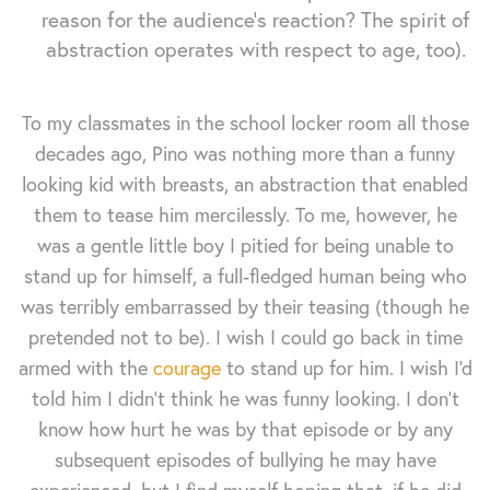
reason for the audience's reaction? The spirit of
abstraction operates with respect to age, too).
To my classmates in the school locker room all those
decades ago, Pino was nothing more than a funny
looking kid with breasts, an abstraction that enabled
them to tease him mercilessly. To me, however, he
was a gentle little boy I pitied for being unable to
stand up for himself, a full-fledged human being who
was terribly embarrassed by their teasing (though he
pretended not to be). I wish I could go back in time
armed with the
courage
to stand up for him. I wish I'd
told him I didn't think he was funny looking. I don't
know how hurt he was by that episode or by any
subsequent episodes of bullying he may have