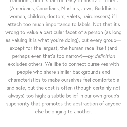
traditions, but it's far too easy to abstract others
(Americans, Canadians, Muslims, Jews, Buddhists,
women, children, doctors, valets, hairdressers) if I
attach too much importance to labels. Not that it's
wrong to value a particular facet of a person (as long
as valuing it is what you're doing), but every group—
except for the largest, the human race itself (and
perhaps even that's too narrow)—
by definition
excludes others. We like to connect ourselves with
people who share similar backgrounds and
characteristics to make ourselves feel comfortable
and safe, but the cost is often (though certainly not
always) too high: a subtle belief in our own group's
superiority that promotes the abstraction of anyone
else belonging to another.