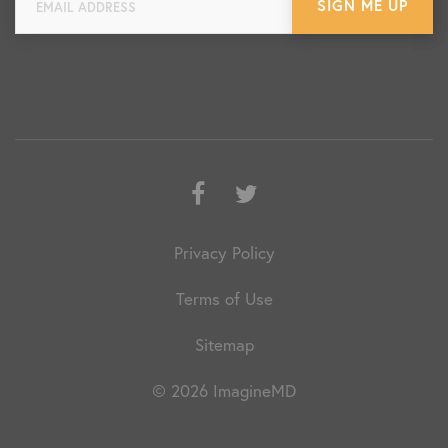
Facebook
Twitter
Privacy Policy
Terms of Use
Sitemap
© 2026 ImagineMD