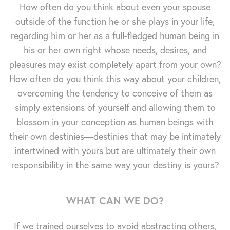
How often do you think about even your spouse
outside of the function he or she plays in your life,
regarding him or her as a full-fledged human being in
his or her own right whose needs, desires, and
pleasures may exist completely apart from your own?
How often do you think this way about your children,
overcoming the tendency to conceive of them as
simply extensions of yourself and allowing them to
blossom in your conception as human beings with
their own destinies—destinies that may be intimately
intertwined with yours but are ultimately their own
responsibility in the same way your destiny is yours?
WHAT CAN WE DO?
If we trained ourselves to avoid abstracting others,