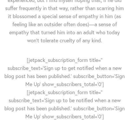
experienced, but I find myself hoping that, if he did
suffer frequently in that way, rather than scarring him
it blossomed a special sense of empathy in him (as
feeling like an outsider often does)—a sense of
empathy that turned him into an adult who today
won't tolerate cruelty of any kind.
[jetpack_subscription_form title=''
subscribe_text='Sign up to get notified when a new
blog post has been published.' subscribe_button='Sign
Me Up' show_subscribers_total='0']
[jetpack_subscription_form title=''
subscribe_text='Sign up to be notified when a new
blog post has been published.' subscribe_button='Sign
Me Up' show_subscribers_total='0']