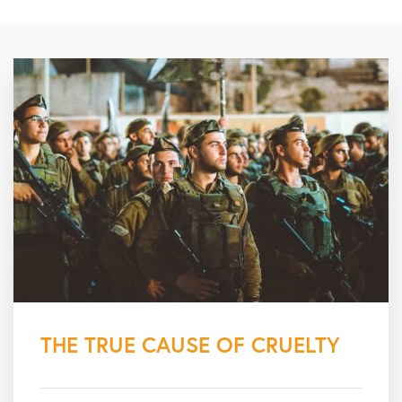
THE TRUE CAUSE OF CRUELTY