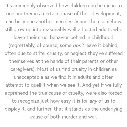
It's commonly observed how children can be mean to
one another in a certain phase of their development,
can bully one another mercilessly and then somehow
still grow up into reasonably well-adjusted adults who
leave their cruel behavior behind in childhood
(regrettably, of course, some
don't
leave it behind,
often due to strife, cruelty, or neglect they've suffered
themselves at the hands of their parents or other
caregivers). Most of us find cruelty in children as
unacceptable as we find it in adults and often
attempt to quell it when we see it. And yet if we fully
apprehend the true cause of cruelty, we're also forced
to recognize just how easy it is for
any
of us to
display it, and further, that it stands as the underlying
cause of both murder and war.