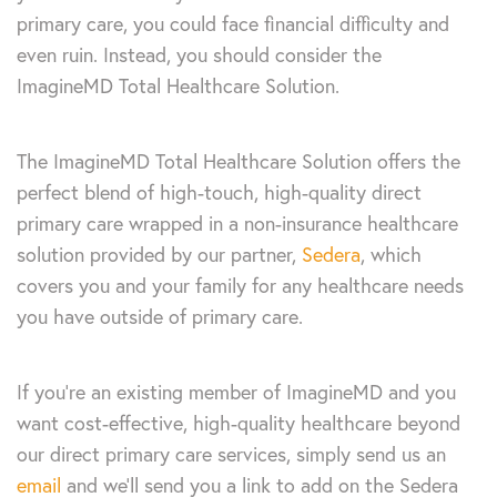
primary care, you could face financial difficulty and
even ruin. Instead, you should consider the
ImagineMD Total Healthcare Solution.
The ImagineMD Total Healthcare Solution offers the
perfect blend of high-touch, high-quality direct
primary care wrapped in a non-insurance healthcare
solution provided by our partner,
Sedera
, which
covers you and your family for any healthcare needs
you have outside of primary care.
If you’re an existing member of ImagineMD and you
want cost-effective, high-quality healthcare beyond
our direct primary care services, simply send us an
email
and we’ll send you a link to add on the Sedera