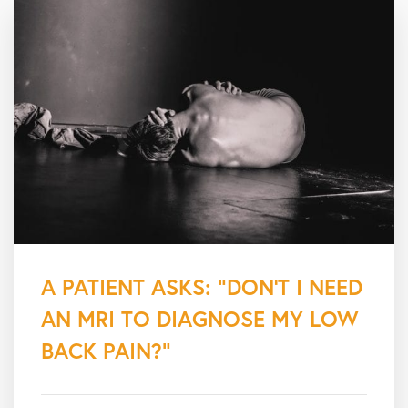
A PATIENT ASKS: “DON’T I NEED
AN MRI TO DIAGNOSE MY LOW
BACK PAIN?”