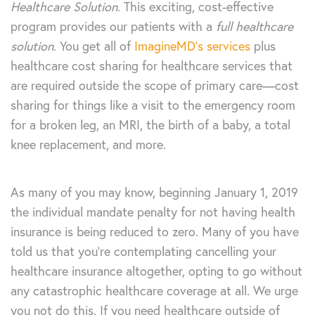
Healthcare Solution
. This exciting, cost-effective
program provides our patients with a
full healthcare
solution
. You get all of
ImagineMD’s services
plus
healthcare cost sharing for healthcare services that
are required outside the scope of primary care—cost
sharing for things like a visit to the emergency room
for a broken leg, an MRI, the birth of a baby, a total
knee replacement, and more.
As many of you may know, beginning January 1, 2019
the individual mandate penalty for not having health
insurance is being reduced to zero. Many of you have
told us that you’re contemplating cancelling your
healthcare insurance altogether, opting to go without
any catastrophic healthcare coverage at all. We urge
you not do this. If you need healthcare outside of