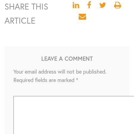
SHARE THIS
ARTICLE
LEAVE A COMMENT
Your email address will not be published.
Required fields are marked
*