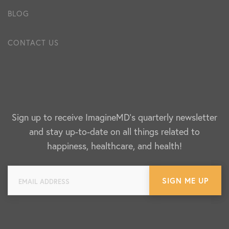
BLOG
CONTACT US
Sign up to receive ImagineMD's quarterly newsletter
and stay up-to-date on all things related to
happiness, healthcare, and health!