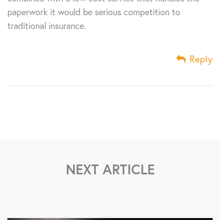
paperwork it would be serious competition to
traditional insurance.
Reply
NEXT ARTICLE