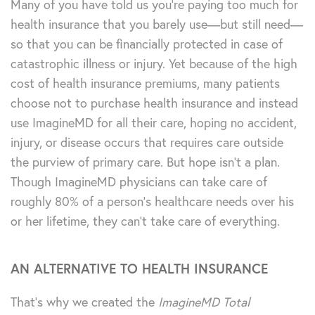
Many of you have told us you’re paying too much for
health insurance that you barely use—but still need—
so that you can be financially protected in case of
catastrophic illness or injury. Yet because of the high
cost of health insurance premiums, many patients
choose not to purchase health insurance and instead
use ImagineMD for all their care, hoping no accident,
injury, or disease occurs that requires care outside
the purview of primary care. But hope isn’t a plan.
Though ImagineMD physicians can take care of
roughly 80% of a person’s healthcare needs over his
or her lifetime, they can’t take care of everything.
AN ALTERNATIVE TO HEALTH INSURANCE
That’s why we created the
ImagineMD Total