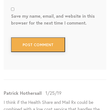
Save my name, email, and website in this
browser for the next time I comment.
Patrick Hothersall
1/25/19
I think if the Health Share and Mail Rx could be
combined with a low cost service that handles the