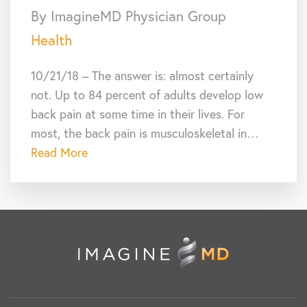
By ImagineMD Physician Group
Health
10/21/18 – The answer is: almost certainly
not. Up to 84 percent of adults develop low
back pain at some time in their lives. For
most, the back pain is musculoskeletal in…
Read More