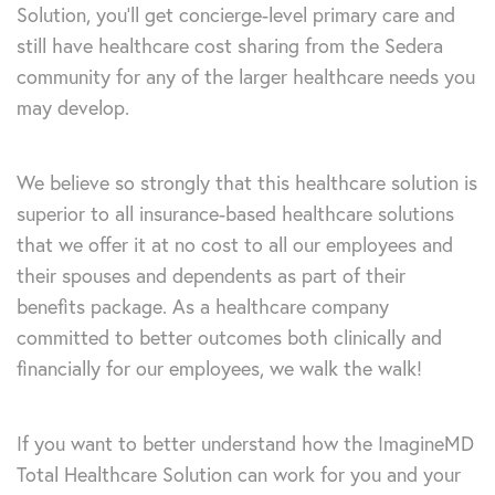
Solution, you’ll get concierge-level primary care and
still have healthcare cost sharing from the Sedera
community for any of the larger healthcare needs you
may develop.
We believe so strongly that this healthcare solution is
superior to all insurance-based healthcare solutions
that we offer it at no cost to all our employees and
their spouses and dependents as part of their
benefits package. As a healthcare company
committed to better outcomes both clinically and
financially for our employees, we walk the walk!
If you want to better understand how the ImagineMD
Total Healthcare Solution can work for you and your