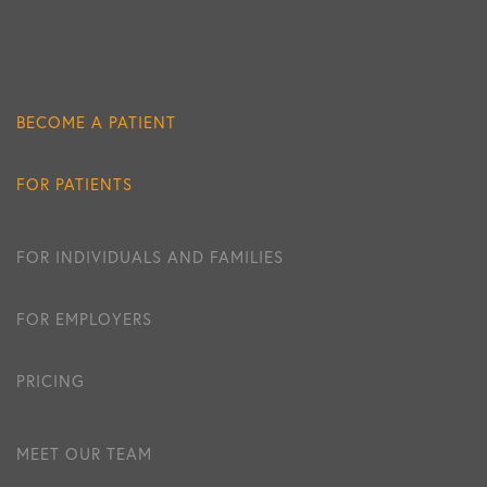
BECOME A PATIENT
FOR PATIENTS
FOR INDIVIDUALS AND FAMILIES
FOR EMPLOYERS
PRICING
MEET OUR TEAM