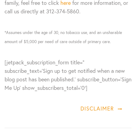
family, feel free to click
here
for more information, or
call us directly at 312-374-5860.
*Assumes under the age of 30, no tobacco use, and an unsharable
amount of $5,000 per need of care outside of primary care.
[jetpack_subscription_form title=”
subscribe_text=’Sign up to get notified when a new
blog post has been published.’ subscribe_button=’Sign
Me Up’ show_subscribers_total=’0′]
DISCLAIMER