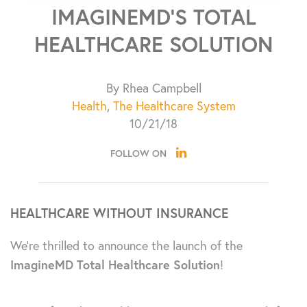
IMAGINEMD’S TOTAL
HEALTHCARE SOLUTION
By Rhea Campbell
Health
,
The Healthcare System
10/21/18
FOLLOW ON
HEALTHCARE WITHOUT INSURANCE
We’re thrilled to announce the launch of the
ImagineMD Total Healthcare Solution
!