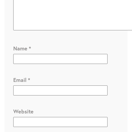
Name
*
Email
*
Website