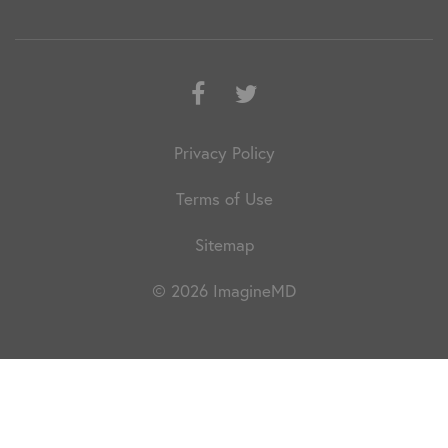
Facebook
Twitter
Privacy Policy
Terms of Use
Sitemap
© 2026 ImagineMD