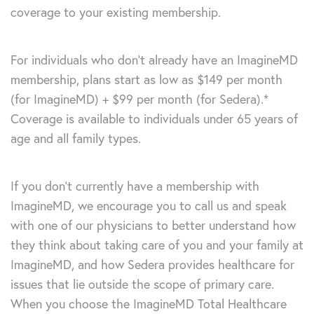
coverage to your existing membership.
For individuals who don’t already have an ImagineMD
membership, plans start as low as $149 per month
(for ImagineMD) + $99 per month (for Sedera).*
Coverage is available to individuals under 65 years of
age and all family types.
If you don’t currently have a membership with
ImagineMD, we encourage you to call us and speak
with one of our physicians to better understand how
they think about taking care of you and your family at
ImagineMD, and how Sedera provides healthcare for
issues that lie outside the scope of primary care.
When you choose the ImagineMD Total Healthcare