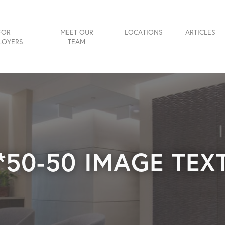
FOR
MEET OUR
LOCATIONS
ARTICLES
LOYERS
TEAM
*50-50 IMAGE TEX