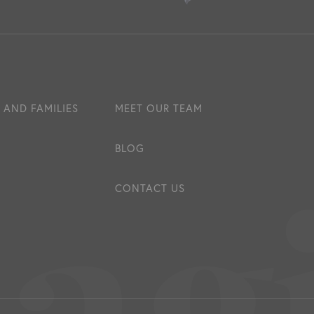
 AND FAMILIES
MEET OUR TEAM
BLOG
CONTACT US