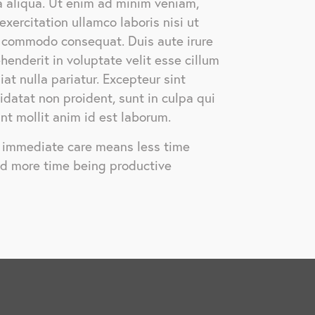
 aliqua. Ut enim ad minim veniam,
exercitation ullamco laboris nisi ut
a commodo consequat. Duis aute irure
ehenderit in voluptate velit esse cillum
iat nulla pariatur. Excepteur sint
datat non proident, sunt in culpa qui
unt mollit anim id est laborum.
, immediate care means less time
nd more time being productive