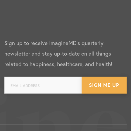
Sign up to receive ImagineMD's quarterly
newsletter and stay up-to-date on all things
related to happiness, healthcare, and health!