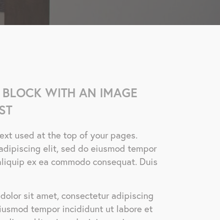
 BLOCK WITH AN IMAGE
ST
 text used at the top of your pages.
adipiscing elit, sed do eiusmod tempor
t aliquip ex ea commodo consequat. Duis
dolor sit amet, consectetur adipiscing
eiusmod tempor incididunt ut labore et