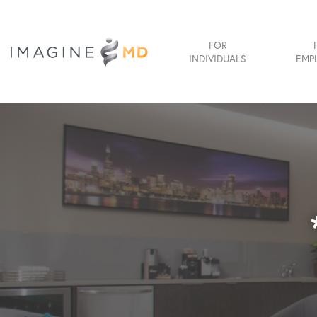
FOR
INDIVIDUALS
EMP