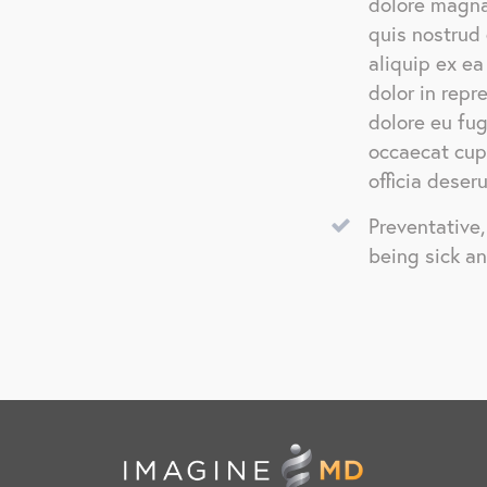
dolore magna
quis nostrud 
aliquip ex e
dolor in repr
dolore eu fug
occaecat cupi
officia deser
Preventative
being sick a