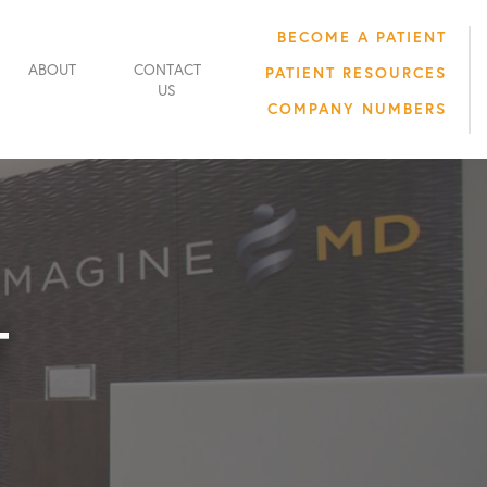
BECOME A PATIENT
ABOUT
CONTACT
PATIENT RESOURCES
US
COMPANY NUMBERS
T