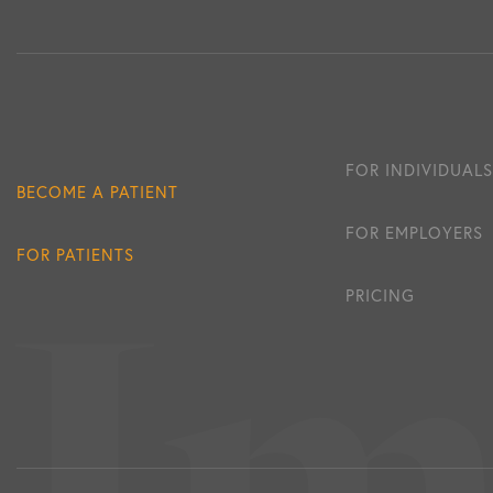
FOR INDIVIDUALS
BECOME A PATIENT
FOR EMPLOYERS
FOR PATIENTS
PRICING