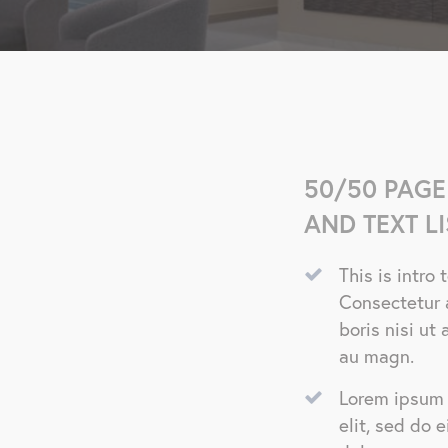
50/50 PAGE
AND TEXT LI
This is intro
Consectetur 
boris nisi u
au magn.
Lorem ipsum 
elit, sed do 