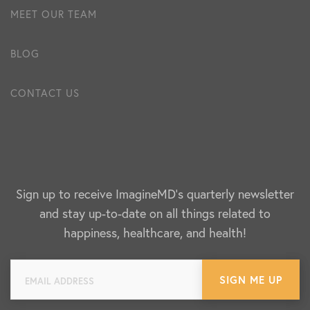
MEET OUR TEAM
BLOG
CONTACT US
Sign up to receive ImagineMD's quarterly newsletter
and stay up-to-date on all things related to
happiness, healthcare, and health!