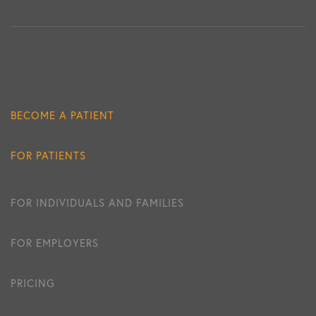
BECOME A PATIENT
FOR PATIENTS
FOR INDIVIDUALS AND FAMILIES
FOR EMPLOYERS
PRICING