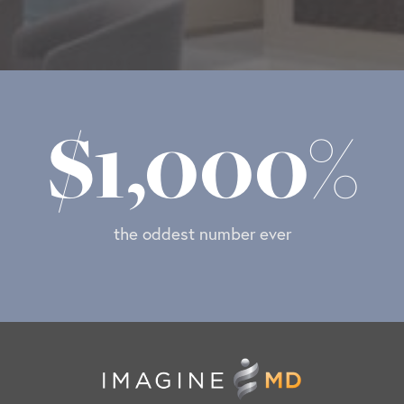
$
1,000
%
the oddest number ever