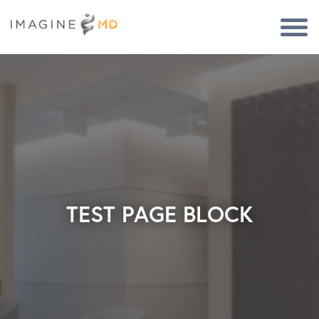
Togg
Navi
TEST PAGE BLOCK