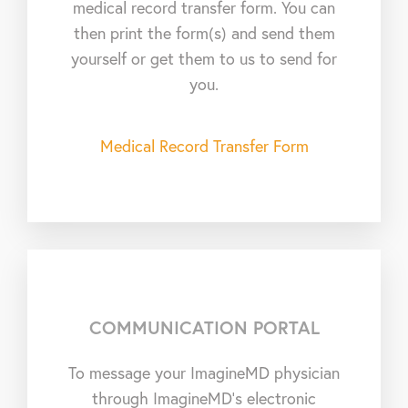
medical record transfer form. You can
then print the form(s) and send them
yourself or get them to us to send for
you.
Medical Record Transfer Form
COMMUNICATION PORTAL
To message your ImagineMD physician
through ImagineMD’s electronic