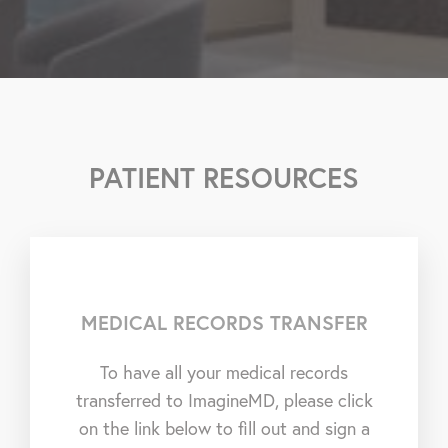
PATIENT RESOURCES
MEDICAL RECORDS TRANSFER
To have all your medical records
transferred to ImagineMD, please click
on the link below to fill out and sign a