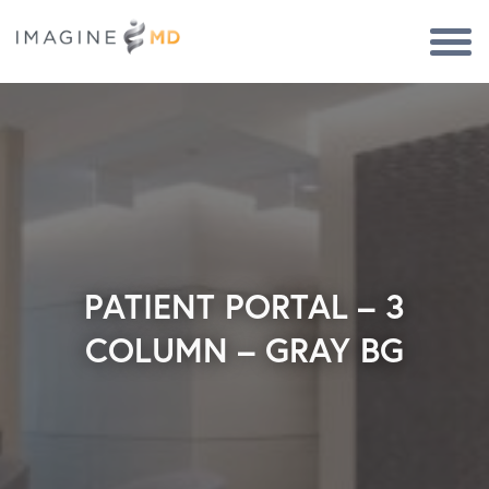
Togg
Navi
PATIENT PORTAL – 3
COLUMN – GRAY BG