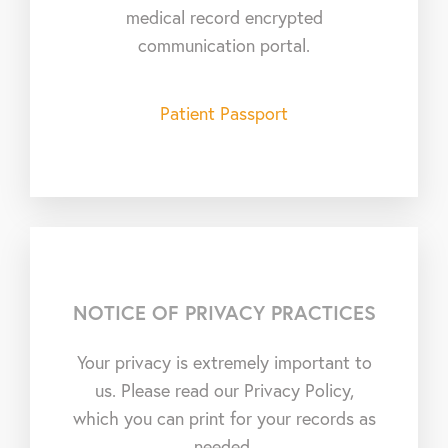
medical record encrypted
communication portal.
Patient Passport
NOTICE OF PRIVACY PRACTICES
Your privacy is extremely important to
us. Please read our Privacy Policy,
which you can print for your records as
needed.