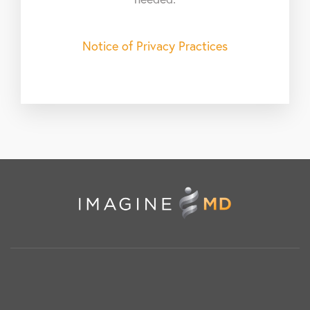
Notice of Privacy Practices