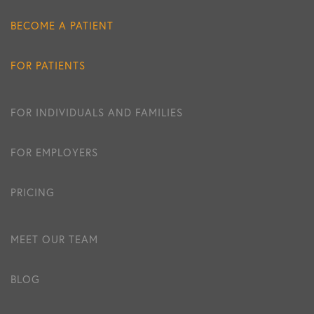
BECOME A PATIENT
FOR PATIENTS
FOR INDIVIDUALS AND FAMILIES
FOR EMPLOYERS
PRICING
MEET OUR TEAM
BLOG