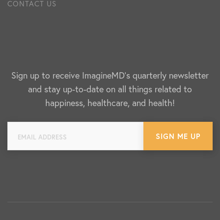
CONTACT US
Sign up to receive ImagineMD's quarterly newsletter
and stay up-to-date on all things related to
happiness, healthcare, and health!