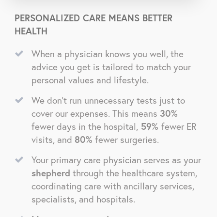
PERSONALIZED CARE MEANS BETTER
HEALTH
When a physician knows you well, the
advice you get is tailored to match your
personal values and lifestyle.
We don’t run unnecessary tests just to
cover our expenses. This means
30%
fewer days in the hospital,
59%
fewer ER
visits, and
80%
fewer surgeries.
Your primary care physician serves as your
shepherd
through the healthcare system,
coordinating care with ancillary services,
specialists, and hospitals.