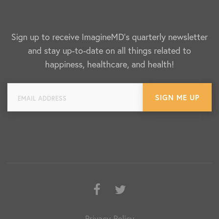
Sign up to receive ImagineMD's quarterly newsletter
and stay up-to-date on all things related to
happiness, healthcare, and health!
Facebook
Twitter
Privacy Policy