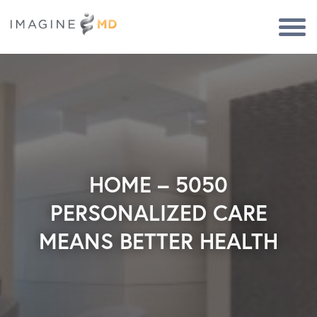
Togg
Navi
HOME – 5050
PERSONALIZED CARE
MEANS BETTER HEALTH