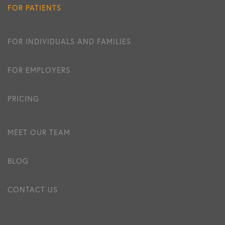
FOR PATIENTS
FOR INDIVIDUALS AND FAMILIES
FOR EMPLOYERS
PRICING
MEET OUR TEAM
BLOG
CONTACT US