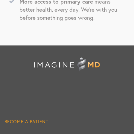
More access to primary care
means
better health, every day. We’re with you
before something goes wrong.
BECOME A PATIENT