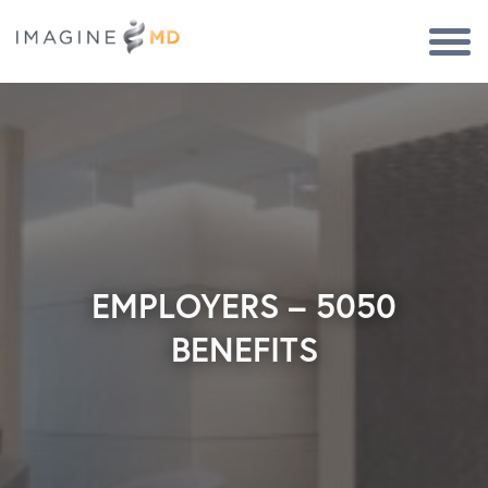
Togg
Navi
EMPLOYERS – 5050
BENEFITS