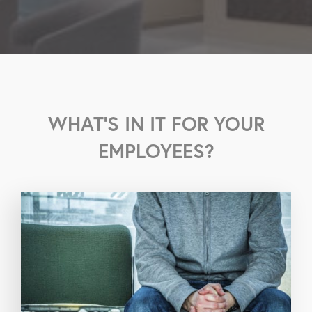
WHAT'S IN IT FOR YOUR
EMPLOYEES?