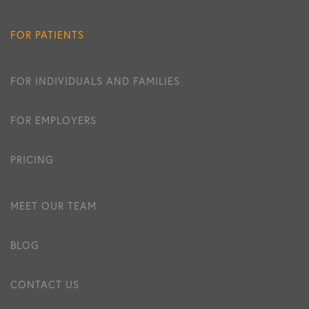
FOR PATIENTS
FOR INDIVIDUALS AND FAMILIES
FOR EMPLOYERS
PRICING
MEET OUR TEAM
BLOG
CONTACT US