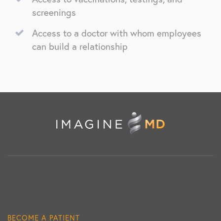
screenings
Access to a doctor with whom employees
can build a relationship
BECOME A PATIENT