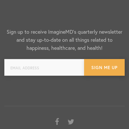
Sign up to receive ImagineMD's quarterly newsletter
and stay up-to-date on all things related to
happiness, healthcare, and health!
Facebook
Twitter