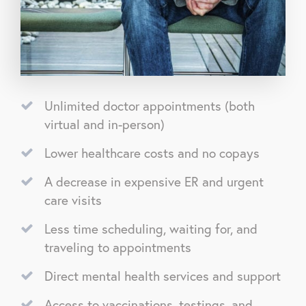
Unlimited doctor appointments (both
virtual and in-person)
Lower healthcare costs and no copays
A decrease in expensive ER and urgent
care visits
Less time scheduling, waiting for, and
traveling to appointments
Direct mental health services and support
Access to vaccinations, testings, and