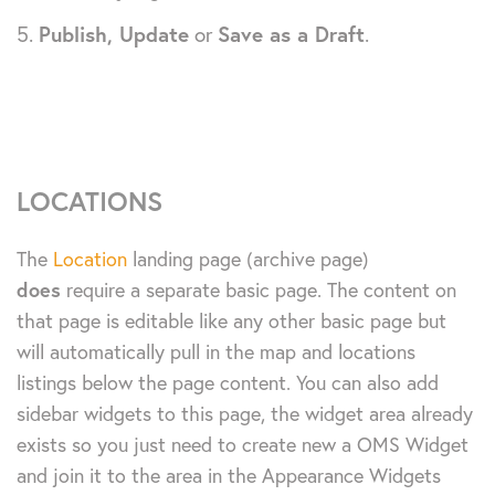
Publish, Update
or
Save as a Draft
.
LOCATIONS
The
Location
landing page (archive page)
does
require a separate basic page. The content on
that page is editable like any other basic page but
will automatically pull in the map and locations
listings below the page content. You can also add
sidebar widgets to this page, the widget area already
exists so you just need to create new a OMS Widget
and join it to the area in the Appearance Widgets