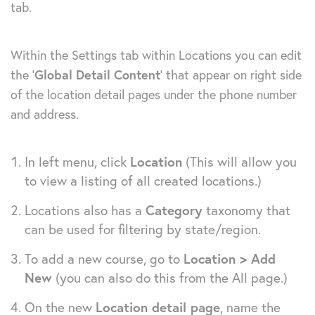
tab.
Within the Settings tab within Locations you can edit
the ‘
Global Detail Content
‘ that appear on right side
of the location detail pages under the phone number
and address.
In left menu, click
Location
(This will allow you
to view a listing of all created locations.)
Locations also has a
Category
taxonomy that
can be used for filtering by state/region.
To add a new course, go to
Location > Add
New
(you can also do this from the All page.)
On the new
Location detail page
, name the