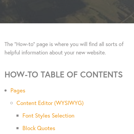
The “How-to” page is where you will find all sorts of
helpful information about your new website.
HOW-TO TABLE OF CONTENTS
Pages
Content Editor (WYSIWYG)
Font Styles Selection
Block Quotes