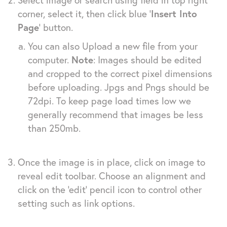
corner, select it, then click blue ‘
Insert Into
Page
‘ button.
You can also Upload a new file from your
computer.
Note
: Images should be edited
and cropped to the correct pixel dimensions
before uploading. Jpgs and Pngs should be
72dpi. To keep page load times low we
generally recommend that images be less
than 250mb.
Once the image is in place, click on image to
reveal edit toolbar. Choose an alignment and
click on the ‘edit’ pencil icon to control other
setting such as link options.