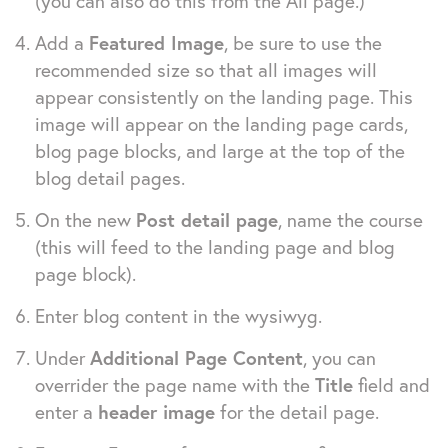
(you can also do this from the All page.)
Add a
Featured Image
, be sure to use the
recommended size so that all images will
appear consistently on the landing page. This
image will appear on the landing page cards,
blog page blocks, and large at the top of the
blog detail pages.
On the new
Post detail page
, name the course
(this will feed to the landing page and blog
page block).
Enter blog content in the wysiwyg.
Under
Additional Page Content
, you can
overrider the page name with the
Title
field and
enter a
header image
for the detail page.