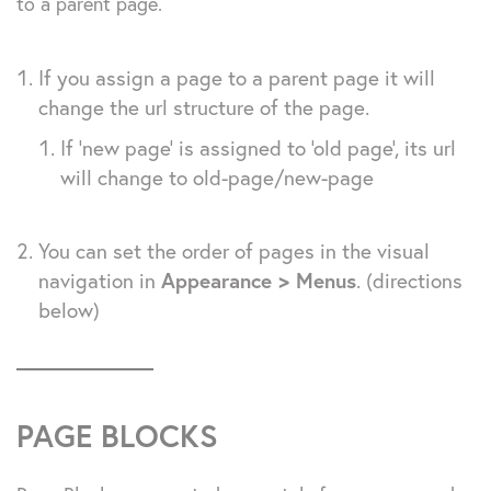
to a parent page.
If you assign a page to a parent page it will
change the url structure of the page.
If ‘new page’ is assigned to ‘old page’, its url
will change to old-page/new-page
You can set the order of pages in the visual
navigation in
Appearance > Menus
. (directions
below)
PAGE BLOCKS