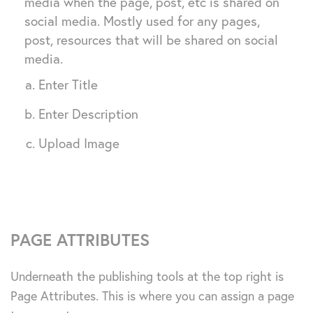
media when the page, post, etc is shared on
social media. Mostly used for any pages,
post, resources that will be shared on social
media.
Enter Title
Enter Description
Upload Image
PAGE ATTRIBUTES
Underneath the publishing tools at the top right is
Page Attributes. This is where you can assign a page