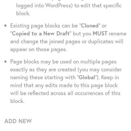
logged into WordPress) to edit that specific
block.
Existing page blocks can be “
Cloned
” or
“
Copied to a
New Draft
” but you
MUST
rename
and change the joined pages or duplicates will
appear on those pages.
Page blocks may be used on multiple pages
exactly as they are created (you may consider
naming these starting with “
Global
”). Keep in
mind that any edits made to this page block
will be reflected across all occurrences of this
block.
ADD NEW