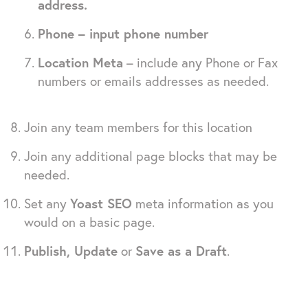
address.
Phone – input phone number
Location Meta
– include any Phone or Fax
numbers or emails addresses as needed.
Join any team members for this location
Join any additional page blocks that may be
needed.
Set any
Yoast SEO
meta information as you
would on a basic page.
Publish, Update
or
Save as a Draft
.