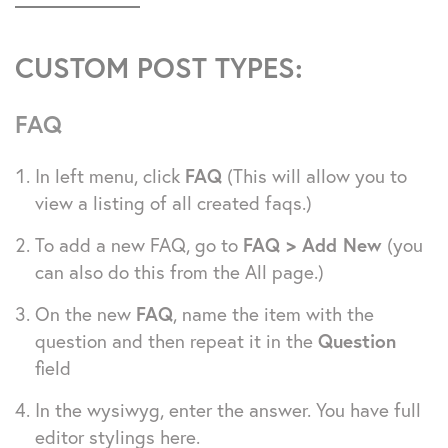
CUSTOM POST TYPES:
FAQ
In left menu, click
FAQ
(This will allow you to
view a listing of all created faqs.)
To add a new FAQ, go to
FAQ > Add New
(you
can also do this from the All page.)
On the new
FAQ
, name the item with the
question and then repeat it in the
Question
field
In the wysiwyg, enter the answer. You have full
editor stylings here.