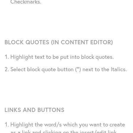
Checkmarks.
BLOCK QUOTES (IN CONTENT EDITOR)
Highlight text to be put into block quotes.
Select block quote button (
“
) next to the Italics.
LINKS AND BUTTONS
Highlight the word/s which you want to create
as a link and clicking on the insert/edit link