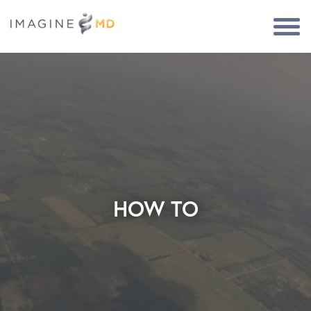
Togg
Navi
HOW TO