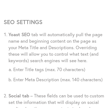
SEO SETTINGS
Yoast SEO
tab will automatically pull the page
name and beginning content on the page as
your Meta Title and Descriptions. Overriding
these will allow you to control what text (and
keywords) search engines will see here.
Enter Title tags (max. 70 characters)
Enter Meta Description (max. 140 characters)
Social tab
– These fields can be used to custom
set the information that will display on social