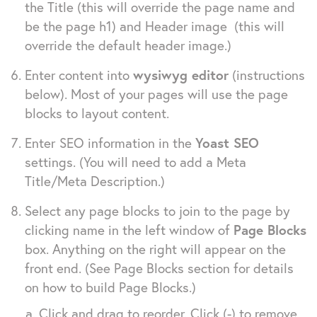
the Title (this will override the page name and
be the page h1) and Header image (this will
override the default header image.)
Enter content into
wysiwyg editor
(instructions
below). Most of your pages will use the page
blocks to layout content.
Enter
SEO information in the
Yoast SEO
settings. (You will need to add a Meta
Title/Meta Description.)
Select any page blocks to join to the page by
clicking name in the left window of
Page Blocks
box. Anything on the right will appear on the
front end. (See Page Blocks section for details
on how to build Page Blocks.)
Click and drag to reorder. Click (-) to remove