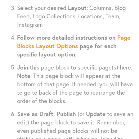
Select your desired
Layout
: Columns, Blog
Feed, Logo Collections, Locations, Team,
Instagram
Follow more detailed instructions on
Page
Blocks Layout Options
page for each
specific layout option
.
Join
this page block to specific page(s) here.
Note
: This page block will appear at the
bottom of that page. If needed, you will have
to go to back of the page to rearrange the
order of the blocks.
Save as Draft, Publish
(or
Update
to save an
edit) the page block to save it. Remember,
even published page blocks will not be
visible on a page until it has be Joined to