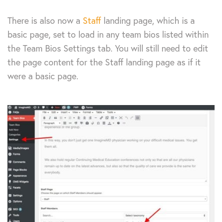
There is also now a
Staff
landing page, which is a
basic page, set to load in any team bios listed within
the Team Bios Settings tab. You will still need to edit
the page content for the Staff landing page as if it
were a basic page.