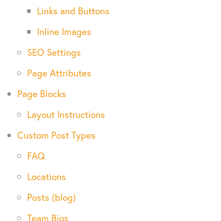
Links and Buttons
Inline Images
SEO Settings
Page Attributes
Page Blocks
Layout Instructions
Custom Post Types
FAQ
Locations
Posts (blog)
Team Bios