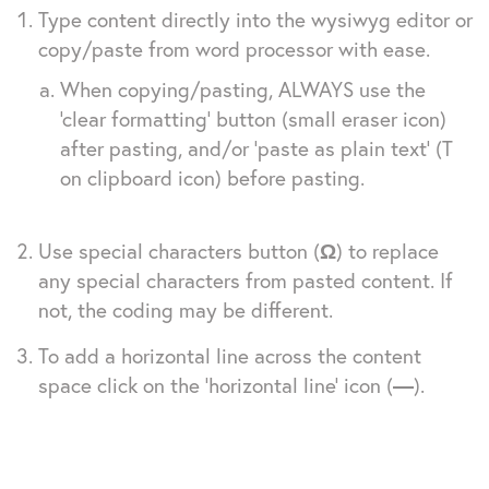
Type content directly into the wysiwyg editor or
copy/paste from word processor with ease.
When copying/pasting, ALWAYS use the
‘clear formatting’ button (small eraser icon)
after pasting, and/or ‘paste as plain text’ (T
on clipboard icon) before pasting.
Use special characters button (
Ω
) to replace
any special characters from pasted content. If
not, the coding may be different.
To add a horizontal line across the content
space click on the ‘horizontal line’ icon (
—
).