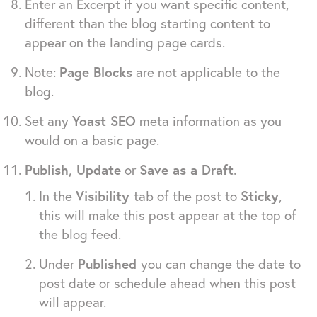
Enter an Excerpt if you want specific content,
different than the blog starting content to
appear on the landing page cards.
Note:
Page Blocks
are not applicable to the
blog.
Set any
Yoast SEO
meta information as you
would on a basic page.
Publish, Update
or
Save as a Draft
.
In the
Visibility
tab of the post to
Sticky
,
this will make this post appear at the top of
the blog feed.
Under
Published
you can change the date to
post date or schedule ahead when this post
will appear.