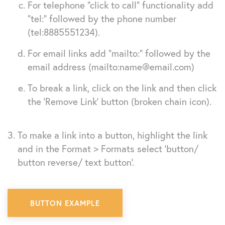
For telephone “click to call” functionality add
“tel:” followed by the phone number
(tel:8885551234).
For email links add “mailto:” followed by the
email address (mailto:
name@email.com
)
To break a link, click on the link and then click
the ‘Remove Link’ button (broken chain icon).
To make a link into a button, highlight the link
and in the Format > Formats select ‘button/
button reverse/ text button’.
BUTTON EXAMPLE