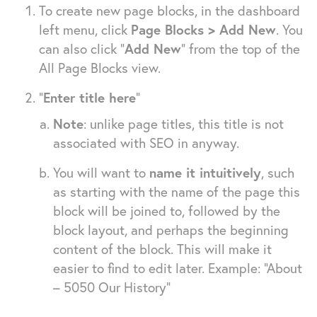
To create new page blocks, in the dashboard
left menu, click
Page Blocks > Add New
. You
can also click “
Add New
” from the top of the
All Page Blocks view.
“
Enter title here
”
Note
: unlike page titles, this title is not
associated with SEO in anyway.
You will want to
name it intuitively
, such
as starting with the name of the page this
block will be joined to, followed by the
block layout, and perhaps the beginning
content of the block. This will make it
easier to find to edit later. Example: “About
– 5050 Our History”