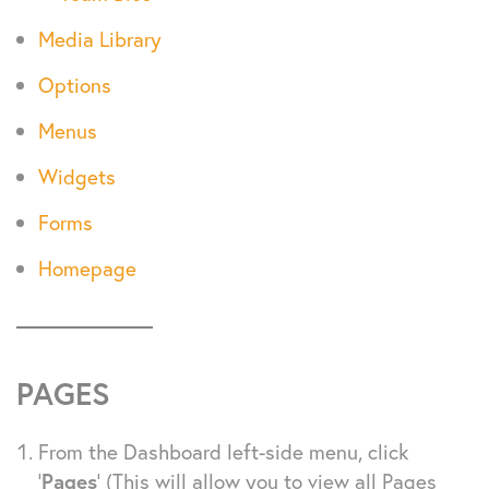
Media Library
Options
Menus
Widgets
Forms
Homepage
PAGES
From the Dashboard left-side menu, click
‘
Pages
’ (This will allow you to view all Pages