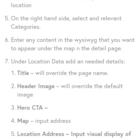
location
On the right hand side, select and relevant
Categories.
Enter any content in the wysiwyg that you want
to appear under the map n the detail page.
Under Location Data add an needed details:
Title
– will override the page name.
Header Image
– will override the default
image
Hero CTA –
Map
– input address
Location Address – Input visual display of