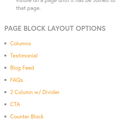
that page.
PAGE BLOCK LAYOUT OPTIONS
Columns
Testimonial
Blog Feed
FAQs
2 Column w/ Divider
CTA
Counter Block