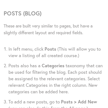
POSTS (BLOG)
These are built very similar to pages, but have a
slightly different layout and required fields.
In left menu, click
Posts
(This will allow you to
view a listing of all created course.)
Posts also has a
Categories
taxonomy that can
be used for filtering the blog. Each post should
be assigned to the relevant categories. Select
relevant Categories in the right column. New
categories can be added here.
To add a new posts, go to
Posts > Add New