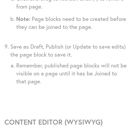
from page.
Note:
Page blocks need to be created before
they can be joined to the page.
Save as Draft, Publish (or Update to save edits)
the page block to save it.
Remember, published page blocks will not be
visible on a page until it has be Joined to
that page.
CONTENT EDITOR (WYSIWYG)