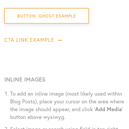
BUTTON GHOST EXAMPLE
CTA LINK EXAMPLE
INLINE IMAGES
To add an inline image (most likely used within
Blog Posts), place your cursor on the area where
the image should appear, and click ‘
Add Media
‘
button above wysiwyg.
Select image or search using field in top right