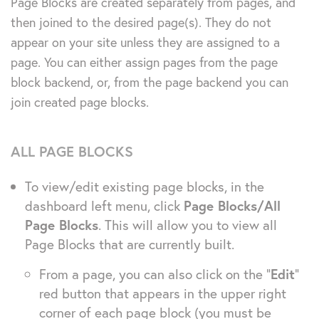
Page Blocks are created separately from pages, and
then joined to the desired page(s). They do not
appear on your site unless they are assigned to a
page. You can either assign pages from the page
block backend, or, from the page backend you can
join created page blocks.
ALL PAGE BLOCKS
To view/edit existing page blocks, in the
dashboard left menu, click
Page Blocks/All
Page Blocks
. This will allow you to view all
Page Blocks that are currently built.
From a page, you can also click on the “
Edit
”
red button that appears in the upper right
corner of each page block (you must be