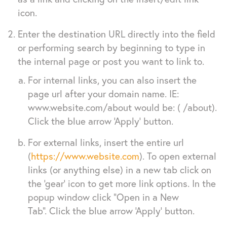
icon.
Enter the destination URL directly into the field
or performing search by beginning to type in
the internal page or post you want to link to.
For internal links, you can also insert the
page url after your domain name. IE:
www.website.com/about would be: ( /about).
Click the blue arrow ‘Apply’ button.
For external links, insert the entire url
(
https://www.website.com
). To open external
links (or anything else) in a new tab click on
the ‘gear’ icon to get more link options. In the
popup window click “Open in a New
Tab”. Click the blue arrow ‘Apply’ button.