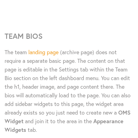
TEAM BIOS
The team
landing page
(archive page) does not
require a separate basic page. The content on that
page is editable in the Settings tab within the Team
Bio section on the left dashboard menu. You can edit
the h1, header image, and page content there. The
bios will automatically load to the page. You can also
add sidebar widgets to this page, the widget area
already exists so you just need to create new a
OMS
Widget
and join it to the area in the
Appearance
Widgets
tab.