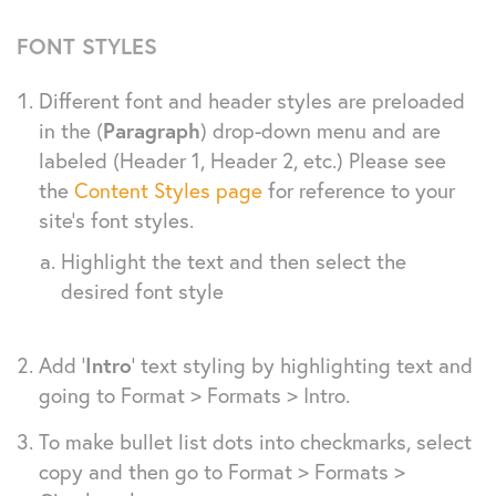
FONT STYLES
Different font and header styles are preloaded
in the (
Paragraph
) drop-down menu and are
labeled (Header 1, Header 2, etc.) Please see
the
Content Styles page
for reference to your
site’s font styles.
Highlight the text and then select the
desired font style
Add ‘
Intro
‘ text styling by highlighting text and
going to Format > Formats > Intro.
To make bullet list dots into checkmarks, select
copy and then go to Format > Formats >