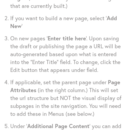
that are currently built.)
If you want to build a new page, select ‘
Add
New
’
On new pages ‘
Enter title here
’. Upon saving
the draft or publishing the page a URL will be
auto-generated based upon what is entered
into the “Enter Title” field. To change, click the
Edit button that appears under field.
If applicable, set the parent page under
Page
Attributes
(in the right column.) This will set
the url structure but NOT the visual display of
subpages in the site navigation. You will need
to add these in Menus (see below.)
Under ‘
Additional Page Content
‘ you can add