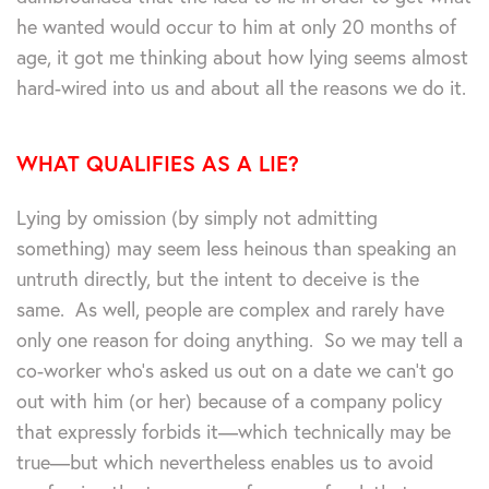
he wanted would occur to him at only 20 months of
age, it got me thinking about how lying seems almost
hard-wired into us and about all the reasons we do it.
WHAT QUALIFIES AS A LIE?
Lying by omission (by simply not admitting
something) may seem less heinous than speaking an
untruth directly, but the intent to deceive is the
same. As well, people are complex and rarely have
only one reason for doing anything. So we may tell a
co-worker who’s asked us out on a date we can’t go
out with him (or her) because of a company policy
that expressly forbids it—which technically may be
true—but which nevertheless enables us to avoid