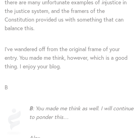
there are many unfortunate examples of
in
justice in
the justice system, and the framers of the
Constitution provided us with something that can
balance this.
I’ve wandered off from the original frame of your
entry. You made me think, however, which is a good
thing. I enjoy your blog.
B
B
: You made me think as well. I will continue
to ponder this…
Alex