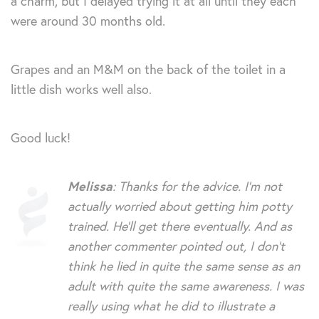
a charm, but I delayed trying it at all until they each
were around 30 months old.
Grapes and an M&M on the back of the toilet in a
little dish works well also.
Good luck!
Melissa
: Thanks for the advice. I’m not
actually worried about getting him potty
trained. He’ll get there eventually. And as
another commenter pointed out, I don’t
think he lied in quite the same sense as an
adult with quite the same awareness. I was
really using what he did to illustrate a