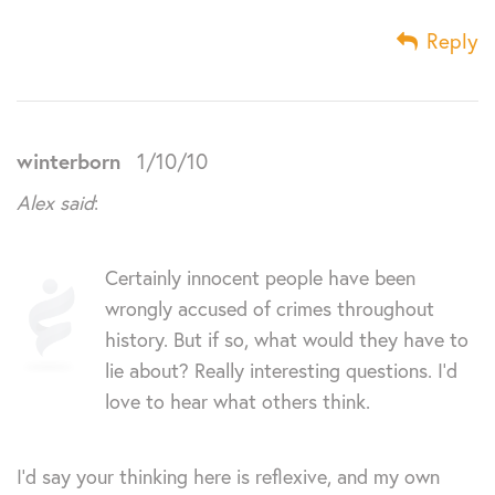
Reply
winterborn
1/10/10
Alex said
:
Certainly innocent people have been
wrongly accused of crimes throughout
history. But if so, what would they have to
lie about? Really interesting questions. I’d
love to hear what others think.
I’d say your thinking here is reflexive, and my own