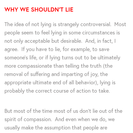
WHY WE SHOULDN’T LIE
The idea of not lying is strangely controversial. Most
people seem to feel lying in some circumstances is
not only acceptable but desirable. And, in fact, I
agree. If you have to lie, for example, to save
someone’s life, or if lying turns out to be ultimately
more compassionate than telling the truth (the
removal of suffering and imparting of joy, the
appropriate ultimate end of all behavior), lying is
probably the correct course of action to take.
But most of the time most of us don’t lie out of the
spirit of compassion. And even when we do, we
usually make the assumption that people are