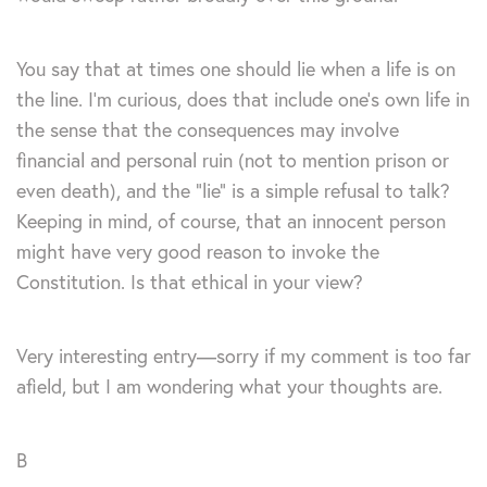
You say that at times one should lie when a life is on
the line. I’m curious, does that include one’s own life in
the sense that the consequences may involve
financial and personal ruin (not to mention prison or
even death), and the “lie” is a simple refusal to talk?
Keeping in mind, of course, that an innocent person
might have very good reason to invoke the
Constitution. Is that ethical in your view?
Very interesting entry—sorry if my comment is too far
afield, but I am wondering what your thoughts are.
B