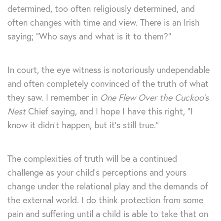
determined, too often religiously determined, and
often changes with time and view. There is an Irish
saying; “Who says and what is it to them?”
In court, the eye witness is notoriously undependable
and often completely convinced of the truth of what
they saw. I remember in
One Flew Over the Cuckoo’s
Nest
Chief saying, and I hope I have this right, “I
know it didn’t happen, but it’s still true.”
The complexities of truth will be a continued
challenge as your child’s perceptions and yours
change under the relational play and the demands of
the external world. I do think protection from some
pain and suffering until a child is able to take that on