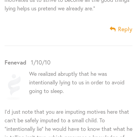
lying helps us pretend we already are.”
Reply
Fenevad
1/10/10
We realized abruptly that he was
intentionally lying to us in order to avoid
going to sleep.
I’d just note that you are imputing motives here that
can’t be safely imputed to a small child. To
“intentionally lie” he would have to know that what he