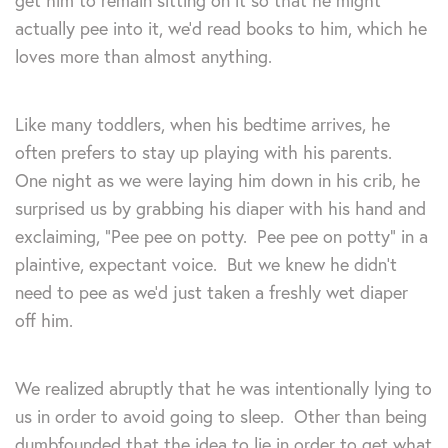
get him to remain sitting on it so that he might
actually pee into it, we’d read books to him, which he
loves more than almost anything.
Like many toddlers, when his bedtime arrives, he
often prefers to stay up playing with his parents.
One night as we were laying him down in his crib, he
surprised us by grabbing his diaper with his hand and
exclaiming, “Pee pee on potty. Pee pee on potty” in a
plaintive, expectant voice. But we knew he didn’t
need to pee as we’d just taken a freshly wet diaper
off him.
We realized abruptly that he was intentionally lying to
us in order to avoid going to sleep. Other than being
dumbfounded that the idea to lie in order to get what