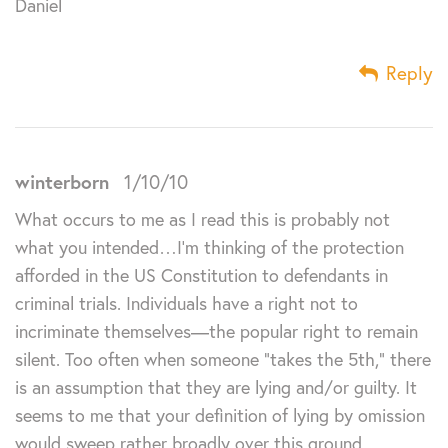
Daniel
Reply
winterborn
1/10/10
What occurs to me as I read this is probably not
what you intended…I’m thinking of the protection
afforded in the US Constitution to defendants in
criminal trials. Individuals have a right not to
incriminate themselves—the popular right to remain
silent. Too often when someone “takes the 5th,” there
is an assumption that they are lying and/or guilty. It
seems to me that your definition of lying by omission
would sweep rather broadly over this ground.