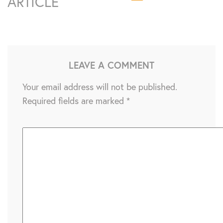
ARTICLE
LEAVE A COMMENT
Your email address will not be published.
Required fields are marked
*