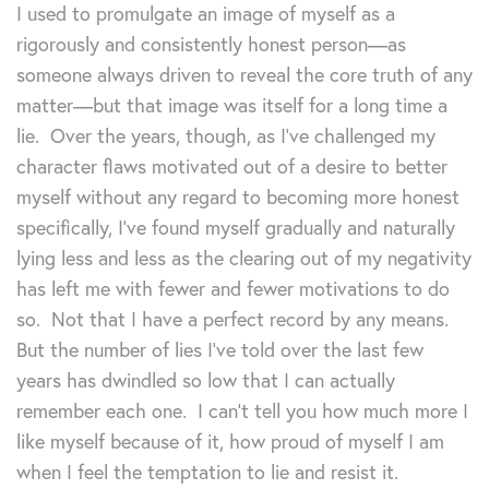
I used to promulgate an image of myself as a
rigorously and consistently honest person—as
someone always driven to reveal the core truth of any
matter—but that image was itself for a long time a
lie. Over the years, though, as I’ve challenged my
character flaws motivated out of a desire to better
myself without any regard to becoming more honest
specifically, I’ve found myself gradually and naturally
lying less and less as the clearing out of my negativity
has left me with fewer and fewer motivations to do
so. Not that I have a perfect record by any means.
But the number of lies I’ve told over the last few
years has dwindled so low that I can actually
remember each one. I can’t tell you how much more I
like myself because of it, how proud of myself I am
when I feel the temptation to lie and resist it.