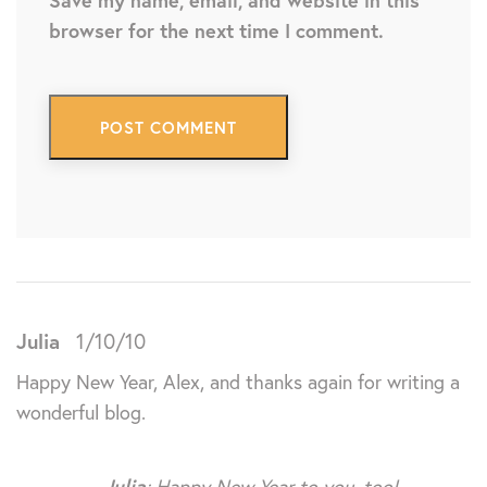
Save my name, email, and website in this
browser for the next time I comment.
Julia
1/10/10
Happy New Year, Alex, and thanks again for writing a
wonderful blog.
Julia
: Happy New Year to you, too!