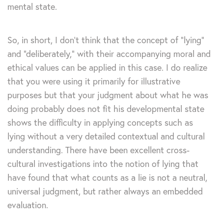
mental state.
So, in short, I don’t think that the concept of “lying”
and “deliberately,” with their accompanying moral and
ethical values can be applied in this case. I do realize
that you were using it primarily for illustrative
purposes but that your judgment about what he was
doing probably does not fit his developmental state
shows the difficulty in applying concepts such as
lying without a very detailed contextual and cultural
understanding. There have been excellent cross-
cultural investigations into the notion of lying that
have found that what counts as a lie is not a neutral,
universal judgment, but rather always an embedded
evaluation.