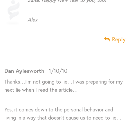
Alex
Reply
Dan Aylesworth
1/10/10
Thanks…I’m not going to lie…I was preparing for my
next lie when I read the article…
Yes, it comes down to the personal behavior and
living in a way that doesn’t cause us to need to lie…