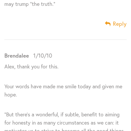
may trump “the truth.”
Reply
Brendalee
1/10/10
Alex, thank you for this.
Your words have made me smile today and given me
hope.
“But there’s a wonderful, if subtle, benefit to aiming
for honesty in as many circumstances as we can: it
motivates us to strive to become all the good things