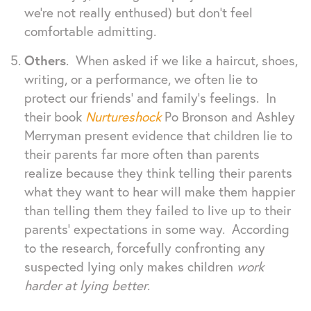
we’re not really enthused) but don’t feel
comfortable admitting.
Others
. When asked if we like a haircut, shoes,
writing, or a performance, we often lie to
protect our friends’ and family’s feelings. In
their book
Nurtureshock
Po Bronson and Ashley
Merryman present evidence that children lie to
their parents far more often than parents
realize because they think telling their parents
what they want to hear will make them happier
than telling them they failed to live up to their
parents’ expectations in some way. According
to the research, forcefully confronting any
suspected lying only makes children
work
harder at lying better
.