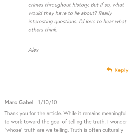
crimes throughout history. But if so, what
would they have to lie about? Really
interesting questions. I’d love to hear what
others think.
Alex
Reply
Marc Gabel
1/10/10
Thank you for the article. While it remains meaningful
to work toward the goal of telling the truth, I wonder
“whose” truth are we telling. Truth is often culturally