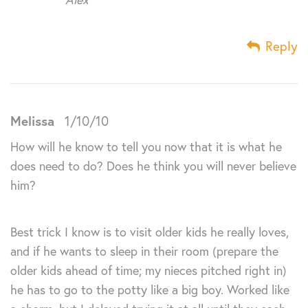
Reply
Melissa
1/10/10
How will he know to tell you now that it is what he
does need to do? Does he think you will never believe
him?
Best trick I know is to visit older kids he really loves,
and if he wants to sleep in their room (prepare the
older kids ahead of time; my nieces pitched right in)
he has to go to the potty like a big boy. Worked like