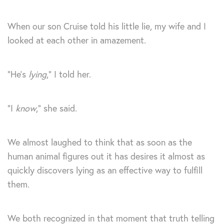
When our son Cruise told his little lie, my wife and I
looked at each other in amazement.
“He’s
lying
,” I told her.
“I
know
,” she said.
We almost laughed to think that as soon as the
human animal figures out it has desires it almost as
quickly discovers lying as an effective way to fulfill
them.
We both recognized in that moment that truth telling