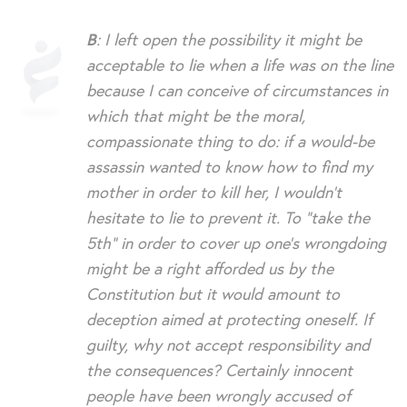
B
: I left open the possibility it might be
acceptable to lie when a life was on the line
because I can conceive of circumstances in
which that might be the moral,
compassionate thing to do: if a would-be
assassin wanted to know how to find my
mother in order to kill her, I wouldn’t
hesitate to lie to prevent it. To “take the
5th” in order to cover up one’s wrongdoing
might be a right afforded us by the
Constitution but it would amount to
deception aimed at protecting oneself. If
guilty, why not accept responsibility and
the consequences? Certainly innocent
people have been wrongly accused of