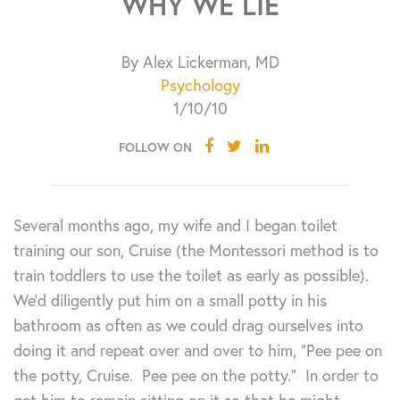
WHY WE LIE
By Alex Lickerman, MD
Psychology
1/10/10
FOLLOW ON
Several months ago, my wife and I began toilet
training our son, Cruise (the Montessori method is to
train toddlers to use the toilet as early as possible).
We’d diligently put him on a small potty in his
bathroom as often as we could drag ourselves into
doing it and repeat over and over to him, “Pee pee on
the potty, Cruise. Pee pee on the potty.” In order to