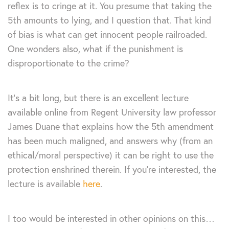
reflex is to cringe at it. You presume that taking the
5th amounts to lying, and I question that. That kind
of bias is what can get innocent people railroaded.
One wonders also, what if the punishment is
disproportionate to the crime?
It’s a bit long, but there is an excellent lecture
available online from Regent University law professor
James Duane that explains how the 5th amendment
has been much maligned, and answers why (from an
ethical/moral perspective) it can be right to use the
protection enshrined therein. If you’re interested, the
lecture is available
here
.
I too would be interested in other opinions on this…