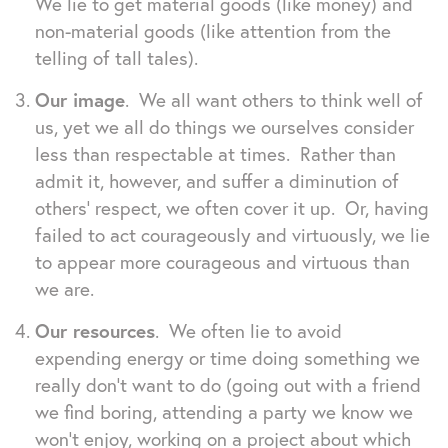
We lie to get material goods (like money) and
non-material goods (like attention from the
telling of tall tales).
Our image
. We all want others to think well of
us, yet we all do things we ourselves consider
less than respectable at times. Rather than
admit it, however, and suffer a diminution of
others’ respect, we often cover it up. Or, having
failed to act courageously and virtuously, we lie
to appear more courageous and virtuous than
we are.
Our resources
. We often lie to avoid
expending energy or time doing something we
really don’t want to do (going out with a friend
we find boring, attending a party we know we
won’t enjoy, working on a project about which