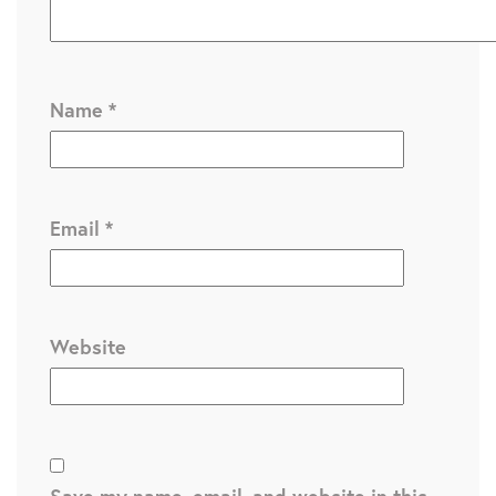
Name
*
Email
*
Website