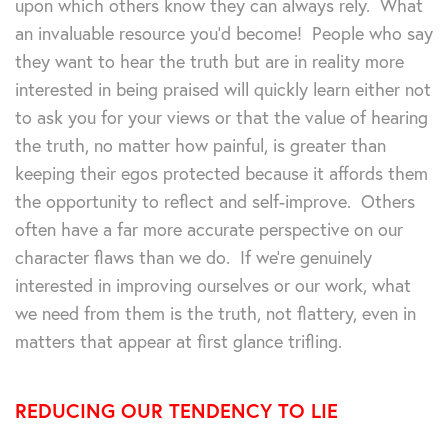
upon which others know they can always rely. What
an invaluable resource you’d become! People who say
they want to hear the truth but are in reality more
interested in being praised will quickly learn either not
to ask you for your views or that the value of hearing
the truth, no matter how painful, is greater than
keeping their egos protected because it affords them
the opportunity to reflect and self-improve. Others
often have a far more accurate perspective on our
character flaws than we do. If we’re genuinely
interested in improving ourselves or our work, what
we need from them is the truth, not flattery, even in
matters that appear at first glance trifling.
REDUCING OUR TENDENCY TO LIE