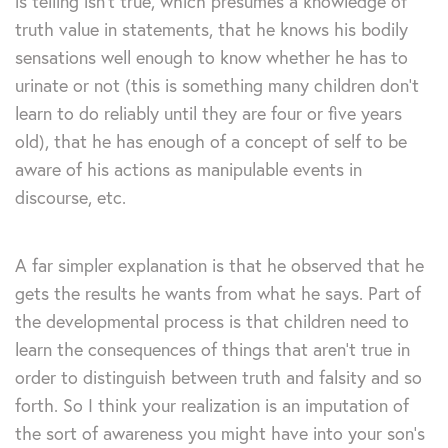
is telling isn’t true, which presumes a knowledge of
truth value in statements, that he knows his bodily
sensations well enough to know whether he has to
urinate or not (this is something many children don’t
learn to do reliably until they are four or five years
old), that he has enough of a concept of self to be
aware of his actions as manipulable events in
discourse, etc.
A far simpler explanation is that he observed that he
gets the results he wants from what he says. Part of
the developmental process is that children need to
learn the consequences of things that aren’t true in
order to distinguish between truth and falsity and so
forth. So I think your realization is an imputation of
the sort of awareness you might have into your son’s