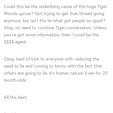
Could this be the underlining cause of the huge Tiger
Woods uproar? Not trying to get that thread going
anymore, but isn’t the lie what got people so upset?
Stop, no need to continue Tiger conversation. Unless,
you’ve got some information, then I could be the
$$$$ agent.
Okay, best of luck to everyone with reducing the
need to lie and coming to terms with the fact that
others are going to lie, it’s human nature! Even for 20
month-olds.
All the best,