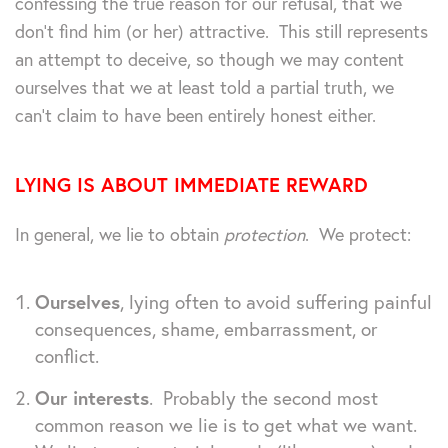
confessing the true reason for our refusal, that we
don’t find him (or her) attractive. This still represents
an attempt to deceive, so though we may content
ourselves that we at least told a partial truth, we
can’t claim to have been entirely honest either.
LYING IS ABOUT IMMEDIATE REWARD
In general, we lie to obtain
protection
. We protect:
Ourselves
, lying often to avoid suffering painful
consequences, shame, embarrassment, or
conflict.
Our interests
. Probably the second most
common reason we lie is to get what we want.