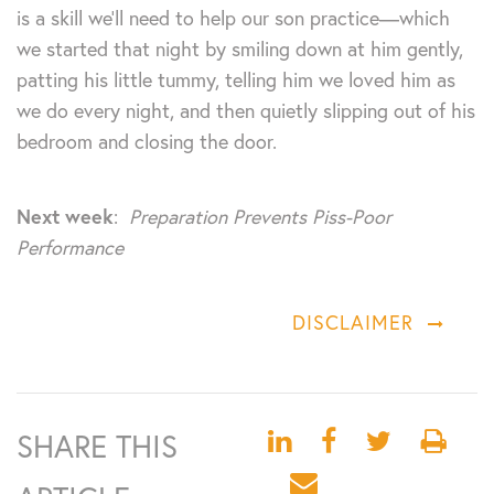
is a skill we’ll need to help our son practice—which
we started that night by smiling down at him gently,
patting his little tummy, telling him we loved him as
we do every night, and then quietly slipping out of his
bedroom and closing the door.
Next week
:
Preparation Prevents Piss-Poor
Performance
DISCLAIMER
SHARE THIS