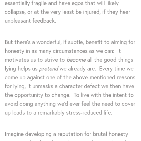
essentially fragile and have egos that will likely
collapse, or at the very least be injured, if they hear
unpleasant feedback.
But there’s a wonderful, if subtle, benefit to aiming for
honesty in as many circumstances as we can: it
motivates us to strive to
become
all the good things
lying helps us
pretend
we already are. Every time we
come up against one of the above-mentioned reasons
for lying, it unmasks a character defect we then have
the opportunity to change. To live with the intent to
avoid doing anything we’d ever feel the need to cover
up leads to a remarkably stress-reduced life.
Imagine developing a reputation for brutal honesty