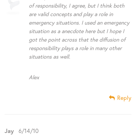
of responsibility, I agree, but I think both
are valid concepts and play a role in
emergency situations. I used an emergency
situation as a anecdote here but I hope I
got the point across that the diffusion of
responsibility plays a role in many other
situations as well.
Alex
Reply
Jay
6/14/10