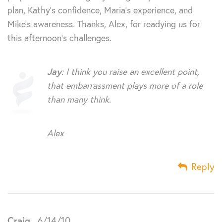
plan, Kathy’s confidence, Maria’s experience, and
Mike’s awareness. Thanks, Alex, for readying us for
this afternoon’s challenges.
Jay
: I think you raise an excellent point,
that embarrassment plays more of a role
than many think.
Alex
Reply
Craig
6/14/10