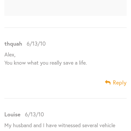
thquah
6/13/10
Alex,
You know what you really save a life.
Reply
Louise
6/13/10
My husband and I have witnessed several vehicle