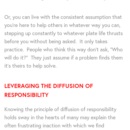
Or, you can live with the consistent assumption that
you’re here to help others in whatever way you can,
stepping up constantly to whatever plate life thrusts
before you without being asked. It only takes
practice. People who think this way don’t ask, “Who
will do it?” They just assume if a problem finds them
it’s theirs to help solve.
LEVERAGING THE DIFFUSION OF
RESPONSIBILITY
Knowing the principle of diffusion of responsibility
holds sway in the hearts of many may explain the
often frustrating inaction with which we find