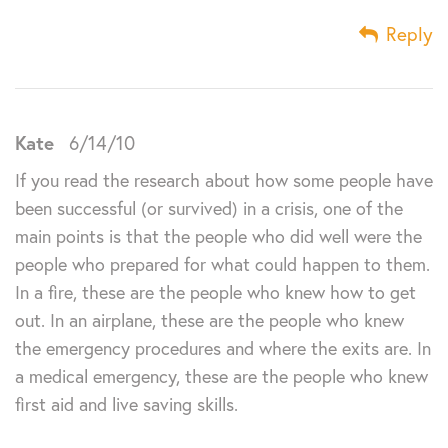
Reply
Kate
6/14/10
If you read the research about how some people have
been successful (or survived) in a crisis, one of the
main points is that the people who did well were the
people who prepared for what could happen to them.
In a fire, these are the people who knew how to get
out. In an airplane, these are the people who knew
the emergency procedures and where the exits are. In
a medical emergency, these are the people who knew
first aid and live saving skills.