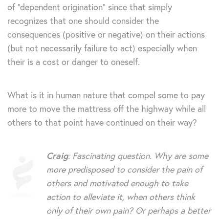
of “dependent origination” since that simply
recognizes that one should consider the
consequences (positive or negative) on their actions
(but not necessarily failure to act) especially when
their is a cost or danger to oneself.
What is it in human nature that compel some to pay
more to move the mattress off the highway while all
others to that point have continued on their way?
Craig
: Fascinating question. Why are some
more predisposed to consider the pain of
others and motivated enough to take
action to alleviate it, when others think
only of their own pain? Or perhaps a better