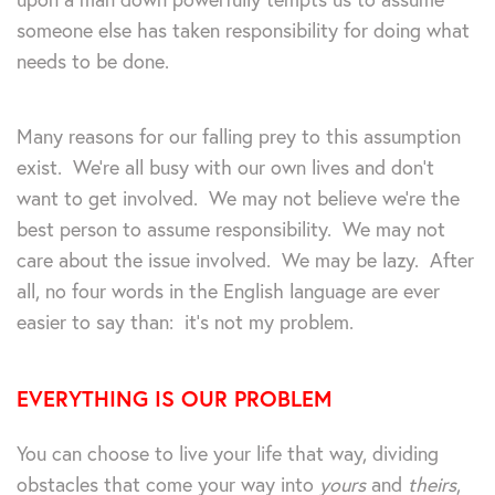
someone else has taken responsibility for doing what
needs to be done.
Many reasons for our falling prey to this assumption
exist. We’re all busy with our own lives and don’t
want to get involved. We may not believe we’re the
best person to assume responsibility. We may not
care about the issue involved. We may be lazy. After
all, no four words in the English language are ever
easier to say than: it’s not my problem.
EVERYTHING IS OUR PROBLEM
You can choose to live your life that way, dividing
obstacles that come your way into
yours
and
theirs
,