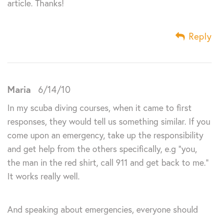
article. Thanks!
Reply
Maria
6/14/10
In my scuba diving courses, when it came to first
responses, they would tell us something similar. If you
come upon an emergency, take up the responsibility
and get help from the others specifically, e.g “you,
the man in the red shirt, call 911 and get back to me.”
It works really well.
And speaking about emergencies, everyone should