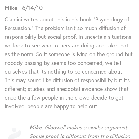
Mike
6/14/10
Cialdini writes about this in his book “Psychology of
Persuasion.” The problem isn’t so much diffusion of
responsibility but social proof. In uncertain situations
we look to see what others are doing and take that
as the norm. So if someone is lying on the ground but
nobody passing by seems too concerned, we tell
ourselves that its nothing to be concerned about.
This may sound like diffusion of responsibility but its
different; studies and anecdotal evidence show that
once the a few people in the crowd decide to get
involved, people are happy to help out.
Mike
: Gladwell makes a similar argument.
Social proof
is
different from the diffusion