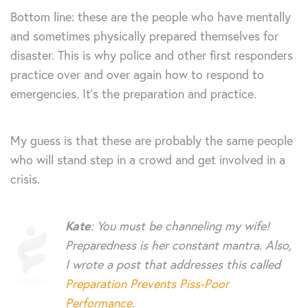
Bottom line: these are the people who have mentally
and sometimes physically prepared themselves for
disaster. This is why police and other first responders
practice over and over again how to respond to
emergencies. It’s the preparation and practice.
My guess is that these are probably the same people
who will stand step in a crowd and get involved in a
crisis.
Kate
: You must be channeling my wife!
Preparedness is her constant mantra. Also,
I wrote a post that addresses this called
Preparation Prevents Piss-Poor
Performance
.