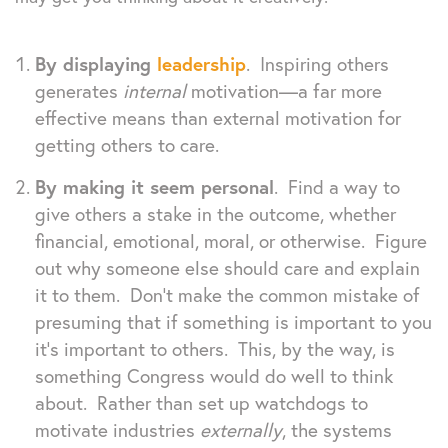
By displaying
leadership
. Inspiring others
generates
internal
motivation—a far more
effective means than external motivation for
getting others to care.
By making it seem personal
. Find a way to
give others a stake in the outcome, whether
financial, emotional, moral, or otherwise. Figure
out why someone else should care and explain
it to them. Don’t make the common mistake of
presuming that if something is important to you
it’s important to others. This, by the way, is
something Congress would do well to think
about. Rather than set up watchdogs to
motivate industries
externally
, the systems