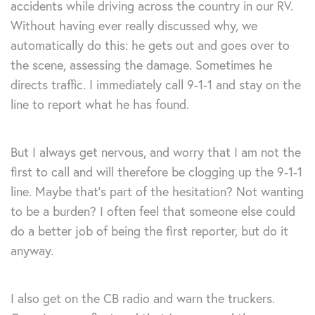
accidents while driving across the country in our RV.
Without having ever really discussed why, we
automatically do this: he gets out and goes over to
the scene, assessing the damage. Sometimes he
directs traffic. I immediately call 9-1-1 and stay on the
line to report what he has found.
But I always get nervous, and worry that I am not the
first to call and will therefore be clogging up the 9-1-1
line. Maybe that’s part of the hesitation? Not wanting
to be a burden? I often feel that someone else could
do a better job of being the first reporter, but do it
anyway.
I also get on the CB radio and warn the truckers.