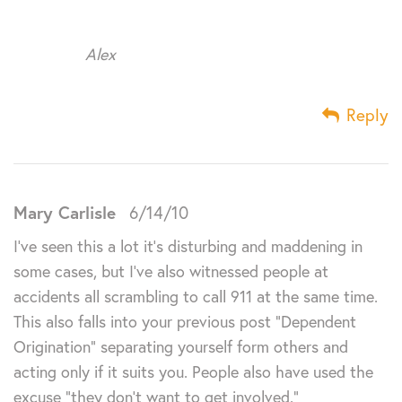
Alex
Reply
Mary Carlisle
6/14/10
I’ve seen this a lot it’s disturbing and maddening in
some cases, but I’ve also witnessed people at
accidents all scrambling to call 911 at the same time.
This also falls into your previous post “Dependent
Origination” separating yourself form others and
acting only if it suits you. People also have used the
excuse “they don’t want to get involved.”