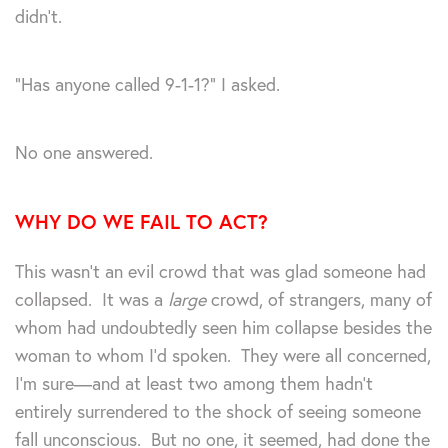
didn’t.
“Has anyone called 9-1-1?” I asked.
No one answered.
WHY DO WE FAIL TO ACT?
This wasn’t an evil crowd that was glad someone had
collapsed. It was a
large
crowd, of strangers, many of
whom had undoubtedly seen him collapse besides the
woman to whom I’d spoken. They were all concerned,
I’m sure—and at least two among them hadn’t
entirely surrendered to the shock of seeing someone
fall unconscious. But no one, it seemed, had done the