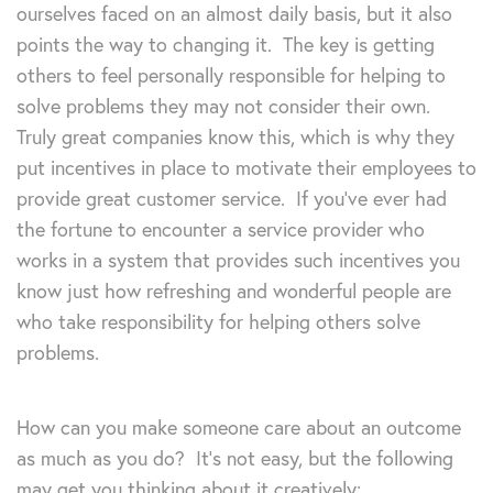
ourselves faced on an almost daily basis, but it also
points the way to changing it. The key is getting
others to feel personally responsible for helping to
solve problems they may not consider their own.
Truly great companies know this, which is why they
put incentives in place to motivate their employees to
provide great customer service. If you’ve ever had
the fortune to encounter a service provider who
works in a system that provides such incentives you
know just how refreshing and wonderful people are
who take responsibility for helping others solve
problems.
How can you make someone care about an outcome
as much as you do? It’s not easy, but the following
may get you thinking about it creatively: