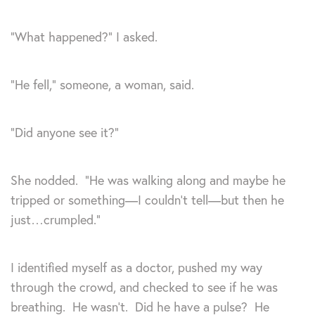
“What happened?” I asked.
“He fell,” someone, a woman, said.
“Did anyone see it?”
She nodded. “He was walking along and maybe he
tripped or something—I couldn’t tell—but then he
just…crumpled.”
I identified myself as a doctor, pushed my way
through the crowd, and checked to see if he was
breathing. He wasn’t. Did he have a pulse? He