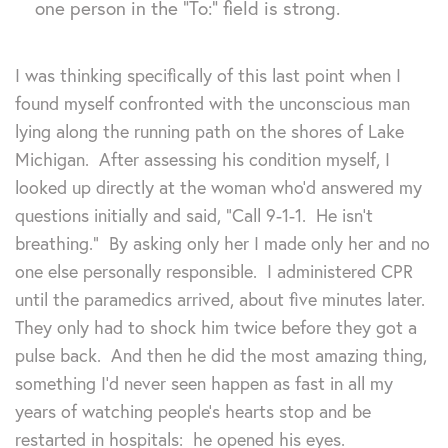
one person in the “To:” field is strong.
I was thinking specifically of this last point when I
found myself confronted with the unconscious man
lying along the running path on the shores of Lake
Michigan. After assessing his condition myself, I
looked up directly at the woman who’d answered my
questions initially and said, “Call 9-1-1. He isn’t
breathing.” By asking only her I made only her and no
one else personally responsible. I administered CPR
until the paramedics arrived, about five minutes later.
They only had to shock him twice before they got a
pulse back. And then he did the most amazing thing,
something I’d never seen happen as fast in all my
years of watching people’s hearts stop and be
restarted in hospitals: he opened his eyes.