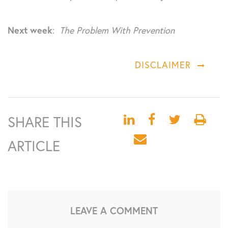
Next week
:
The Problem With Prevention
DISCLAIMER
SHARE THIS
ARTICLE
LEAVE A COMMENT