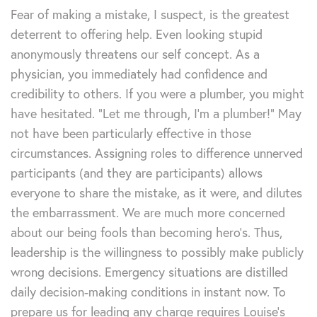
Fear of making a mistake, I suspect, is the greatest
deterrent to offering help. Even looking stupid
anonymously threatens our self concept. As a
physician, you immediately had confidence and
credibility to others. If you were a plumber, you might
have hesitated. “Let me through, I’m a plumber!” May
not have been particularly effective in those
circumstances. Assigning roles to difference unnerved
participants (and they are participants) allows
everyone to share the mistake, as it were, and dilutes
the embarrassment. We are much more concerned
about our being fools than becoming hero’s. Thus,
leadership is the willingness to possibly make publicly
wrong decisions. Emergency situations are distilled
daily decision-making conditions in instant now. To
prepare us for leading any charge requires Louise’s