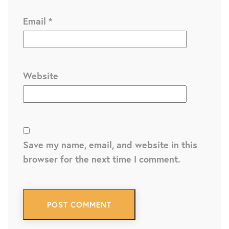
Email
*
Website
Save my name, email, and website in this
browser for the next time I comment.