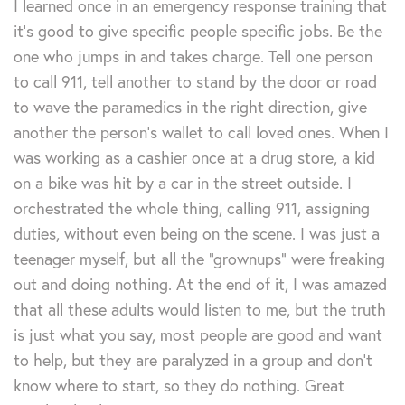
I learned once in an emergency response training that
it’s good to give specific people specific jobs. Be the
one who jumps in and takes charge. Tell one person
to call 911, tell another to stand by the door or road
to wave the paramedics in the right direction, give
another the person’s wallet to call loved ones. When I
was working as a cashier once at a drug store, a kid
on a bike was hit by a car in the street outside. I
orchestrated the whole thing, calling 911, assigning
duties, without even being on the scene. I was just a
teenager myself, but all the “grownups” were freaking
out and doing nothing. At the end of it, I was amazed
that all these adults would listen to me, but the truth
is just what you say, most people are good and want
to help, but they are paralyzed in a group and don’t
know where to start, so they do nothing. Great