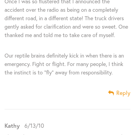
Once I was so flustered that I announced the
accident over the radio as being on a completely
different road, in a different state! The truck drivers
gently asked for clarification and were so sweet. One
thanked me and told me to take care of myself.
Our reptile brains definitely kick in when there is an
emergency. Fight or flight. For many people, I think
the instinct is to “fly” away from responsibility.
Reply
Kathy
6/13/10