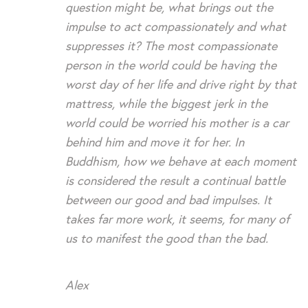
question might be, what brings out the
impulse to act compassionately and what
suppresses it? The most compassionate
person in the world could be having the
worst day of her life and drive right by that
mattress, while the biggest jerk in the
world could be worried his mother is a car
behind him and move it for her. In
Buddhism, how we behave at each moment
is considered the result a continual battle
between our good and bad impulses. It
takes far more work, it seems, for many of
us to manifest the good than the bad.
Alex