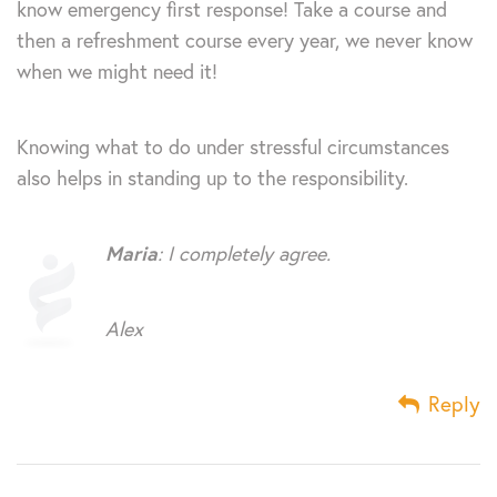
know emergency first response! Take a course and
then a refreshment course every year, we never know
when we might need it!
Knowing what to do under stressful circumstances
also helps in standing up to the responsibility.
Maria
: I completely agree.
Alex
Reply