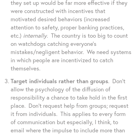
they set up would be far more effective if they
were constructed with incentives that
motivated desired behaviors (increased
attention to safety, proper banking practices,
etc.)
internally
. The country is too big to count
on watchdogs catching everyone’s
mistakes/negligent behavior. We need systems
in which people are incentivized to catch
themselves.
Target individuals rather than groups
. Don’t
allow the psychology of the diffusion of
responsibility a chance to take hold in the first
place. Don’t request help from groups; request
it from individuals. This applies to every form
of communication but especially, I think, to
email where the impulse to include more than