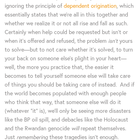
ignoring the principle of
dependent origination
, which
essentially states that we’re all in this together and
whether we realize it or not all rise and fall as such.
Certainly when help could be requested but isn’t or
when it’s offered and refused, the problem
isn’t
yours
to solve—but to not care whether it’s solved, to turn
your back on someone else’s plight in your heart—
well, the more you practice that, the easier it
becomes to tell yourself someone else will take care
of things you should be taking care of instead. And if
the world becomes populated with enough people
who think that way, that someone else will do it
(whatever “it” is), we’ll only be seeing more disasters
like the BP oil spill, and debacles like the Holocaust
and the Rwandan genocide
will
repeat themselves.
Just
remembering
these tragedies isn’t enough.