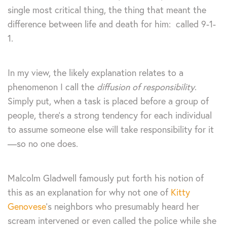
single most critical thing, the thing that meant the
difference between life and death for him: called 9-1-
1.
In my view, the likely explanation relates to a
phenomenon I call the
diffusion of responsibility
.
Simply put, when a task is placed before a group of
people, there’s a strong tendency for each individual
to assume someone else will take responsibility for it
—so no one does.
Malcolm Gladwell famously put forth his notion of
this as an explanation for why not one of
Kitty
Genovese
‘s neighbors who presumably heard her
scream intervened or even called the police while she