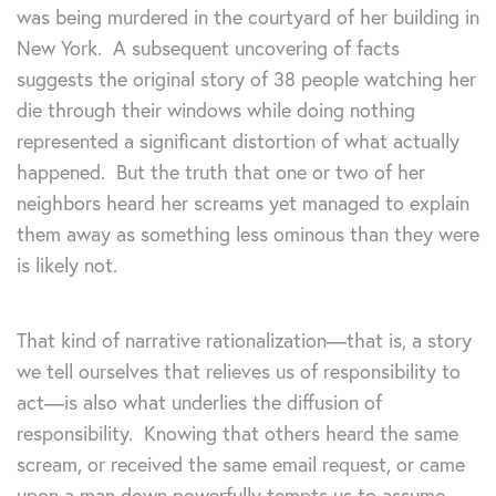
was being murdered in the courtyard of her building in
New York. A subsequent uncovering of facts
suggests the original story of 38 people watching her
die through their windows while doing nothing
represented a significant distortion of what actually
happened. But the truth that one or two of her
neighbors heard her screams yet managed to explain
them away as something less ominous than they were
is likely not.
That kind of narrative rationalization—that is, a story
we tell ourselves that relieves us of responsibility to
act—is also what underlies the diffusion of
responsibility. Knowing that others heard the same
scream, or received the same email request, or came
upon a man down powerfully tempts us to assume