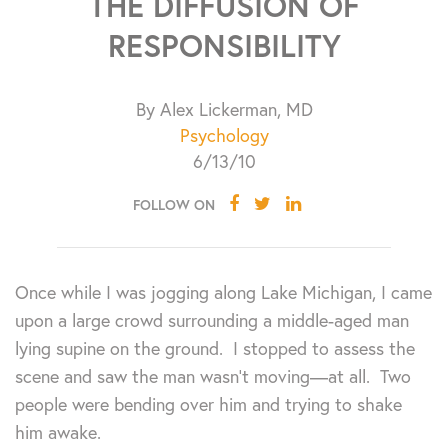
THE DIFFUSION OF
RESPONSIBILITY
By Alex Lickerman, MD
Psychology
6/13/10
FOLLOW ON
Once while I was jogging along Lake Michigan, I came
upon a large crowd surrounding a middle-aged man
lying supine on the ground. I stopped to assess the
scene and saw the man wasn’t moving—at all. Two
people were bending over him and trying to shake
him awake.