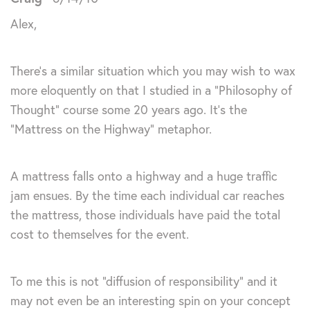
Alex,
There’s a similar situation which you may wish to wax
more eloquently on that I studied in a “Philosophy of
Thought” course some 20 years ago. It’s the
“Mattress on the Highway” metaphor.
A mattress falls onto a highway and a huge traffic
jam ensues. By the time each individual car reaches
the mattress, those individuals have paid the total
cost to themselves for the event.
To me this is not “diffusion of responsibility” and it
may not even be an interesting spin on your concept