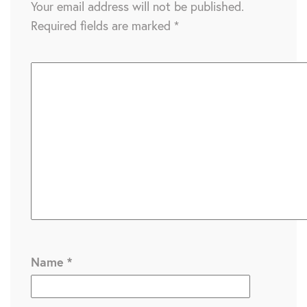
Your email address will not be published.
Required fields are marked
*
Name
*