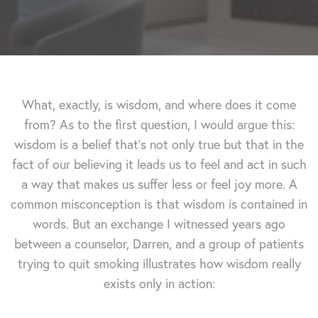
What, exactly, is wisdom, and where does it come
from? As to the first question, I would argue this:
wisdom is a belief that's not only true but that in the
fact of our believing it leads us to feel and act in such
a way that makes us suffer less or feel joy more. A
common misconception is that wisdom is contained in
words. But an exchange I witnessed years ago
between a counselor, Darren, and a group of patients
trying to quit smoking illustrates how wisdom really
exists only in action: