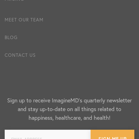
MEET OUR TEAM
BLOG
CONTACT US
Sign up to receive ImagineMD's quarterly newsletter
and stay up-to-date on all things related to
happiness, healthcare, and health!