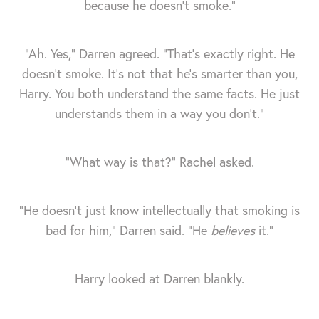
because he doesn’t smoke.”
“Ah. Yes," Darren agreed. "That’s exactly right. He
doesn’t smoke. It's not that he's smarter than you,
Harry. You both understand the same facts. He just
understands them in a way you don’t.”
“What way is that?” Rachel asked.
“He doesn't just know intellectually that smoking is
bad for him," Darren said. "He
believes
it.”
Harry looked at Darren blankly.