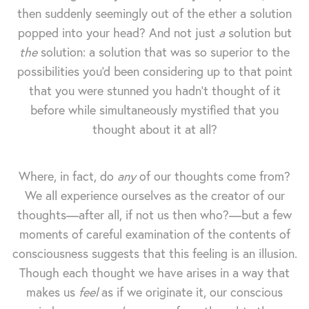
then suddenly seemingly out of the ether a solution
popped into your head? And not just
a
solution but
the
solution: a solution that was so superior to the
possibilities you'd been considering up to that point
that you were stunned you hadn't thought of it
before while simultaneously mystified that you
thought about it at all?
Where, in fact, do
any
of our thoughts come from?
We all experience ourselves as the creator of our
thoughts—after all, if not us then who?—but a few
moments of careful examination of the contents of
consciousness suggests that this feeling is an illusion.
Though each thought we have arises in a way that
makes us
feel
as if we originate it, our conscious