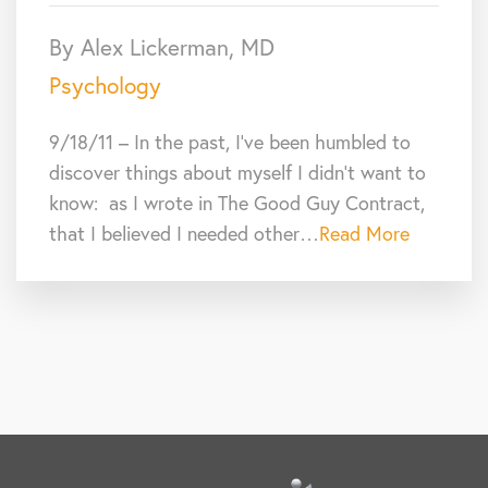
By Alex Lickerman, MD
Psychology
9/18/11 – In the past, I’ve been humbled to
discover things about myself I didn’t want to
know: as I wrote in The Good Guy Contract,
that I believed I needed other…
Read More