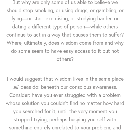
But why are only some of us able to believe we
should stop smoking, or using drugs, or gambling, or
lying—or start exercising, or studying harder, or
dating a different type of person—while others
continue to act in a way that causes them to suffer?
Where, ultimately, does wisdom come from and why
do some seem to have easy access to it but not
others?
I would suggest that wisdom lives in the same place
all
ideas do: beneath our conscious awareness.
Consider: have you ever struggled with a problem
whose solution you couldn't find no matter how hard
you searched for it, until the very moment you
stopped trying, perhaps busying yourself with
something entirely unrelated to your problem, and