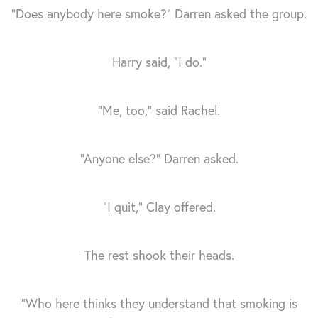
“Does anybody here smoke?” Darren asked the group.
Harry said, “I do.”
“Me, too,” said Rachel.
“Anyone else?” Darren asked.
“I quit,” Clay offered.
The rest shook their heads.
“Who here thinks they understand that smoking is