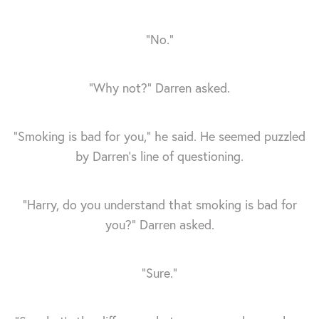
“No.”
“Why not?” Darren asked.
“Smoking is bad for you,” he said. He seemed puzzled
by Darren's line of questioning.
“Harry, do you understand that smoking is bad for
you?” Darren asked.
“Sure.”