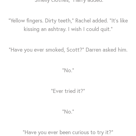
“Yellow fingers. Dirty teeth,” Rachel added. “It’s like
kissing an ashtray. I wish I could quit.”
“Have you ever smoked, Scott?” Darren asked him.
“No.”
“Ever tried it?”
“No.”
“Have you ever been curious to try it?”