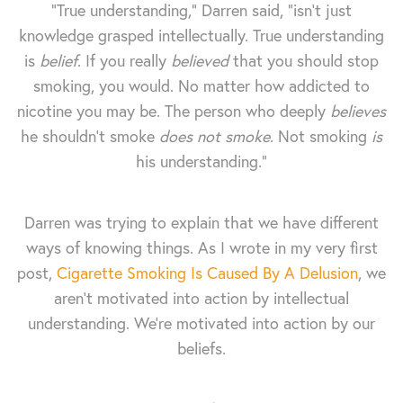
“True understanding,” Darren said, “isn’t just
knowledge grasped intellectually. True understanding
is
belief
. If you really
believed
that you should stop
smoking, you would. No matter how addicted to
nicotine you may be. The person who deeply
believes
he shouldn’t smoke
does not smoke
. Not smoking
is
his understanding.”
Darren was trying to explain that we have different
ways of knowing things. As I wrote in my very first
post,
Cigarette Smoking Is Caused By A Delusion
, we
aren't motivated into action by intellectual
understanding. We're motivated into action by our
beliefs.