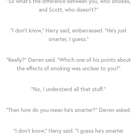
“So what’s the difference between you, who smokes,
and Scott, who doesn’t?”
“I don’t know,” Harry said, embarrassed. “He's just
smarter, I guess.”
“Really?” Darren said. “Which one of his points about
the effects of smoking was unclear to you?”
“No, I understand all that stuff.”
“Then how do you mean he's smarter?” Darren asked.
“I don’t know,” Harry said. “I guess he's smarter