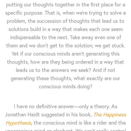
putting our thoughts together in the first place for a
specific purpose. That is, when we're trying to solve a
problem, the succession of thoughts that lead us to
solutions build in a way that makes each one seem
indispensable to the next. Take away even one of
them and we don't get to the solution; we get stuck.
Yet if our conscious minds aren't generating this
thoughts, how are they being ordered in a way that
leads us to the answers we seek? And if not
generating these thoughts, what exactly are our
conscious minds doing?
I have no definitive answer—only a theory. As
Jonathan Haidt suggested in his book,
The Happiness
Hypothesis
, the conscious mind is like a rider and the
unconscious mind an elephant. We can't really control