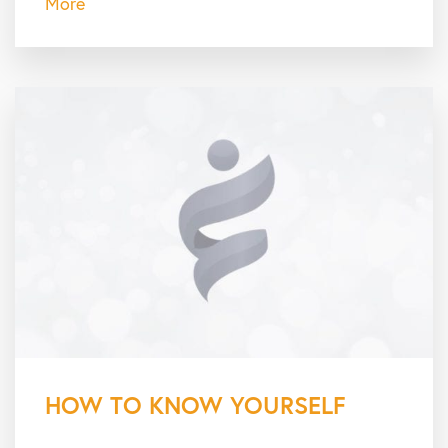
More
HOW TO KNOW YOURSELF