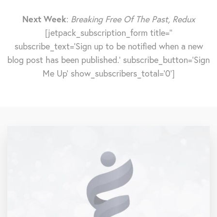
Next Week
:
Breaking Free Of The Past, Redux
[jetpack_subscription_form title=''
subscribe_text='Sign up to be notified when a new
blog post has been published.' subscribe_button='Sign
Me Up' show_subscribers_total='0']