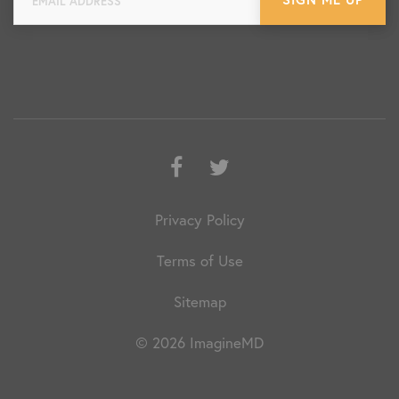
Facebook
Twitter
Privacy Policy
Terms of Use
Sitemap
© 2026 ImagineMD