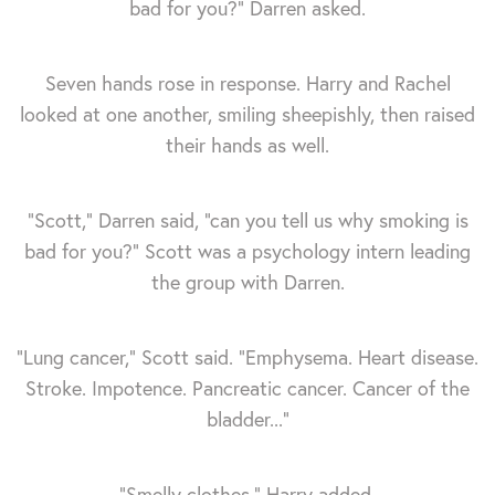
bad for you?” Darren asked.
Seven hands rose in response. Harry and Rachel
looked at one another, smiling sheepishly, then raised
their hands as well.
“Scott,” Darren said, “can you tell us why smoking is
bad for you?” Scott was a psychology intern leading
the group with Darren.
“Lung cancer,” Scott said. “Emphysema. Heart disease.
Stroke. Impotence. Pancreatic cancer. Cancer of the
bladder...”
“Smelly clothes,” Harry added.