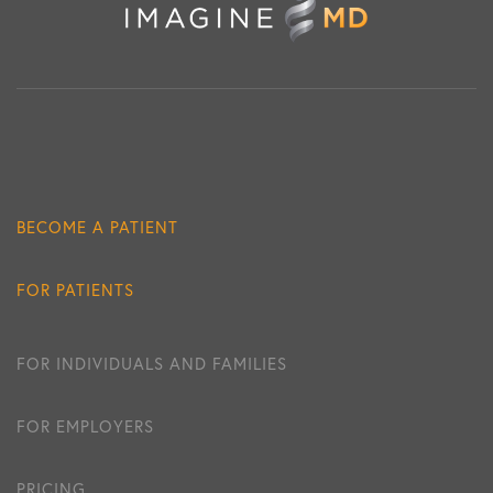
BECOME A PATIENT
FOR PATIENTS
FOR INDIVIDUALS AND FAMILIES
FOR EMPLOYERS
PRICING