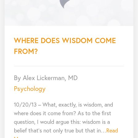
WHERE DOES WISDOM COME
FROM?
By Alex Lickerman, MD
Psychology
10/20/13 – What, exactly, is wisdom, and
where does it come from? As to the first
question, I would argue this: wisdom is a
belief that’s not only true but that in…
Read