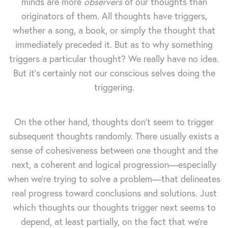
minds are more
observers
of our thoughts than
originators of them. All thoughts have triggers,
whether a song, a book, or simply the thought that
immediately preceded it. But as to why something
triggers a particular thought? We really have no idea.
But it's certainly not our conscious selves doing the
triggering.
On the other hand, thoughts don't seem to trigger
subsequent thoughts randomly. There usually exists a
sense of cohesiveness between one thought and the
next, a coherent and logical progression—especially
when we're trying to solve a problem—that delineates
real progress toward conclusions and solutions. Just
which thoughts our thoughts trigger next seems to
depend, at least partially, on the fact that we're