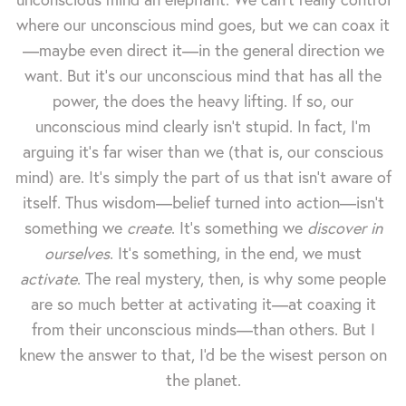
where our unconscious mind goes, but we can coax it
—maybe even direct it—in the general direction we
want. But it's our unconscious mind that has all the
power, the does the heavy lifting. If so, our
unconscious mind clearly isn't stupid. In fact, I'm
arguing it's far wiser than we (that is, our conscious
mind) are. It's simply the part of us that isn't aware of
itself. Thus wisdom—belief turned into action—isn't
something we
create
. It's something we
discover in
ourselves
. It's something, in the end, we must
activate
. The real mystery, then, is why some people
are so much better at activating it—at coaxing it
from their unconscious minds—than others. But I
knew the answer to that, I'd be the wisest person on
the planet.