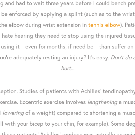
g and had to wait three years before I could bench pre
be enforced by applying a splint (such as to the wrist 
the elbow during wrist extension in
tennis elbow
). Pat
hate hearing they need to stop using the injured tissue
op using it—even for months, if need be—than suffer an 
u're adequately resting an injury? It's easy.
Don't do 
hurt
...
xception. Studies of patients with Achilles' tendinopa
xercise. Eccentric exercise involves
lengthening
a muscl
d
lowering
of a weight) compared to shortening a muscl
l with your bicep to your chin, for example). Some deg
f these patients' Achilles' tendons was actually assoc