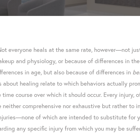
Not everyone heals at the same rate, however—not jus
akeup and physiology, or because of differences in the
ifferences in age, but also because of differences in
be
about healing relate to which behaviors actually prom
 time course over which it should occur. Every injury, o
e neither comprehensive nor exhaustive but rather to 
injuries—none of which are intended to substitute for 
arding any specific injury from which you may be suffer