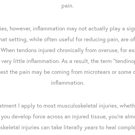
pain.
ries, however, inflammation may not actually play a sig
at setting, while often useful for reducing pain, are of
f. When tendons injured chronically from overuse, for 
ery little inflammation. As a result, the term "tendin
ggest the pain may be coming from microtears or some
inflammation.
tment I apply to most musculoskeletal injuries, whethe
you develop force across an injured tissue, you're almo
keletal injuries can take literally
years
to heal comple