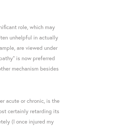
nificant role, which may
ten unhelpful in actually
example, are viewed under
opathy" is now preferred
 other mechanism besides
r acute or chronic, is the
st certainly retarding its
tely (I once injured my