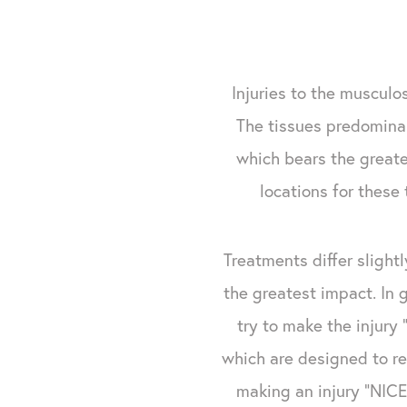
Injuries to the musculo
The tissues predominan
which bears the greates
locations for these 
Treatments differ slight
the greatest impact. In 
try to make the injury
which are designed to re
making an injury "NICE