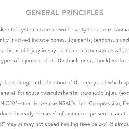
GENERAL PRINCIPLES
skeletal system come in two basic types: acute trauma
tly involved include bones, ligaments, tendons, musc
t brunt of injury in any particular circumstance will,
types of injuries include the back, neck, shoulders, kne
ly depending on the location of the injury and which spe
general, for acute musculoskeletal traumatic injury (e
 "NICER"—that is, we use
N
SAIDs,
I
ce,
C
ompression,
E
l
duce the early phase of inflammation present in acute 
R" may or may not speed healing (see below), it almost