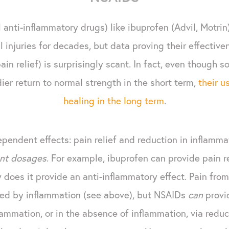
anti-inflammatory drugs) like ibuprofen (Advil, Motrin
 injuries for decades, but data proving their effectiv
in relief) is surprisingly scant. In fact, even though 
dier return to normal strength in the short term,
their u
healing in the long term
.
pendent effects: pain relief and reduction in inflamma
ent dosages
. For example, ibuprofen can provide pain r
does it provide an anti-inflammatory effect. Pain from
ed by inflammation (see above), but NSAIDs
can
provi
lammation, or in the absence of inflammation, via reduc