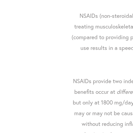
NSAIDs (non-steroidal 
treating musculoskeletal
(compared to providing pa
use results in a spee
NSAIDs provide two inde
benefits occur at
differ
but only at 1800 mg/day 
may or may not be caus
without reducing inf