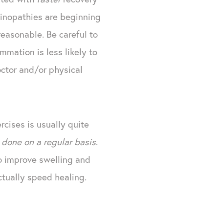
dinopathies are beginning
reasonable. Be careful to
mmation is less likely to
octor and/or physical
rcises is usually quite
 done on a regular basis
.
 improve swelling and
ctually speed healing.