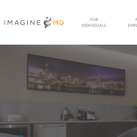
FOR
INDIVIDUALS
EMP