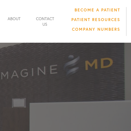
BECOME A PATIENT
ABOUT
CONTACT
PATIENT RESOURCES
US
COMPANY NUMBERS