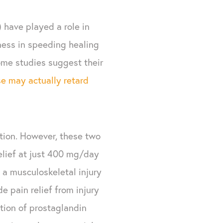
) have played a role in
eness in speeding healing
some studies suggest their
se may actually retard
tion. However, these two
elief at just 400 mg/day
 a musculoskeletal injury
de pain relief from injury
tion of prostaglandin