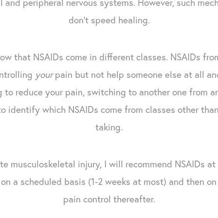
al and peripheral nervous systems. However, such mec
don't speed healing.
ow that NSAIDs come in different classes. NSAIDs fro
ntrolling
your
pain but not help someone else at all and 
 to reduce your pain, switching to another one from a
to identify which NSAIDs come from classes other than 
taking.
ute musculoskeletal injury, I will recommend NSAIDs at
s on a scheduled basis (1-2 weeks at most) and then on
pain control thereafter.