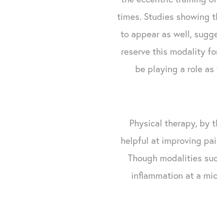
times. Studies showing t
to appear as well, sugge
reserve this modality fo
be playing a role as
Physical therapy, by t
helpful at improving pai
Though modalities su
inflammation at a mic