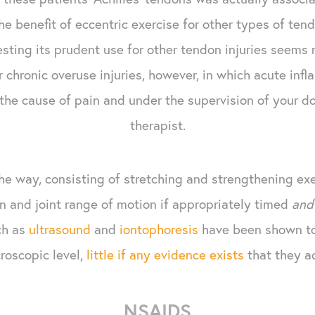
he benefit of eccentric exercise for other types of ten
sting its prudent use for other tendon injuries seems 
r chronic overuse injuries, however, in which acute infla
 the cause of pain and under the supervision of your d
therapist.
he way, consisting of stretching and strengthening exe
n and joint range of motion if appropriately timed
and
ch as
ultrasound
and
iontophoresis
have been shown to
roscopic level,
little if any evidence exists
that they a
NSAIDS