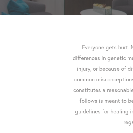
Everyone gets hurt. 
differences in genetic m
injury, or because of d
common misconceptions 
constitutes a reasonable
follows is meant to b
guidelines for healing 
reg