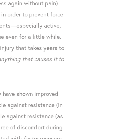
ss again without pain).
in order to prevent force
ients—especially active,
 even for a little while.
injury that takes years to
anything that causes it to
thy have shown improved
e against resistance (in
e against resistance (as
ree of discomfort during
iated with
faster
recovery