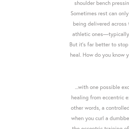
shoulder bench pressin
Sometimes rest can only 
being delivered across 
athletic ones—typically 
But it's far better to st
heal. How do you know yo
...with one possible e
healing from eccentric e
other words, a controlle
when you curl a dumbbel
the eccentric training o