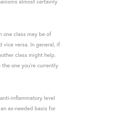
hanisms almost certainly
m one class may be of
vice versa. In general, if
nother class might help.
the one you're currently
 anti-inflammatory level
 an as-needed basis for