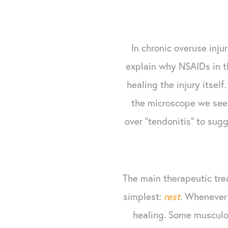
In chronic overuse inju
explain why NSAIDs in th
healing the injury itsel
the microscope we see v
over "tendonitis" to su
The main therapeutic trea
simplest:
rest
. Whenever 
healing. Some musculos