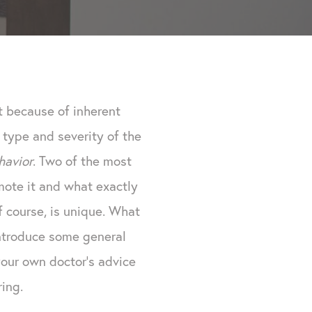
t because of inherent
 type and severity of the
havior
. Two of the most
ote it and what exactly
f course, is unique. What
introduce some general
your own doctor's advice
ing.