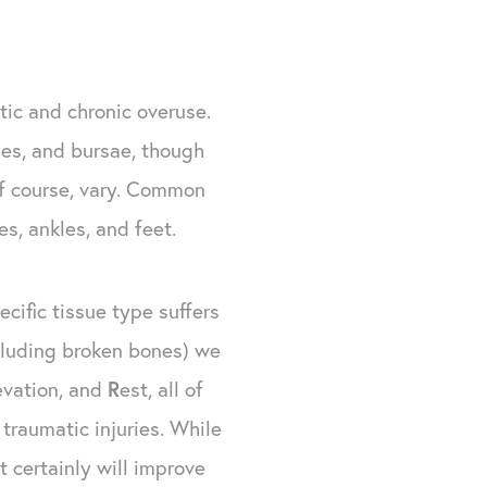
tic and chronic overuse.
les, and bursae, though
 of course, vary. Common
es, ankles, and feet.
cific tissue type suffers
xcluding broken bones) we
evation, and
R
est, all of
traumatic injuries. While
 certainly will improve