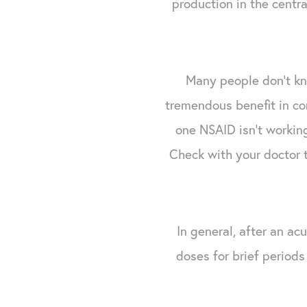
production in the centr
Many people don't kn
tremendous benefit in co
one NSAID isn't working
Check with your doctor 
In general, after an ac
doses for brief period