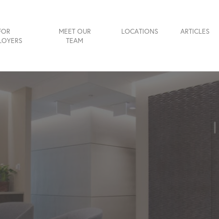
FOR
MEET OUR
LOCATIONS
ARTICLES
LOYERS
TEAM