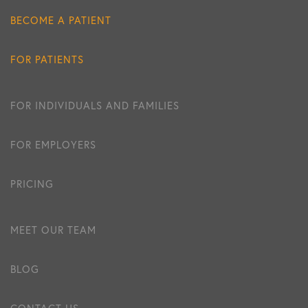
BECOME A PATIENT
FOR PATIENTS
FOR INDIVIDUALS AND FAMILIES
FOR EMPLOYERS
PRICING
MEET OUR TEAM
BLOG
CONTACT US