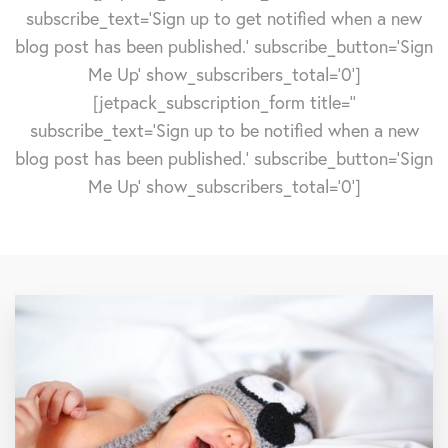
subscribe_text='Sign up to get notified when a new
blog post has been published.' subscribe_button='Sign
Me Up' show_subscribers_total='0']
[jetpack_subscription_form title=''
subscribe_text='Sign up to be notified when a new
blog post has been published.' subscribe_button='Sign
Me Up' show_subscribers_total='0']