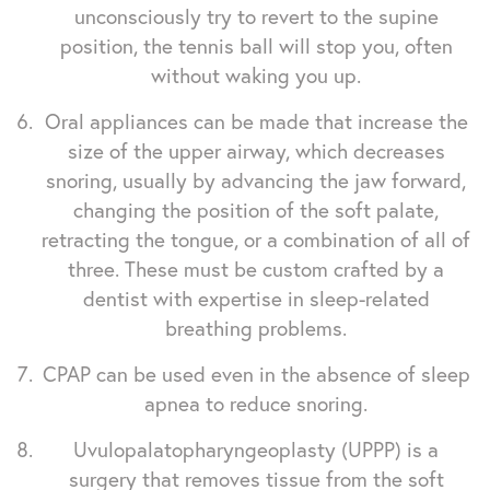
unconsciously try to revert to the supine
position, the tennis ball will stop you, often
without waking you up.
Oral appliances can be made that increase the
size of the upper airway, which decreases
snoring, usually by advancing the jaw forward,
changing the position of the soft palate,
retracting the tongue, or a combination of all of
three. These must be custom crafted by a
dentist with expertise in sleep-related
breathing problems.
CPAP can be used even in the absence of sleep
apnea to reduce snoring.
Uvulopalatopharyngeoplasty (UPPP) is a
surgery that removes tissue from the soft