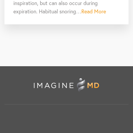
inspiration, but can also occur during
expiration. Habitual snoring…
Read More