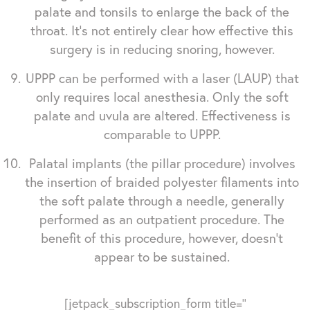
palate and tonsils to enlarge the back of the
throat. It's not entirely clear how effective this
surgery is in reducing snoring, however.
UPPP can be performed with a laser (LAUP) that
only requires local anesthesia. Only the soft
palate and uvula are altered. Effectiveness is
comparable to UPPP.
Palatal implants (the pillar procedure) involves
the insertion of braided polyester filaments into
the soft palate through a needle, generally
performed as an outpatient procedure. The
benefit of this procedure, however, doesn't
appear to be sustained.
[jetpack_subscription_form title=''