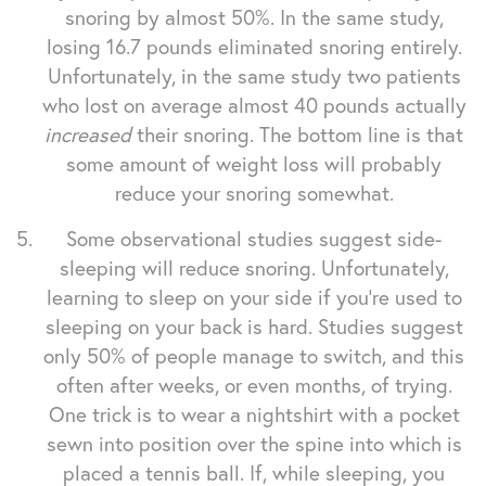
snoring by almost 50%. In the same study,
losing 16.7 pounds eliminated snoring entirely.
Unfortunately, in the same study two patients
who lost on average almost 40 pounds actually
increased
their snoring. The bottom line is that
some amount of weight loss will probably
reduce your snoring somewhat.
Some observational studies suggest side-
sleeping will reduce snoring. Unfortunately,
learning to sleep on your side if you're used to
sleeping on your back is hard. Studies suggest
only 50% of people manage to switch, and this
often after weeks, or even months, of trying.
One trick is to wear a nightshirt with a pocket
sewn into position over the spine into which is
placed a tennis ball. If, while sleeping, you