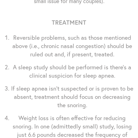
small issue for many couples).
TREATMENT
Reversible problems, such as those mentioned
above (i.e., chronic nasal congestion) should be
ruled out and, if present, treated.
A sleep study should be performed is there's a
clinical suspicion for sleep apnea.
If sleep apnea isn't suspected or is proven to be
absent, treatment should focus on decreasing
the snoring.
Weight loss is often effective for reducing
snoring. In one (admittedly small) study, losing
just 6.6 pounds decreased the frequency of