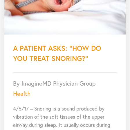
A PATIENT ASKS: “HOW DO
YOU TREAT SNORING?”
By ImagineMD Physician Group
Health
4/5/17 – Snoring is a sound produced by
vibration of the soft tissues of the upper
airway during sleep. It usually occurs during