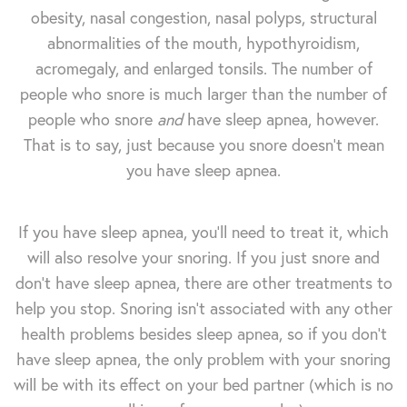
obesity, nasal congestion, nasal polyps, structural
abnormalities of the mouth, hypothyroidism,
acromegaly, and enlarged tonsils. The number of
people who snore is much larger than the number of
people who snore
and
have sleep apnea, however.
That is to say, just because you snore doesn't mean
you have sleep apnea.
If you have sleep apnea, you'll need to treat it, which
will also resolve your snoring. If you just snore and
don't have sleep apnea, there are other treatments to
help you stop. Snoring isn't associated with any other
health problems besides sleep apnea, so if you don't
have sleep apnea, the only problem with your snoring
will be with its effect on your bed partner (which is no