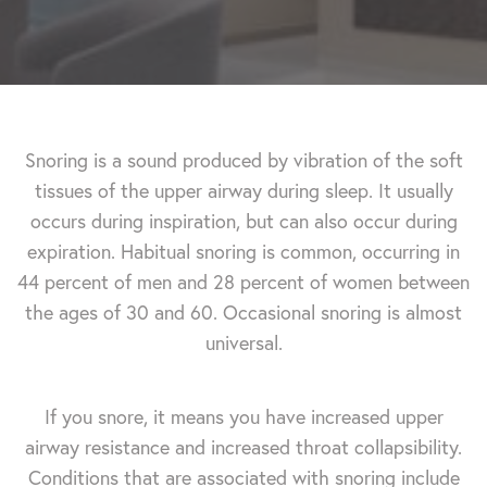
Snoring is a sound produced by vibration of the soft
tissues of the upper airway during sleep. It usually
occurs during inspiration, but can also occur during
expiration. Habitual snoring is common, occurring in
44 percent of men and 28 percent of women between
the ages of 30 and 60. Occasional snoring is almost
universal.
If you snore, it means you have increased upper
airway resistance and increased throat collapsibility.
Conditions that are associated with snoring include