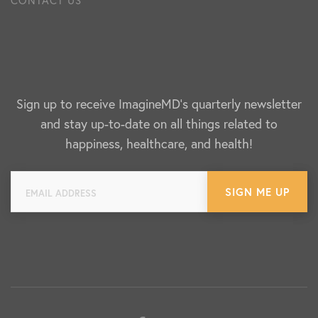
Sign up to receive ImagineMD's quarterly newsletter
and stay up-to-date on all things related to
happiness, healthcare, and health!