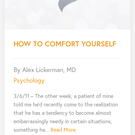
HOW TO COMFORT YOURSELF
By Alex Lickerman, MD
Psychology
3/6/11 – The other week, a patient of mine
told me he’d recently come to the realization
that he has a tendency to become almost
embarrassingly needy in certain situations,
something he…
Read More