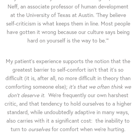
Neff, an associate professor of human development
at the University of Texas at Austin. 'They believe
self-criticism is what keeps them in line. Most people
have gotten it wrong because our culture says being
hard on yourself is the way to be.'”
My patient's experience supports the notion that the
greatest barrier to self-comfort isn't that it's so
difficult (it is, after all, no more difficult in theory than
comforting someone else);
it's that we often think we
don't deserve it
. We're frequently our own harshest
critic, and that tendency to hold ourselves to a higher
standard, while undoubtedly adaptive in many ways,
also carries with it a significant cost: the inability to
turn to
ourselves
for comfort when we're hurting.