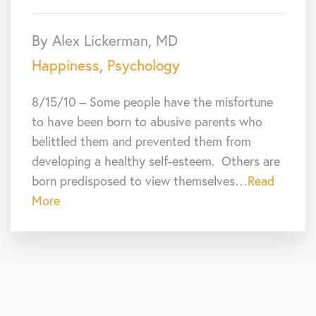
By Alex Lickerman, MD
Happiness
,
Psychology
8/15/10 – Some people have the misfortune
to have been born to abusive parents who
belittled them and prevented them from
developing a healthy self-esteem. Others are
born predisposed to view themselves…
Read
More