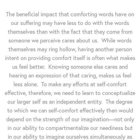
The beneficial impact that comforting words have on
our suffering may have less to do with the words
themselves than with the fact that they come from
someone we perceive cares about us. While words
themselves may ring hollow, having another person
intent on providing comfort itself is often what makes
us feel better. Knowing someone else cares and
hearing an expression of that caring, makes us feel
less alone. To make any efforts at self-comfort
effective, therefore, we need to learn to conceptualize
our larger self as an independent entity. The degree
to which we can self-comfort effectively then would
depend on the strength of our imagination—not only
in our ability to compartmentalize our neediness but
in our ability to imagine ourselves simultaneously as