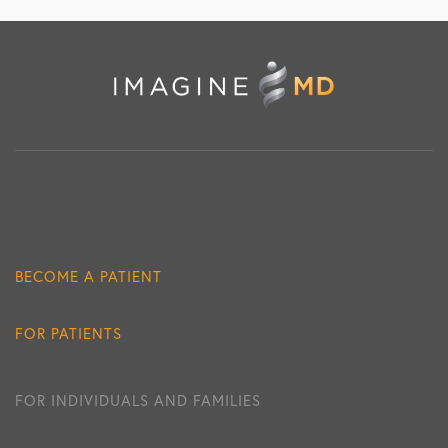
BECOME A PATIENT
FOR PATIENTS
FOR INDIVIDUALS AND FAMILIES