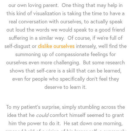
our own loving parent. One thing that may help in
this kind of visualization is taking the time to have a
real conversation with ourselves, to actually speak
out loud the words we would speak to a good friend
suffering in a similar way. Of course, if we're full of
self-disgust or
dislike ourselves
intensely, we'll find the
summoning up of compassionate feelings for
ourselves even more challenging. But some research
shows that self-care is a skill that can be learned,
even for people who specifically don't feel they
deserve to learn it.
To my patient's surprise, simply stumbling across the
idea that he
could
comfort himself seemed to grant
him the power to do it. He sat down one morning,