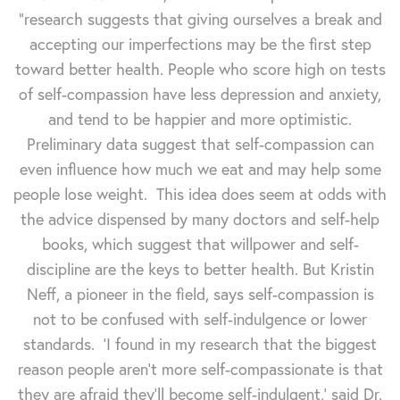
"research suggests that giving ourselves a break and
accepting our imperfections may be the first step
toward better health. People who score high on tests
of self-compassion have less depression and anxiety,
and tend to be happier and more optimistic.
Preliminary data suggest that self-compassion can
even influence how much we eat and may help some
people lose weight. This idea does seem at odds with
the advice dispensed by many doctors and self-help
books, which suggest that willpower and self-
discipline are the keys to better health. But Kristin
Neff, a pioneer in the field, says self-compassion is
not to be confused with self-indulgence or lower
standards. 'I found in my research that the biggest
reason people aren’t more self-compassionate is that
they are afraid they’ll become self-indulgent,' said Dr.