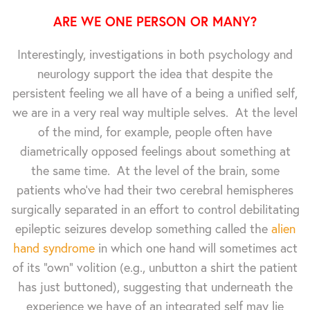
ARE WE ONE PERSON OR MANY?
Interestingly, investigations in both psychology and
neurology support the idea that despite the
persistent feeling we all have of a being a unified self,
we are in a very real way multiple selves. At the level
of the mind, for example, people often have
diametrically opposed feelings about something at
the same time. At the level of the brain, some
patients who've had their two cerebral hemispheres
surgically separated in an effort to control debilitating
epileptic seizures develop something called the
alien
hand syndrome
in which one hand will sometimes act
of its "own" volition (e.g., unbutton a shirt the patient
has just buttoned), suggesting that underneath the
experience we have of an integrated self may lie