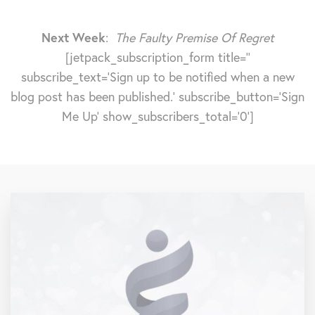
Next Week
:
The Faulty Premise Of Regret
[jetpack_subscription_form title=''
subscribe_text='Sign up to be notified when a new
blog post has been published.' subscribe_button='Sign
Me Up' show_subscribers_total='0']