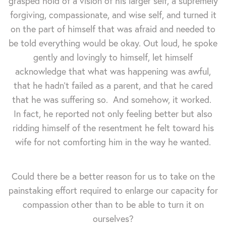
grasped hold of a vision of his larger self, a supremely
forgiving, compassionate, and wise self, and turned it
on the part of himself that was afraid and needed to
be told everything would be okay. Out loud, he spoke
gently and lovingly to himself, let himself
acknowledge that what was happening was awful,
that he hadn't failed as a parent, and that he cared
that he was suffering so. And somehow, it worked.
In fact, he reported not only feeling better but also
ridding himself of the resentment he felt toward his
wife for not comforting him in the way he wanted.
Could there be a better reason for us to take on the
painstaking effort required to enlarge our capacity for
compassion other than to be able to turn it on
ourselves?