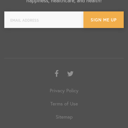
happiness, healthcare, and health!
Facebook
Twitter
Privacy Policy
Terms of Use
Sitemap