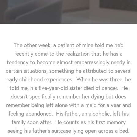
The other week, a patient of mine told me he'd
recently come to the realization that he has a
tendency to become almost embarrassingly needy in
certain situations, something he attributed to several
early childhood experiences. When he was three, he
told me, his five-year-old sister died of cancer. He
doesn't specifically remember her dying but does
remember being left alone with a maid for a year and
feeling abandoned. His father, an alcoholic, left his
family soon after. He counts as his first memory
seeing his father's suitcase lying open across a bed.