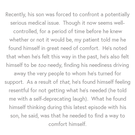
Recently, his son was forced to confront a potentially
serious medical issue. Though it now seems well-
controlled, for a period of time before he knew
whether or not it would be, my patient told me he
found himself in great need of comfort. He's noted
that when he's felt this way in the past, he's also felt
himself to be
too
needy, finding his neediness driving
away the very people to whom he's turned for
support. As a result of
that
, he's found himself feeling
resentful for not getting what he's needed (he told
me with a self-deprecating laugh). What he found
himself thinking during this latest episode with his
son, he said, was that he needed to find a way to
comfort himself.