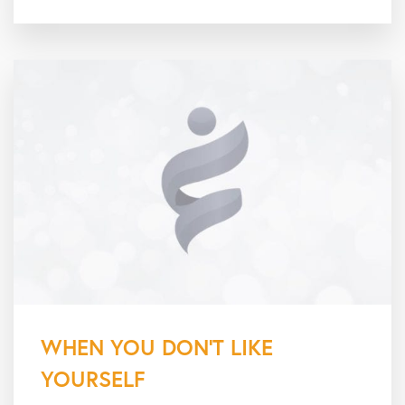
WHEN YOU DON’T LIKE
YOURSELF