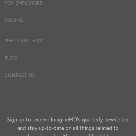
FOR EMPLOYERS
PRICING
MEET OUR TEAM
BLOG
CONTACT US
Sign up to receive ImagineMD's quarterly newsletter
and stay up-to-date on all things related to