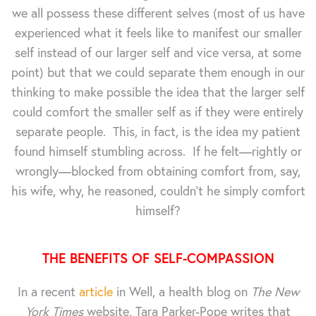
we all possess these different selves (most of us have
experienced what it feels like to manifest our smaller
self instead of our larger self and vice versa, at some
point) but that we could separate them enough in our
thinking to make possible the idea that the larger self
could comfort the smaller self as if they were entirely
separate people. This, in fact, is the idea my patient
found himself stumbling across. If he felt—rightly or
wrongly—blocked from obtaining comfort from, say,
his wife, why, he reasoned, couldn't he simply comfort
himself?
THE BENEFITS OF SELF-COMPASSION
In a recent
article
in Well, a health blog on
The New
York Times
website, Tara Parker-Pope writes that