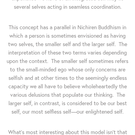
several selves acting in seamless coordination.
This concept has a parallel in Nichiren Buddhism in
which a person is sometimes envisioned as having
two selves, the smaller self and the larger self. The
interpretation of these two terms varies depending
upon the context. The smaller self sometimes refers
to the small-minded ego whose only concerns are
selfish and at other times to the seemingly endless
capacity we all have to believe wholeheartedly the
various delusions that populate our thinking. The
larger self, in contrast, is considered to be our best
self, our most selfless self—our enlightened self.
What's most interesting about this model isn't that