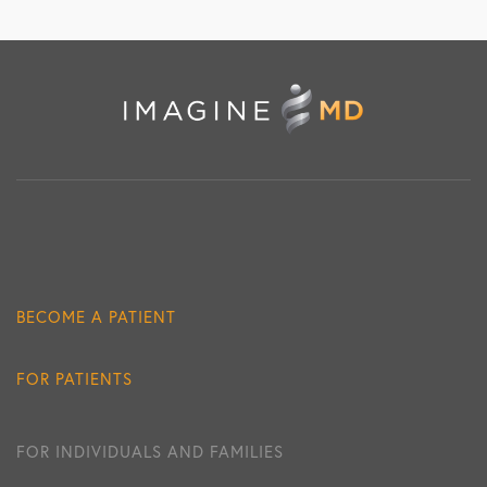
BECOME A PATIENT
FOR PATIENTS
FOR INDIVIDUALS AND FAMILIES