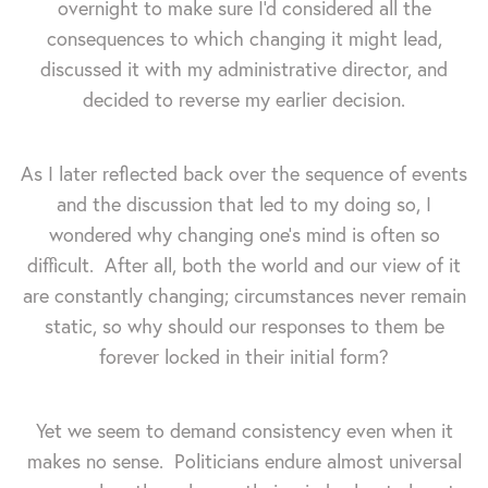
overnight to make sure I'd considered all the
consequences to which changing it might lead,
discussed it with my administrative director, and
decided to reverse my earlier decision.
As I later reflected back over the sequence of events
and the discussion that led to my doing so, I
wondered why changing one's mind is often so
difficult. After all, both the world and our view of it
are constantly changing; circumstances never remain
static, so why should our responses to them be
forever locked in their initial form?
Yet we seem to demand consistency even when it
makes no sense. Politicians endure almost universal