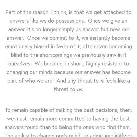
Part of the reason, I think, is that we get attached to
answers like we do possessions. Once we give an
answer, it's no longer simply
an
answer but now
our
answer. Once we commit to it, we instantly become
emotionally biased in favor of it, often even becoming
blind to the shortcomings we previously saw in it
ourselves. We become, in short, highly resistant to
changing our minds because our answer has become
part of who we are. And any threat to
it
feels like a
threat to
us
.
To remain capable of making the best decisions, then,
we must remain more committed to having the best
answers found than to being the ones who find them.
The ability to change one's mind, to admit implicitly or