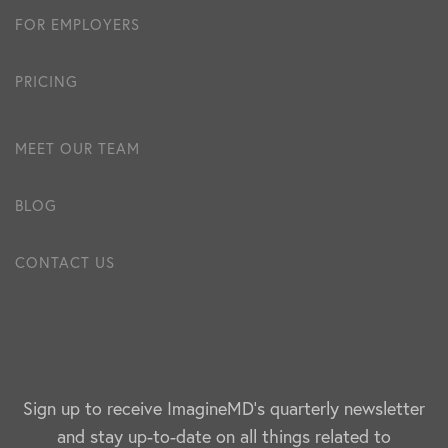
FOR EMPLOYERS
PRICING
MEET OUR TEAM
BLOG
CONTACT US
Sign up to receive ImagineMD's quarterly newsletter
and stay up-to-date on all things related to