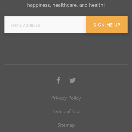
happiness, healthcare, and health!
Facebook
Twitter
Privacy Policy
Terms of Use
Sitemap