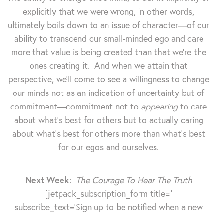
explicitly that we were wrong, in other words,
ultimately boils down to an issue of character—of our
ability to transcend our small-minded ego and care
more that value is being created than that we're the
ones creating it. And when we attain that
perspective, we'll come to see a willingness to change
our minds not as an indication of uncertainty but of
commitment—commitment not to
appearing
to care
about what's best for others but to actually caring
about what's best for others more than what's best
for our egos and ourselves.
Next Week
:
The Courage To Hear The Truth
[jetpack_subscription_form title=''
subscribe_text='Sign up to be notified when a new