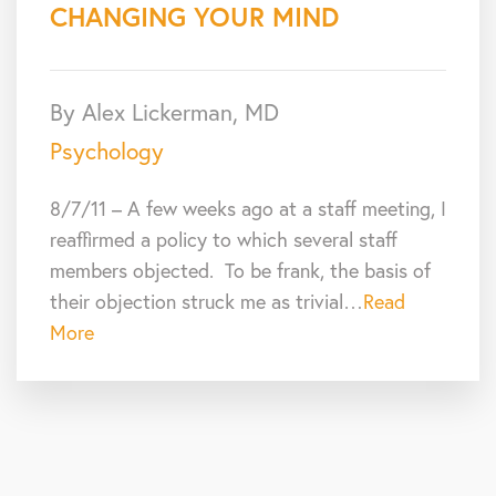
CHANGING YOUR MIND
By Alex Lickerman, MD
Psychology
8/7/11 – A few weeks ago at a staff meeting, I
reaffirmed a policy to which several staff
members objected. To be frank, the basis of
their objection struck me as trivial…
Read
More