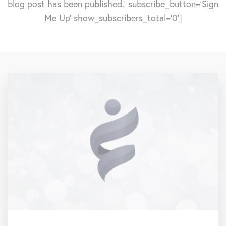
blog post has been published.' subscribe_button='Sign
Me Up' show_subscribers_total='0']