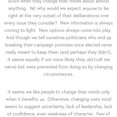
scorn when they change their minds about almost
anything. Yet why would we expect
anyone
to be
right at the very outset of their deliberations over
every issue they consider? New information is always
coming to light. New options always come into play.
And though we tell ourselves politicians who end up
breaking their campaign promises once elected never
really meant to keep them (and perhaps they didn't),
it seems equally if not more likely they
did
(call me
naive) but were prevented from doing so by changing
circumstances.
It seems we like people to change their minds only
when it benefits
us
. Otherwise, changing one's mind
seems to suggest uncertainty, lack of leadership, lack
of confidence, even weakness of character. Few of