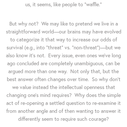
us, it seems, like people to "waffle."
But why not? We may like to pretend we live in a
straightforward world—our brains may have evolved
to categorize it that way to increase our odds of
survival (e.g., into "threat" vs. "non-threat")—but we
also know it's not. Every issue, even ones we've long
ago concluded are completely unambiguous, can be
argued more than one way. Not only that, but the
best answer often changes over time. So why don't
we value instead the intellectual openness that
changing one's mind requires? Why does the simple
act of re-opening a settled question to re-examine it
from another angle and of then wanting to answer it
differently seem to require such courage?