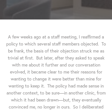
A few weeks ago at a staff meeting, I reaffirmed a
policy to which several staff members objected. To
be frank, the basis of their objection struck me as
trivial at first. But later, after they asked to speak
with me about it further and our conversation
evolved, it became clear to me their reasons for
wanting to change it were better than mine for
wanting to keep it.
The policy had made sense in
another context, to be sure—in another clinic, from
which it had been drawn—but, they eventually
convinced me, no longer in ours. So I deliberated