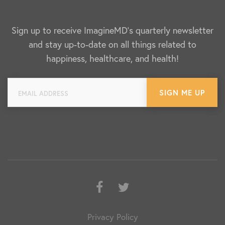
Sign up to receive ImagineMD's quarterly newsletter
and stay up-to-date on all things related to
happiness, healthcare, and health!
Facebook
Twitter
Privacy Policy