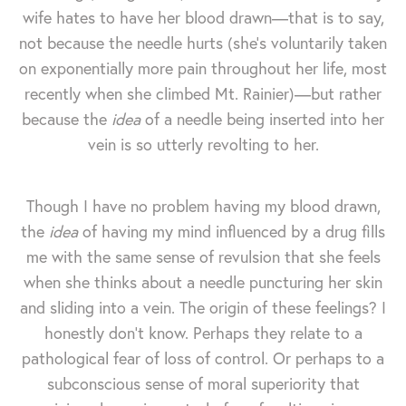
wife hates to have her blood drawn—that is to say,
not because the needle hurts (she's voluntarily taken
on exponentially more pain throughout her life, most
recently when she climbed Mt. Rainier)—but rather
because the
idea
of a needle being inserted into her
vein is so utterly revolting to her.
Though I have no problem having my blood drawn,
the
idea
of having my mind influenced by a drug fills
me with the same sense of revulsion that she feels
when she thinks about a needle puncturing her skin
and sliding into a vein. The origin of these feelings? I
honestly don't know. Perhaps they relate to a
pathological fear of loss of control. Or perhaps to a
subconscious sense of moral superiority that