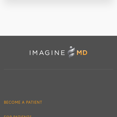
BECOME A PATIENT
FOR PATIENTS