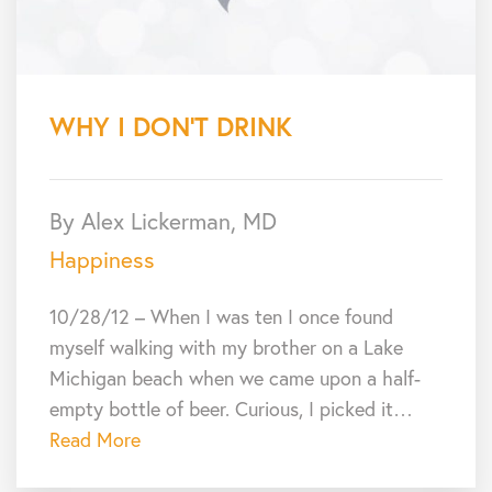
WHY I DON’T DRINK
By Alex Lickerman, MD
Happiness
10/28/12 – When I was ten I once found
myself walking with my brother on a Lake
Michigan beach when we came upon a half-
empty bottle of beer. Curious, I picked it…
Read More