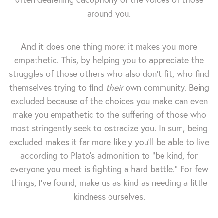
around you.
And it does one thing more: it makes you more
empathetic. This, by helping you to appreciate the
struggles of those others who also don't fit, who find
themselves trying to find
their
own community. Being
excluded because of the choices you make can even
make you empathetic to the suffering of those who
most stringently seek to ostracize you. In sum, being
excluded makes it far more likely you'll be able to live
according to Plato's admonition to "be kind, for
everyone you meet is fighting a hard battle." For few
things, I've found, make us as kind as needing a little
kindness ourselves.