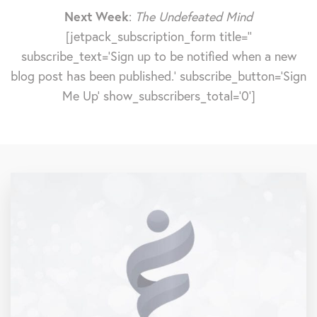
Next Week
:
The Undefeated Mind
[jetpack_subscription_form title=''
subscribe_text='Sign up to be notified when a new
blog post has been published.' subscribe_button='Sign
Me Up' show_subscribers_total='0']