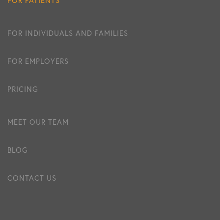
FOR INDIVIDUALS AND FAMILIES
FOR EMPLOYERS
PRICING
MEET OUR TEAM
BLOG
CONTACT US