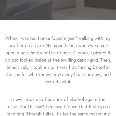
When I was ten I once found myself walking with my
brother on a Lake Michigan beach when we came
upon a half-empty bottle of beer. Curious, I picked it
up and looked inside at the swirling dark liquid. Then,
impulsively, I took a sip. It was hot, having baked in
the sun for who knows how many hours or days, and
tasted awful.
I never took another drink of alcohol again. The
reason for this isn't because I found that first sip so
revolting (though I did). It's for the same reason my