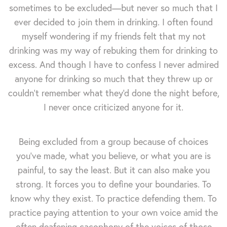
sometimes to be excluded—but never so much that I
ever decided to join them in drinking. I often found
myself wondering if my friends felt that my not
drinking was my way of rebuking them for drinking to
excess. And though I have to confess I never admired
anyone for drinking so much that they threw up or
couldn't remember what they'd done the night before,
I never once criticized anyone for it.
Being excluded from a group because of choices
you've made, what you believe, or what you are is
painful, to say the least. But it can also make you
strong. It forces you to define your boundaries. To
know why they exist. To practice defending them. To
practice paying attention to your own voice amid the
often deafening cacophony of the voices of those