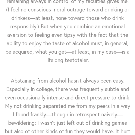
remaining always in control of my faculties gives me.
(I feel no conscious moral outrage toward drinking or
drinkers—at least, none toward those who drink
responsibly.) But when you combine an emotional
aversion to feeling even tipsy with the fact that the
ability to enjoy the taste of alcohol must, in general,
be acquired, what you get—at least, in my case—is a
lifelong teetotaler.
Abstaining from alcohol hasn't always been easy.
Especially in college, there was frequently subtle and
even occasionally intense and direct pressure to drink.
My not drinking separated me from my peers in a way
I found frankly—though in retrospect naively—
bewildering: I wasn't just left out of drinking games
but also of other kinds of fun they would have. It hurt