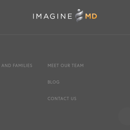
 AND FAMILIES
MEET OUR TEAM
BLOG
CONTACT US