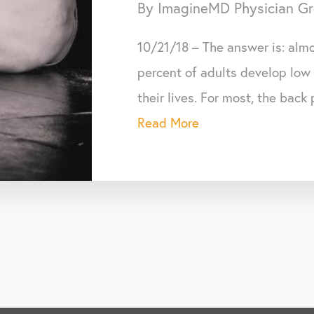
By ImagineMD Physician G
10/21/18 – The answer is: almo
percent of adults develop low
their lives. For most, the back
Read More