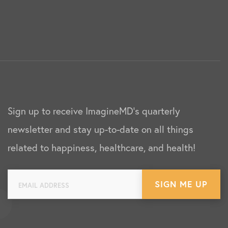
Sign up to receive ImagineMD's quarterly
newsletter and stay up-to-date on all things
related to happiness, healthcare, and health!