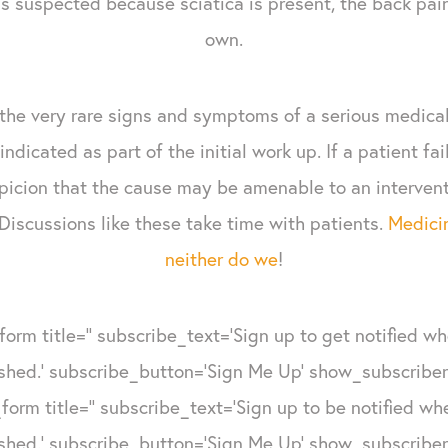
s suspected because sciatica is present, the back pain
own.
 the very rare signs and symptoms of a serious medical
indicated as part of the initial work up. If a patient fa
picion that the cause may be amenable to an interventi
Discussions like these take time with patients.
Medicin
neither do we
!
form title='' subscribe_text='Sign up to get notified w
shed.' subscribe_button='Sign Me Up' show_subscribers
form title='' subscribe_text='Sign up to be notified w
shed.' subscribe_button='Sign Me Up' show_subscribers