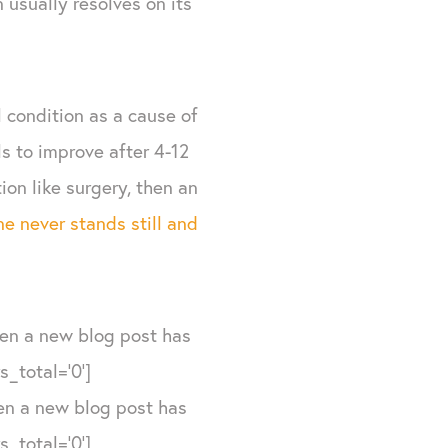
 usually resolves on its
 condition as a cause of
ils to improve after 4-12
on like surgery, then an
e never stands still and
hen a new blog post has
_total='0']
hen a new blog post has
_total='0']