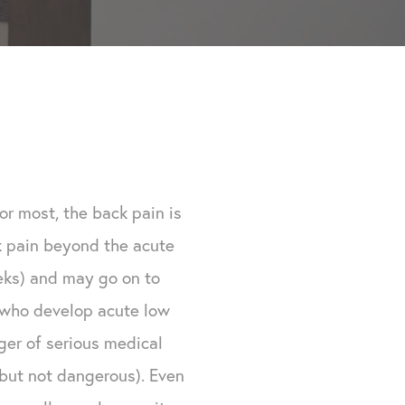
or most, the back pain is
ck pain beyond the acute
eks) and may go on to
e who develop acute low
ger of serious medical
y, but not dangerous). Even