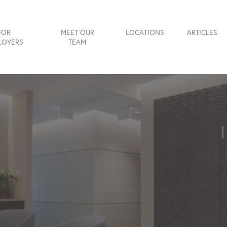
FOR
MEET OUR
LOCATIONS
ARTICLES
LOYERS
TEAM