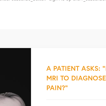
A PATIENT ASKS: 
MRI TO DIAGNOS
PAIN?”