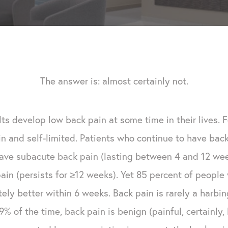
The answer is: almost certainly not.
ts develop low back pain at some time in their lives. F
in and self-limited. Patients who continue to have ba
have subacute back pain (lasting between 4 and 12 we
ain (persists for ≥12 weeks). Yet 85 percent of peopl
ely better within 6 weeks. Back pain is rarely a harbin
y 99% of the time, back pain is benign (painful, certainl