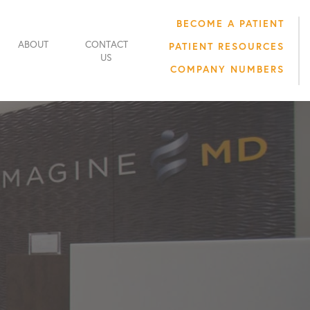
BECOME A PATIENT
ABOUT
CONTACT
PATIENT RESOURCES
US
COMPANY NUMBERS