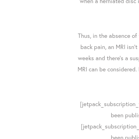
when a herniated disc i
Thus, in the absence of
back pain, an MRI isn't 
weeks and there's a sus
MRI can be considered. 
[jetpack_subscription_
been publi
[jetpack_subscription_
been publi