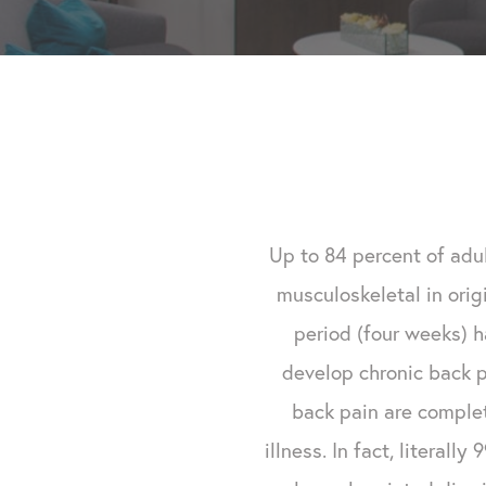
Up to 84 percent of adul
musculoskeletal in orig
period (four weeks) 
develop chronic back p
back pain are complet
illness. In fact, literall