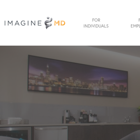
FOR
INDIVIDUALS
EMP