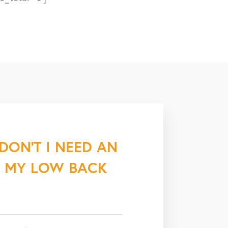
“DON’T I NEED AN
E MY LOW BACK