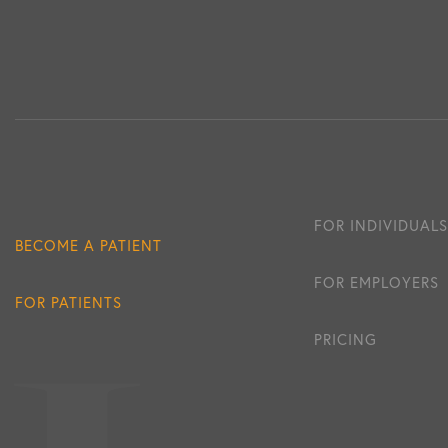
FOR INDIVIDUALS
BECOME A PATIENT
FOR EMPLOYERS
FOR PATIENTS
PRICING