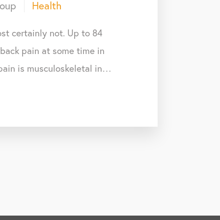
roup
Health
st certainly not. Up to 84
 back pain at some time in
 pain is musculoskeletal in…