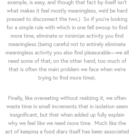
example, is easy, and though that fact by itself isn't
what makes it feel mostly meaningless, we'd be hard
pressed to disconnect the two.) So if you're looking
for a simple rule with which in one fell swoop to find
more time, eliminate or minimize activity you find
meaningless (being careful not to entirely eliminate
meaningless activity you also find pleasurable—we all
need some of that; on the other hand, too much of
that is often the main problem we face when we're
trying to find more time).
Finally, like overeating without realizing it, we often
waste time in small increments that in isolation seem
insignificant, but that when added up fully explain
why we feel like we need more time. Much like the
act of keeping a food diary itself has been associated