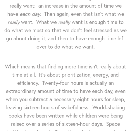
really want: an increase in the amount of time we
have
each day
.
Then again, even that isn't what we
really
want. What we
really
want is enough time to
do what we must so that we don't feel stressed as we
go about doing it, and then to have enough time left
over to do what we want.
Which means that finding more time isn't really about
time at all. It's about prioritization, energy, and
efficiency. Twenty-four hours is actually an
extraordinary amount of time to have each day, even
when you subtract a necessary eight hours for sleep,
leaving sixteen hours of wakefulness. World-shaking
books have been written while children were being
raised over a series of sixteen-hour days. Space