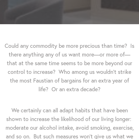
Could any commodity be more precious than time? Is
there anything any of us want more—or more of—
that at the same time seems to be more beyond our
control to increase? Who among us wouldn't strike
the most Faustian of bargains for an extra year of
life? Or an extra decade?
We certainly can all adapt habits that have been
shown to increase the likelihood of our living longer:
moderate our alcohol intake, avoid smoking, exercise,
and so on. But such measures won't give us what we