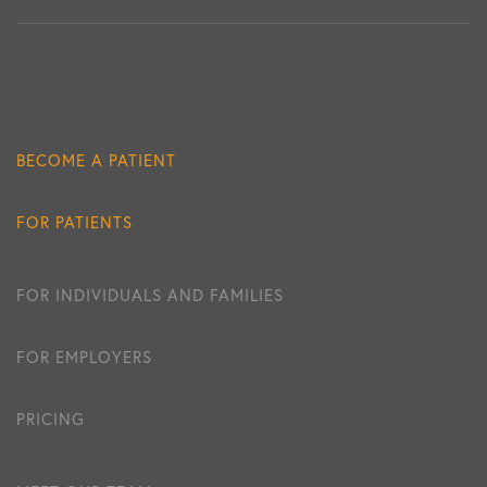
BECOME A PATIENT
FOR PATIENTS
FOR INDIVIDUALS AND FAMILIES
FOR EMPLOYERS
PRICING