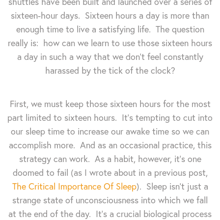
shuttles have been built and launched over a series of
sixteen-hour days. Sixteen hours a day is more than
enough time to live a satisfying life. The question
really is: how can we learn to use those sixteen hours
a day in such a way that we don't feel constantly
harassed by the tick of the clock?
First, we must keep those sixteen hours for the most
part limited to sixteen hours. It's tempting to cut into
our sleep time to increase our awake time so we can
accomplish more. And as an occasional practice, this
strategy can work. As a habit, however, it's one
doomed to fail (as I wrote about in a previous post,
The Critical Importance Of Sleep
). Sleep isn't just a
strange state of unconsciousness into which we fall
at the end of the day. It's a crucial biological process