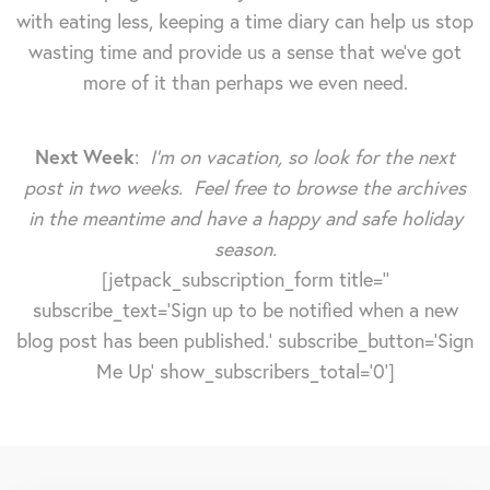
with eating less, keeping a time diary can help us stop
wasting time and provide us a sense that we've got
more of it than perhaps we even need.
Next Week
:
I’m on vacation, so look for the next
post in two weeks. Feel free to browse the archives
in the meantime and have a happy and safe holiday
season.
[jetpack_subscription_form title=''
subscribe_text='Sign up to be notified when a new
blog post has been published.' subscribe_button='Sign
Me Up' show_subscribers_total='0']