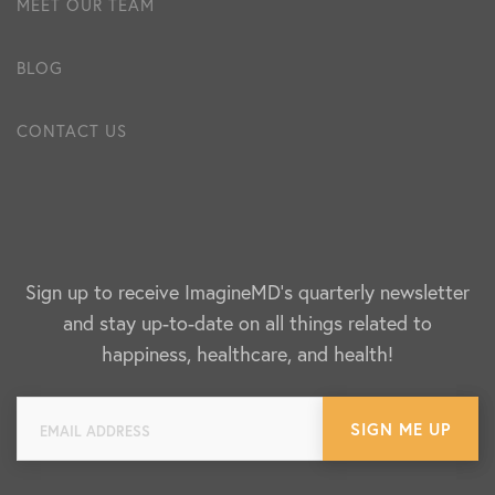
MEET OUR TEAM
BLOG
CONTACT US
Sign up to receive ImagineMD's quarterly newsletter
and stay up-to-date on all things related to
happiness, healthcare, and health!