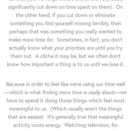
significantly cut down on time spent on them). On
the other hand, if you cut down or eliminate
something you find yourself missing terribly, then
perhaps that was something you really wanted to
make more time
for
. Sometimes, in fact, you don't
actually know what your priorities are until you try
them out. A cliche it may be, but we often don't
know how important a thing is to us until we lose it.
Because in order to feel like we're using our time well
—which is what finding more time is
really
about—we
have to spend it doing those things which feel most
meaningful to us. (Which usually aren't the things
that are easiest. It's generally true that meaningful
activity costs energy. Watching television, for