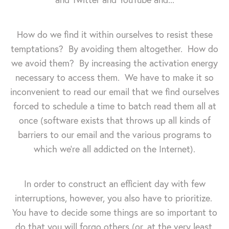
How do we find it within ourselves to resist these
temptations? By avoiding them altogether. How do
we avoid them? By increasing the activation energy
necessary to access them. We have to make it so
inconvenient to read our email that we find ourselves
forced to schedule a time to batch read them all at
once (software exists that throws up all kinds of
barriers to our email and the various programs to
which we're all addicted on the Internet).
In order to construct an efficient day with few
interruptions, however, you also have to prioritize.
You have to decide some things are so important to
do that you will forgo others (or, at the very least,