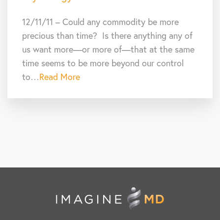
12/11/11 – Could any commodity be more
precious than time? Is there anything any of
us want more—or more of—that at the same
time seems to be more beyond our control
to…
Read More