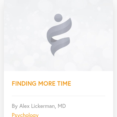
FINDING MORE TIME
By Alex Lickerman, MD
Psychology