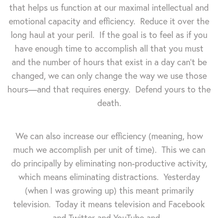
that helps us function at our maximal intellectual and
emotional capacity and efficiency. Reduce it over the
long haul at your peril. If the goal is to feel as if you
have enough time to accomplish all that you must
and the number of hours that exist in a day can't be
changed, we can only change the way we use those
hours—and that requires energy. Defend yours to the
death.
We can also increase our efficiency (meaning, how
much we accomplish per unit of time). This we can
do principally by eliminating non-productive activity,
which means eliminating distractions. Yesterday
(when I was growing up) this meant primarily
television. Today it means television and Facebook
and Twitter and YouTube and...