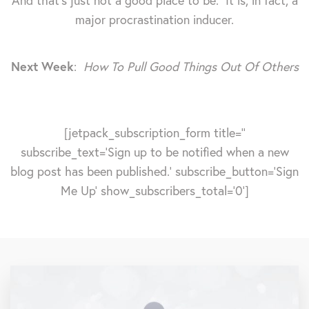
And that's just not a good place to be. It is, in fact, a
major procrastination inducer.
Next Week
:
How To Pull Good Things Out Of Others
[jetpack_subscription_form title=''
subscribe_text='Sign up to be notified when a new
blog post has been published.' subscribe_button='Sign
Me Up' show_subscribers_total='0']