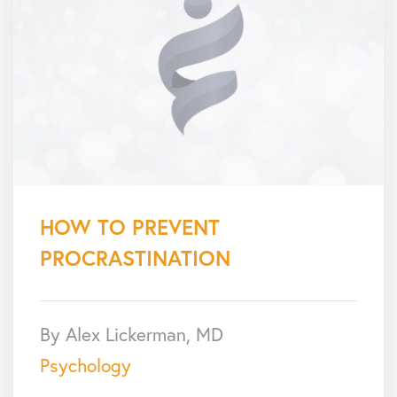
HOW TO PREVENT
PROCRASTINATION
By Alex Lickerman, MD
Psychology