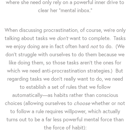
where she need only rely on a powerful inner drive to
clear her "mental inbox."
When discussing procrastination, of course, we're only
talking about tasks we
don't
want to complete. Tasks
we enjoy doing are in fact often hard
not
to do. (We
don't struggle with ourselves to do them because we
like doing them, so those tasks aren't the ones for
which we need anti-procrastination strategies.) But
regarding tasks we don't really want to do, we need
to establish a set of rules that we follow
automatically—as habits rather than conscious
choices (allowing ourselves to
choose
whether or not
to follow a rule requires willpower, which actually
turns out to be a far less powerful mental force than
the force of habit):