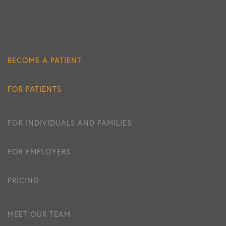
BECOME A PATIENT
FOR PATIENTS
FOR INDIVIDUALS AND FAMILIES
FOR EMPLOYERS
PRICING
MEET OUR TEAM