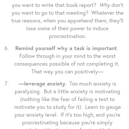
you want to write that book report?
Why
don't
you want to go to that meeting? Whatever the
true reasons, when you apprehend them, they'll
lose some of their power to induce
procrastination.
Remind yourself why a task is important
.
Follow through in your mind to the worst
consequences possible of not completing it.
That way you can positively—
—leverage anxiety
. Too much anxiety is
paralyzing. But a little anxiety is motivating
(nothing like the fear of failing a test to
motivate you to study for it). Learn to gauge
your anxiety level. If it's too high, and you're
procrastinating because you're simply