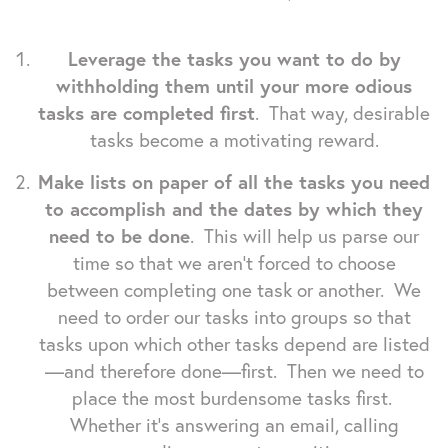
Leverage the tasks you want to do by
withholding them until your more odious
tasks are completed first
. That way, desirable
tasks become a motivating reward.
Make lists on paper of all the tasks you need
to accomplish and the dates by which they
need to be done
. This will help us parse our
time so that we aren't forced to choose
between completing one task or another. We
need to order our tasks into groups so that
tasks upon which other tasks depend are listed
—and therefore done—first. Then we need to
place the most burdensome tasks first.
Whether it's answering an email, calling