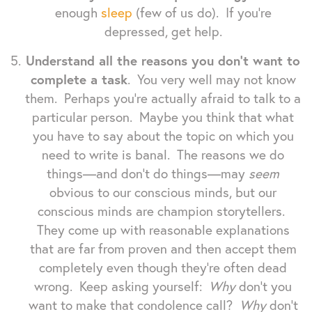
enough
sleep
(few of us do). If you're
depressed, get help.
Understand all the reasons you don't want to
complete a task
. You very well may not know
them. Perhaps you're actually afraid to talk to a
particular person. Maybe you think that what
you have to say about the topic on which you
need to write is banal. The reasons we do
things—and don't do things—may
seem
obvious to our conscious minds, but our
conscious minds are champion storytellers.
They come up with reasonable explanations
that are far from proven and then accept them
completely even though they're often dead
wrong. Keep asking yourself:
Why
don't you
want to make that condolence call?
Why
don't