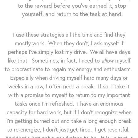
to the reward before you've earned it, stop
yourself, and return to the task at hand.
I use these strategies all the time and find they
mostly work. When they don't, I ask myself if
perhaps I've simply lost my drive. We all have days
like that. Sometimes, in fact, I need to
allow
myself
to procrastinate to regain my energy and enthusiasm.
Especially when driving myself hard many days or
weeks in a row, I often need a break. If so, I take it
with a promise to myself to return to my important
tasks once I'm refreshed. I have an enormous
capacity for hard work, but if I don't recognize when
I'm getting burned out and take a long enough break
to re-energize, I don't just get tired. I get resentful.