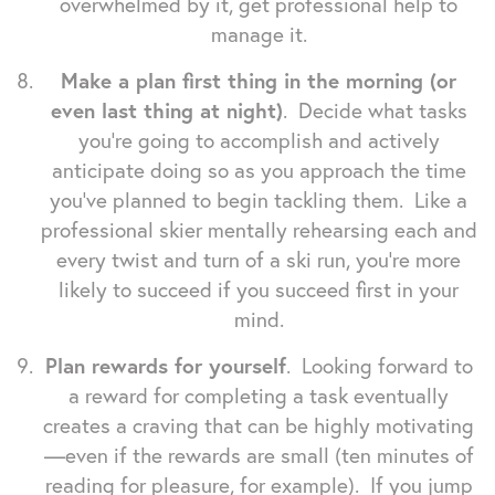
overwhelmed by it, get professional help to
manage it.
Make a plan first thing in the morning (or
even last thing at night)
. Decide what tasks
you're going to accomplish and actively
anticipate doing so as you approach the time
you've planned to begin tackling them. Like a
professional skier mentally rehearsing each and
every twist and turn of a ski run, you're more
likely to succeed if you succeed first in your
mind.
Plan rewards for yourself
. Looking forward to
a reward for completing a task eventually
creates a craving that can be highly motivating
—even if the rewards are small (ten minutes of
reading for pleasure, for example). If you jump