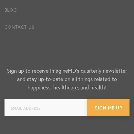
BLOG
CONTACT US
Sign up to receive ImagineMD's quarterly newsletter
and stay up-to-date on all things related to
happiness, healthcare, and health!