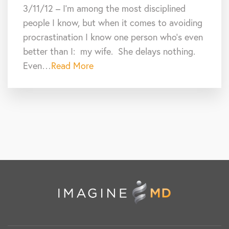
3/11/12 – I’m among the most disciplined
people I know, but when it comes to avoiding
procrastination I know one person who’s even
better than I: my wife. She delays nothing.
Even…
Read More