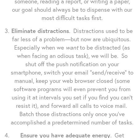
someone, reading a report, or writing a paper,
our goal should always be to dispense with our
most difficult tasks first.
Eliminate distractions
. Distractions used to be
far less of a problem—but now are ubiquitous.
Especially when we
want
to be distracted (as
when facing an odious task), we will be. So
shut off the push notification on your
smartphone, switch your email "send/receive" to
manual, keep your web browser closed (some
software programs will even prevent you from
using it at intervals you set if you find you can't
resist it), and forward all calls to voice mail.
Batch those distractions only once you've
accomplished a predetermined number of tasks.
Ensure you have adequate energy
. Get