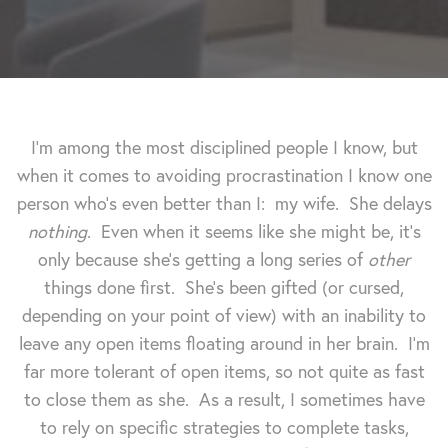
I'm among the most disciplined people I know, but
when it comes to avoiding procrastination I know one
person who's even better than I: my wife. She delays
nothing
. Even when it seems like she might be, it's
only because she's getting a long series of
other
things done first. She's been gifted (or cursed,
depending on your point of view) with an inability to
leave any open items floating around in her brain.
I'm
far more tolerant of open items, so not quite as fast
to close them as she. As a result, I sometimes have
to rely on specific strategies to complete tasks,