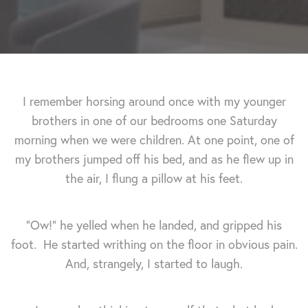
I remember horsing around once with my younger
brothers in one of our bedrooms one Saturday
morning when we were children. At one point, one of
my brothers jumped off his bed, and as he flew up in
the air, I flung a pillow at his feet.
"Ow!" he yelled when he landed, and gripped his
foot. He started writhing on the floor in obvious pain.
And, strangely, I started to laugh.