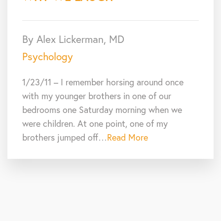
By Alex Lickerman, MD
Psychology
1/23/11 – I remember horsing around once
with my younger brothers in one of our
bedrooms one Saturday morning when we
were children. At one point, one of my
brothers jumped off…
Read More