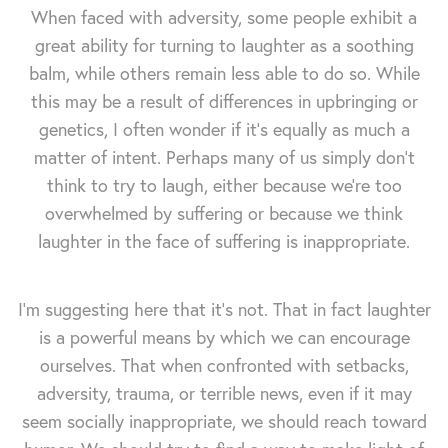
When faced with adversity, some people exhibit a
great ability for turning to laughter as a soothing
balm, while others remain less able to do so. While
this may be a result of differences in upbringing or
genetics, I often wonder if it's equally as much a
matter of intent. Perhaps many of us simply don't
think to try to laugh, either because we're too
overwhelmed by suffering or because we think
laughter in the face of suffering is inappropriate.
I'm suggesting here that it's not. That in fact laughter
is a powerful means by which we can encourage
ourselves. That when confronted with setbacks,
adversity, trauma, or terrible news, even if it may
seem socially inappropriate, we should reach toward