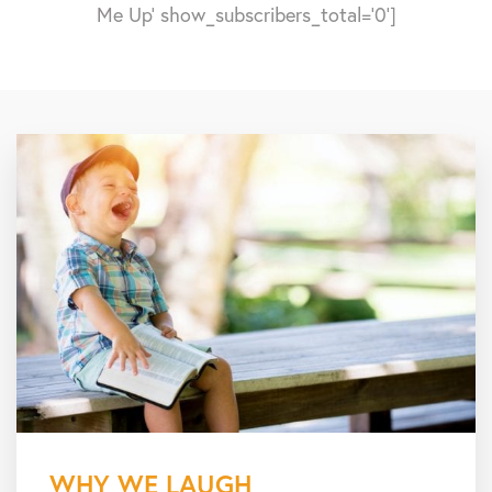
Me Up' show_subscribers_total='0']
WHY WE LAUGH