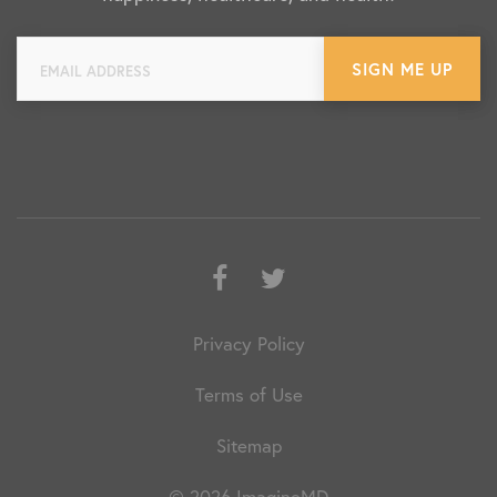
Facebook
Twitter
Privacy Policy
Terms of Use
Sitemap
© 2026 ImagineMD