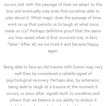
occurs, but with the passage of time we adapt to the
loss and eventually may even find ourselves able to
joke about it. What magic does the passage of time
work on us that permits us to laugh at what once
made us cry? Perhaps definitive proof that the alarm
our loss raised when it first occurred was, in fact,
"false." After all, we survived it and became happy
again.
Being able to face an old trauma with humor may very
well then be considered a reliable signal of
psychological recovery. Perhaps also, by extension,
being able to laugh at a trauma at the moment it
occurs, or soon after, signals both to ourselves and
others that we believe in our ability to endure it