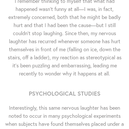
I remember thinking to myself that what had
happened wasn't funny at all—I was, in fact,
extremely concerned, both that he might be badly
hurt and that I had been the cause—but I still
couldn't stop laughing. Since then, my nervous
laughter has recurred whenever someone has hurt
themselves in front of me (falling on ice, down the
stairs, off a ladder), my reaction as stereotypical as
it's been puzzling and embarrassing, leading me
recently to wonder why it happens at all.
PSYCHOLOGICAL STUDIES
Interestingly, this same nervous laughter has been
noted to occur in many psychological experiments
when subjects have found themselves placed under a