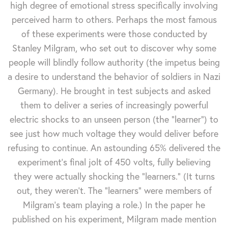
high degree of emotional stress specifically involving
perceived harm to others. Perhaps the most famous
of these experiments were those conducted by
Stanley Milgram, who set out to discover why some
people will blindly follow authority (the impetus being
a desire to understand the behavior of soldiers in Nazi
Germany). He brought in test subjects and asked
them to deliver a series of increasingly powerful
electric shocks to an unseen person (the "learner") to
see just how much voltage they would deliver before
refusing to continue. An astounding 65% delivered the
experiment's final jolt of 450 volts, fully believing
they were actually shocking the "learners." (It turns
out, they weren't. The "learners" were members of
Milgram's team playing a role.) In the paper he
published on his experiment, Milgram made mention