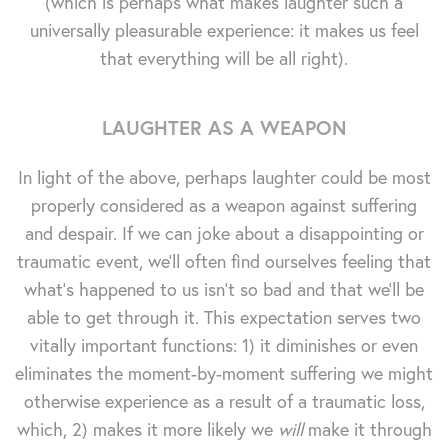
(which is perhaps what makes laughter such a
universally pleasurable experience: it makes us feel
that everything will be all right).
LAUGHTER AS A WEAPON
In light of the above, perhaps laughter could be most
properly considered as a weapon against suffering
and despair. If we can joke about a disappointing or
traumatic event, we'll often find ourselves feeling that
what's happened to us isn't so bad and that we'll be
able to get through it. This expectation serves two
vitally important functions: 1) it diminishes or even
eliminates the moment-by-moment suffering we might
otherwise experience as a result of a traumatic loss,
which, 2) makes it more likely we
will
make it through