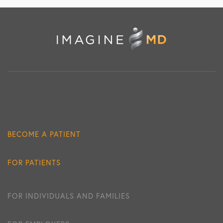
BECOME A PATIENT
FOR PATIENTS
FOR INDIVIDUALS AND FAMILIES