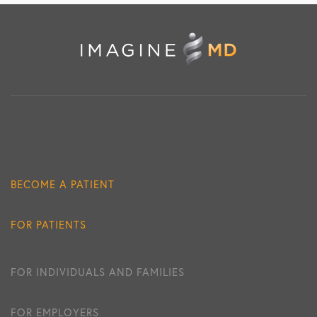
BECOME A PATIENT
FOR PATIENTS
FOR INDIVIDUALS AND FAMILIES
FOR EMPLOYERS