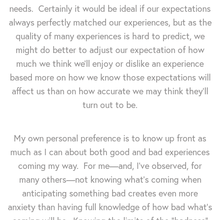
needs. Certainly it would be ideal if our expectations
always perfectly matched our experiences, but as the
quality of many experiences is hard to predict, we
might do better to adjust our expectation of how
much we think we'll enjoy or dislike an experience
based more on how we know those expectations will
affect us than on how accurate we may think they'll
turn out to be.
My own personal preference is to know up front as
much as I can about both good and bad experiences
coming my way. For me—and, I've observed, for
many others—not knowing what's coming when
anticipating something bad creates even more
anxiety than having full knowledge of how bad what's