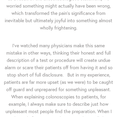
worried something might actually have been wrong,
which transformed the pain's significance from
inevitable but ultimately joyful into something almost
wholly frightening.
I've watched many physicians make this same
mistake in other ways, thinking their honest and full
description of a test or procedure will create undue
alarm or scare their patients off from having it and so
stop short of full disclosure. But in my experience,
patients are far more upset (as we were) to be caught
off guard and unprepared for something unpleasant.
When explaining colonoscopies to patients, for
example, I always make sure to describe just how
unpleasant most people find the preparation. When I