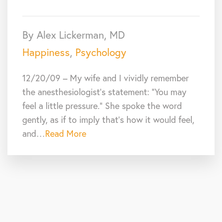
By Alex Lickerman, MD
Happiness
,
Psychology
12/20/09 – My wife and I vividly remember
the anesthesiologist’s statement: “You may
feel a little pressure.” She spoke the word
gently, as if to imply that’s how it would feel,
and…
Read More