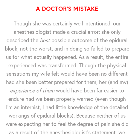
A DOCTOR'S MISTAKE
Though she was certainly well intentioned, our
anesthesiologist made a crucial error: she only
described the
best
possible outcome of the epidural
block, not the worst, and in doing so failed to prepare
us for what actually happened. As a result, the entire
experienced was transformed. Though the physical
sensations my wife felt would have been no different
had she been better prepared for them, her (and my)
experience of them
would have been far easier to
endure had we been properly warned (even though
I'm an internist, I had little knowledge of the detailed
workings of epidural blocks). Because neither of us
were expecting her to feel the degree of pain she did
as a result of the anesthesiologist's statement, we