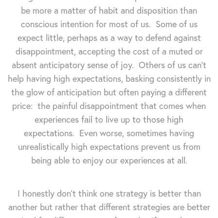
be more a matter of habit and disposition than
conscious intention for most of us. Some of us
expect little, perhaps as a way to defend against
disappointment, accepting the cost of a muted or
absent anticipatory sense of joy. Others of us can't
help having high expectations, basking consistently in
the glow of anticipation but often paying a different
price: the painful disappointment that comes when
experiences fail to live up to those high
expectations. Even worse, sometimes having
unrealistically high expectations prevent us from
being able to enjoy our experiences at all.
I honestly don't think one strategy is better than
another but rather that different strategies are better