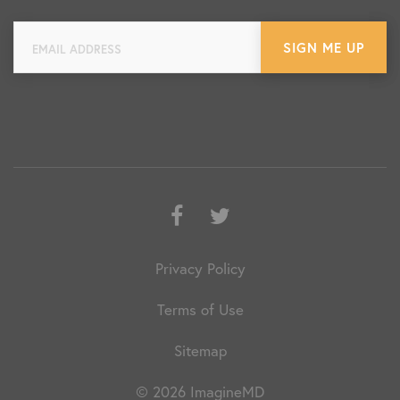
Facebook
Twitter
Privacy Policy
Terms of Use
Sitemap
© 2026 ImagineMD