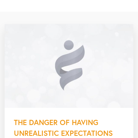
THE DANGER OF HAVING
UNREALISTIC EXPECTATIONS