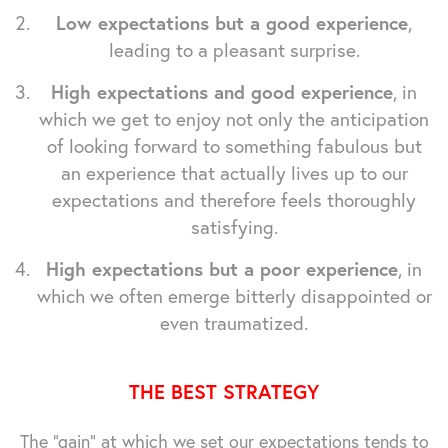
Low expectations but a good experience
,
leading to a pleasant surprise.
High expectations and good experience
, in
which we get to enjoy not only the anticipation
of looking forward to something fabulous but
an experience that actually lives up to our
expectations and therefore feels thoroughly
satisfying.
High expectations but a poor experience
, in
which we often emerge bitterly disappointed or
even traumatized.
THE BEST STRATEGY
The "gain" at which we set our expectations tends to