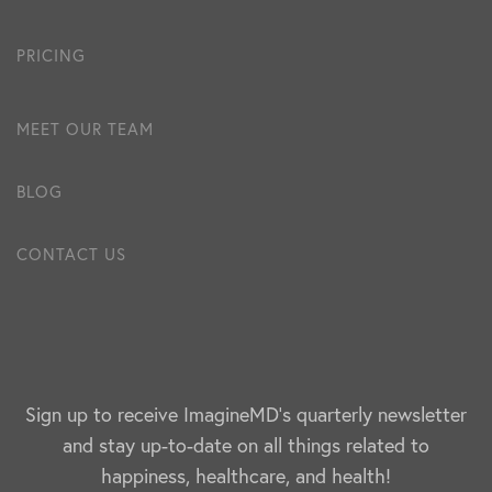
PRICING
MEET OUR TEAM
BLOG
CONTACT US
Sign up to receive ImagineMD's quarterly newsletter
and stay up-to-date on all things related to
happiness, healthcare, and health!