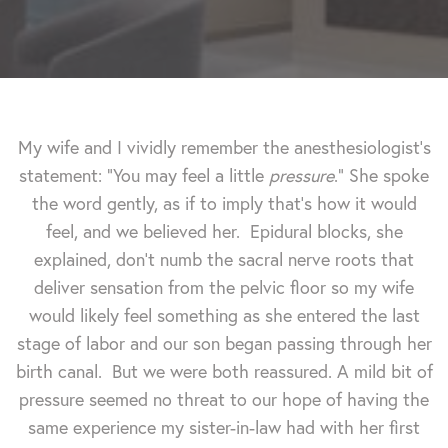
My wife and I vividly remember the anesthesiologist's
statement: "You may feel a little
pressure
." She spoke
the word gently, as if to imply that's how it would
feel, and we believed her. Epidural blocks, she
explained, don't numb the sacral nerve roots that
deliver sensation from the pelvic floor so my wife
would likely feel something as she entered the last
stage of labor and our son began passing through her
birth canal. But we were both reassured. A mild bit of
pressure seemed no threat to our hope of having the
same experience my sister-in-law had with her first