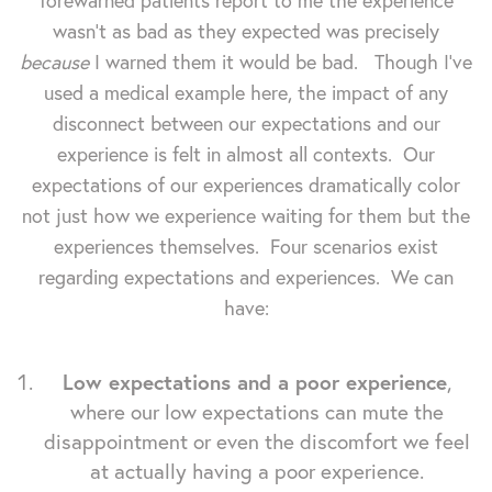
forewarned patients report to me the experience
wasn't as bad as they expected was precisely
because
I warned them it would be bad. Though I've
used a medical example here, the impact of any
disconnect between our expectations and our
experience is felt in almost all contexts. Our
expectations of our experiences dramatically color
not just how we experience waiting for them but the
experiences themselves. Four scenarios exist
regarding expectations and experiences. We can
have:
Low expectations and a poor experience
,
where our low expectations can mute the
disappointment or even the discomfort we feel
at actually having a poor experience.