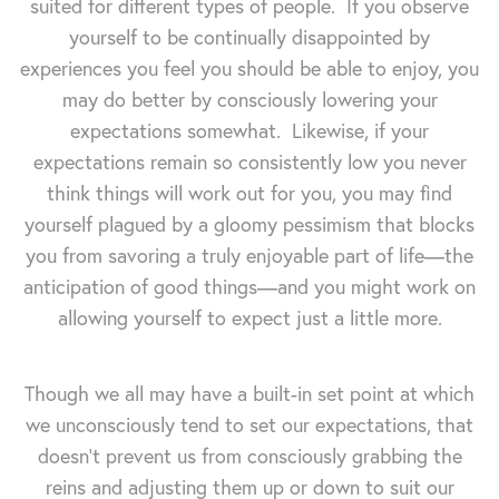
suited for different types of people. If you observe
yourself to be continually disappointed by
experiences you feel you should be able to enjoy, you
may do better by consciously lowering your
expectations somewhat. Likewise, if your
expectations remain so consistently low you never
think things will work out for you, you may find
yourself plagued by a gloomy pessimism that blocks
you from savoring a truly enjoyable part of life—the
anticipation of good things—and you might work on
allowing yourself to expect just a little more.
Though we all may have a built-in set point at which
we unconsciously tend to set our expectations, that
doesn't prevent us from consciously grabbing the
reins and adjusting them up or down to suit our