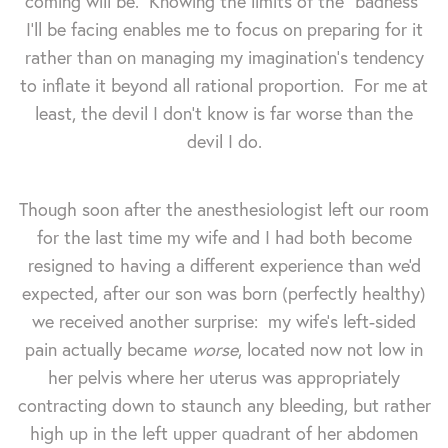
coming will be. Knowing the limits of the "badness"
I'll be facing enables me to focus on preparing for it
rather than on managing my imagination's tendency
to inflate it beyond all rational proportion. For me at
least, the devil I don't know is far worse than the
devil I do.
Though soon after the anesthesiologist left our room
for the last time my wife and I had both become
resigned to having a different experience than we'd
expected, after our son was born (perfectly healthy)
we received another surprise: my wife's left-sided
pain actually became
worse
, located now not low in
her pelvis where her uterus was appropriately
contracting down to staunch any bleeding, but rather
high up in the left upper quadrant of her abdomen