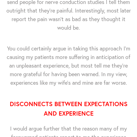
send people for nerve conduction studies I tell them
outright that they're painful. Interestingly, most later
report the pain wasn't as bad as they thought it
would be.
You could certainly argue in taking this approach I'm
causing my patients more suffering in anticipation of
an unpleasant experience, but most tell me they're
more grateful for having been warned. In my view,
experiences like my wife's and mine are far worse.
DISCONNECTS BETWEEN EXPECTATIONS
AND EXPERIENCE
I would argue further that the reason many of my