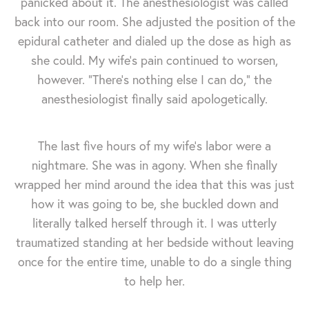
panicked about it. The anesthesiologist was called
back into our room. She adjusted the position of the
epidural catheter and dialed up the dose as high as
she could. My wife's pain continued to worsen,
however. "There's nothing else I can do," the
anesthesiologist finally said apologetically.
The last five hours of my wife's labor were a
nightmare. She was in agony. When she finally
wrapped her mind around the idea that this was just
how it was going to be, she buckled down and
literally talked herself through it. I was utterly
traumatized standing at her bedside without leaving
once for the entire time, unable to do a single thing
to help her.