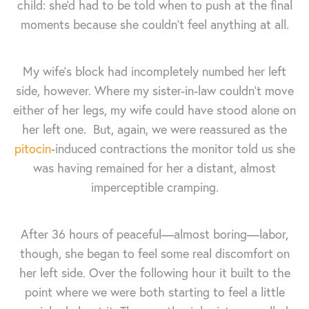
child: she'd had to be told when to push at the final
moments because she couldn't feel anything at all.
My wife's block had incompletely numbed her left
side, however. Where my sister-in-law couldn't move
either of her legs, my wife could have stood alone on
her left one. But, again, we were reassured as the
pitocin
-induced contractions the monitor told us she
was having remained for her a distant, almost
imperceptible cramping.
After 36 hours of peaceful—almost boring—labor,
though, she began to feel some real discomfort on
her left side. Over the following hour it built to the
point where we were both starting to feel a little