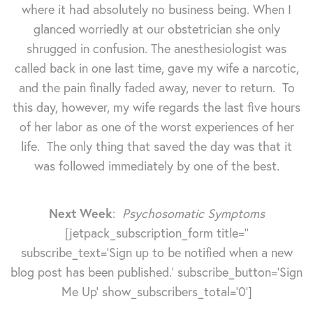
where it had absolutely no business being. When I
glanced worriedly at our obstetrician she only
shrugged in confusion. The anesthesiologist was
called back in one last time, gave my wife a narcotic,
and the pain finally faded away, never to return. To
this day, however, my wife regards the last five hours
of her labor as one of the worst experiences of her
life. The only thing that saved the day was that it
was followed immediately by one of the best.
Next Week
:
Psychosomatic Symptoms
[jetpack_subscription_form title=''
subscribe_text='Sign up to be notified when a new
blog post has been published.' subscribe_button='Sign
Me Up' show_subscribers_total='0']