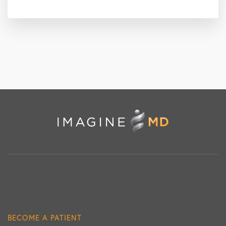
BECOME A PATIENT