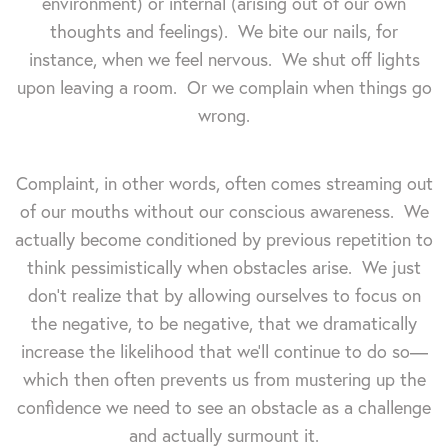
environment) or internal (arising out of our own
thoughts and feelings). We bite our nails, for
instance, when we feel nervous. We shut off lights
upon leaving a room. Or we complain when things go
wrong.
Complaint, in other words, often comes streaming out
of our mouths without our conscious awareness. We
actually become conditioned by previous repetition to
think pessimistically when obstacles arise. We just
don't realize that by allowing ourselves to focus on
the negative, to be negative, that we dramatically
increase the likelihood that we'll continue to do so—
which then often prevents us from mustering up the
confidence we need to see an obstacle as a challenge
and actually surmount it.