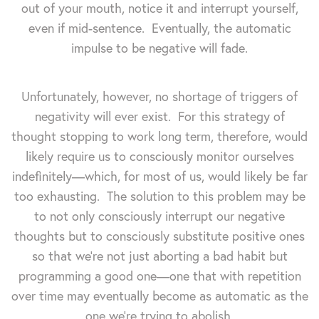
out of your mouth, notice it and interrupt yourself,
even if mid-sentence. Eventually, the automatic
impulse to be negative will fade.
Unfortunately, however, no shortage of triggers of
negativity will ever exist. For this strategy of
thought stopping to work long term, therefore, would
likely require us to consciously monitor ourselves
indefinitely—which, for most of us, would likely be far
too exhausting. The solution to this problem may be
to not only consciously interrupt our negative
thoughts but to consciously substitute positive ones
so that we're not just aborting a bad habit but
programming a good one—one that with repetition
over time may eventually become as automatic as the
one we're trying to abolish.