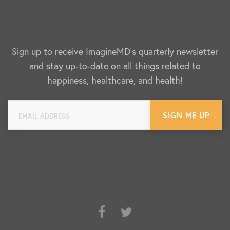
Sign up to receive ImagineMD's quarterly newsletter
and stay up-to-date on all things related to
happiness, healthcare, and health!
Facebook
Twitter