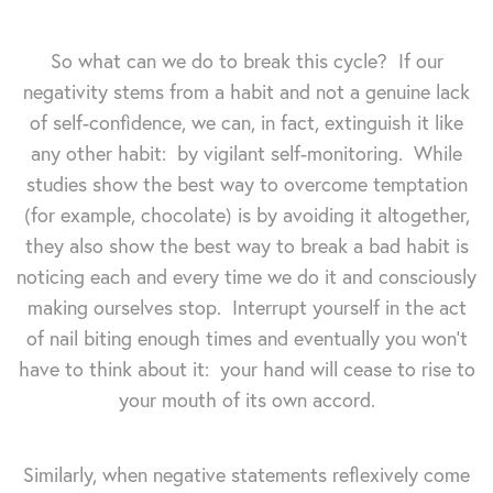
So what can we do to break this cycle? If our
negativity stems from a habit and not a genuine lack
of self-confidence, we can, in fact, extinguish it like
any other habit: by vigilant self-monitoring. While
studies show the best way to overcome temptation
(for example, chocolate) is by avoiding it altogether,
they also show the best way to break a bad habit is
noticing each and every time we do it and consciously
making ourselves stop. Interrupt yourself in the act
of nail biting enough times and eventually you won't
have to think about it: your hand will cease to rise to
your mouth of its own accord.
Similarly, when negative statements reflexively come