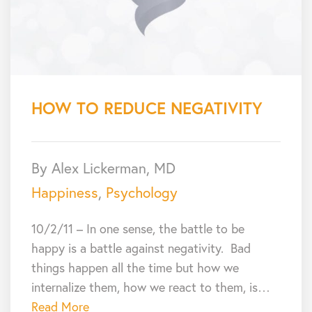
HOW TO REDUCE NEGATIVITY
By Alex Lickerman, MD
Happiness
,
Psychology
10/2/11 – In one sense, the battle to be
happy is a battle against negativity. Bad
things happen all the time but how we
internalize them, how we react to them, is…
Read More