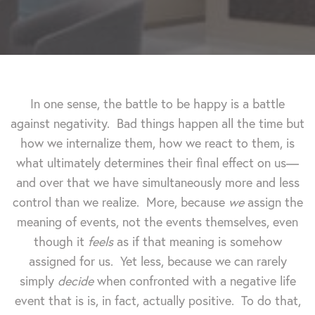
In one sense, the battle to be happy is a battle
against negativity. Bad things happen all the time but
how we internalize them, how we react to them, is
what ultimately determines their final effect on us—
and over that we have simultaneously more and less
control than we realize. More, because
we
assign the
meaning of events, not the events themselves, even
though it
feels
as if that meaning is somehow
assigned for us. Yet less, because we can rarely
simply
decide
when confronted with a negative life
event that is is, in fact, actually positive. To do that,