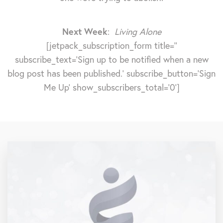
Next Week
:
Living Alone
[jetpack_subscription_form title=''
subscribe_text='Sign up to be notified when a new
blog post has been published.' subscribe_button='Sign
Me Up' show_subscribers_total='0']