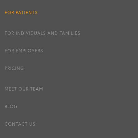
FOR PATIENTS
FOR INDIVIDUALS AND FAMILIES
FOR EMPLOYERS
PRICING
MEET OUR TEAM
BLOG
CONTACT US