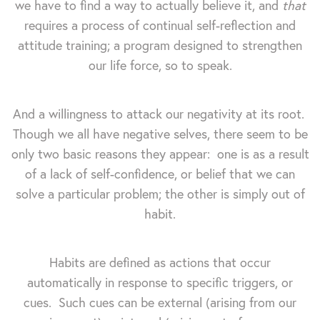
we have to find a way to actually believe it, and
that
requires a process of continual self-reflection and
attitude training; a program designed to strengthen
our life force, so to speak.
And a willingness to attack our negativity at its root.
Though we all have negative selves, there seem to be
only two basic reasons they appear: one is as a result
of a lack of self-confidence, or belief that we can
solve a particular problem; the other is simply out of
habit.
Habits are defined as actions that occur
automatically in response to specific triggers, or
cues. Such cues can be external (arising from our