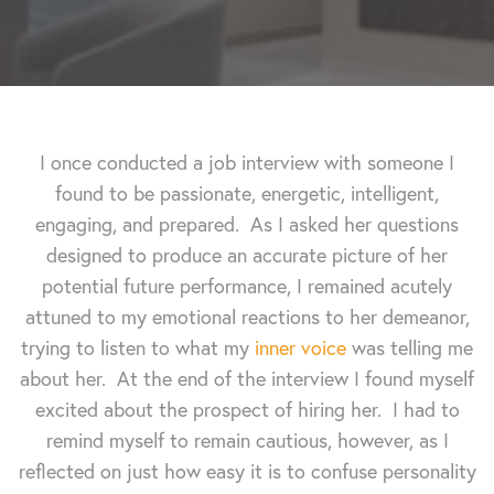
I once conducted a job interview with someone I
found to be passionate, energetic, intelligent,
engaging, and prepared. As I asked her questions
designed to produce an accurate picture of her
potential future performance, I remained acutely
attuned to my emotional reactions to her demeanor,
trying to listen to what my
inner voice
was telling me
about her. At the end of the interview I found myself
excited about the prospect of hiring her. I had to
remind myself to remain cautious, however, as I
reflected on just how easy it is to confuse personality