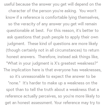
useful because the answer you get will depend on the
character of the person you're asking. You won't
know if a reference is comfortable lying themselves,
so the veracity of any answer you get will remain
questionable at best. For this reason, it's better to
ask questions that push people to apply their own
judgment. These kind of questions are more likely
(though certainly not in all circumstances) to return
honest answers. Therefore, instead ask things like,
"What in your judgment is X's greatest weakness?"
The implication here is that everyone has weaknesses,
so it's unreasonable to expect the answer to be
"none." It's harder to make up a weakness on the
spot than to tell the truth about a weakness that a
reference actually perceives, so you're more likely to
get an honest assessment. Your reference may try to