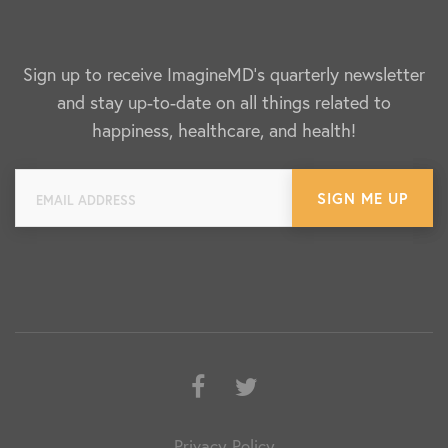
Sign up to receive ImagineMD's quarterly newsletter
and stay up-to-date on all things related to
happiness, healthcare, and health!
Facebook
Twitter
Privacy Policy