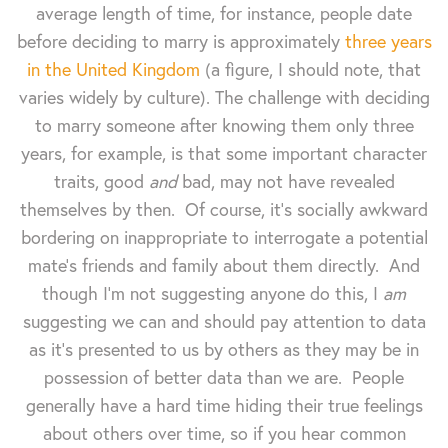
average length of time, for instance, people date
before deciding to marry is approximately
three years
in the United Kingdom
(a figure, I should note, that
varies widely by culture). The challenge with deciding
to marry someone after knowing them only three
years, for example, is that some important character
traits, good
and
bad, may not have revealed
themselves by then. Of course, it's socially awkward
bordering on inappropriate to interrogate a potential
mate's friends and family about them directly. And
though I'm not suggesting anyone do this, I
am
suggesting we can and should pay attention to data
as it's presented to us by others as they may be in
possession of better data than we are. People
generally have a hard time hiding their true feelings
about others over time, so if you hear common