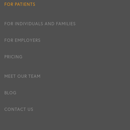
FOR PATIENTS
FOR INDIVIDUALS AND FAMILIES
FOR EMPLOYERS
PRICING
MEET OUR TEAM
BLOG
CONTACT US