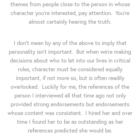
themes from people close to the person in whose
character you're interested, pay attention. You're
almost certainly hearing the truth.
I don't mean by any of the above to imply that
personality isn't important. But when we're making
decisions about who to let into our lives in critical
roles, character must be considered equally
important, if not more so, but is often readily
overlooked. Luckily for me, the references of the
person I interviewed all that time ago not only
provided strong endorsements but endorsements
whose content was consistent. I hired her and over
time I found her to be as outstanding as her
references predicted she would be.