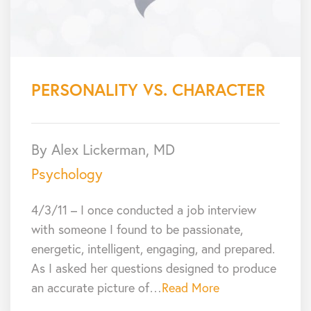
PERSONALITY VS. CHARACTER
By Alex Lickerman, MD
Psychology
4/3/11 – I once conducted a job interview
with someone I found to be passionate,
energetic, intelligent, engaging, and prepared.
As I asked her questions designed to produce
an accurate picture of…
Read More