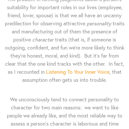
suitability for important roles in our lives (employee,
friend, lover, spouse) is that we all have an uncanny
predilection for observing attractive
personality
traits
and manufacturing out of them the presence of
positive
character
traits (that is, if someone is
outgoing, confident, and fun we're more likely to think
they're honest, moral, and kind). But it's far from
clear that the one kind tracks with the other. In fact,
as I recounted in
Listening To Your Inner Voice
, that
assumption often gets us into trouble.
We unconsciously tend to connect personality to
character for two main reasons: we want to like
people we already like, and the most reliable way to
assess a person's character is laborious and time