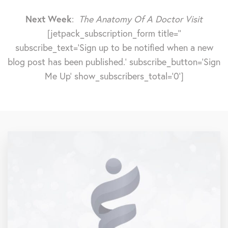
Next Week
:
The Anatomy Of A Doctor Visit
[jetpack_subscription_form title=''
subscribe_text='Sign up to be notified when a new
blog post has been published.' subscribe_button='Sign
Me Up' show_subscribers_total='0']