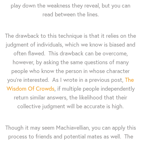
play down the weakness they reveal, but you can
read between the lines.
The drawback to this technique is that it relies on the
judgment of individuals, which we know is biased and
often flawed. This drawback can be overcome,
however, by asking the same questions of many
people who know the person in whose character
you're interested. As I wrote in a previous post,
The
Wisdom Of Crowds
, if multiple people independently
return similar answers, the likelihood that their
collective judgment will be accurate is high.
Though it may seem Machiavellian, you can apply this
process to friends and potential mates as well. The