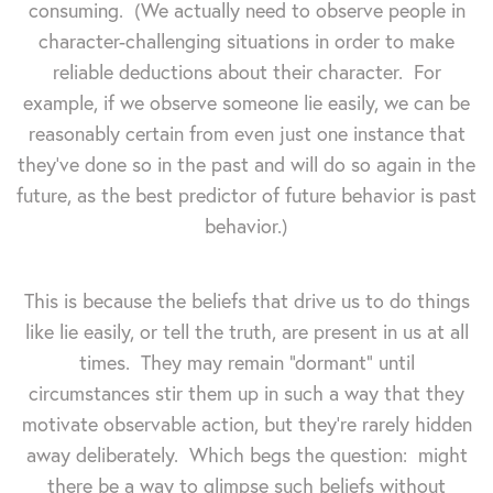
consuming. (We actually need to observe people in
character-challenging situations in order to make
reliable deductions about their character. For
example, if we observe someone lie easily, we can be
reasonably certain from even just one instance that
they've done so in the past and will do so again in the
future, as the best predictor of future behavior is past
behavior.)
This is because the beliefs that drive us to do things
like lie easily, or tell the truth, are present in us at all
times. They may remain "dormant" until
circumstances stir them up in such a way that they
motivate observable action, but they're rarely hidden
away deliberately. Which begs the question: might
there be a way to glimpse such beliefs without