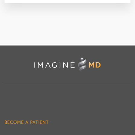
BECOME A PATIENT