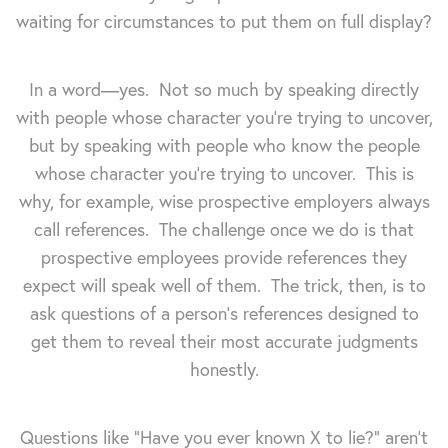
waiting for circumstances to put them on full display?
In a word—yes. Not so much by speaking directly
with people whose character you're trying to uncover,
but by speaking with people who know the people
whose character you're trying to uncover. This is
why, for example, wise prospective employers always
call references. The challenge once we do is that
prospective employees provide references they
expect will speak well of them. The trick, then, is to
ask questions of a person's references designed to
get them to reveal their most accurate judgments
honestly.
Questions like "Have you ever known X to lie?" aren't