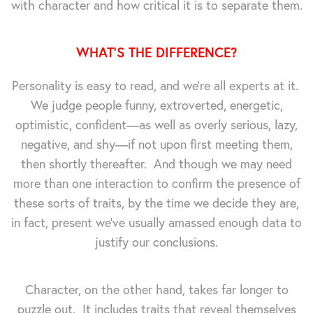
with character and how critical it is to separate them.
WHAT'S THE DIFFERENCE?
Personality is easy to read, and we're all experts at it.
We judge people funny, extroverted, energetic,
optimistic, confident—as well as overly serious, lazy,
negative, and shy—if not upon first meeting them,
then shortly thereafter. And though we may need
more than one interaction to confirm the presence of
these sorts of traits, by the time we decide they are,
in fact, present we've usually amassed enough data to
justify our conclusions.
Character, on the other hand, takes far longer to
puzzle out. It includes traits that reveal themselves