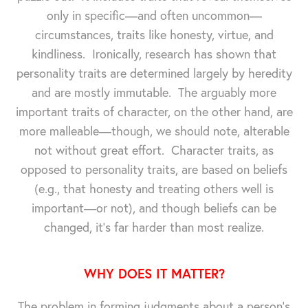
only in specific—and often uncommon—
circumstances, traits like honesty, virtue, and
kindliness. Ironically, research has shown that
personality traits are determined largely by heredity
and are mostly immutable. The arguably more
important traits of character, on the other hand, are
more malleable—though, we should note, alterable
not without great effort. Character traits, as
opposed to personality traits, are based on beliefs
(e.g., that honesty and treating others well is
important—or not), and though beliefs can be
changed, it's far harder than most realize.
WHY DOES IT MATTER?
The problem in forming judgments about a person's