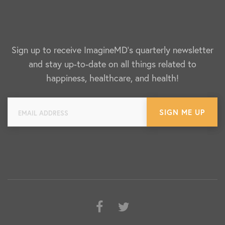
Sign up to receive ImagineMD's quarterly newsletter
and stay up-to-date on all things related to
happiness, healthcare, and health!
Facebook
Twitter