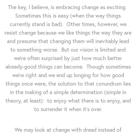
The key, I believe, is embracing change as exciting.
Sometimes this is easy (when the way things
currently stand is bad). Other times, however, we
resist change because we like things the way they are
and presume that changing them will inevitably lead
to something worse. But our vision is limited and
we're often surprised by just how much better
already-good things can become. Though sometimes
we're right and we end up longing for how good
things once were, the solution to that conundrum lies
in the making of a simple determination (simple in
theory, at least): to enjoy what there is to enjoy, and
to surrender it when it's over.
We may look at change with dread instead of