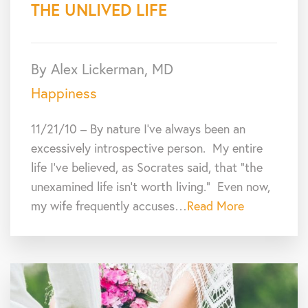
THE UNLIVED LIFE
By Alex Lickerman, MD
Happiness
11/21/10 – By nature I’ve always been an
excessively introspective person. My entire
life I’ve believed, as Socrates said, that “the
unexamined life isn’t worth living.” Even now,
my wife frequently accuses…
Read More