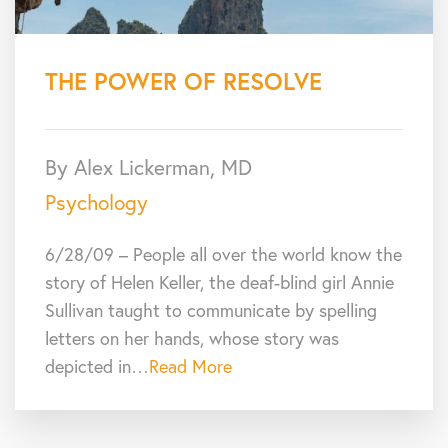
THE POWER OF RESOLVE
By Alex Lickerman, MD
Psychology
6/28/09 – People all over the world know the
story of Helen Keller, the deaf-blind girl Annie
Sullivan taught to communicate by spelling
letters on her hands, whose story was
depicted in…
Read More