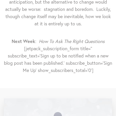
anticipation, but the alternative to change would
actually be worse: stagnation and boredom. Luckily,
though change itself may be inevitable, how we look
at it is entirely up to us.
Next Week
:
How To Ask The Right Questions
[jetpack_subscription_form title=''
subscribe_text='Sign up to be notified when a new
blog post has been published.' subscribe_button='Sign
Me Up' show_subscribers_total='0']