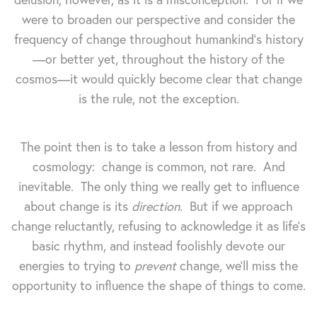
were to broaden our perspective and consider the
frequency of change throughout humankind's history
—or better yet, throughout the history of the
cosmos—it would quickly become clear that change
is the rule, not the exception.
The point then is to take a lesson from history and
cosmology: change is common, not rare. And
inevitable. The only thing we really get to influence
about change is its
direction
. But if we approach
change reluctantly, refusing to acknowledge it as life's
basic rhythm, and instead foolishly devote our
energies to trying to
prevent
change, we'll miss the
opportunity to influence the shape of things to come.