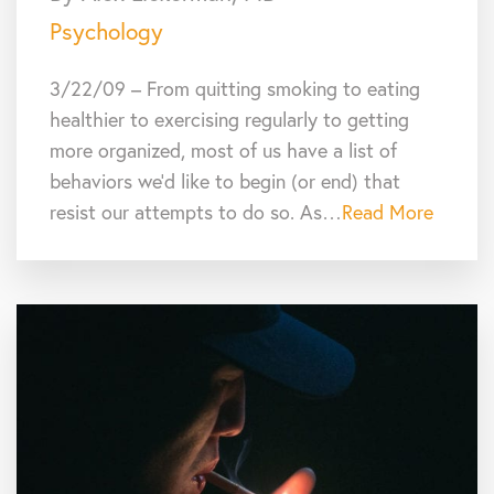
Psychology
3/22/09 – From quitting smoking to eating
healthier to exercising regularly to getting
more organized, most of us have a list of
behaviors we’d like to begin (or end) that
resist our attempts to do so. As…
Read More