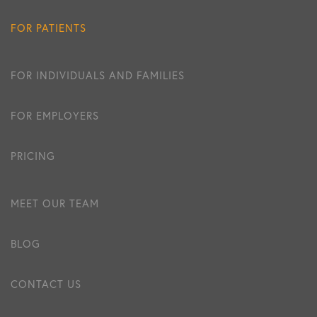
FOR PATIENTS
FOR INDIVIDUALS AND FAMILIES
FOR EMPLOYERS
PRICING
MEET OUR TEAM
BLOG
CONTACT US