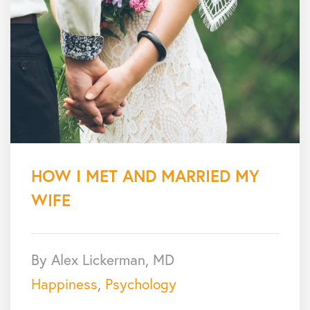
HOW I MET AND MARRIED MY
WIFE
By Alex Lickerman, MD
Happiness
,
Psychology