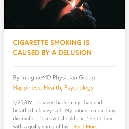
CIGARETTE SMOKING IS
CAUSED BY A DELUSION
By ImagineMD Physician Group
Happiness
,
Health
,
Psychology
1/25/09 – I leaned back in my chair and
breathed a heavy sigh. My patient noticed my
discomfort. “I know I should quit,” he told me
with a guilty shrug of his…
Read More