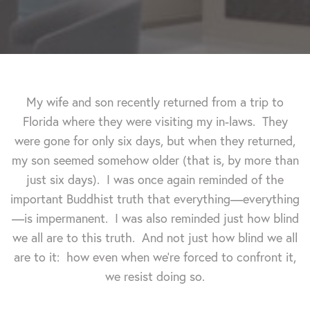
My wife and son recently returned from a trip to
Florida where they were visiting my in-laws. They
were gone for only six days, but when they returned,
my son seemed somehow older (that is, by more than
just six days). I was once again reminded of the
important Buddhist truth that everything—everything
—is impermanent. I was also reminded just how blind
we all are to this truth.
And not just how blind we all
are to it: how even when we're forced to confront it,
we resist doing so.