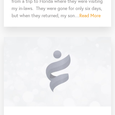
from a trip to Florida where they were visiting
my in-laws. They were gone for only six days,
but when they returned, my son…
Read More