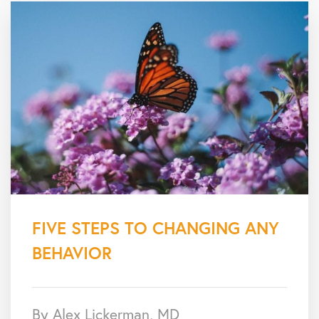
FIVE STEPS TO CHANGING ANY
BEHAVIOR
By Alex Lickerman, MD