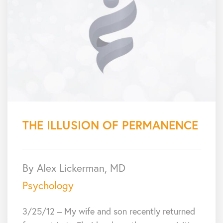
THE ILLUSION OF PERMANENCE
By Alex Lickerman, MD
Psychology
3/25/12 – My wife and son recently returned