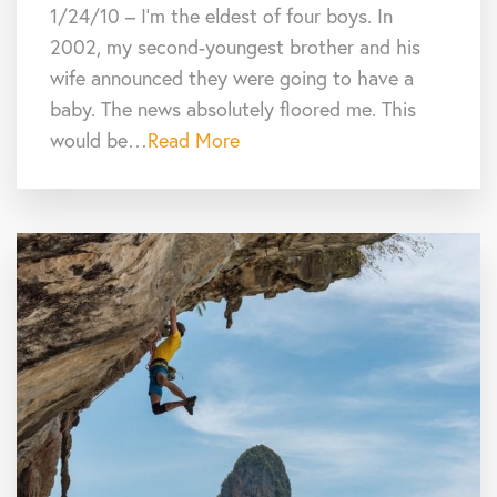
1/24/10 – I’m the eldest of four boys. In
2002, my second-youngest brother and his
wife announced they were going to have a
baby. The news absolutely floored me. This
would be…
Read More