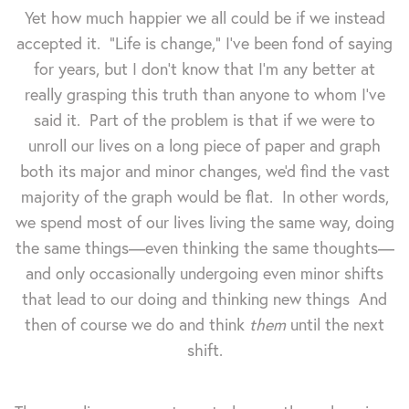
Yet how much happier we all could be if we instead
accepted it. "Life is change," I've been fond of saying
for years, but I don't know that I'm any better at
really grasping this truth than anyone to whom I've
said it. Part of the problem is that if we were to
unroll our lives on a long piece of paper and graph
both its major and minor changes, we'd find the vast
majority of the graph would be flat. In other words,
we spend most of our lives living the same way, doing
the same things—even thinking the same thoughts—
and only occasionally undergoing even minor shifts
that lead to our doing and thinking new things And
then of course we do and think
them
until the next
shift.