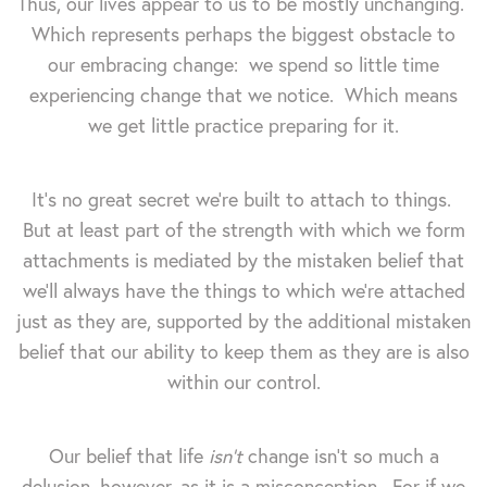
Thus, our lives appear to us to be mostly unchanging.
Which represents perhaps the biggest obstacle to
our embracing change: we spend so little time
experiencing change that we notice. Which means
we get little practice preparing for it.
It's no great secret we're built to attach to things.
But at least part of the strength with which we form
attachments is mediated by the mistaken belief that
we'll always have the things to which we're attached
just as they are, supported by the additional mistaken
belief that our ability to keep them as they are is also
within our control.
Our belief that life
isn't
change isn't so much a
delusion, however, as it is a misconception. For if we