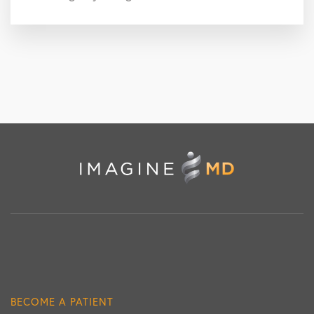
BECOME A PATIENT