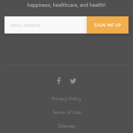
happiness, healthcare, and health!
Facebook
Twitter
Privacy Policy
Terms of Use
Sitemap