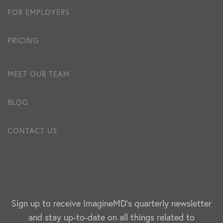
FOR EMPLOYERS
PRICING
MEET OUR TEAM
BLOG
CONTACT US
Sign up to receive ImagineMD's quarterly newsletter
and stay up-to-date on all things related to