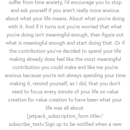
suffer from time anxiety, I'd encourage you to stop
and ask yourself if you aren't really more anxious
about what your life means. About what you're doing
with it. And if it turns out you're worried that what
you're doing isn't meaningful enough, then figure out
what is meaningful enough and start doing that. Or if
the contribution you've decided to spend your life
making already does feel like the most meaningful
contribution you could make and like me you're
anxious because you're not always spending your time
making it, remind yourself, as I did, that you don't
need to focus every minute of your life on value
creation for value creation to have been what your
life was all about.
[jetpack_subscription_form title=''
subscribe_text='Sign up to be notified when a new