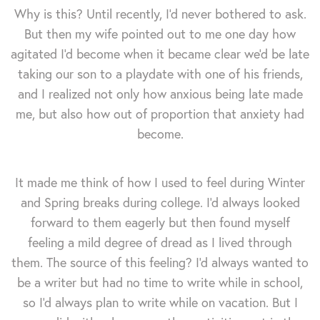
Why is this? Until recently, I'd never bothered to ask.
But then my wife pointed out to me one day how
agitated I'd become when it became clear we'd be late
taking our son to a playdate with one of his friends,
and I realized not only how anxious being late made
me, but also how out of proportion that anxiety had
become.
It made me think of how I used to feel during Winter
and Spring breaks during college. I'd always looked
forward to them eagerly but then found myself
feeling a mild degree of dread as I lived through
them. The source of this feeling? I'd always wanted to
be a writer but had no time to write while in school,
so I'd always plan to write while on vacation. But I