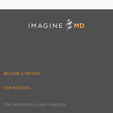
BECOME A PATIENT
FOR PATIENTS
FOR INDIVIDUALS AND FAMILIES