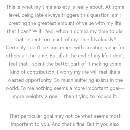
This is what my time anxiety is really about. At some
level, being late always triggers this question: am I
creating the greatest amount of value with my life
that I can? Will I feel, when it comes my time to die,
that I spent too much of my time frivolously?
Certainly I can't be concerned with creating value for
others all the time. But if at the end of my life I don't
feel that I spent the better part of it making some
kind of contribution, I worry my life will feel like a
wasted opportunity. So much suffering exists in the
world. To me nothing seems a more important goal—
more weighty a goal—than trying to reduce it.
That particular goal may not be what seems most
important to you. And that's fine. But if you also