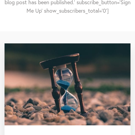
blog post has been published.' subscribe_button='Sign
Me Up' show_subscribers_total='0']