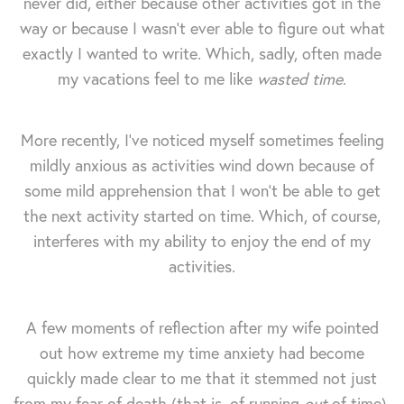
never did, either because other activities got in the
way or because I wasn't ever able to figure out what
exactly I wanted to write. Which, sadly, often made
my vacations feel to me like
wasted time
.
More recently, I've noticed myself sometimes feeling
mildly anxious as activities wind down because of
some mild apprehension that I won't be able to get
the next activity started on time. Which, of course,
interferes with my ability to enjoy the end of my
activities.
A few moments of reflection after my wife pointed
out how extreme my time anxiety had become
quickly made clear to me that it stemmed not just
from my fear of death (that is, of running
out
of time),