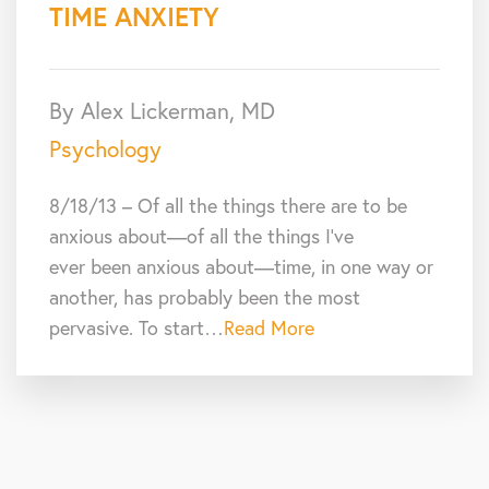
TIME ANXIETY
By Alex Lickerman, MD
Psychology
8/18/13 – Of all the things there are to be
anxious about—of all the things I’ve
ever been anxious about—time, in one way or
another, has probably been the most
pervasive. To start…
Read More