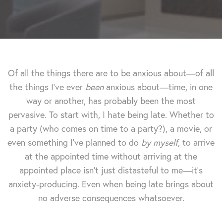
Of all the things there are to be anxious about—of all
the things I've ever
been
anxious about—time, in one
way or another, has probably been the most
pervasive. To start with, I hate being late. Whether to
a party (who comes on time to a party?), a movie, or
even something I've planned to do
by myself
, to arrive
at the appointed time without arriving at the
appointed place isn't just distasteful to me—it's
anxiety-producing. Even when being late brings about
no adverse consequences whatsoever.