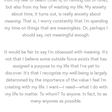
but also from my fear of wasting my life. My anxiety
about time, it turns out, is really anxiety about
meaning
. That is, I worry constantly that I'm spending
my time on things that are meaningless. Or, perhaps I
should say, not meaningful enough.
It would be fair to say I'm obsessed with meaning. It's
not that I believe some outside force exists that has
assigned a purpose to my life that I've yet to
discover. It's that I recognize my well-being is largely
determined by the importance of the value I feel I'm
creating with my life. I want—I need—what I do with
my life to matter. To whom? To anyone. In fact, to as
many anyones as possible.