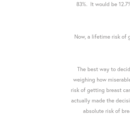
83%. It would be 12.7%
Now, a lifetime risk of 
The best way to decid
weighing how miserable 
risk of getting breast ca
actually made the decis
absolute risk of br