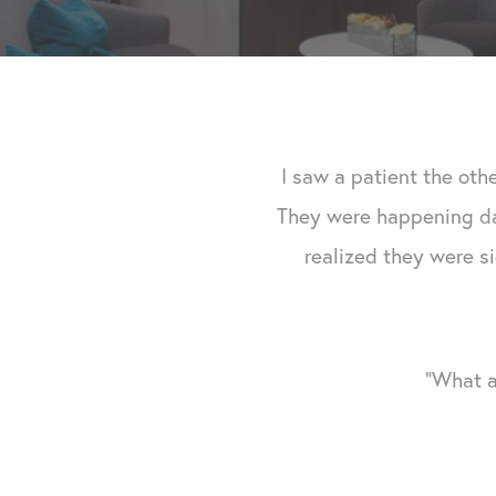
I saw a patient the oth
They were happening day
realized they were si
"What a