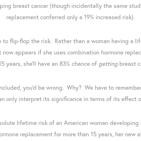
ping breast cancer (though incidentally the same stu
replacement conferred only a 19% increased risk).
e to flip-flop the risk. Rather than a woman having a li
 it now appears if she uses combination hormone repla
15 years, she'll have an 83% chance of
getting
breast c
concluded, you'd be wrong. Why? We have to remember t
n only interpret its significance in terms of its effect o
olute lifetime risk of an American woman developing br
ormone replacement for more than 15 years, her new ab