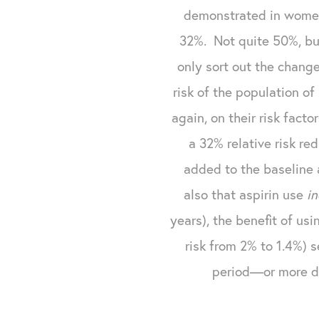
demonstrated in women)
32%. Not quite 50%, but
only sort out the change
risk of the population o
again, on their risk fact
a 32% relative risk re
added to the baseline 
also that aspirin use
i
years), the benefit of usi
risk from 2% to 1.4%) 
period—or more de