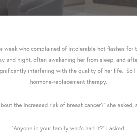
er week who complained of intolerable hot flashes for 
 and night, often awakening her from sleep, and after 
gnificantly interfering with the quality of her life. So
hormone-replacement therapy.
bout the increased risk of breast cancer?" she asked, 
"Anyone in your family who's had it?" I asked.