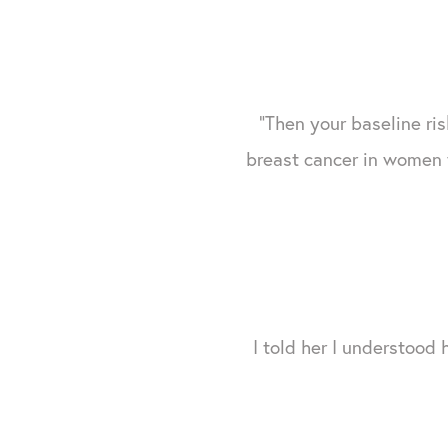
"Then your baseline risk
breast cancer in women 
I told her I understood 