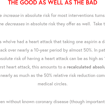
THE GOOD AS WELL AS THE BAD
he
increase
in absolute risk for most interventions turn
the
decreases
in absolute risk they offer as well. Take 
 who've had a heart attack that taking one aspirin a d
ttack over nearly a 10-year period by almost 50%. In pat
olute risk of having a heart attack can be as high as 12
irst heart attack, this amounts to a
recalculated absol
not nearly as much as the 50% relative risk reduction c
medical circles.
men without known coronary disease (though important