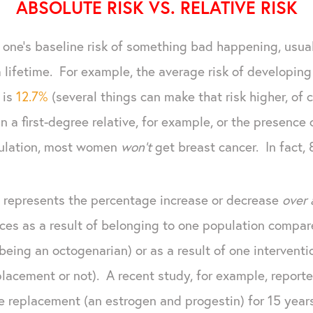
ABSOLUTE RISK VS. RELATIVE RISK
one's baseline risk of something bad happening, usual
 a lifetime. For example, the average risk of developing
 is
12.7%
(several things can make that risk higher, of 
in a first-degree relative, for example, or the presence 
pulation, most women
won't
get breast cancer. In fact, 
t, represents the percentage increase or decrease
over 
ces as a result of belonging to one population compar
eing an octogenarian) or as a result of one intervent
lacement or not). A recent study, for example, repor
 replacement (an estrogen and progestin) for 15 year