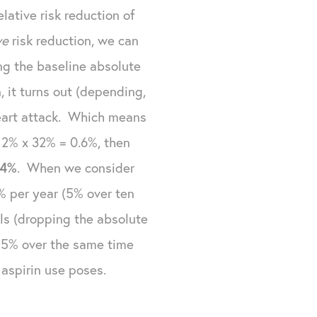
ative risk reduction of
ive
risk reduction, we can
ing the baseline absolute
 it turns out (depending,
 heart attack. Which means
f 2% x 32% = 0.6%, then
.4%
. When we consider
5% per year (5% over ten
uals (dropping the absolute
t 5% over the same time
aspirin use poses.