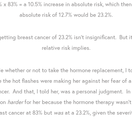
 x 83% = a 10.5% increase in absolute risk, which the
absolute risk of 12.7% would be 23.2%.
getting breast cancer of 23.2% isn't insignificant. But i
relative risk implies.
e whether or not to take the hormone replacement, I t
the hot flashes were making her against her fear of a
ncer. And that, I told her, was a personal judgment. In
ion
harder
for her because the hormone therapy wasn't 
east cancer at 83% but
was
at a 23.2%, given the sever