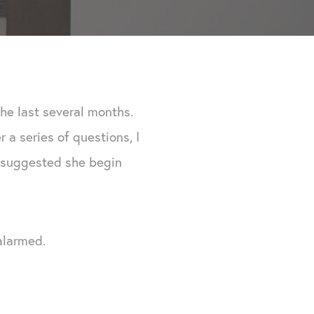
the last several months.
a series of questions, I
 I suggested she begin
alarmed.