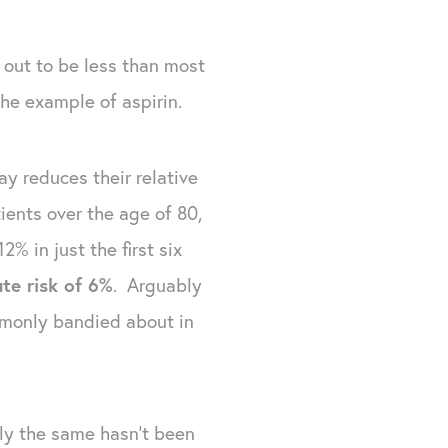
s out to be less than most
the example of aspirin.
ay reduces their relative
ients over the age of 80,
% in just the first six
ute risk of 6%
. Arguably
ommonly bandied about in
ly the same hasn't been