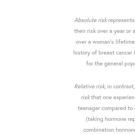
Absolute risk
represents 
their risk over a year or
over a woman's lifetime
history of breast cancer 
for the general po
Relative risk
, in contras
risk
that one experien
teenager compared to b
(taking hormone rep
combination hormone