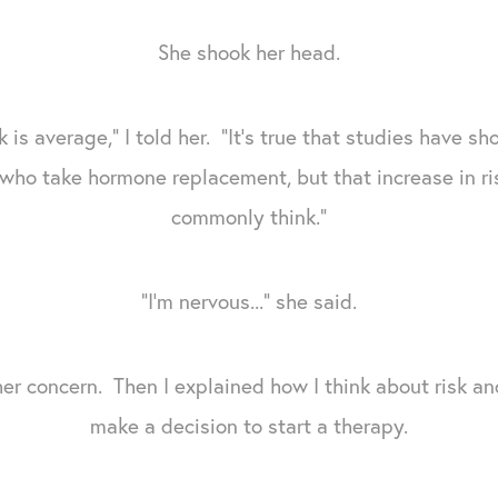
She shook her head.
 is average," I told her. "It's true that studies have s
who take hormone replacement, but that increase in ris
commonly think."
"I'm nervous..." she said.
her concern. Then I explained how I think about risk a
make a decision to start a therapy.