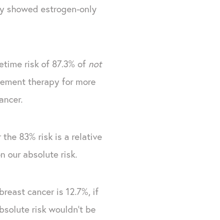
dy showed estrogen-only
fetime risk of 87.3% of
not
cement therapy for more
ancer.
he 83% risk is a relative
n our absolute risk.
east cancer is 12.7%, if
solute risk wouldn't be