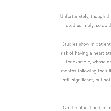
Unfortunately, though t
studies imply, so do 
Studies show in patients
risk of having a heart a
for example, whose abs
months following their f
still significant, but 
On the other hand, in 