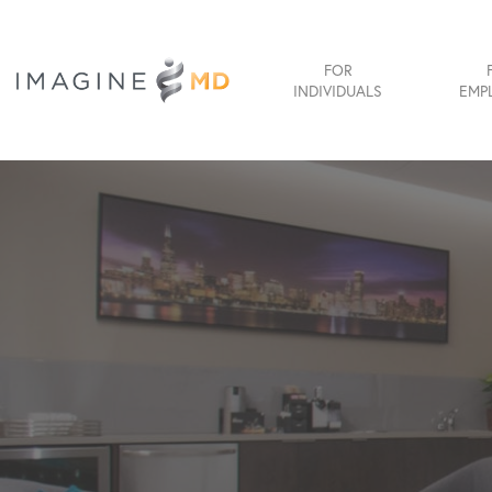
FOR
INDIVIDUALS
EMP