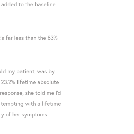
n added to the baseline
t's far less than the 83%
old my patient, was by
 23.2% lifetime absolute
 response, she told me I'd
tempting with a lifetime
ity of her symptoms.