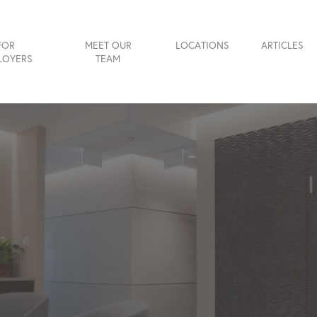
FOR
MEET OUR
LOCATIONS
ARTICLES
LOYERS
TEAM