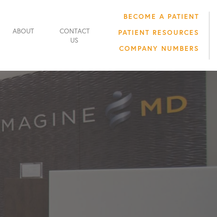
BECOME A PATIENT
ABOUT
CONTACT
PATIENT RESOURCES
US
COMPANY NUMBERS