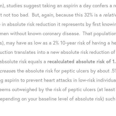
, studies suggest taking an aspirin a day confers a rel
 not too bad. But, again, because this 32% is a
relat
 in absolute risk reduction it represents by first know
f men without known coronary disease. That population,
ors), may have as low as a 2% 10-year risk of having a
duction translates into a new absolute risk reduction o
absolute risk equals a
recalculated absolute risk of 1
ncrease
s the absolute risk for peptic ulcers by about .
ng aspirin to prevent heart attacks in low-risk individ
seems outweighed by the risk of peptic ulcers (at leas
pending on your baseline level of absolute risk) such 