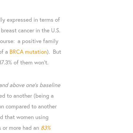
ly expressed in terms of
 breast cancer in the U.S.
course: a positive family
of a
BRCA mutation
). But
87.3% of them won't.
and above one's baseline
ed to another (being a
ion compared to another
ted that women using
s or more had an
83%