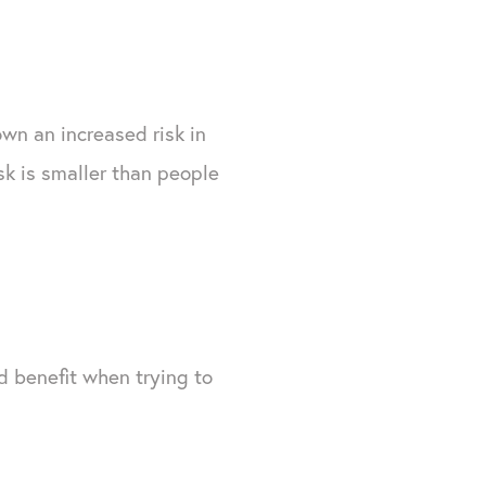
hown an increased risk in
k is smaller than people
nd benefit when trying to