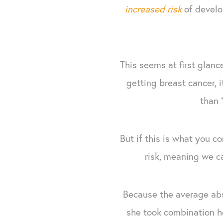
increased risk
of develo
This seems at first glanc
getting breast cancer,
than 
But if this is what you 
risk, meaning we ca
Because the average abs
she took combination h