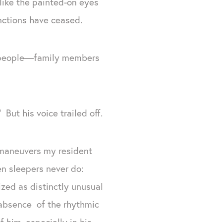
 like the painted-on eyes
unctions have ceased.
en people—family members
ut his voice trailed off.
 maneuvers my resident
en sleepers never do:
zed as distinctly unusual
e absence of the rhythmic
f him, especially in his