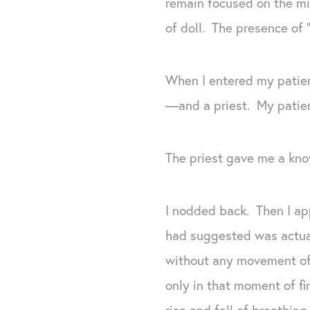
remain focused on the mid
of doll. The presence of 
When I entered my patien
—and a priest. My patien
The priest gave me a kno
I nodded back. Then I ap
had suggested was actual
without any movement of 
only in that moment of fi
rise and fall of breathing