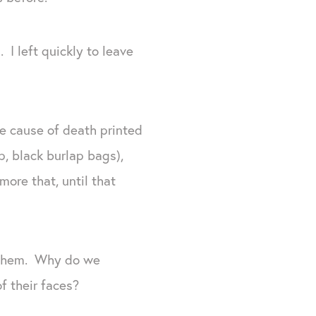
 I left quickly to leave
he cause of death printed
p, black burlap bags),
ore that, until that
 them. Why do we
f their faces?