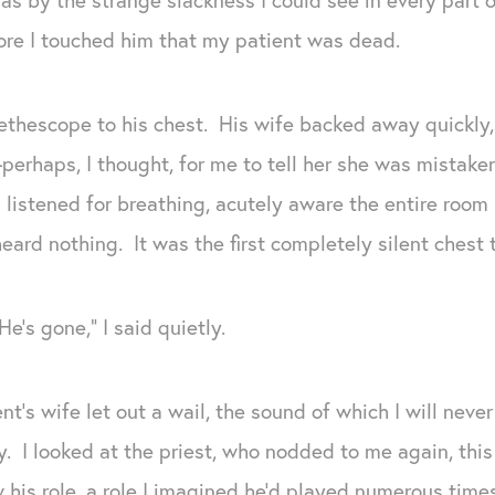
ore I touched him that my patient was dead.
tethescope to his chest. His wife backed away quickly
rhaps, I thought, for me to tell her she was mistaken 
listened for breathing, acutely aware the entire room 
eard nothing. It was the first completely silent chest t
e’s gone,” I said quietly.
t’s wife let out a wail, the sound of which I will neve
. I looked at the priest, who nodded to me again, thi
his role, a role I imagined he’d played numerous times