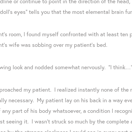
line or continue to point in the direction of the head,
“doll’s eyes” tells you that the most elemental brain f
t’s room, I found myself confronted with at least t
t’s wife was sobbing over my patient’s bed.
wing look and nodded somewhat nervously. “I think…” B
proached my patient. I realized instantly none of the
ly necessary. My patient lay on his back in a way ev
any part of his body whatsoever, a condition I recogni
rst seeing it. I wasn’t struck so much by the complet
 as by the strange slackness I could see in every part o