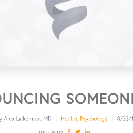
UNCING SOMEON
y Alex Lickerman, MD
Health
,
Psychology
8/22/
FOLLOW ON