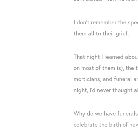
I don’t remember the spec
them all to their grief.
That night I learned abou
on most of them is), the 
morticians, and funeral a
night, I’d never thought 
Why do we have funerals
celebrate the birth of ne