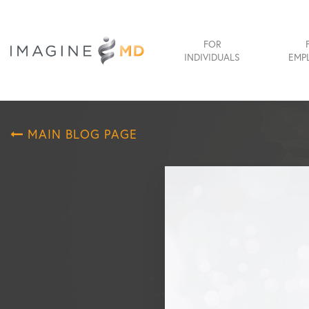
FOR
INDIVIDUALS
EMP
MAIN BLOG PAGE