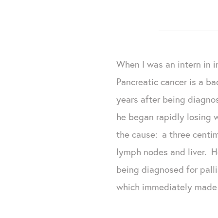
When I was an intern in i
Pancreatic cancer is a ba
years after being diagno
he began rapidly losing 
the cause: a three centi
lymph nodes and liver. H
being diagnosed for pall
which immediately made h