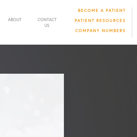
BECOME A PATIENT
ABOUT
CONTACT
PATIENT RESOURCES
US
COMPANY NUMBERS