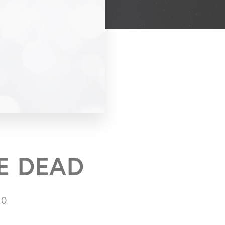
E DEAD
10