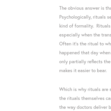
The obvious answer is tha
Psychologically, rituals
kind of formality. Ritual
especially when the trans
Often it’s the ritual to 
happened that day when ou
only partially reflects 
makes it easier to bear.
Which is why rituals are
the rituals themselves ca
the way doctors deliver ba