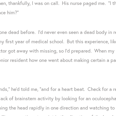
n, thankfully, I was on call. His nurse paged me. “I t
ce him?”
ne dead before. I’d never even seen a dead body in rea
y first year of medical school. But this experience, lik
tor got away with missing, so I’d prepared. When my p
enior resident how one went about making certain a p
unds,” he’d told me, “and for a heart beat. Check for a 
lack of brainstem activity by looking for an oculocephal
ing the head rapidly in one direction and watching to 