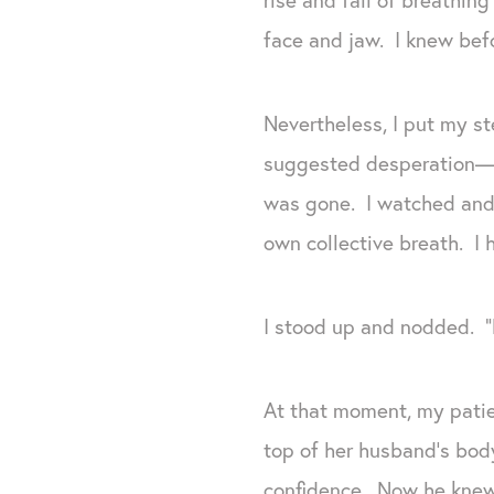
face and jaw. I knew bef
Nevertheless, I put my s
suggested desperation—pe
was gone. I watched and 
own collective breath. I h
I stood up and nodded. “H
At that moment, my patien
top of her husband’s body
confidence. Now he knew 