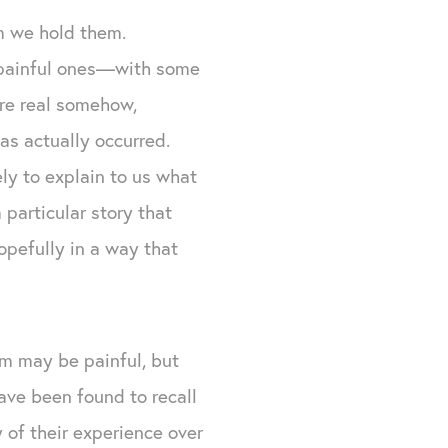
m we hold them.
y painful ones—with some
ore real somehow,
has actually occurred.
ely to explain to us what
particular story that
pefully in a way that
em may be painful, but
ave been found to recall
y of their experience over