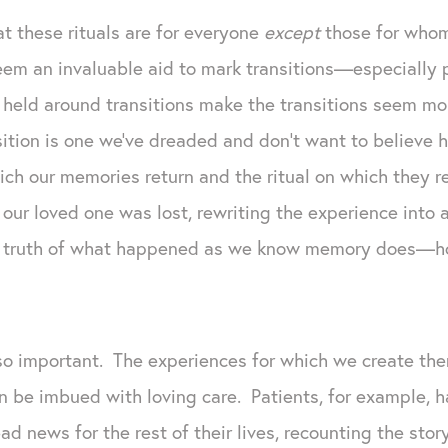
t these rituals are for everyone
except
those for who
 seem an invaluable aid to mark transitions—especiall
s held around transitions make the transitions seem m
ition is one we’ve dreaded and don’t want to believe 
which our memories return and the ritual on which they r
r loved one was lost, rewriting the experience into a 
the truth of what happened as we know memory does—ho
 so important. The experiences for which we create th
n be imbued with loving care. Patients, for example, h
d news for the rest of their lives, recounting the stor