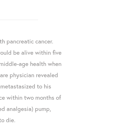
ith pancreatic cancer.
ould be alive within five
e middle-age health when
are physician revealed
 metastasized to his
ce within two months of
led analgesia) pump,
o die.