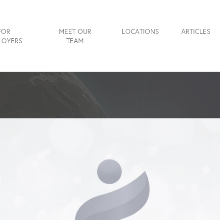
FOR
MEET OUR
LOCATIONS
ARTICLES
LOYERS
TEAM