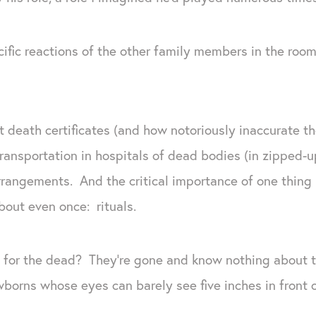
ific reactions of the other family members in the room.
t death certificates (and how notoriously inaccurate t
transportation in hospitals of dead bodies (in zipped-u
rrangements. And the critical importance of one thing m
about even once: rituals.
 for the dead? They’re gone and know nothing about
wborns whose eyes can barely see five inches in front o