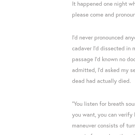
It happened one night whe
please come and pronoun
I’d never pronounced anyo
cadaver I’d dissected in m
passage I’d known no doc
admitted, I’d asked my s
dead had actually died.
“You listen for breath so
you want, you can verify 
maneuver consists of turn