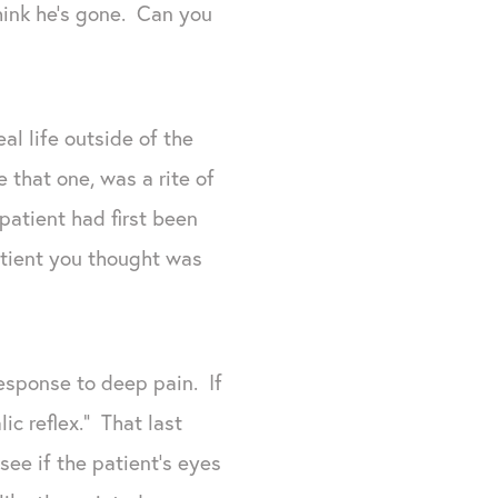
hink he’s gone. Can you
l life outside of the
e that one, was a rite of
atient had first been
atient you thought was
response to deep pain. If
ic reflex.” That last
see if the patient’s eyes