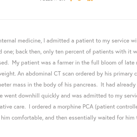
nternal medicine, I admitted a patient to my service w
d one; back then, only ten percent of patients with it w
sed. My patient was a farmer in the full bloom of lat
weight.
An abdominal CT scan ordered by his primary c
meter mass in the body of his pancreas. It had already
e went downhill quickly and was admitted to my servi
iative care. I ordered a morphine PCA (patient control
im comfortable, and then essentially waited for him t