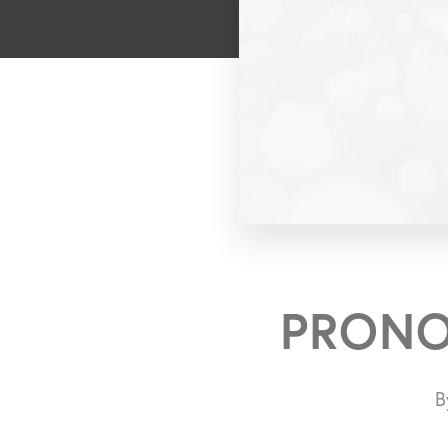
PRONO
B