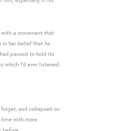
, with a movement that
in her belief that he
had paused to hold its
o which I’d ever listened.
r forget, and collapsed on
s time with more
 before.