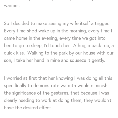
warmer.
So I decided to make seeing my wife itself a trigger.
Every time she’d wake up in the morning, every time I
came home in the evening, every time we got into
bed to go to sleep, I’d touch her. A hug, a back rub, a
quick kiss. Walking to the park by our house with our
son, I take her hand in mine and squeeze it gently.
I worried at first that her knowing I was doing all this
specifically to demonstrate warmth would diminish
the significance of the gestures, that because I was
clearly needing to work at doing them, they wouldn’t
have the desired effect.