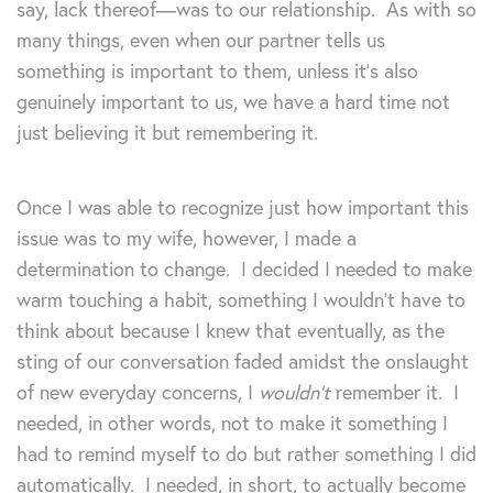
say, lack thereof—was to our relationship. As with so
many things, even when our partner tells us
something is important to them, unless it’s also
genuinely important to us, we have a hard time not
just believing it but remembering it.
Once I was able to recognize just how important this
issue was to my wife, however, I made a
determination to change. I decided I needed to make
warm touching a habit, something I wouldn’t have to
think about because I knew that eventually, as the
sting of our conversation faded amidst the onslaught
of new everyday concerns, I
wouldn’t
remember it. I
needed, in other words, not to make it something I
had to remind myself to do but rather something I did
automatically. I needed, in short, to actually become