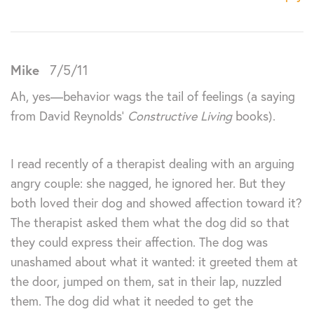
Mike
7/5/11
Ah, yes—behavior wags the tail of feelings (a saying
from David Reynolds’
Constructive Living
books).
I read recently of a therapist dealing with an arguing
angry couple: she nagged, he ignored her. But they
both loved their dog and showed affection toward it?
The therapist asked them what the dog did so that
they could express their affection. The dog was
unashamed about what it wanted: it greeted them at
the door, jumped on them, sat in their lap, nuzzled
them. The dog did what it needed to get the