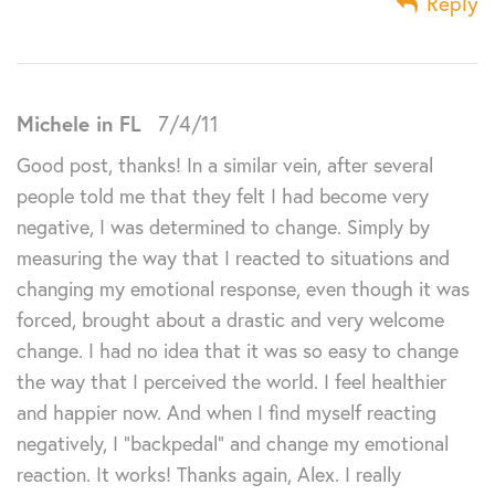
Reply
Michele in FL
7/4/11
Good post, thanks! In a similar vein, after several
people told me that they felt I had become very
negative, I was determined to change. Simply by
measuring the way that I reacted to situations and
changing my emotional response, even though it was
forced, brought about a drastic and very welcome
change. I had no idea that it was so easy to change
the way that I perceived the world. I feel healthier
and happier now. And when I find myself reacting
negatively, I “backpedal” and change my emotional
reaction. It works! Thanks again, Alex. I really