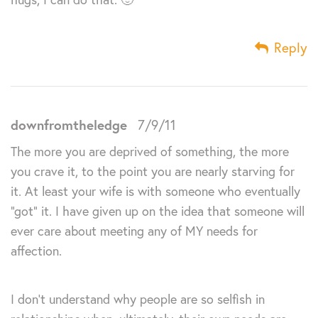
Reply
downfromtheledge
7/9/11
The more you are deprived of something, the more
you crave it, to the point you are nearly starving for
it. At least your wife is with someone who eventually
“got” it. I have given up on the idea that someone will
ever care about meeting any of MY needs for
affection.
I don’t understand why people are so selfish in