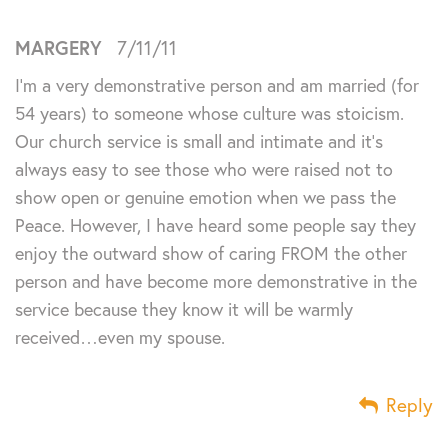
MARGERY
7/11/11
I’m a very demonstrative person and am married (for
54 years) to someone whose culture was stoicism.
Our church service is small and intimate and it’s
always easy to see those who were raised not to
show open or genuine emotion when we pass the
Peace. However, I have heard some people say they
enjoy the outward show of caring FROM the other
person and have become more demonstrative in the
service because they know it will be warmly
received…even my spouse.
Reply