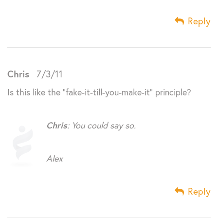
Reply
Chris
7/3/11
Is this like the “fake-it-till-you-make-it” principle?
Chris
: You could say so.
Alex
Reply