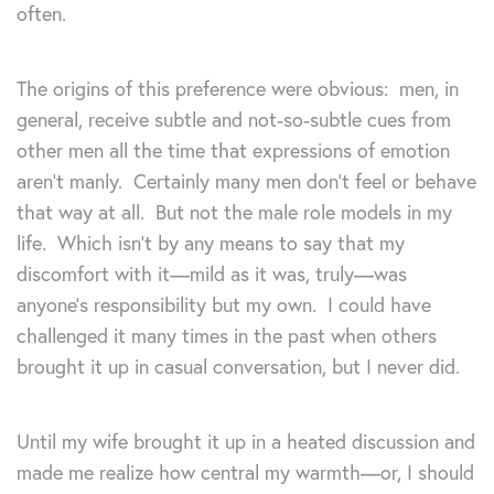
often.
The origins of this preference were obvious: men, in
general, receive subtle and not-so-subtle cues from
other men all the time that expressions of emotion
aren’t manly. Certainly many men don’t feel or behave
that way at all. But not the male role models in my
life. Which isn’t by any means to say that my
discomfort with it—mild as it was, truly—was
anyone’s responsibility but my own. I could have
challenged it many times in the past when others
brought it up in casual conversation, but I never did.
Until my wife brought it up in a heated discussion and
made me realize how central my warmth—or, I should