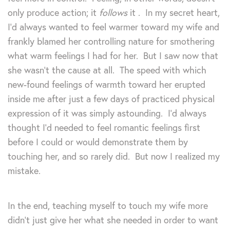
only produce action; it
follows
it
. In my secret heart,
I’d always wanted to feel warmer toward my wife and
frankly blamed her controlling nature for smothering
what warm feelings I had for her. But I saw now that
she wasn’t the cause at all. The speed with which
new-found feelings of warmth toward her erupted
inside me after just a few days of practiced physical
expression of it was simply astounding. I’d always
thought I’d needed to feel romantic feelings first
before I could or would demonstrate them by
touching her, and so rarely did. But now I realized my
mistake.
In the end, teaching myself to touch my wife more
didn’t just give her what she needed in order to want