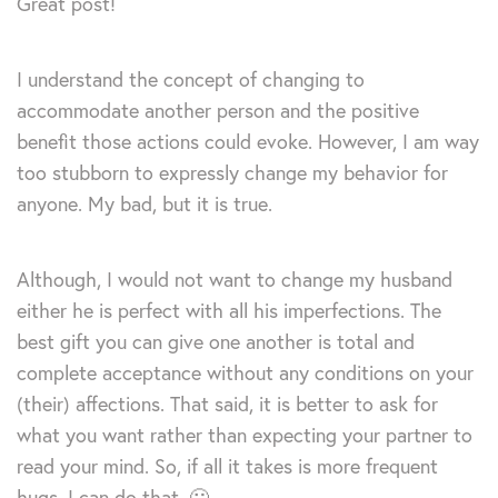
Great post!
I understand the concept of changing to
accommodate another person and the positive
benefit those actions could evoke. However, I am way
too stubborn to expressly change my behavior for
anyone. My bad, but it is true.
Although, I would not want to change my husband
either he is perfect with all his imperfections. The
best gift you can give one another is total and
complete acceptance without any conditions on your
(their) affections. That said, it is better to ask for
what you want rather than expecting your partner to
read your mind. So, if all it takes is more frequent
hugs, I can do that. 🙂