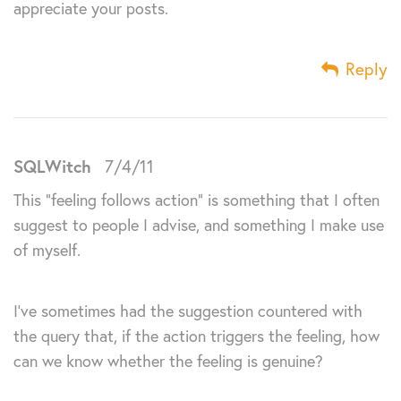
appreciate your posts.
Reply
SQLWitch
7/4/11
This “feeling follows action” is something that I often
suggest to people I advise, and something I make use
of myself.
I’ve sometimes had the suggestion countered with
the query that, if the action triggers the feeling, how
can we know whether the feeling is genuine?