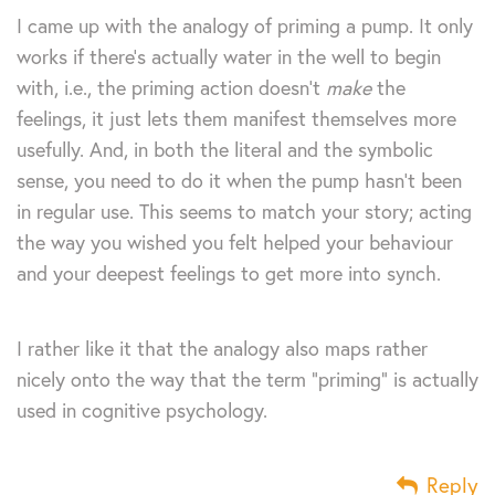
I came up with the analogy of priming a pump. It only
works if there’s actually water in the well to begin
with, i.e., the priming action doesn’t
make
the
feelings, it just lets them manifest themselves more
usefully. And, in both the literal and the symbolic
sense, you need to do it when the pump hasn’t been
in regular use. This seems to match your story; acting
the way you wished you felt helped your behaviour
and your deepest feelings to get more into synch.
I rather like it that the analogy also maps rather
nicely onto the way that the term “priming” is actually
used in cognitive psychology.
Reply