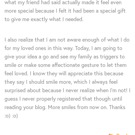
what my friend had said actually made it feel even
more special because I felt it had been a special gift
to give me exactly what I needed.
I also realize that I am not aware enough of what I do
for my loved ones in this way. Today, I am going to
give your idea a go and see my family as triggers to
smile or make some affectionate gesture to let them
feel loved. I know they will appreciate this because
they say I should smile more, which I always feel
surprised about because I never realize when I’m not! I
guess I never properly registered that though until
reading your blog. More smiles from now on. Thanks
:o) :o)