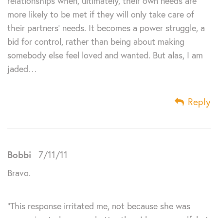
relationships when, ultimately, their own needs are
more likely to be met if they will only take care of
their partners’ needs. It becomes a power struggle, a
bid for control, rather than being about making
somebody else feel loved and wanted. But alas, I am
jaded…
Reply
Bobbi
7/11/11
Bravo.
“This response irritated me, not because she was