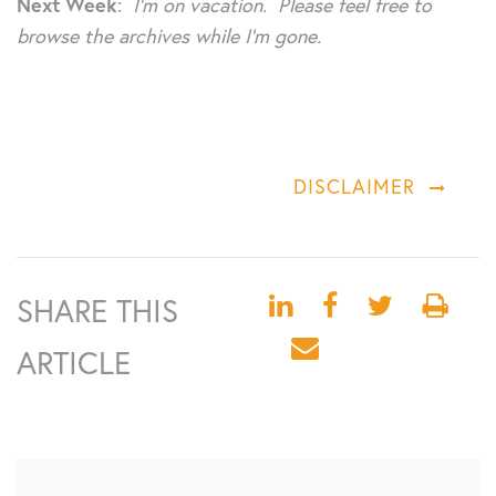
Next Week
:
I’m on vacation. Please feel free to
browse the archives while I’m gone.
DISCLAIMER
SHARE THIS
ARTICLE