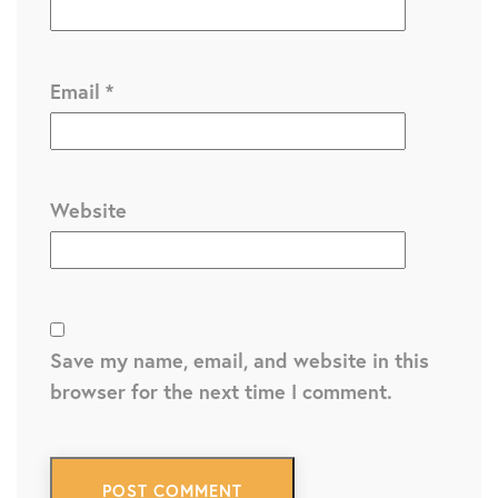
Email
*
Website
Save my name, email, and website in this
browser for the next time I comment.