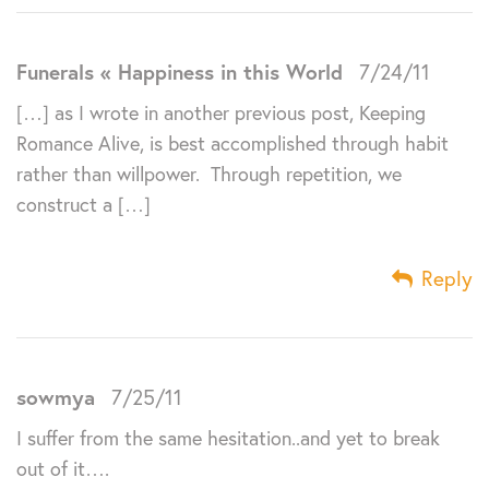
Funerals « Happiness in this World
7/24/11
[…] as I wrote in another previous post, Keeping
Romance Alive, is best accomplished through habit
rather than willpower. Through repetition, we
construct a […]
Reply
sowmya
7/25/11
I suffer from the same hesitation..and yet to break
out of it….