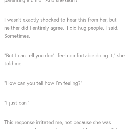
parenting a child. And she didn’t.
I wasn’t exactly shocked to hear this from her, but
neither did I entirely agree. I did hug people, I said.
Sometimes.
“But I can tell you don’t feel comfortable doing it,” she
told me.
“How can you tell how I’m feeling?”
“I just can.”
This response irritated me, not because she was