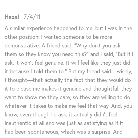
Hazel
7/4/11
A similar experience happened to me, but I was in the
other position: I wanted someone to be more
demonstrative. A friend said, “Why don’t you ask
them so they know you need this?” and I said, “But if I
ask, it won’t feel genuine. It will feel like they just did
it because I told them to.” But my friend said—wisely,
I thought—that actually the fact that they would do
it to please me makes it genuine and thoughtful: they
want to show me they care, so they are willing to do
whatever it takes to make me feel that way. And, you
know, even though I’d ask, it actually didn’t feel
inauthentic at all and was just as satisfying as if it
had been spontaneous, which was a surprise. And