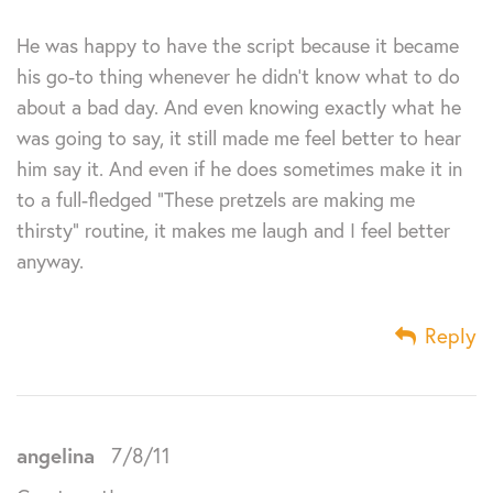
He was happy to have the script because it became
his go-to thing whenever he didn’t know what to do
about a bad day. And even knowing exactly what he
was going to say, it still made me feel better to hear
him say it. And even if he does sometimes make it in
to a full-fledged “These pretzels are making me
thirsty” routine, it makes me laugh and I feel better
anyway.
Reply
angelina
7/8/11