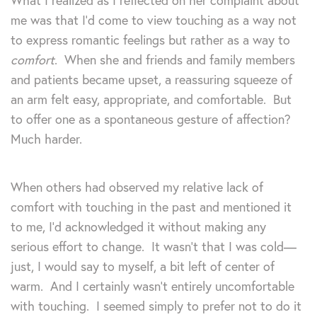
What I realized as I reflected on her complaint about
me was that I’d come to view touching as a way not
to express romantic feelings but rather as a way to
comfort
. When she and friends and family members
and patients became upset, a reassuring squeeze of
an arm felt easy, appropriate, and comfortable. But
to offer one as a spontaneous gesture of affection?
Much harder.
When others had observed my relative lack of
comfort with touching in the past and mentioned it
to me, I’d acknowledged it without making any
serious effort to change. It wasn’t that I was cold—
just, I would say to myself, a bit left of center of
warm. And I certainly wasn’t entirely uncomfortable
with touching. I seemed simply to prefer not to do it