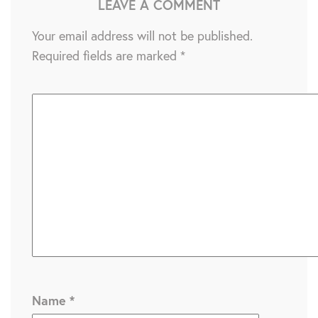
LEAVE A COMMENT
Your email address will not be published.
Required fields are marked
*
Name
*