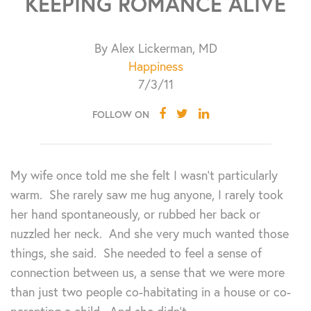
KEEPING ROMANCE ALIVE
By Alex Lickerman, MD
Happiness
7/3/11
FOLLOW ON
My wife once told me she felt I wasn’t particularly
warm. She rarely saw me hug anyone, I rarely took
her hand spontaneously, or rubbed her back or
nuzzled her neck. And she very much wanted those
things, she said. She needed to feel a sense of
connection between us, a sense that we were more
than just two people co-habitating in a house or co-