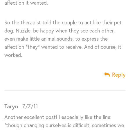
affection it wanted.
So the therapist told the couple to act like their pet
dog. Nuzzle, be happy when they see each other,
even make little animal sounds, to express the
affection *they* wanted to receive. And of course, it
worked.
Reply
Taryn
7/7/11
Another excellent post! I especially like the line:
“though changing ourselves is difficult, sometimes we