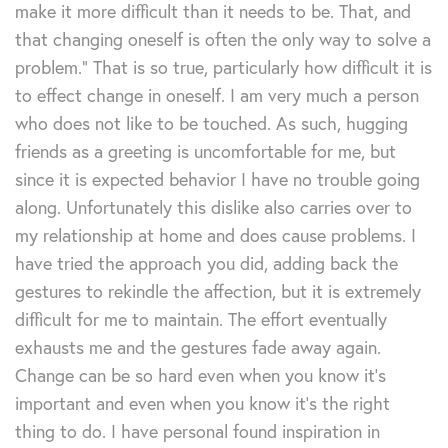
make it more difficult than it needs to be. That, and
that changing oneself is often the only way to solve a
problem.” That is so true, particularly how difficult it is
to effect change in oneself. I am very much a person
who does not like to be touched. As such, hugging
friends as a greeting is uncomfortable for me, but
since it is expected behavior I have no trouble going
along. Unfortunately this dislike also carries over to
my relationship at home and does cause problems. I
have tried the approach you did, adding back the
gestures to rekindle the affection, but it is extremely
difficult for me to maintain. The effort eventually
exhausts me and the gestures fade away again.
Change can be so hard even when you know it’s
important and even when you know it’s the right
thing to do. I have personal found inspiration in