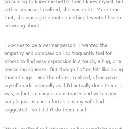
presuming to know me better than I know myself, but
rather because, I realized, she was right. More than
that, she was right about something I wanted her to
be wrong about.
I
wanted
to be a warmer person. I wanted the
empathy and compassion I so frequently feel for
others to find easy expression in a touch, a hug, or a
reassuring squeeze. But though I often felt like doing
those things—and therefore, I realized, often gave
myself credit internally as if I’d actually done them—I
was, in fact, in many circumstances and with many
people just as uncomfortable as my wife had
suggested. So I didn’t do them much.