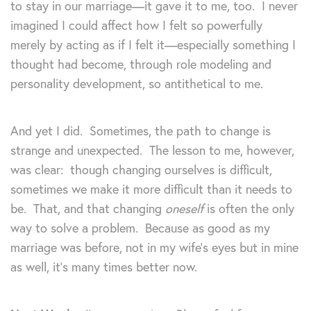
to stay in our marriage—it gave it to me, too. I never
imagined I could affect how I felt so powerfully
merely by acting as if I felt it—especially something I
thought had become, through role modeling and
personality development, so antithetical to me.
And yet I did. Sometimes, the path to change is
strange and unexpected. The lesson to me, however,
was clear: though changing ourselves is difficult,
sometimes we make it more difficult than it needs to
be. That, and that changing
oneself
is often the only
way to solve a problem. Because as good as my
marriage was before, not in my wife’s eyes but in mine
as well, it’s many times better now.