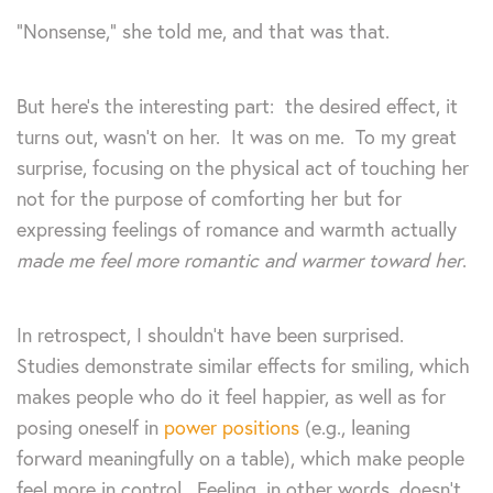
“Nonsense,” she told me, and that was that.
But here’s the interesting part: the desired effect, it
turns out, wasn’t on her. It was on me. To my great
surprise, focusing on the physical act of touching her
not for the purpose of comforting her but for
expressing feelings of romance and warmth actually
made me feel more romantic and warmer toward her
.
In retrospect, I shouldn’t have been surprised.
Studies demonstrate similar effects for smiling, which
makes people who do it feel happier, as well as for
posing oneself in
power positions
(e.g., leaning
forward meaningfully on a table), which make people
feel more in control. Feeling, in other words, doesn’t