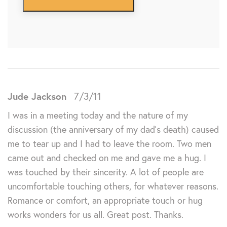
Jude Jackson
7/3/11
I was in a meeting today and the nature of my
discussion (the anniversary of my dad’s death) caused
me to tear up and I had to leave the room. Two men
came out and checked on me and gave me a hug. I
was touched by their sincerity. A lot of people are
uncomfortable touching others, for whatever reasons.
Romance or comfort, an appropriate touch or hug
works wonders for us all. Great post. Thanks.