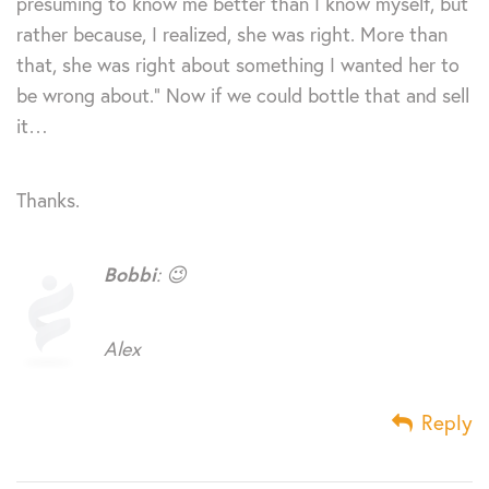
presuming to know me better than I know myself, but
rather because, I realized, she was right. More than
that, she was right about something I wanted her to
be wrong about.” Now if we could bottle that and sell
it…
Thanks.
Bobbi
: 😉
Alex
Reply