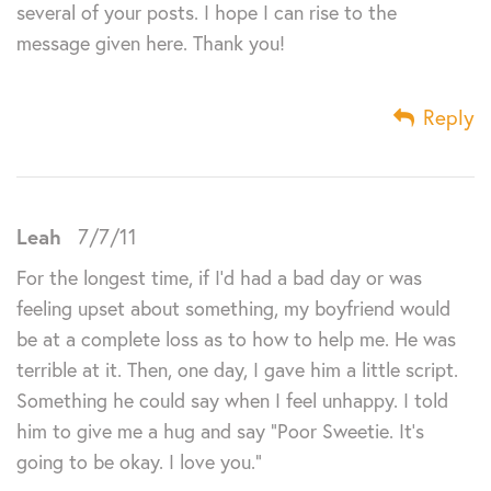
several of your posts. I hope I can rise to the
message given here. Thank you!
Reply
Leah
7/7/11
For the longest time, if I’d had a bad day or was
feeling upset about something, my boyfriend would
be at a complete loss as to how to help me. He was
terrible at it. Then, one day, I gave him a little script.
Something he could say when I feel unhappy. I told
him to give me a hug and say “Poor Sweetie. It’s
going to be okay. I love you.”